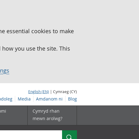
me essential cookies to make
how you use the site. This
ings
English (EN)
| Cymraeg (CY)
doleg
Media
Amdanom ni
Blog
omi
Cymryd rhan
mewn arolwg?
Chwilio