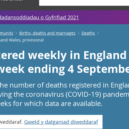
dadansoddiadau o Gyfrifiad 2021
mmunity
Births, deaths and marriages
Deaths
 and Wales, provisional
tered weekly in England
 week ending 4 Septemb
 the number of deaths registered in Engl
lving the coronavirus (COVID-19) pandemi
eeks for which data are available.
iweddaraf.
Gweld y datganiad diweddaraf