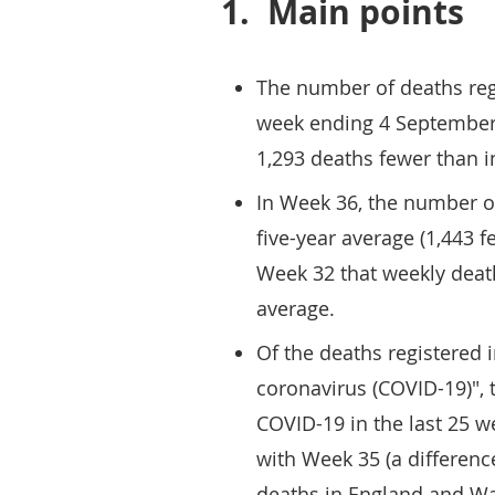
1.
Main points
The number of deaths reg
week ending 4 September 
1,293 deaths fewer than 
In Week 36, the number o
five-year average (1,443 fe
Week 32 that weekly deat
average.
Of the deaths registered
coronavirus (COVID-19)", 
COVID-19 in the last 25 
with Week 35 (a difference
deaths in England and Wa