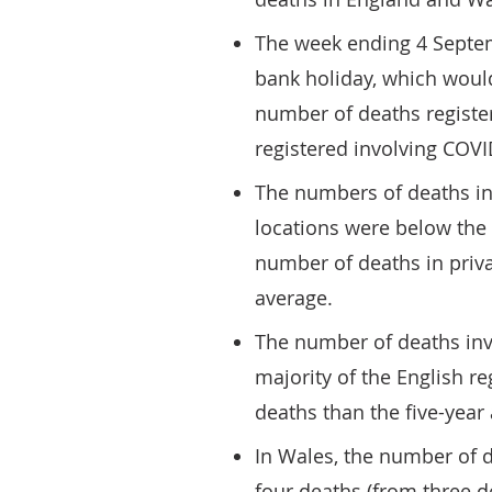
The week ending 4 Septem
bank holiday, which woul
number of deaths registe
registered involving COVI
The numbers of deaths in
locations were below the 
number of deaths in priv
average.
The number of deaths inv
majority of the English re
deaths than the five-year
In Wales, the number of 
four deaths (from three de