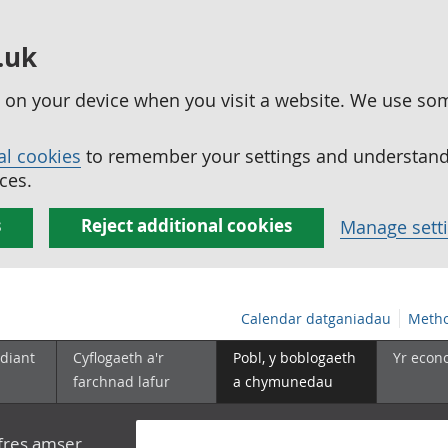
.uk
ed on your device when you visit a website. We use so
al cookies
to remember your settings and understand 
ces.
s
Reject additional cookies
Manage sett
Calendar datganiadau
Metho
diant
Cyflogaeth a'r
Pobl, y boblogaeth
Yr econ
farchnad lafur
a chymunedau
yfres amser