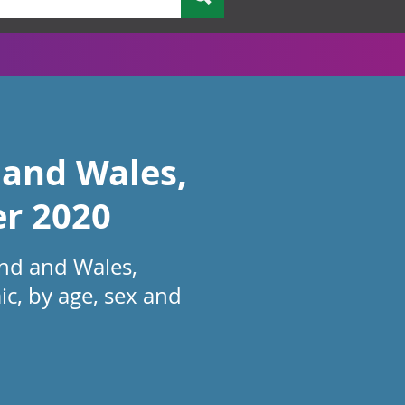
 and Wales,
er 2020
and and Wales,
c, by age, sex and