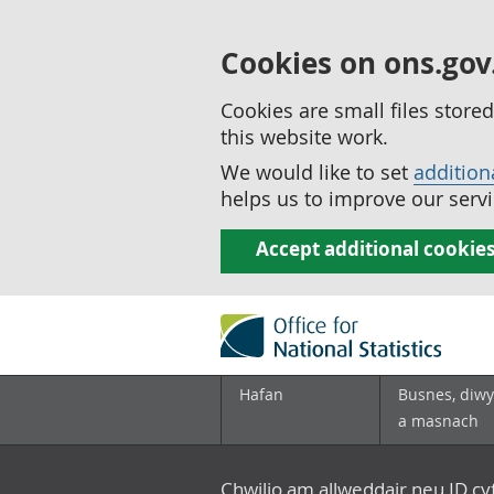
Cookies on ons.gov
Cookies are small files stor
this website work.
We would like to set
addition
helps us to improve our servi
Accept additional cookie
Hafan
Busnes, diwy
a masnach
Chwilio am allweddair neu ID c