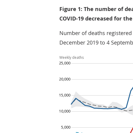
Figure 1: The number of de
COVID-19 decreased for the
Number of deaths registered
December 2019 to 4 Septemb