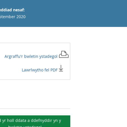
ddiad nesaf:
ptember 2020
Argraffu'r
bwletin ystadegol
Lawrlwytho fel PDF
 yr holl ddata a ddefnyddir yn y