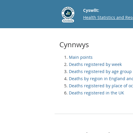
Cyswllt:
Email
Health Statistics and Re
Cynnwys
Main points
Deaths registered by week
Deaths registered by age group
Deaths by region in England an
Deaths registered by place of o
Deaths registered in the UK