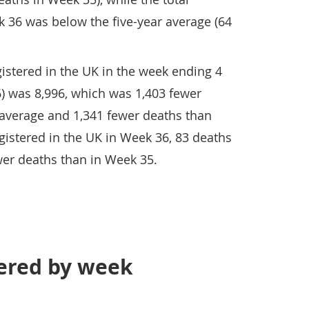
 36 was below the five-year average (64
istered in the UK in the week ending 4
 was 8,996, which was 1,403 fewer
 average and 1,341 fewer deaths than
gistered in the UK in Week 36, 83 deaths
wer deaths than in Week 35.
tered by week