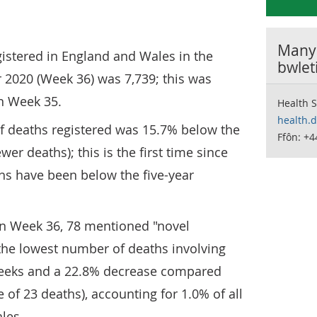
Manyl
istered in England and Wales in the
bwlet
2020 (Week 36) was 7,739; this was
in Week 35.
Health S
health.
f deaths registered was 15.7% below the
Ffôn: +4
wer deaths); this is the first time since
hs have been below the five-year
 in Week 36, 78 mentioned "novel
the lowest number of deaths involving
weeks and a 22.8% decrease compared
 of 23 deaths), accounting for 1.0% of all
les.