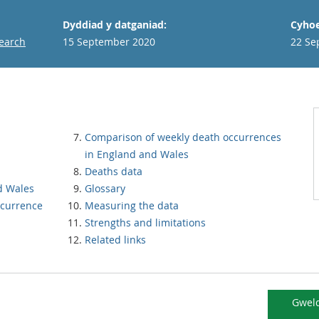
Dyddiad y datganiad:
Cyhoe
search
15 September 2020
22 Se
Comparison of weekly death occurrences
in England and Wales
Deaths data
d Wales
Glossary
ccurrence
Measuring the data
Strengths and limitations
Related links
Gweld