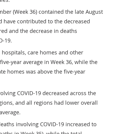
ber (Week 36) contained the late August
d have contributed to the decreased
red and the decrease in deaths
D-19.
 hospitals, care homes and other
five-year average in Week 36, while the
ate homes was above the five-year
olving COVID-19 decreased across the
gions, and all regions had lower overall
 average.
deaths involving COVID-19 increased to
aths in Week 35), while the total