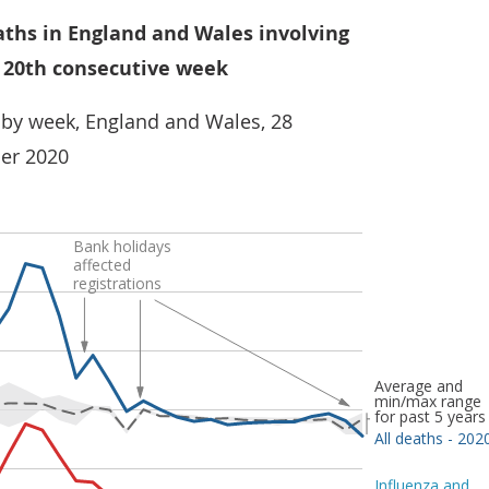
aths in England and Wales involving
 20th consecutive week
 by week, England and Wales, 28
er 2020