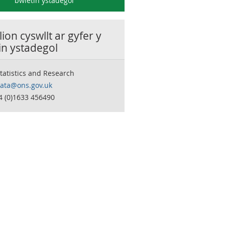
bwletin ystadegol
ion cyswllt ar gyfer y
in ystadegol
tatistics and Research
data@ons.gov.uk
4 (0)1633 456490