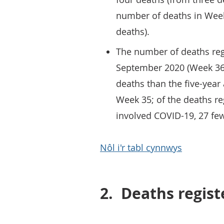
number of deaths in Week
deaths).
The number of deaths reg
September 2020 (Week 36)
deaths than the five-year
Week 35; of the deaths re
involved COVID-19, 27 fe
Nôl i'r tabl cynnwys
2.
Deaths regis