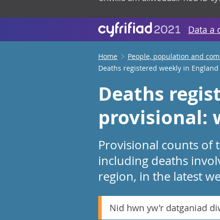
Data a 
Home
People, population and co
Deaths registered weekly in England
Deaths regis
provisional:
Provisional counts of
including deaths invo
region, in the latest w
Nid hwn yw'r datganiad d