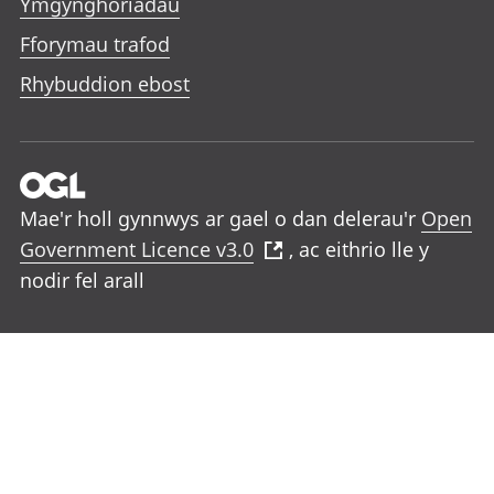
Ymgynghoriadau
Fforymau trafod
Rhybuddion ebost
Mae'r holl gynnwys ar gael o dan delerau'r
Open
Government Licence v3.0
, ac eithrio lle y
nodir fel arall