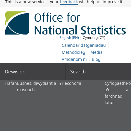
This is a new service – your
feedback
will help us improve it.
English (EN)
| Cymraeg (CY)
Calendar datganiadau
Methodoleg
Media
Amdanom ni
Blog
Dewislen
Search
Hafan
Busnes, diwydiant a
Yr economi
Cyflogaeth
Po
masnach
a'r
a 
farchnad
lafur