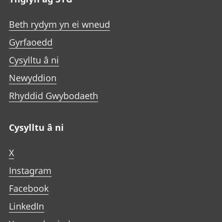
Beth rydym yn ei wneud
Gyrfaoedd
Cysylltu â ni
Newyddion
Rhyddid Gwybodaeth
Cysylltu â ni
X
Instagram
Facebook
LinkedIn