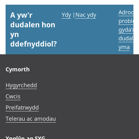
Adrodd
A yw'r
Ydy
|
Nac ydy
proble
dudalen hon
gyda’r
yn
dudale
ddefnyddiol?
yma
Footer links
Cymorth
Hygyrchedd
Cwcis
Preifatrwydd
Telerau ac amodau
Ynglŷn ag SYG