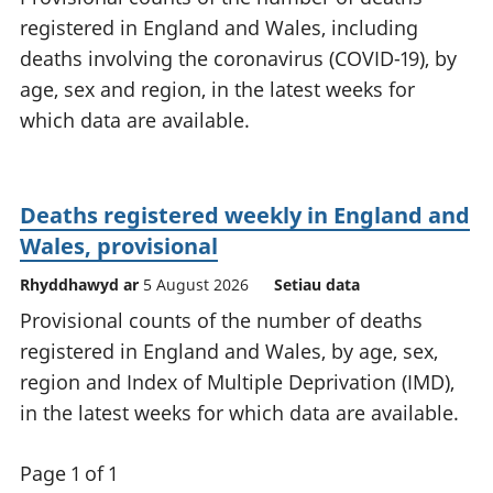
registered in England and Wales, including
deaths involving the coronavirus (COVID-19), by
age, sex and region, in the latest weeks for
which data are available.
Deaths registered weekly in England and
Wales, provisional
Rhyddhawyd ar
5 August 2026
Setiau data
Provisional counts of the number of deaths
registered in England and Wales, by age, sex,
region and Index of Multiple Deprivation (IMD),
in the latest weeks for which data are available.
Page 1 of 1