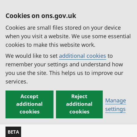
Cookies on ons.gov.uk
Cookies are small files stored on your device
when you visit a website. We use some essential
cookies to make this website work.
We would like to set
additional cookies
to
remember your settings and understand how
you use the site. This helps us to improve our
services.
Accept
Reject
Manage
additional
additional
settings
cookies
cookies
BETA