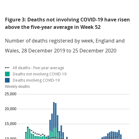
Figure 3: Deaths not involving COVID-19 have risen
above the five-year average in Week 52
Number of deaths registered by week, England and
Wales, 28 December 2019 to 25 December 2020