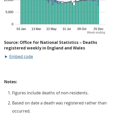
Embed code
Notes:
Figures include deaths of non-residents.
Based on date a death was registered rather than
occurred.