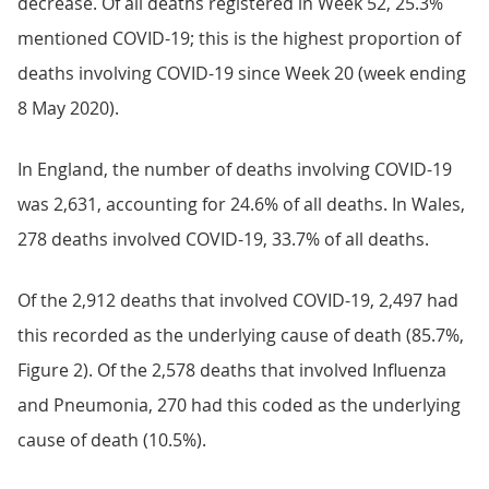
decrease. Of all deaths registered in Week 52, 25.3%
mentioned COVID-19; this is the highest proportion of
deaths involving COVID-19 since Week 20 (week ending
8 May 2020).
In England, the number of deaths involving COVID-19
was 2,631, accounting for 24.6% of all deaths. In Wales,
278 deaths involved COVID-19, 33.7% of all deaths.
Of the 2,912 deaths that involved COVID-19, 2,497 had
this recorded as the underlying cause of death (85.7%,
Figure 2). Of the 2,578 deaths that involved Influenza
and Pneumonia, 270 had this coded as the underlying
cause of death (10.5%).