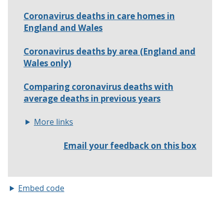
Embed code