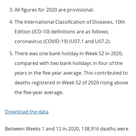
All figures for 2020 are provisional.
The International Classification of Diseases, 10th
Edition (ICD-10) definitions are as follows;
coronavirus (COVID-19) (U07.1 and U07.2).
There was one bank holiday in Week 52 in 2020,
compared with two bank holidays in four of the
years in the five-year average. This contributed to
deaths registered in Week 52 of 2020 rising above
the five-year average.
Download the data
Between Weeks 1 and 12 in 2020, 138,916 deaths were