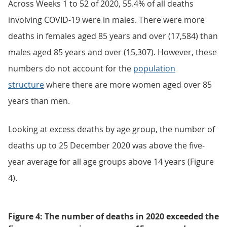
Across Weeks 1 to 52 of 2020, 55.4% of all deaths
involving COVID-19 were in males. There were more
deaths in females aged 85 years and over (17,584) than
males aged 85 years and over (15,307). However, these
numbers do not account for the
population
structure
where there are more women aged over 85
years than men.
Looking at excess deaths by age group, the number of
deaths up to 25 December 2020 was above the five-
year average for all age groups above 14 years (Figure
4).
Figure 4: The number of deaths in 2020 exceeded the