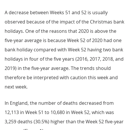
A decrease between Weeks 51 and 52 is usually
observed because of the impact of the Christmas bank
holidays. One of the reasons that 2020 is above the
five-year average is because Week 52 of 2020 had one
bank holiday compared with Week 52 having two bank
holidays in four of the five years (2016, 2017, 2018, and
2019) in the five-year average. The trends should
therefore be interpreted with caution this week and
next week.
In England, the number of deaths decreased from
12,113 in Week 51 to 10,680 in Week 52, which was
3,259 deaths (30.5%) higher than the Week 52 five-year