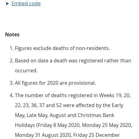
Embed code
Notes
Figures exclude deaths of non-residents.
Based on date a death was registered rather than
occurred.
All figures for 2020 are provisional.
The number of deaths registered in Weeks 19, 20,
22, 23, 36, 37 and 52 were affected by the Early
May, Late May, August and Christmas Bank
Holidays (Friday 8 May 2020, Monday 25 May 2020,
Monday 31 August 2020, Friday 25 December