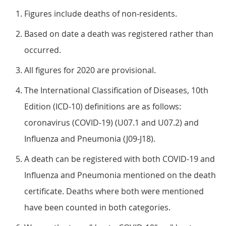
Figures include deaths of non-residents.
Based on date a death was registered rather than
occurred.
All figures for 2020 are provisional.
The International Classification of Diseases, 10th
Edition (ICD-10) definitions are as follows:
coronavirus (COVID-19) (U07.1 and U07.2) and
Influenza and Pneumonia (J09-J18).
A death can be registered with both COVID-19 and
Influenza and Pneumonia mentioned on the death
certificate. Deaths where both were mentioned
have been counted in both categories.