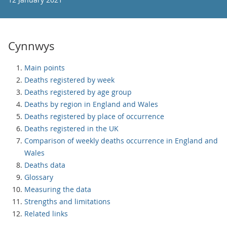
Cynnwys
Main points
Deaths registered by week
Deaths registered by age group
Deaths by region in England and Wales
Deaths registered by place of occurrence
Deaths registered in the UK
Comparison of weekly deaths occurrence in England and
Wales
Deaths data
Glossary
Measuring the data
Strengths and limitations
Related links