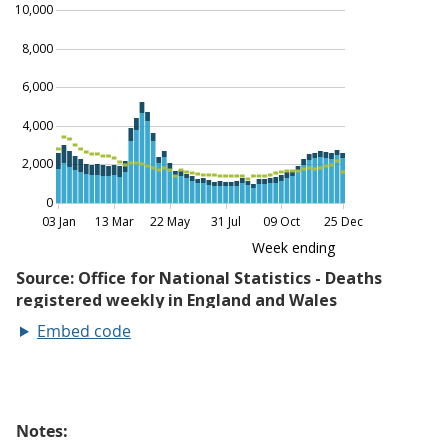
Embed code
Notes: