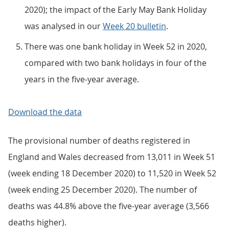
2020); the impact of the Early May Bank Holiday
was analysed in our
Week 20 bulletin
.
There was one bank holiday in Week 52 in 2020,
compared with two bank holidays in four of the
years in the five-year average.
Download the data
The provisional number of deaths registered in
England and Wales decreased from 13,011 in Week 51
(week ending 18 December 2020) to 11,520 in Week 52
(week ending 25 December 2020). The number of
deaths was 44.8% above the five-year average (3,566
deaths higher).