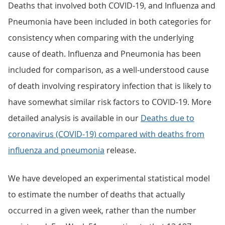
Deaths that involved both COVID-19, and Influenza and
Pneumonia have been included in both categories for
consistency when comparing with the underlying
cause of death. Influenza and Pneumonia has been
included for comparison, as a well-understood cause
of death involving respiratory infection that is likely to
have somewhat similar risk factors to COVID-19. More
detailed analysis is available in our
Deaths due to
coronavirus (COVID-19) compared with deaths from
influenza and pneumonia
release.
We have developed an experimental statistical model
to estimate the number of deaths that actually
occurred in a given week, rather than the number