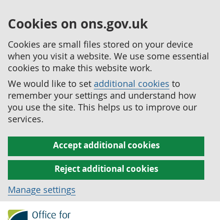
Cookies on ons.gov.uk
Cookies are small files stored on your device
when you visit a website. We use some essential
cookies to make this website work.
We would like to set
additional cookies
to
remember your settings and understand how
you use the site. This helps us to improve our
services.
Accept additional cookies
Reject additional cookies
Manage settings