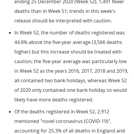
ending 25 December 2020 (Week 52), 1,491 fewer
deaths than in Week 51; trends in this week's
release should be interpreted with caution.
In Week 52, the number of deaths registered was
44.8% above the five-year average (3,566 deaths
higher) but this increase should be treated with
caution; the five-year average was particularly low
in Week 52 as the years 2016, 2017, 2018 and 2019,
all contained two bank holidays, whereas Week 52
of 2020 only contained one bank holiday so would
likely have more deaths registered.
Of the deaths registered in Week 52, 2,912
mentioned "novel coronavirus (COVID-19)",
accounting for 25.3% of all deaths in England and