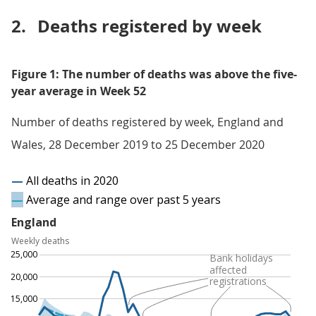
2.
Deaths registered by week
Figure 1: The number of deaths was above the five-
year average in Week 52
Number of deaths registered by week, England and
Wales, 28 December 2019 to 25 December 2020