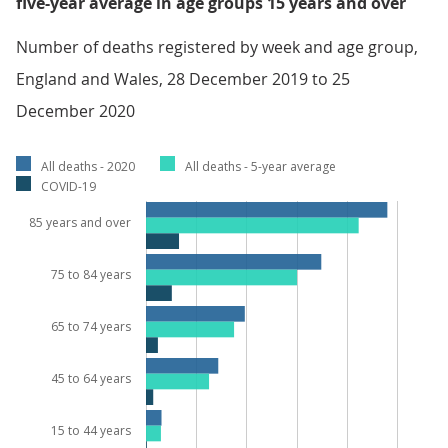
five-year average in age groups 15 years and over
Number of deaths registered by week and age group,
England and Wales, 28 December 2019 to 25
December 2020