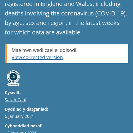
registered in England and Wales, including
deaths involving the coronavirus (COVID-19),
by age, sex and region, in the latest weeks
for which data are available.
Mae hwn wedi cael ei ddisodli.
View corrected version
Cyswllt:
Email
Sarah Caul
Dyddiad y datganiad:
6 January 2021
Cyhoeddiad nesaf:
12 January 2021