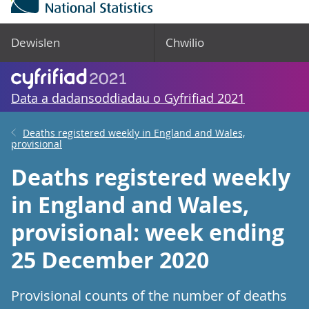
Dewislen
Chwilio
Data a dadansoddiadau o Gyfrifiad 2021
Deaths registered weekly in England and Wales,
provisional
Deaths registered weekly
in England and Wales,
provisional: week ending
25 December 2020
Provisional counts of the number of deaths