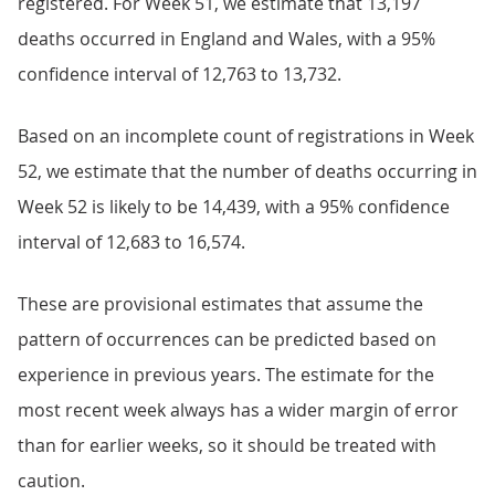
registered. For Week 51, we estimate that 13,197
deaths occurred in England and Wales, with a 95%
confidence interval of 12,763 to 13,732.
Based on an incomplete count of registrations in Week
52, we estimate that the number of deaths occurring in
Week 52 is likely to be 14,439, with a 95% confidence
interval of 12,683 to 16,574.
These are provisional estimates that assume the
pattern of occurrences can be predicted based on
experience in previous years. The estimate for the
most recent week always has a wider margin of error
than for earlier weeks, so it should be treated with
caution.