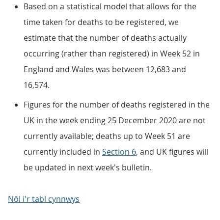
Based on a statistical model that allows for the
time taken for deaths to be registered, we
estimate that the number of deaths actually
occurring (rather than registered) in Week 52 in
England and Wales was between 12,683 and
16,574.
Figures for the number of deaths registered in the
UK in the week ending 25 December 2020 are not
currently available; deaths up to Week 51 are
currently included in
Section 6
, and UK figures will
be updated in next week's bulletin.
Nôl i'r tabl cynnwys