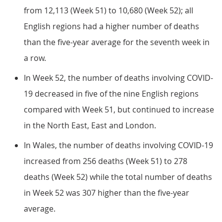
from 12,113 (Week 51) to 10,680 (Week 52); all
English regions had a higher number of deaths
than the five-year average for the seventh week in
a row.
In Week 52, the number of deaths involving COVID-
19 decreased in five of the nine English regions
compared with Week 51, but continued to increase
in the North East, East and London.
In Wales, the number of deaths involving COVID-19
increased from 256 deaths (Week 51) to 278
deaths (Week 52) while the total number of deaths
in Week 52 was 307 higher than the five-year
average.