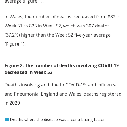
average (Figure 1).
In Wales, the number of deaths decreased from 882 in
Week 51 to 825 in Week 52, which was 307 deaths
(37.2%) higher than the Week 52 five-year average
(Figure 1).
Figure 2: The number of deaths involving COVID-19
decreased in Week 52
Deaths involving and due to COVID-19, and Influenza
and Pneumonia, England and Wales, deaths registered
in 2020