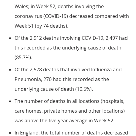
Wales; in Week 52, deaths involving the
coronavirus (COVID-19) decreased compared with
Week 51 (by 74 deaths).
Of the 2,912 deaths involving COVID-19, 2,497 had
this recorded as the underlying cause of death
(85.7%).
Of the 2,578 deaths that involved Influenza and
Pneumonia, 270 had this recorded as the
underlying cause of death (10.5%).
The number of deaths in all locations (hospitals,
care homes, private homes and other locations)
was above the five-year average in Week 52.
In England, the total number of deaths decreased