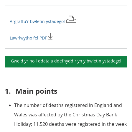
Argraffu'r
bwletin ystadegol
Lawrlwytho fel PDF
Gweld yr holl ddata a ddefnyddir yn y
bwletin ystadegol
1.
Main points
The number of deaths registered in England and
Wales was affected by the Christmas Day Bank
Holiday; 11,520 deaths were registered in the week