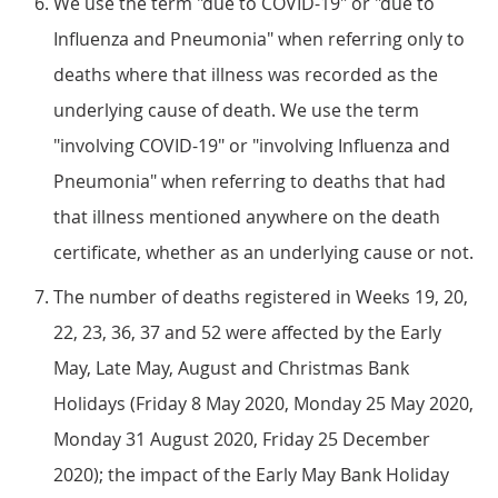
We use the term "due to COVID-19" or "due to
Influenza and Pneumonia" when referring only to
deaths where that illness was recorded as the
underlying cause of death. We use the term
"involving COVID-19" or "involving Influenza and
Pneumonia" when referring to deaths that had
that illness mentioned anywhere on the death
certificate, whether as an underlying cause or not.
The number of deaths registered in Weeks 19, 20,
22, 23, 36, 37 and 52 were affected by the Early
May, Late May, August and Christmas Bank
Holidays (Friday 8 May 2020, Monday 25 May 2020,
Monday 31 August 2020, Friday 25 December
2020); the impact of the Early May Bank Holiday