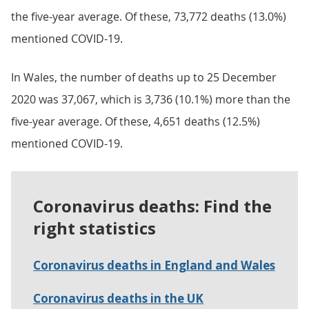
the five-year average. Of these, 73,772 deaths (13.0%)
mentioned COVID-19.
In Wales, the number of deaths up to 25 December
2020 was 37,067, which is 3,736 (10.1%) more than the
five-year average. Of these, 4,651 deaths (12.5%)
mentioned COVID-19.