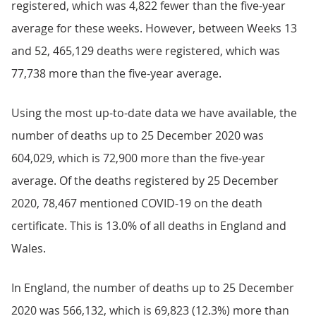
registered, which was 4,822 fewer than the five-year
average for these weeks. However, between Weeks 13
and 52, 465,129 deaths were registered, which was
77,738 more than the five-year average.
Using the most up-to-date data we have available, the
number of deaths up to 25 December 2020 was
604,029, which is 72,900 more than the five-year
average. Of the deaths registered by 25 December
2020, 78,467 mentioned COVID-19 on the death
certificate. This is 13.0% of all deaths in England and
Wales.
In England, the number of deaths up to 25 December
2020 was 566,132, which is 69,823 (12.3%) more than