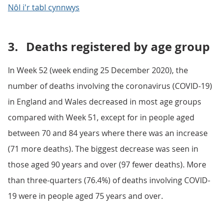
Nôl i'r tabl cynnwys
3.
Deaths registered by age group
In Week 52 (week ending 25 December 2020), the
number of deaths involving the coronavirus (COVID-19)
in England and Wales decreased in most age groups
compared with Week 51, except for in people aged
between 70 and 84 years where there was an increase
(71 more deaths). The biggest decrease was seen in
those aged 90 years and over (97 fewer deaths). More
than three-quarters (76.4%) of deaths involving COVID-
19 were in people aged 75 years and over.