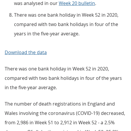
was analysed in our
Week 20 bulletin
.
There was one bank holiday in Week 52 in 2020,
compared with two bank holidays in four of the
years in the five-year average.
Download the data
There was one bank holiday in Week 52 in 2020,
compared with two bank holidays in four of the years
in the five-year average.
The number of death registrations in England and
Wales involving the coronavirus (COVID-19) decreased,
from 2,986 in Week 51 to 2,912 in Week 52 - a 2.5%