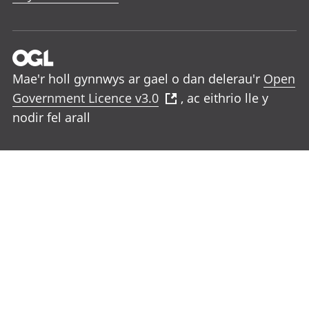
Mae'r holl gynnwys ar gael o dan delerau'r
Open
Government Licence v3.0
, ac eithrio lle y
nodir fel arall