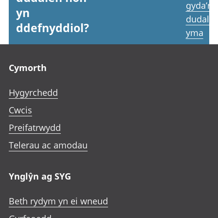
gyda’r
yn
dudale
ddefnyddiol?
yma
Footer links
Cymorth
Hygyrchedd
Cwcis
Preifatrwydd
Telerau ac amodau
Ynglŷn ag SYG
Beth rydym yn ei wneud