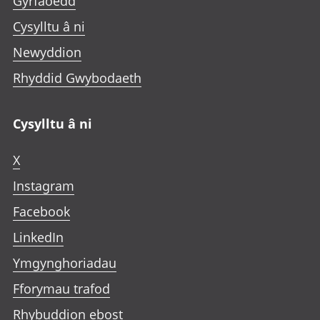
Gyrfaoedd
Cysylltu â ni
Newyddion
Rhyddid Gwybodaeth
Cysylltu â ni
X
Instagram
Facebook
LinkedIn
Ymgynghoriadau
Fforymau trafod
Rhybuddion ebost