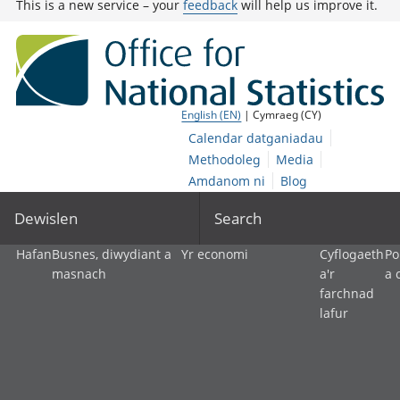
This is a new service – your
feedback
will help us improve it.
English (EN)
| Cymraeg (CY)
Calendar datganiadau
Methodoleg
Media
Amdanom ni
Blog
Dewislen
Search
Hafan
Busnes, diwydiant a
Yr economi
Cyflogaeth
Po
masnach
a'r
a 
farchnad
lafur