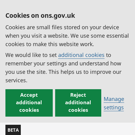
Cookies on ons.gov.uk
Cookies are small files stored on your device
when you visit a website. We use some essential
cookies to make this website work.
We would like to set
additional cookies
to
remember your settings and understand how
you use the site. This helps us to improve our
services.
Accept
Reject
Manage
additional
additional
settings
cookies
cookies
BETA