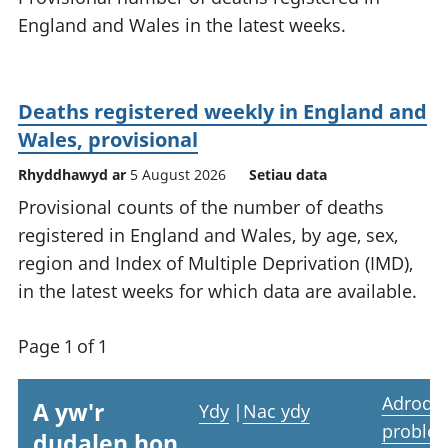
England and Wales in the latest weeks.
Deaths registered weekly in England and
Wales, provisional
Rhyddhawyd ar
5 August 2026
Setiau data
Provisional counts of the number of deaths
registered in England and Wales, by age, sex,
region and Index of Multiple Deprivation (IMD),
in the latest weeks for which data are available.
Page 1 of 1
Adrodd
A yw'r
Ydy
|
Nac ydy
proble
dudalen hon