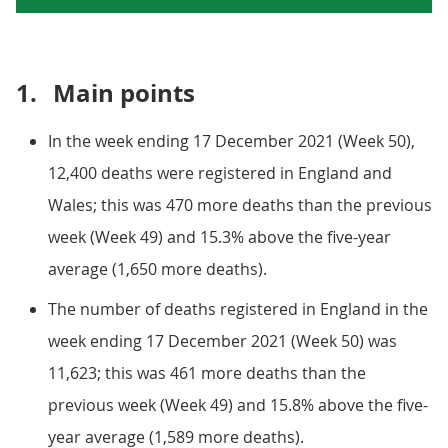
1.
Main points
In the week ending 17 December 2021 (Week 50),
12,400 deaths were registered in England and
Wales; this was 470 more deaths than the previous
week (Week 49) and 15.3% above the five-year
average (1,650 more deaths).
The number of deaths registered in England in the
week ending 17 December 2021 (Week 50) was
11,623; this was 461 more deaths than the
previous week (Week 49) and 15.8% above the five-
year average (1,589 more deaths).