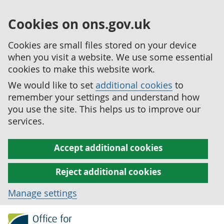
Cookies on ons.gov.uk
Cookies are small files stored on your device
when you visit a website. We use some essential
cookies to make this website work.
We would like to set
additional cookies
to
remember your settings and understand how
you use the site. This helps us to improve our
services.
Accept additional cookies
Reject additional cookies
Manage settings