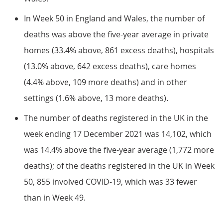
In Week 50 in England and Wales, the number of
deaths was above the five-year average in private
homes (33.4% above, 861 excess deaths), hospitals
(13.0% above, 642 excess deaths), care homes
(4.4% above, 109 more deaths) and in other
settings (1.6% above, 13 more deaths).
The number of deaths registered in the UK in the
week ending 17 December 2021 was 14,102, which
was 14.4% above the five-year average (1,772 more
deaths); of the deaths registered in the UK in Week
50, 855 involved COVID-19, which was 33 fewer
than in Week 49.