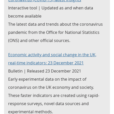
Interactive tool | Updated as and when data
become available
The latest data and trends about the coronavirus
pandemic from the Office for National Statistics
(ONS) and other official sources.
Economic activity and social change in the UK,
real-time indicators: 23 December 2021
Bulletin | Released 23 December 2021
Early experimental data on the impact of
coronavirus on the UK economy and society.
These faster indicators are created using rapid-
response surveys, novel data sources and
experimental methods.