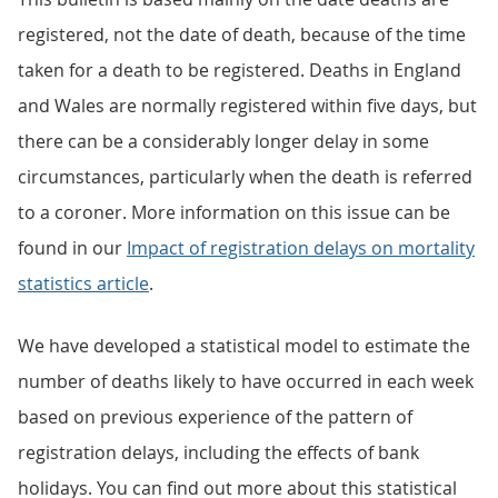
registered, not the date of death, because of the time
taken for a death to be registered. Deaths in England
and Wales are normally registered within five days, but
there can be a considerably longer delay in some
circumstances, particularly when the death is referred
to a coroner. More information on this issue can be
found in our
Impact of registration delays on mortality
statistics article
.
We have developed a statistical model to estimate the
number of deaths likely to have occurred in each week
based on previous experience of the pattern of
registration delays, including the effects of bank
holidays. You can find out more about this statistical