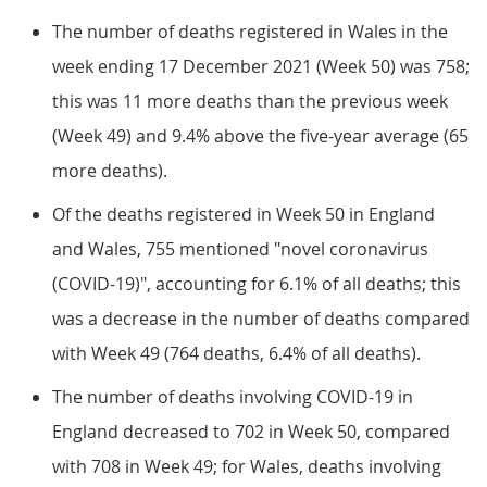
The number of deaths registered in Wales in the
week ending 17 December 2021 (Week 50) was 758;
this was 11 more deaths than the previous week
(Week 49) and 9.4% above the five-year average (65
more deaths).
Of the deaths registered in Week 50 in England
and Wales, 755 mentioned "novel coronavirus
(COVID-19)", accounting for 6.1% of all deaths; this
was a decrease in the number of deaths compared
with Week 49 (764 deaths, 6.4% of all deaths).
The number of deaths involving COVID-19 in
England decreased to 702 in Week 50, compared
with 708 in Week 49; for Wales, deaths involving