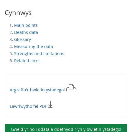
Cynnwys
Main points
Deaths data
Glossary
Measuring the data
Strengths and limitations
Related links
Argraffu'r
bwletin ystadegol
Lawrlwytho fel PDF
Gweld yr holl ddata a ddefnyddir yn y
bwletin ystadegol