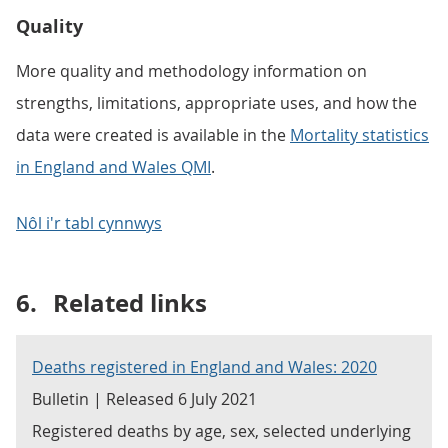
Quality
More quality and methodology information on
strengths, limitations, appropriate uses, and how the
data were created is available in the
Mortality statistics
in England and Wales QMI
.
Nôl i'r tabl cynnwys
6.
Related links
Deaths registered in England and Wales: 2020
Bulletin | Released 6 July 2021
Registered deaths by age, sex, selected underlying