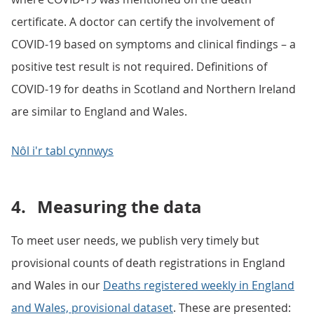
certificate. A doctor can certify the involvement of
COVID-19 based on symptoms and clinical findings – a
positive test result is not required. Definitions of
COVID-19 for deaths in Scotland and Northern Ireland
are similar to England and Wales.
Nôl i'r tabl cynnwys
4.
Measuring the data
To meet user needs, we publish very timely but
provisional counts of death registrations in England
and Wales in our
Deaths registered weekly in England
and Wales, provisional dataset
. These are presented: