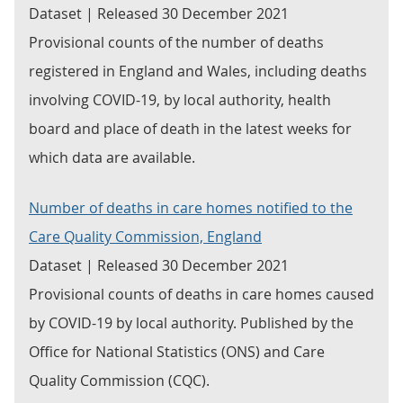
Dataset | Released 30 December 2021
Provisional counts of the number of deaths
registered in England and Wales, including deaths
involving COVID-19, by local authority, health
board and place of death in the latest weeks for
which data are available.
Number of deaths in care homes notified to the
Care Quality Commission, England
Dataset | Released 30 December 2021
Provisional counts of deaths in care homes caused
by COVID-19 by local authority. Published by the
Office for National Statistics (ONS) and Care
Quality Commission (CQC).