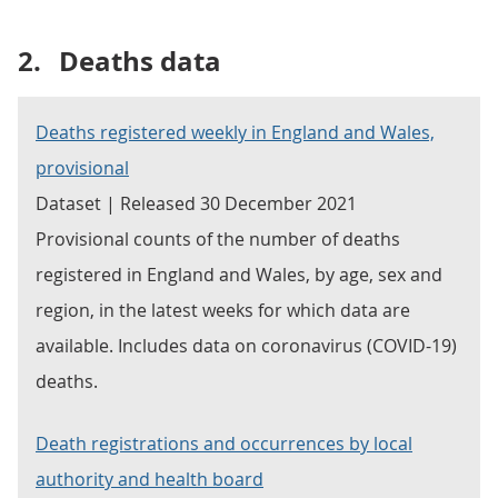
2.
Deaths data
Deaths registered weekly in England and Wales,
provisional
Dataset | Released 30 December 2021
Provisional counts of the number of deaths
registered in England and Wales, by age, sex and
region, in the latest weeks for which data are
available. Includes data on coronavirus (COVID-19)
deaths.
Death registrations and occurrences by local
authority and health board