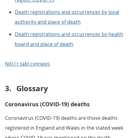
Death registrations and occurrences by local
authority and place of death
Death registrations and occurrences by health
board and place of death
Nôl i'r tabl cynnwys
3.
Glossary
Coronavirus (COVID-19) deaths
Coronavirus (COVID-19) deaths are those deaths
registered in England and Wales in the stated week
where COVID-19 was mentioned on the death