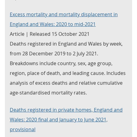
Excess mortality and mortality displacement in
England and Wales: 2020 to mid-2021
Article | Released 15 October 2021
Deaths registered in England and Wales by week,
from 28 December 2019 to 2 July 2021.
Breakdowns include country, sex, age group,
region, place of death, and leading cause. Includes
analysis of excess deaths and relative cumulative
age-standardised mortality rates.
Deaths registered in private homes, England and
Wales: 2020 final and January to June 2021,
provisional