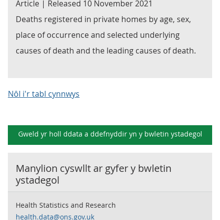
Article | Released 10 November 2021
Deaths registered in private homes by age, sex,
place of occurrence and selected underlying
causes of death and the leading causes of death.
Nôl i'r tabl cynnwys
Gweld yr holl ddata a ddefnyddir yn y
bwletin ystadegol
Manylion cyswllt ar gyfer y
bwletin
ystadegol
Health Statistics and Research
health.data@ons.gov.uk