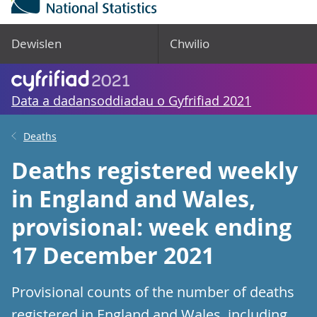
Dewislen
Chwilio
Data a dadansoddiadau o Gyfrifiad 2021
Deaths
Deaths registered weekly
in England and Wales,
provisional: week ending
17 December 2021
Provisional counts of the number of deaths
registered in England and Wales, including