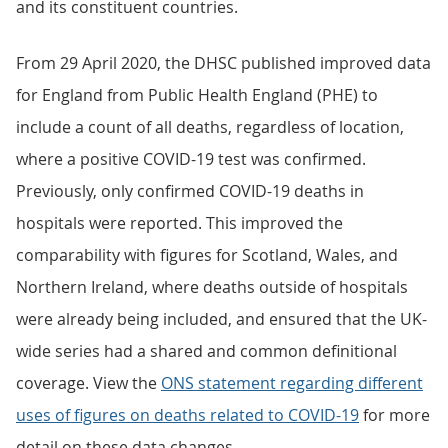
and its constituent countries.
From 29 April 2020, the DHSC published improved data
for England from Public Health England (PHE) to
include a count of all deaths, regardless of location,
where a positive COVID-19 test was confirmed.
Previously, only confirmed COVID-19 deaths in
hospitals were reported. This improved the
comparability with figures for Scotland, Wales, and
Northern Ireland, where deaths outside of hospitals
were already being included, and ensured that the UK-
wide series had a shared and common definitional
coverage. View the
ONS statement regarding different
uses of figures on deaths related to COVID-19
for more
detail on these data changes.