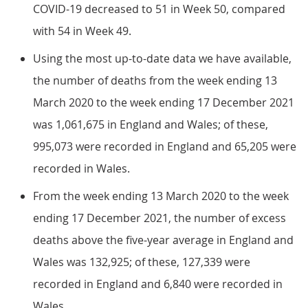
COVID-19 decreased to 51 in Week 50, compared
with 54 in Week 49.
Using the most up-to-date data we have available,
the number of deaths from the week ending 13
March 2020 to the week ending 17 December 2021
was 1,061,675 in England and Wales; of these,
995,073 were recorded in England and 65,205 were
recorded in Wales.
From the week ending 13 March 2020 to the week
ending 17 December 2021, the number of excess
deaths above the five-year average in England and
Wales was 132,925; of these, 127,339 were
recorded in England and 6,840 were recorded in
Wales.