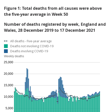
Figure 1: Total deaths from all causes were above
the five-year average in Week 50
Number of deaths registered by week, England and
Wales, 28 December 2019 to 17 December 2021