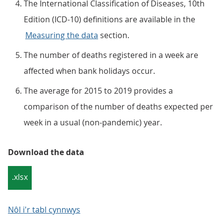
The International Classification of Diseases, 10th
Edition (ICD-10) definitions are available in the
Measuring the data
section.
The number of deaths registered in a week are
affected when bank holidays occur.
The average for 2015 to 2019 provides a
comparison of the number of deaths expected per
week in a usual (non-pandemic) year.
Download the data
.xlsx
Nôl i'r tabl cynnwys