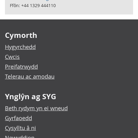
Ffôn: +44 1329 444110
Footer links
Cymorth
Hygyrchedd
Cwcis
Preifatrwydd
Telerau ac amodau
Ynglŷn ag SYG
Beth rydym yn ei wneud
Gyrfaoedd
Cysylltu â ni
Newyddion