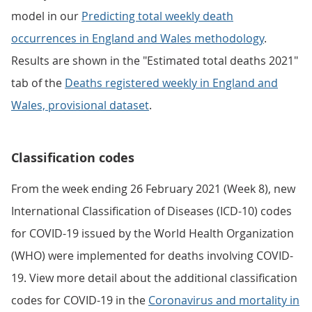
model in our
Predicting total weekly death
occurrences in England and Wales methodology
.
Results are shown in the "Estimated total deaths 2021"
tab of the
Deaths registered weekly in England and
Wales, provisional dataset
.
Classification codes
From the week ending 26 February 2021 (Week 8), new
International Classification of Diseases (ICD-10) codes
for COVID-19 issued by the World Health Organization
(WHO) were implemented for deaths involving COVID-
19. View more detail about the additional classification
codes for COVID-19 in the
Coronavirus and mortality in