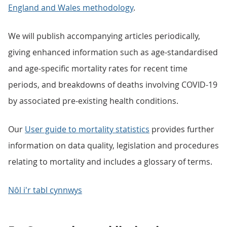
England and Wales methodology
.
We will publish accompanying articles periodically,
giving enhanced information such as age-standardised
and age-specific mortality rates for recent time
periods, and breakdowns of deaths involving COVID-19
by associated pre-existing health conditions.
Our
User guide to mortality statistics
provides further
information on data quality, legislation and procedures
relating to mortality and includes a glossary of terms.
Nôl i'r tabl cynnwys