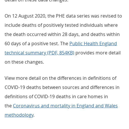
On 12 August 2020, the PHE data series was revised to
include deaths of positively tested individuals where
the death occurred within 28 days, and deaths within
60 days of a positive test. The
Public Health England
technical summary (PDF, 854KB)
provides more detail
on these changes.
View more detail on the differences in definitions of
COVID-19 deaths between sources and differences in
definitions of COVID-19 deaths in care homes in
the
Coronavirus and mortality in England and Wales
methodology
.