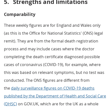
5.
Strengths and limitations
Comparability
These weekly figures are for England and Wales only
(as this is the Office for National Statistics' (ONS) legal
remit). They are from the formal death registration
process and may include cases where the doctor
completing the death certificate diagnosed possible
cases of coronavirus (COVID-19), for example, where
this was based on relevant symptoms, but no test was
conducted. The ONS figures are different from
the
daily surveillance figures on COVID-19 deaths
published by the Department of Health and Social Care
(DHSC)
on GOV.UK, which are for the UK as a whole