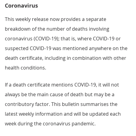
Coronavirus
This weekly release now provides a separate
breakdown of the number of deaths involving
coronavirus (COVID-19); that is, where COVID-19 or
suspected COVID-19 was mentioned anywhere on the
death certificate, including in combination with other
health conditions.
If a death certificate mentions COVID-19, it will not
always be the main cause of death but may be a
contributory factor. This bulletin summarises the
latest weekly information and will be updated each
week during the coronavirus pandemic.