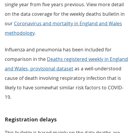
single year from five years previous. View more detail
on the data coverage for the weekly deaths bulletin in
our
Coronavirus and mortality in England and Wales
methodology
.
Influenza and pneumonia has been included for
comparison in the
Deaths registered weekly in England
and Wales, provisional dataset
as a well-understood
cause of death involving respiratory infection that is
likely to have somewhat similar risk factors to COVID-
19.
Registration delays
This bulletin is based mainly on the date deaths are