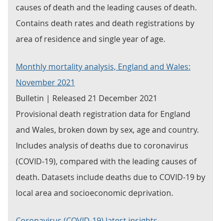
causes of death and the leading causes of death.
Contains death rates and death registrations by
area of residence and single year of age.
Monthly mortality analysis, England and Wales:
November 2021
Bulletin | Released 21 December 2021
Provisional death registration data for England
and Wales, broken down by sex, age and country.
Includes analysis of deaths due to coronavirus
(COVID-19), compared with the leading causes of
death. Datasets include deaths due to COVID-19 by
local area and socioeconomic deprivation.
Coronavirus (COVID-19) latest insights