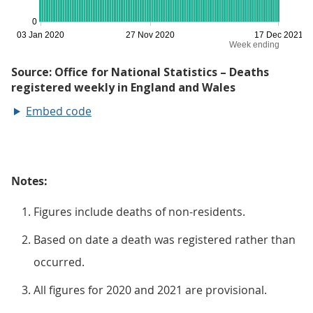
Embed code
Notes:
Figures include deaths of non-residents.
Based on date a death was registered rather than
occurred.
All figures for 2020 and 2021 are provisional.