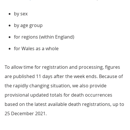
by sex
by age group
for regions (within England)
for Wales as a whole
To allow time for registration and processing, figures
are published 11 days after the week ends. Because of
the rapidly changing situation, we also provide
provisional updated totals for death occurrences
based on the latest available death registrations, up to
25 December 2021.