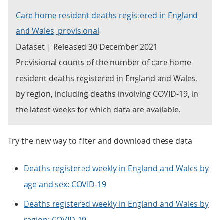
Care home resident deaths registered in England
and Wales, provisional
Dataset | Released 30 December 2021
Provisional counts of the number of care home
resident deaths registered in England and Wales,
by region, including deaths involving COVID-19, in
the latest weeks for which data are available.
Try the new way to filter and download these data:
Deaths registered weekly in England and Wales by
age and sex: COVID-19
Deaths registered weekly in England and Wales by
region: COVID-19