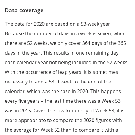
Data coverage
The data for 2020 are based on a 53-week year.
Because the number of days in a week is seven, when
there are 52 weeks, we only cover 364 days of the 365
days in the year. This results in one remaining day
each calendar year not being included in the 52 weeks.
With the occurrence of leap years, it is sometimes
necessary to add a 53rd week to the end of the
calendar, which was the case in 2020. This happens
every five years – the last time there was a Week 53
was in 2015. Given the low frequency of Week 53, it is
more appropriate to compare the 2020 figures with
the average for Week 52 than to compare it with a