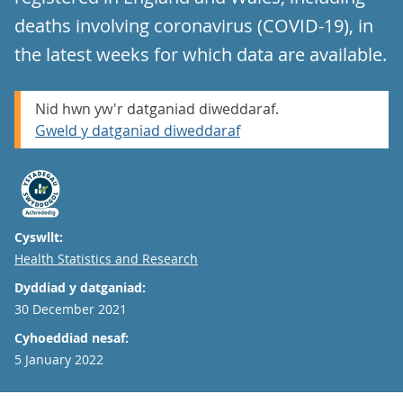
deaths involving coronavirus (COVID-19), in
the latest weeks for which data are available.
Nid hwn yw'r datganiad diweddaraf.
Gweld y datganiad diweddaraf
Cyswllt:
Email
Health Statistics and Research
Dyddiad y datganiad:
30 December 2021
Cyhoeddiad nesaf:
5 January 2022