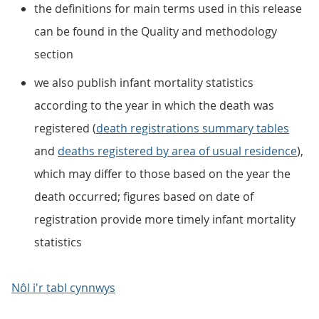
the definitions for main terms used in this release
can be found in the Quality and methodology
section
we also publish infant mortality statistics
according to the year in which the death was
registered (
death registrations summary tables
and
deaths registered by area of usual residence
),
which may differ to those based on the year the
death occurred; figures based on date of
registration provide more timely infant mortality
statistics
Nôl i'r tabl cynnwys