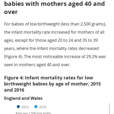
babies with mothers aged 40 and
over
For babies of low birthweight (less than 2,500 grams),
the infant mortality rate increased for mothers of all
ages, except for those aged 20 to 24 and 35 to 39
years, where the infant mortality rates decreased
(Figure 4). The most noticeable increase of 29.2% was
seen in mothers aged 40 and over.
Figure 4: Infant mortality rates for low
birthweight babies by age of mother, 2015
and 2016
England and Wales
2015
2016
Rate per 1,000 live births