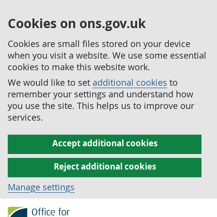
Cookies on ons.gov.uk
Cookies are small files stored on your device
when you visit a website. We use some essential
cookies to make this website work.
We would like to set
additional cookies
to
remember your settings and understand how
you use the site. This helps us to improve our
services.
Accept additional cookies
Reject additional cookies
Manage settings