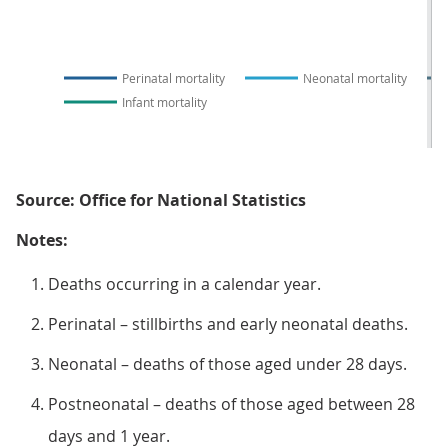
Perinatal mortality
Neonatal mortality
Infant mortality
Source: Office for National Statistics
Notes:
Deaths occurring in a calendar year.
Perinatal – stillbirths and early neonatal deaths.
Neonatal – deaths of those aged under 28 days.
Postneonatal – deaths of those aged between 28
days and 1 year.