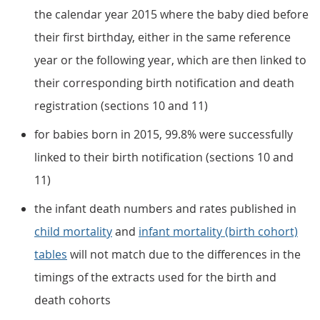
the calendar year 2015 where the baby died before
their first birthday, either in the same reference
year or the following year, which are then linked to
their corresponding birth notification and death
registration (sections 10 and 11)
for babies born in 2015, 99.8% were successfully
linked to their birth notification (sections 10 and
11)
the infant death numbers and rates published in
child mortality
and
infant mortality (birth cohort)
tables
will not match due to the differences in the
timings of the extracts used for the birth and
death cohorts