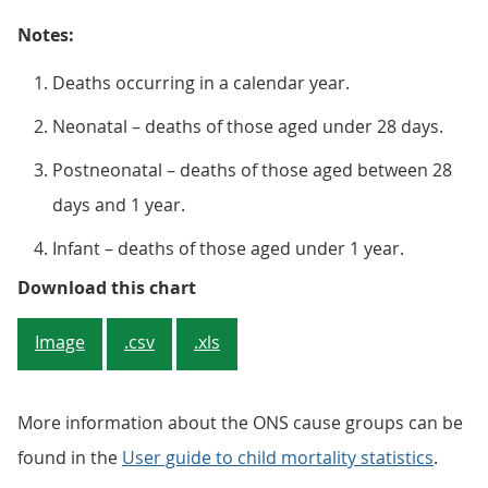
Notes:
Deaths occurring in a calendar year.
Neonatal – deaths of those aged under 28 days.
Postneonatal – deaths of those aged between 28
days and 1 year.
Infant – deaths of those aged under 1 year.
Figure 2: Percentage of neonatal
Download this chart
Image
.csv
.xls
More information about the ONS cause groups can be
found in the
User guide to child mortality statistics
.