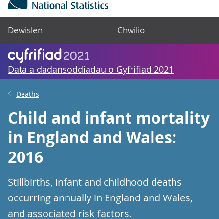
Dewislen
Chwilio
Data a dadansoddiadau o Gyfrifiad 2021
Deaths
Child and infant mortality
in England and Wales:
2016
Stillbirths, infant and childhood deaths
occurring annually in England and Wales,
and associated risk factors.