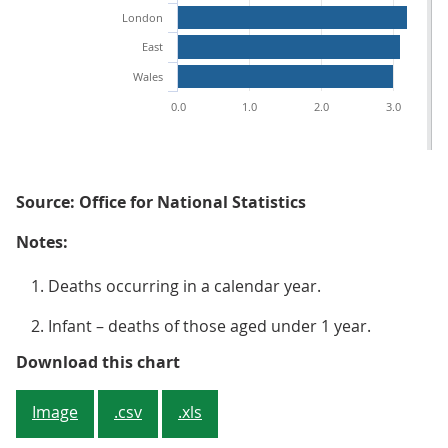
London
East
Wales
0.0
1.0
2.0
3.0
Source: Office for National Statistics
Notes:
Deaths occurring in a calendar year.
Infant – deaths of those aged under 1 year.
Figure 3: Infant mortality rates b
Download this chart
Image
.csv
.xls