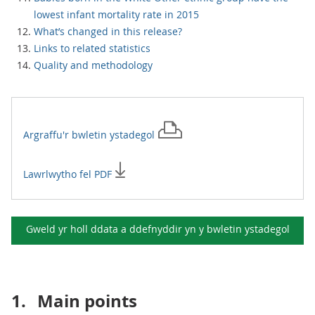
lowest infant mortality rate in 2015
What’s changed in this release?
Links to related statistics
Quality and methodology
Argraffu'r
bwletin ystadegol
Lawrlwytho fel PDF
Gweld yr holl ddata a ddefnyddir yn y
bwletin ystadegol
1.
Main points