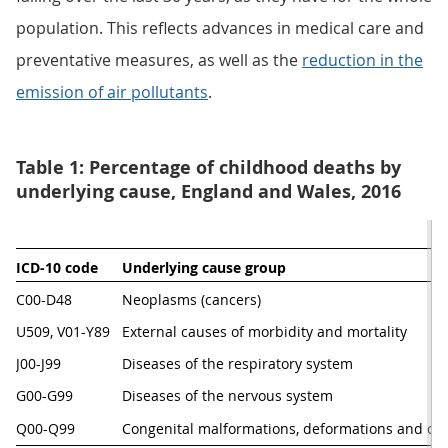
population. This reflects advances in medical care and
preventative measures, as well as the
reduction in the
emission of air pollutants
.
Table 1: Percentage of childhood deaths by
underlying cause, England and Wales, 2016
ICD-10 code
Underlying cause group
C00-D48
Neoplasms (cancers)                                
U509, V01-Y89
External causes of morbidity and mortality
J00-J99
Diseases of the respiratory system
G00-G99
Diseases of the nervous system
Q00-Q99
Congenital malformations, deformations and c