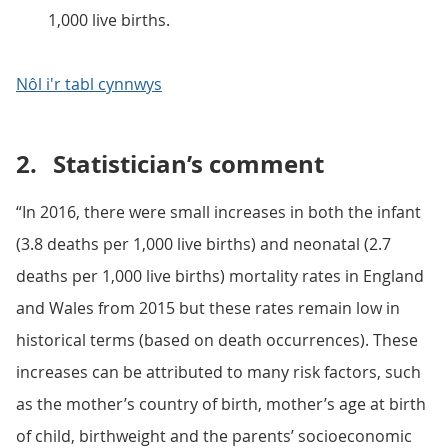
1,000 live births.
Nôl i'r tabl cynnwys
2.
Statistician’s comment
“In 2016, there were small increases in both the infant
(3.8 deaths per 1,000 live births) and neonatal (2.7
deaths per 1,000 live births) mortality rates in England
and Wales from 2015 but these rates remain low in
historical terms (based on death occurrences). These
increases can be attributed to many risk factors, such
as the mother’s country of birth, mother’s age at birth
of child, birthweight and the parents’ socioeconomic