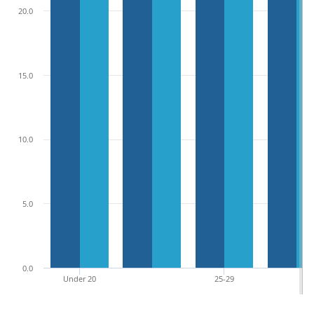
20.0
15.0
10.0
5.0
0.0
Under 20
25-29