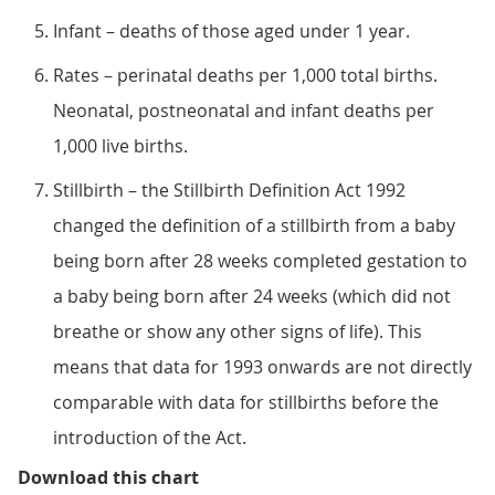
Infant – deaths of those aged under 1 year.
Rates – perinatal deaths per 1,000 total births.
Neonatal, postneonatal and infant deaths per
1,000 live births.
Stillbirth – the Stillbirth Definition Act 1992
changed the definition of a stillbirth from a baby
being born after 28 weeks completed gestation to
a baby being born after 24 weeks (which did not
breathe or show any other signs of life). This
means that data for 1993 onwards are not directly
comparable with data for stillbirths before the
introduction of the Act.
Figure 1: Infant, neonatal, postn
Download this chart