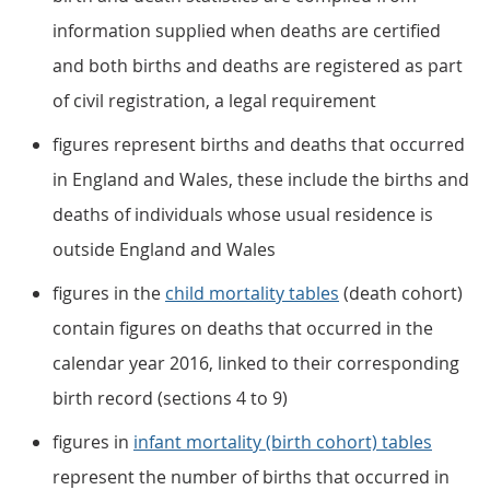
information supplied when deaths are certified
and both births and deaths are registered as part
of civil registration, a legal requirement
figures represent births and deaths that occurred
in England and Wales, these include the births and
deaths of individuals whose usual residence is
outside England and Wales
figures in the
child mortality tables
(death cohort)
contain figures on deaths that occurred in the
calendar year 2016, linked to their corresponding
birth record (sections 4 to 9)
figures in
infant mortality (birth cohort) tables
represent the number of births that occurred in