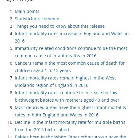
Main points
Statistician’s comment
Things you need to know about this release
Infant mortality rates increase in England and Wales in
2016
Immaturity-related conditions continue to be the most
common cause of infant deaths in 2016
Cancers remain the most common cause of death for
children aged 1 to 15 years
Infant mortality rates remain highest in the West
Midlands region of England in 2016
Infant mortality rates continue to increase for low
birthweight babies with mothers aged 40 and over
Most deprived areas have the highest infant mortality
rates in both England and Wales in 2016
Decline in the infant mortality rate for multiple births
from the 2015 birth cohort
Babies born in the White Other ethnic group have the