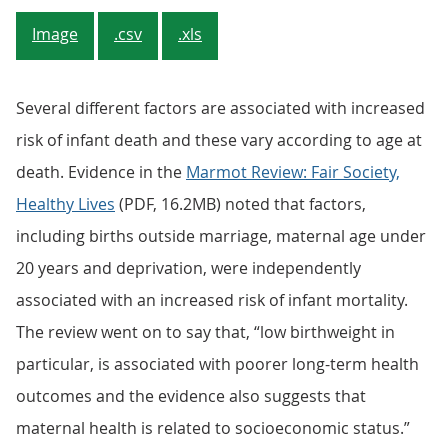
Image
.csv
.xls
Several different factors are associated with increased
risk of infant death and these vary according to age at
death. Evidence in the
Marmot Review: Fair Society,
Healthy Lives
(PDF, 16.2MB) noted that factors,
including births outside marriage, maternal age under
20 years and deprivation, were independently
associated with an increased risk of infant mortality.
The review went on to say that, “low birthweight in
particular, is associated with poorer long-term health
outcomes and the evidence also suggests that
maternal health is related to socioeconomic status.”