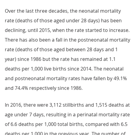
Over the last three decades, the neonatal mortality
rate (deaths of those aged under 28 days) has been
declining, until 2015, when the rate started to increase.
There has also been a fall in the postneonatal mortality
rate (deaths of those aged between 28 days and 1
year) since 1986 but the rate has remained at 1.1
deaths per 1,000 live births since 2014. The neonatal
and postneonatal mortality rates have fallen by 49.1%
and 74.4% respectively since 1986.
In 2016, there were 3,112 stillbirths and 1,515 deaths at
age under 7 days, resulting in a perinatal mortality rate
of 6.6 deaths per 1,000 total births, compared with 6.5
deaths per 1,000 in the previous year. The number of