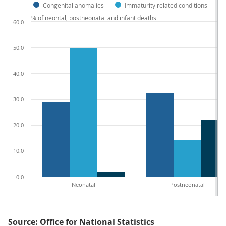
Congenital anomalies
Immaturity related conditions
% of neontal, postneonatal and infant deaths
60.0
50.0
40.0
30.0
20.0
10.0
0.0
Neonatal
Postneonatal
Source: Office for National Statistics