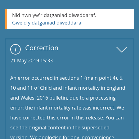
Nid hwn yw'r datganiad diweddaraf.
Gweld y datganiad diweddaraf
Correction
21 May 2019 15:33
An error occurred in sections 1 (main point 4), 5,
10 and 11 of Child and infant mortality in England
and Wales: 2016 bulletin, due to a processing
error; the infant mortality rate was incorrect. We
have corrected this error in this release. You can
see the original content in the superseded
version. We apologise for any inconvenience.