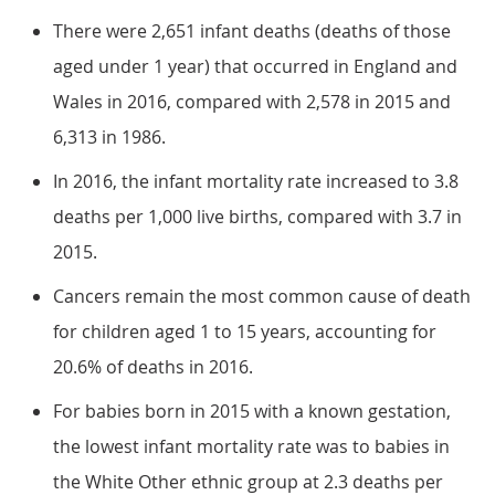
There were 2,651 infant deaths (deaths of those
aged under 1 year) that occurred in England and
Wales in 2016, compared with 2,578 in 2015 and
6,313 in 1986.
In 2016, the infant mortality rate increased to 3.8
deaths per 1,000 live births, compared with 3.7 in
2015.
Cancers remain the most common cause of death
for children aged 1 to 15 years, accounting for
20.6% of deaths in 2016.
For babies born in 2015 with a known gestation,
the lowest infant mortality rate was to babies in
the White Other ethnic group at 2.3 deaths per