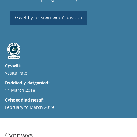
Gweld y fersiwn wedi'i disodli
Cyswllt:
Email
Vasita Patel
Dyddiad y datganiad:
14 March 2018
Cyhoeddiad nesaf:
February to March 2019
Cynnwys