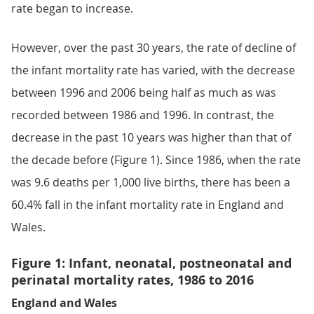
rate began to increase.
However, over the past 30 years, the rate of decline of
the infant mortality rate has varied, with the decrease
between 1996 and 2006 being half as much as was
recorded between 1986 and 1996. In contrast, the
decrease in the past 10 years was higher than that of
the decade before (Figure 1). Since 1986, when the rate
was 9.6 deaths per 1,000 live births, there has been a
60.4% fall in the infant mortality rate in England and
Wales.
Figure 1: Infant, neonatal, postneonatal and
perinatal mortality rates, 1986 to 2016
England and Wales