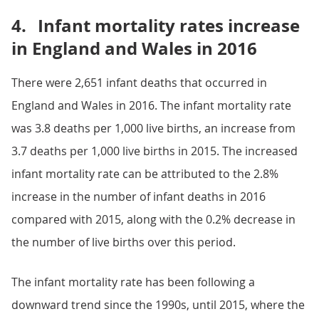
4.
Infant mortality rates increase
in England and Wales in 2016
There were 2,651 infant deaths that occurred in
England and Wales in 2016. The infant mortality rate
was 3.8 deaths per 1,000 live births, an increase from
3.7 deaths per 1,000 live births in 2015. The increased
infant mortality rate can be attributed to the 2.8%
increase in the number of infant deaths in 2016
compared with 2015, along with the 0.2% decrease in
the number of live births over this period.
The infant mortality rate has been following a
downward trend since the 1990s, until 2015, where the