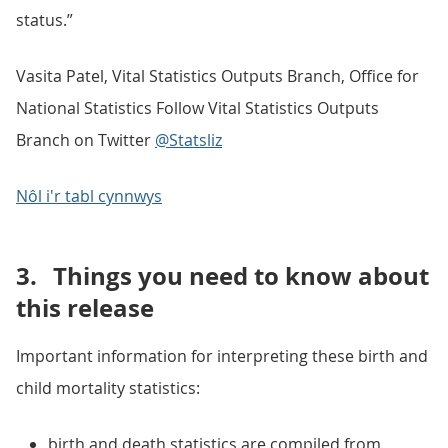
status.”
Vasita Patel, Vital Statistics Outputs Branch, Office for
National Statistics Follow Vital Statistics Outputs
Branch on Twitter
@Statsliz
Nôl i'r tabl cynnwys
3.
Things you need to know about
this release
Important information for interpreting these birth and
child mortality statistics:
birth and death statistics are compiled from