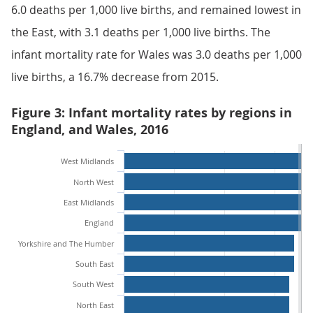
6.0 deaths per 1,000 live births, and remained lowest in
the East, with 3.1 deaths per 1,000 live births. The
infant mortality rate for Wales was 3.0 deaths per 1,000
live births, a 16.7% decrease from 2015.
Figure 3: Infant mortality rates by regions in
England, and Wales, 2016
West Midlands
North West
East Midlands
England
Yorkshire and The Humber
South East
South West
North East