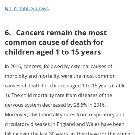
Nôl i'r tabl cynnwys
6.
Cancers remain the most
common cause of death for
children aged 1 to 15 years
In 2016, cancers, followed by external causes of
morbidity and mortality, were the most common
causes of death for children aged 1 to 15 years (Table
1). The child mortality rate from diseases of the
nervous system decreased by 28.6% in 2016.
Moreover, child mortality rates from respiratory and
circulatory diseases in England and Wales have been
falling over the last 30 years, as they have for the whole