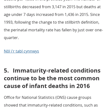
stillbirths decreased from 3,147 in 2015 but deaths at
age under 7 days increased from 1,436 in 2015. Since
1993, following the change to the stillbirth definition,
the perinatal mortality rate has fallen by just over one-
quarter.
Nôl i'r tabl cynnwys
5.
Immaturity-related conditions
continue to be the most common
cause of infant deaths in 2016
Office for National Statistics (ONS) cause groups
showed that immaturity-related conditions, such as