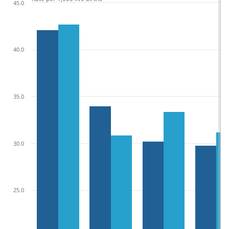
45.0
40.0
35.0
30.0
25.0