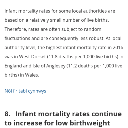
Infant mortality rates for some local authorities are
based on a relatively small number of live births.
Therefore, rates are often subject to random
fluctuations and are consequently less robust. At local
authority level, the highest infant mortality rate in 2016
was in West Dorset (11.8 deaths per 1,000 live births) in
England and Isle of Anglesey (11.2 deaths per 1,000 live
births) in Wales.
Nôl i'r tabl cynnwys
8.
Infant mortality rates continue
to increase for low birthweight