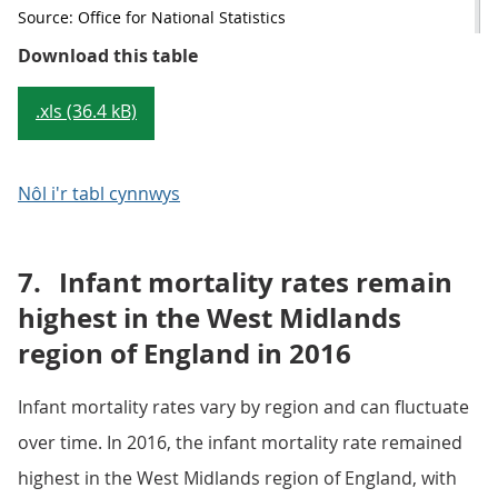
Source: Office for National Statistics
Table 1: Percentage of childhood 
Download this table
.xls (36.4 kB)
Nôl i'r tabl cynnwys
7.
Infant mortality rates remain
highest in the West Midlands
region of England in 2016
Infant mortality rates vary by region and can fluctuate
over time. In 2016, the infant mortality rate remained
highest in the West Midlands region of England, with