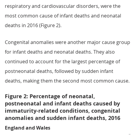
respiratory and cardiovascular disorders, were the
most common cause of infant deaths and neonatal
deaths in 2016 (Figure 2).
Congenital anomalies were another major cause group
for infant deaths and neonatal deaths. They also
continued to account for the largest percentage of
postneonatal deaths, followed by sudden infant
deaths, making them the second most common cause.
Figure 2: Percentage of neonatal,
postneonatal and infant deaths caused by
immaturity-related conditions, congenital
anomalies and sudden infant deaths, 2016
England and Wales