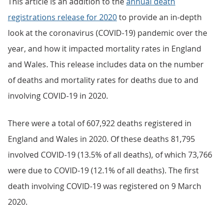
This article is an addition to the
annual death
registrations release for 2020
to provide an in-depth
look at the coronavirus (COVID-19) pandemic over the
year, and how it impacted mortality rates in England
and Wales. This release includes data on the number
of deaths and mortality rates for deaths due to and
involving COVID-19 in 2020.
There were a total of 607,922 deaths registered in
England and Wales in 2020. Of these deaths 81,795
involved COVID-19 (13.5% of all deaths), of which 73,766
were due to COVID-19 (12.1% of all deaths). The first
death involving COVID-19 was registered on 9 March
2020.