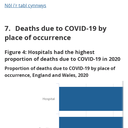
Nôl i'r tabl cynnwys
7.
Deaths due to COVID-19 by
place of occurrence
Figure 4: Hospitals had the highest
proportion of deaths due to COVID-19 in 2020
Proportion of deaths due to COVID-19 by place of
occurrence, England and Wales, 2020
Hospital