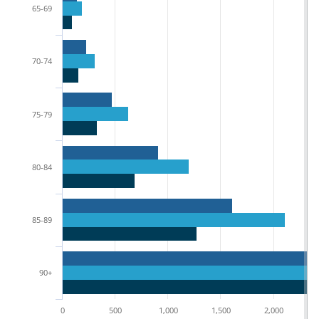
65-69
70-74
75-79
80-84
85-89
90+
0
500
1,000
1,500
2,000