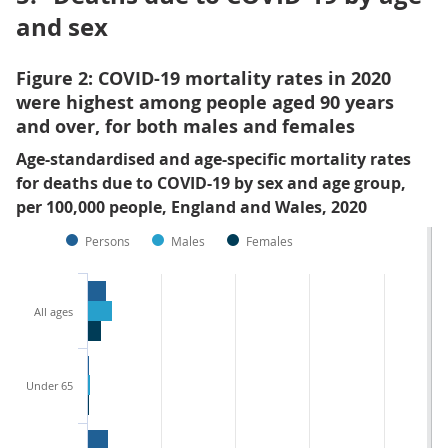
and sex
Figure 2: COVID-19 mortality rates in 2020
were highest among people aged 90 years
and over, for both males and females
Age-standardised and age-specific mortality rates
for deaths due to COVID-19 by sex and age group,
per 100,000 people, England and Wales, 2020
Persons
Males
Females
All ages
Under 65