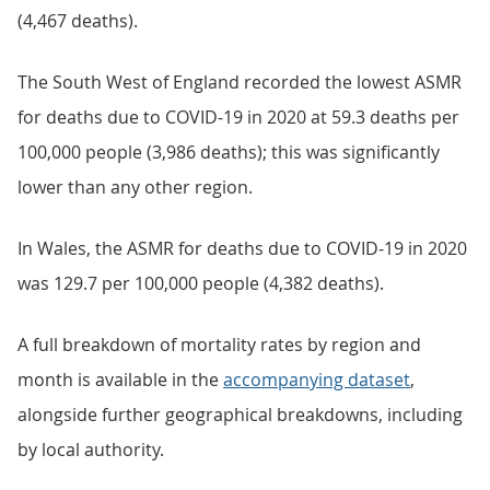
(4,467 deaths).
The South West of England recorded the lowest ASMR
for deaths due to COVID-19 in 2020 at 59.3 deaths per
100,000 people (3,986 deaths); this was significantly
lower than any other region.
In Wales, the ASMR for deaths due to COVID-19 in 2020
was 129.7 per 100,000 people (4,382 deaths).
A full breakdown of mortality rates by region and
month is available in the
accompanying dataset
,
alongside further geographical breakdowns, including
by local authority.