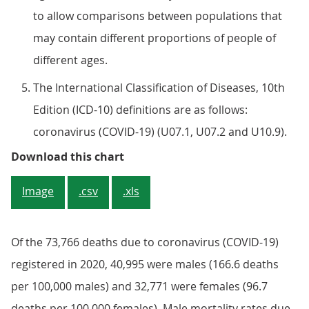
to allow comparisons between populations that
may contain different proportions of people of
different ages.
The International Classification of Diseases, 10th
Edition (ICD-10) definitions are as follows:
coronavirus (COVID-19) (U07.1, U07.2 and U10.9).
Figure 2: COVID-19 mortality rate
Download this chart
Image
.csv
.xls
Of the 73,766 deaths due to coronavirus (COVID-19)
registered in 2020, 40,995 were males (166.6 deaths
per 100,000 males) and 32,771 were females (96.7
deaths per 100,000 females). Male mortality rates due