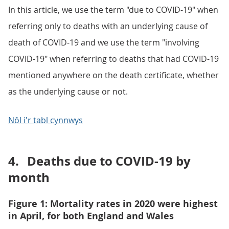
In this article, we use the term "due to COVID-19" when
referring only to deaths with an underlying cause of
death of COVID-19 and we use the term "involving
COVID-19" when referring to deaths that had COVID-19
mentioned anywhere on the death certificate, whether
as the underlying cause or not.
Nôl i'r tabl cynnwys
4.
Deaths due to COVID-19 by
month
Figure 1: Mortality rates in 2020 were highest
in April, for both England and Wales