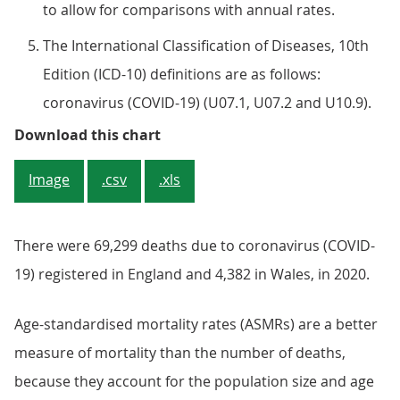
to allow for comparisons with annual rates.
The International Classification of Diseases, 10th
Edition (ICD-10) definitions are as follows:
coronavirus (COVID-19) (U07.1, U07.2 and U10.9).
Figure 1: Mortality rates in 2020 
Download this chart
Image
.csv
.xls
There were 69,299 deaths due to coronavirus (COVID-
19) registered in England and 4,382 in Wales, in 2020.
Age-standardised mortality rates (ASMRs) are a better
measure of mortality than the number of deaths,
because they account for the population size and age