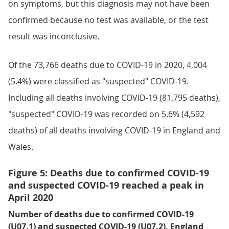
on symptoms, but this diagnosis may not have been
confirmed because no test was available, or the test
result was inconclusive.
Of the 73,766 deaths due to COVID-19 in 2020, 4,004
(5.4%) were classified as "suspected" COVID-19.
Including all deaths involving COVID-19 (81,795 deaths),
"suspected" COVID-19 was recorded on 5.6% (4,592
deaths) of all deaths involving COVID-19 in England and
Wales.
Figure 5: Deaths due to confirmed COVID-19
and suspected COVID-19 reached a peak in
April 2020
Number of deaths due to confirmed COVID-19
(U07.1) and suspected COVID-19 (U07.2), England