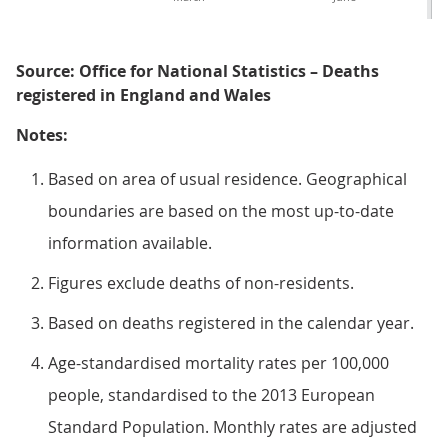
Source: Office for National Statistics – Deaths
registered in England and Wales
Notes:
Based on area of usual residence. Geographical
boundaries are based on the most up-to-date
information available.
Figures exclude deaths of non-residents.
Based on deaths registered in the calendar year.
Age-standardised mortality rates per 100,000
people, standardised to the 2013 European
Standard Population. Monthly rates are adjusted