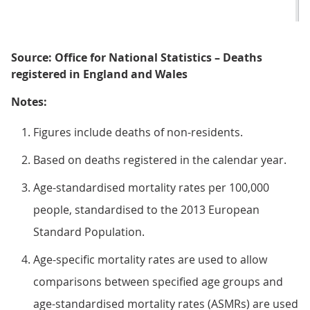
Source: Office for National Statistics – Deaths
registered in England and Wales
Notes:
Figures include deaths of non-residents.
Based on deaths registered in the calendar year.
Age-standardised mortality rates per 100,000
people, standardised to the 2013 European
Standard Population.
Age-specific mortality rates are used to allow
comparisons between specified age groups and
age-standardised mortality rates (ASMRs) are used