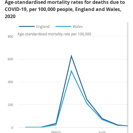
Age-standardised mortality rates for deaths due to
COVID-19, per 100,000 people, England and Wales,
2020
England
Wales
Age-standardised mortality rate per 100,000
800
600
400
200
0
March
June