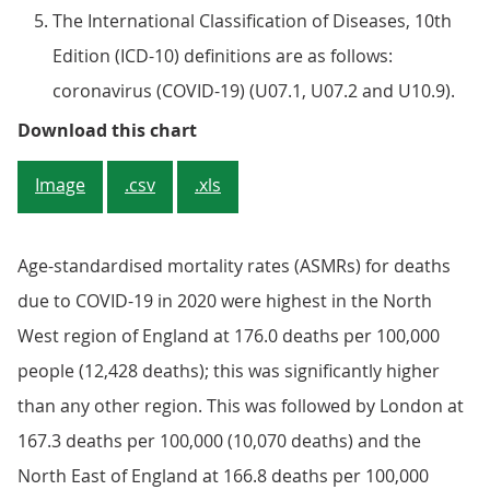
The International Classification of Diseases, 10th
Edition (ICD-10) definitions are as follows:
coronavirus (COVID-19) (U07.1, U07.2 and U10.9).
Figure 3: The North West of Engla
Download this chart
Image
.csv
.xls
Age-standardised mortality rates (ASMRs) for deaths
due to COVID-19 in 2020 were highest in the North
West region of England at 176.0 deaths per 100,000
people (12,428 deaths); this was significantly higher
than any other region. This was followed by London at
167.3 deaths per 100,000 (10,070 deaths) and the
North East of England at 166.8 deaths per 100,000