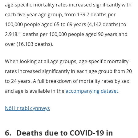
age-specific mortality rates increased significantly with
each five-year age group, from 139.7 deaths per
100,000 people aged 65 to 69 years (4,142 deaths) to
2,918.1 deaths per 100,000 people aged 90 years and
over (16,103 deaths).
When looking at all age groups, age-specific mortality
rates increased significantly in each age group from 20
to 24 years. A full breakdown of mortality rates by sex
and age is available in the
accompanying dataset
.
Nôl i'r tabl cynnwys
6.
Deaths due to COVID-19 in