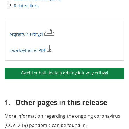
Related links
Argraffu'r
erthygl
Lawrlwytho fel PDF
Gweld yr holl ddata a ddefnyddir yn y
erthygl
1.
Other pages in this release
More information regarding the ongoing coronavirus
(COVID-19) pandemic can be found in: