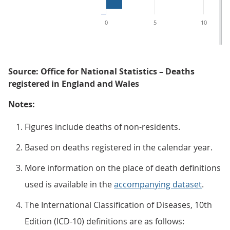
0
5
10
Source: Office for National Statistics – Deaths
registered in England and Wales
Notes:
Figures include deaths of non-residents.
Based on deaths registered in the calendar year.
More information on the place of death definitions
used is available in the
accompanying dataset
.
The International Classification of Diseases, 10th
Edition (ICD-10) definitions are as follows: