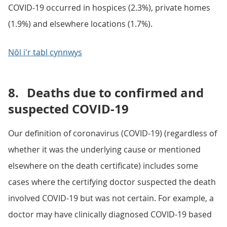
COVID-19 occurred in hospices (2.3%), private homes
(1.9%) and elsewhere locations (1.7%).
Nôl i'r tabl cynnwys
8.
Deaths due to confirmed and
suspected COVID-19
Our definition of coronavirus (COVID-19) (regardless of
whether it was the underlying cause or mentioned
elsewhere on the death certificate) includes some
cases where the certifying doctor suspected the death
involved COVID-19 but was not certain. For example, a
doctor may have clinically diagnosed COVID-19 based