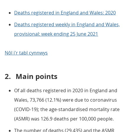
Deaths registered in England and Wales: 2020
Deaths registered weekly in England and Wales,
provisional: week ending 25 June 2021
Nôl i'r tabl cynnwys
2.
Main points
Of all deaths registered in 2020 in England and
Wales, 73,766 (12.1%) were due to coronavirus
(COVID-19); the age-standardised mortality rate
(ASMR) was 126.9 deaths per 100,000 people.
The number of deaths (29,435) and the ASMR