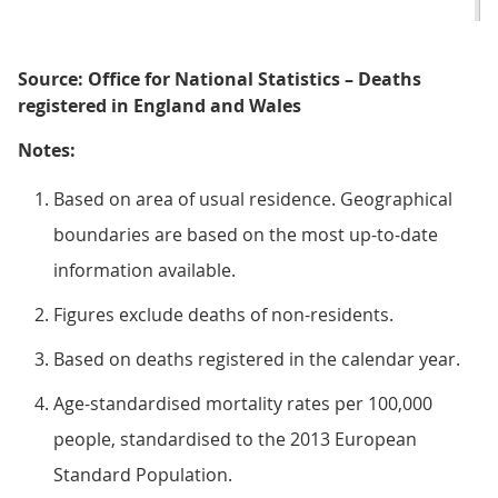
Source: Office for National Statistics – Deaths
registered in England and Wales
Notes:
Based on area of usual residence. Geographical
boundaries are based on the most up-to-date
information available.
Figures exclude deaths of non-residents.
Based on deaths registered in the calendar year.
Age-standardised mortality rates per 100,000
people, standardised to the 2013 European
Standard Population.