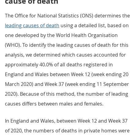
cause of death
The Office for National Statistics (ONS) determines the
leading causes of death
using a detailed list, based on
one developed by the World Health Organisation
(WHO). To identify the leading causes of death for this
analysis, we determined which causes accounted for
approximately 40.0% of all deaths registered in
England and Wales between Week 12 (week ending 20
March 2020) and Week 37 (week ending 11 September
2020). Because of this method, the number of leading
causes differs between males and females.
In England and Wales, between Week 12 and Week 37
of 2020, the numbers of deaths in private homes were