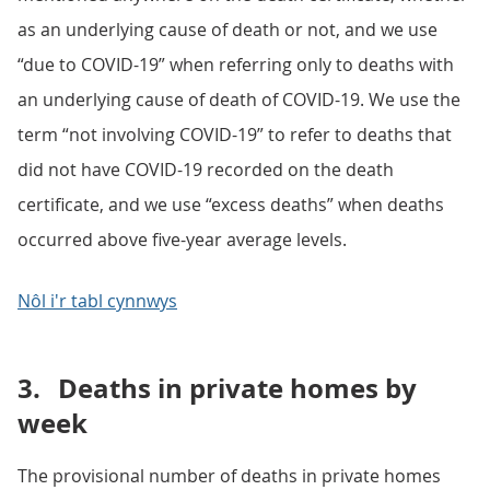
as an underlying cause of death or not, and we use
“due to COVID-19” when referring only to deaths with
an underlying cause of death of COVID-19. We use the
term “not involving COVID-19” to refer to deaths that
did not have COVID-19 recorded on the death
certificate, and we use “excess deaths” when deaths
occurred above five-year average levels.
Nôl i'r tabl cynnwys
3.
Deaths in private homes by
week
The provisional number of deaths in private homes