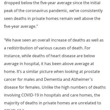
dropped below the five-year average since the initial
peak of the coronavirus pandemic, we’ve consistently
seen deaths in private homes remain well above the
five-year average."
"We have seen an overall increase of deaths as well as
a redistribution of various causes of death. For
instance, while deaths of heart disease are below
average in hospital, it has been above average at
home. It’s a similar picture when looking at prostate
cancer for males and Dementia and Alzheimer's
disease for females. Unlike the high numbers of deaths
involving COVID-19 in hospitals and care homes, the
majority of deaths in private homes are unrelated to