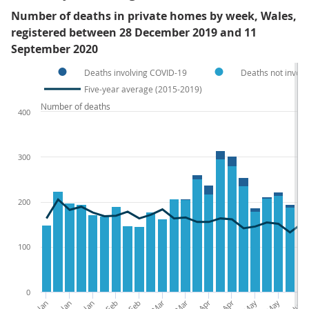
Number of deaths in private homes by week, Wales,
registered between 28 December 2019 and 11
September 2020
Deaths involving COVID-19
Deaths not invol
Five-year average (2015-2019)
Number of deaths
400
300
200
100
0
03-Jan
17-Jan
31-Jan