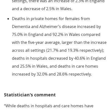
settings, there was an increase of 2.3% in England
and a decrease of 2.5% in Wales.
Deaths in private homes for females from
Dementia and Alzheimer’s disease increased by
75.0% in England and 92.2% in Wales compared
with the five-year average, larger than the increase
across all settings (21.7% and 19.3% respectively);
deaths in hospitals decreased by 40.6% in England
and 25.5% in Wales, and deaths in care homes
increased by 32.0% and 28.6% respectively.
Statistician's comment
“While deaths in hospitals and care homes have