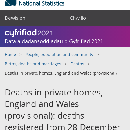
Dewislen
Chwilio
Data a dadansoddiadau o Gyfrifiad 2021
Home
People, population and community
Births, deaths and marriages
Deaths
Deaths in private homes, England and Wales (provisional)
Deaths in private homes,
England and Wales
(provisional): deaths
registered from 28 December