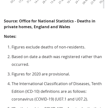
14-Feb
28-Feb
13-Mar
27-Mar
10-Apr
24-Apr
08-May
22-May
05-Jun
1
Source: Office for National Statistics - Deaths in
private homes, England and Wales
Notes:
Figures exclude deaths of non-residents.
Based on date a death was registered rather than
occurred.
Figures for 2020 are provisional.
The International Classification of Diseases, Tenth
Edition (ICD-10) definitions are as follows:
coronavirus (COVID-19) (U07.1 and U07.2).