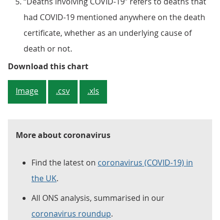
“Deaths involving COVID-19” refers to deaths that
had COVID-19 mentioned anywhere on the death
certificate, whether as an underlying cause of
death or not.
Figure 2: The numbers of deaths 
Download this chart
Image
.csv
.xls
More about coronavirus
Find the latest on
coronavirus (COVID-19) in
the UK
.
All ONS analysis, summarised in our
coronavirus roundup
.