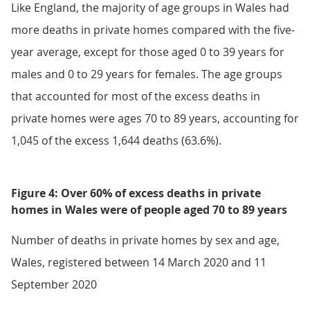
Like England, the majority of age groups in Wales had
more deaths in private homes compared with the five-
year average, except for those aged 0 to 39 years for
males and 0 to 29 years for females. The age groups
that accounted for most of the excess deaths in
private homes were ages 70 to 89 years, accounting for
1,045 of the excess 1,644 deaths (63.6%).
Figure 4: Over 60% of excess deaths in private
homes in Wales were of people aged 70 to 89 years
Number of deaths in private homes by sex and age,
Wales, registered between 14 March 2020 and 11
September 2020