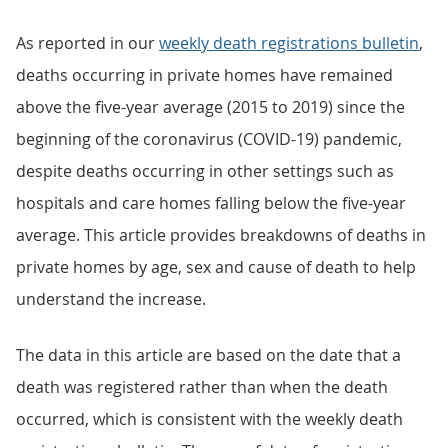
As reported in our
weekly death registrations bulletin
,
deaths occurring in private homes have remained
above the five-year average (2015 to 2019) since the
beginning of the coronavirus (COVID-19) pandemic,
despite deaths occurring in other settings such as
hospitals and care homes falling below the five-year
average. This article provides breakdowns of deaths in
private homes by age, sex and cause of death to help
understand the increase.
The data in this article are based on the date that a
death was registered rather than when the death
occurred, which is consistent with the weekly death