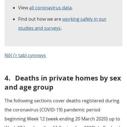
View
all coronavirus data
.
Find out how we are
working safely in our
studies and surveys
.
Nôl i'r tabl cynnwys
4.
Deaths in private homes by sex
and age group
The following sections cover deaths registered during
the coronavirus (COVID-19) pandemic period
beginning Week 12 (week ending 20 March 2020) up to