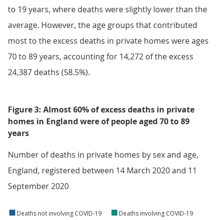
to 19 years, where deaths were slightly lower than the
average. However, the age groups that contributed
most to the excess deaths in private homes were ages
70 to 89 years, accounting for 14,272 of the excess
24,387 deaths (58.5%).
Figure 3: Almost 60% of excess deaths in private
homes in England were of people aged 70 to 89
years
Number of deaths in private homes by sex and age,
England, registered between 14 March 2020 and 11
September 2020