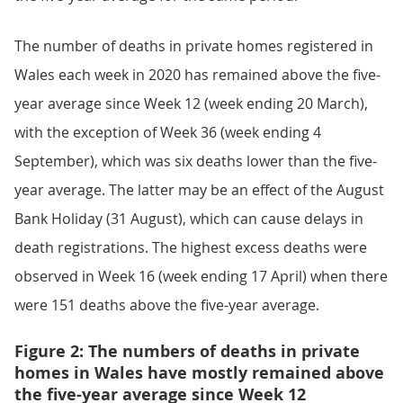
The number of deaths in private homes registered in
Wales each week in 2020 has remained above the five-
year average since Week 12 (week ending 20 March),
with the exception of Week 36 (week ending 4
September), which was six deaths lower than the five-
year average. The latter may be an effect of the August
Bank Holiday (31 August), which can cause delays in
death registrations. The highest excess deaths were
observed in Week 16 (week ending 17 April) when there
were 151 deaths above the five-year average.
Figure 2: The numbers of deaths in private
homes in Wales have mostly remained above
the five-year average since Week 12