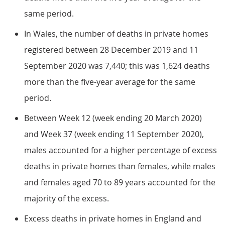
same period.
In Wales, the number of deaths in private homes
registered between 28 December 2019 and 11
September 2020 was 7,440; this was 1,624 deaths
more than the five-year average for the same
period.
Between Week 12 (week ending 20 March 2020)
and Week 37 (week ending 11 September 2020),
males accounted for a higher percentage of excess
deaths in private homes than females, while males
and females aged 70 to 89 years accounted for the
majority of the excess.
Excess deaths in private homes in England and