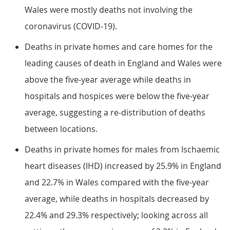
Wales were mostly deaths not involving the
coronavirus (COVID-19).
Deaths in private homes and care homes for the
leading causes of death in England and Wales were
above the five-year average while deaths in
hospitals and hospices were below the five-year
average, suggesting a re-distribution of deaths
between locations.
Deaths in private homes for males from Ischaemic
heart diseases (IHD) increased by 25.9% in England
and 22.7% in Wales compared with the five-year
average, while deaths in hospitals decreased by
22.4% and 29.3% respectively; looking across all