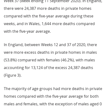
Week 37 (week ending 11 September 2020). In England,
there were 24,387 more deaths in private homes
compared with the five-year average during these
weeks, and in Wales, 1,644 more deaths compared
with the five-year average.
In England, between Weeks 12 and 37 of 2020, there
were more excess deaths in private homes in males
(53.8%) compared with females (46.2%), with males
accounting for 13,124 of the excess 24,387 deaths
(Figure 3).
The majority of age groups had more deaths in private
homes compared with the five-year average for both
males and females, with the exception of males aged 0