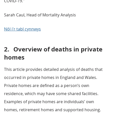
COVID-19."
Sarah Caul, Head of Mortality Analysis
Nôl i'r tabl cynnwys
2.
Overview of deaths in private
homes
This article provides detailed analysis of deaths that
occurred in private homes in England and Wales.
Private homes are defined as a person’s own
residence, which may have some shared facilities.
Examples of private homes are individuals’ own
homes, retirement homes and supported housing.