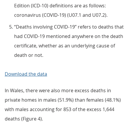
Edition (ICD-10) definitions are as follows:
coronavirus (COVID-19) (U07.1 and U07.2).
“Deaths involving COVID-19” refers to deaths that
had COVID-19 mentioned anywhere on the death
certificate, whether as an underlying cause of
death or not.
Download the data
In Wales, there were also more excess deaths in
private homes in males (51.9%) than females (48.1%)
with males accounting for 853 of the excess 1,644
deaths (Figure 4).