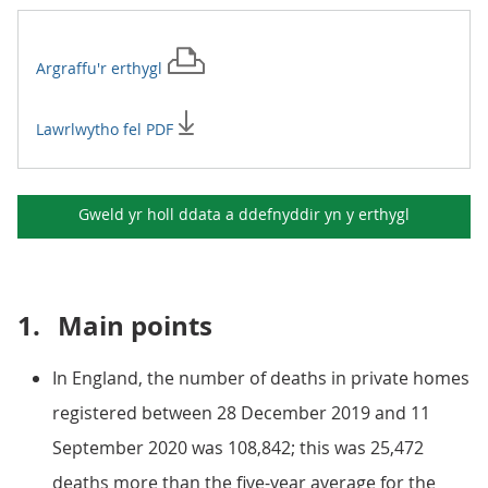
Argraffu'r
erthygl
Lawrlwytho fel PDF
Gweld yr holl ddata a ddefnyddir yn y
erthygl
1.
Main points
In England, the number of deaths in private homes
registered between 28 December 2019 and 11
September 2020 was 108,842; this was 25,472
deaths more than the five-year average for the