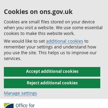
Cookies on ons.gov.uk
Cookies are small files stored on your device
when you visit a website. We use some essential
cookies to make this website work.
We would like to set
additional cookies
to
remember your settings and understand how
you use the site. This helps us to improve our
services.
Accept additional cookies
Reject additional cookies
Manage settings