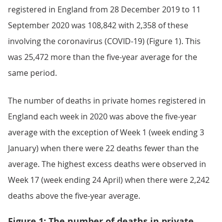
registered in England from 28 December 2019 to 11
September 2020 was 108,842 with 2,358 of these
involving the coronavirus (COVID-19) (Figure 1). This
was 25,472 more than the five-year average for the
same period.
The number of deaths in private homes registered in
England each week in 2020 was above the five-year
average with the exception of Week 1 (week ending 3
January) when there were 22 deaths fewer than the
average. The highest excess deaths were observed in
Week 17 (week ending 24 April) when there were 2,242
deaths above the five-year average.
Figure 1: The number of deaths in private