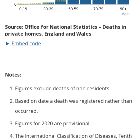
Embed code
Notes:
Figures exclude deaths of non-residents.
Based on date a death was registered rather than
occurred.
Figures for 2020 are provisional.
The International Classification of Diseases, Tenth