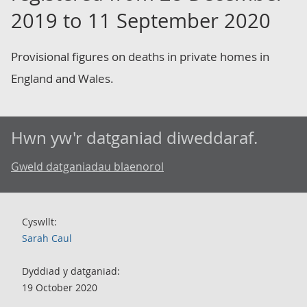
2019 to 11 September 2020
Provisional figures on deaths in private homes in
England and Wales.
Hwn yw'r datganiad diweddaraf.
Gweld datganiadau blaenorol
Cyswllt:
Sarah Caul
Dyddiad y datganiad:
19 October 2020