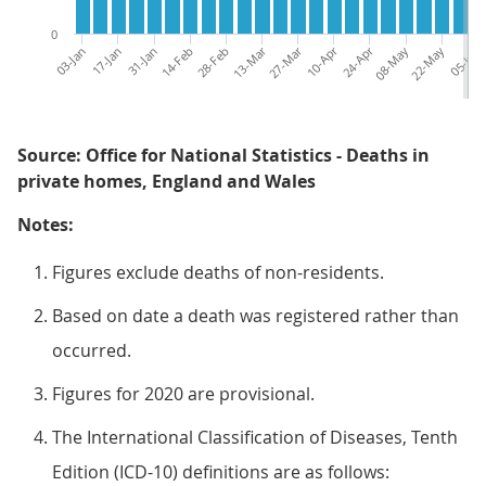
0
03-Jan
17-Jan
31-Jan
14-Feb
28-Feb
13-Mar
27-Mar
10-Apr
24-Apr
08-May
22-May
05-Jun
Source: Office for National Statistics - Deaths in
private homes, England and Wales
Notes:
Figures exclude deaths of non-residents.
Based on date a death was registered rather than
occurred.
Figures for 2020 are provisional.
The International Classification of Diseases, Tenth
Edition (ICD-10) definitions are as follows: