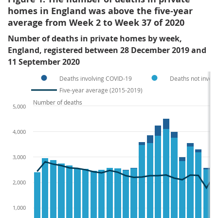
homes in England was above the five-year
average from Week 2 to Week 37 of 2020
Number of deaths in private homes by week,
England, registered between 28 December 2019 and
11 September 2020
Deaths involving COVID-19
Deaths not invol
Five-year average (2015-2019)
Number of deaths
5,000
4,000
3,000
2,000
1,000