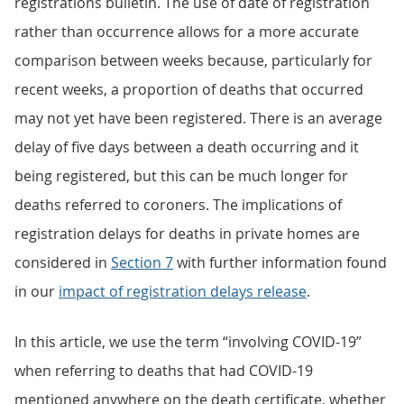
registrations bulletin. The use of date of registration
rather than occurrence allows for a more accurate
comparison between weeks because, particularly for
recent weeks, a proportion of deaths that occurred
may not yet have been registered. There is an average
delay of five days between a death occurring and it
being registered, but this can be much longer for
deaths referred to coroners. The implications of
registration delays for deaths in private homes are
considered in
Section 7
with further information found
in our
impact of registration delays release
.
In this article, we use the term “involving COVID-19”
when referring to deaths that had COVID-19
mentioned anywhere on the death certificate, whether