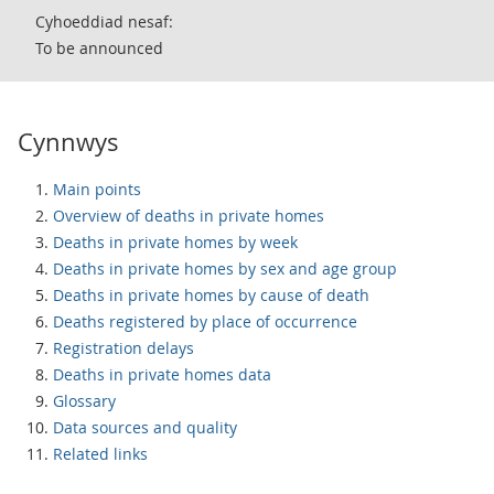
Cyhoeddiad nesaf:
To be announced
Cynnwys
Main points
Overview of deaths in private homes
Deaths in private homes by week
Deaths in private homes by sex and age group
Deaths in private homes by cause of death
Deaths registered by place of occurrence
Registration delays
Deaths in private homes data
Glossary
Data sources and quality
Related links