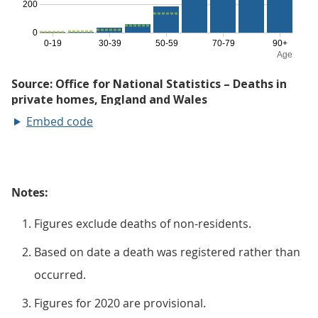
Embed code
Notes:
Figures exclude deaths of non-residents.
Based on date a death was registered rather than
occurred.
Figures for 2020 are provisional.