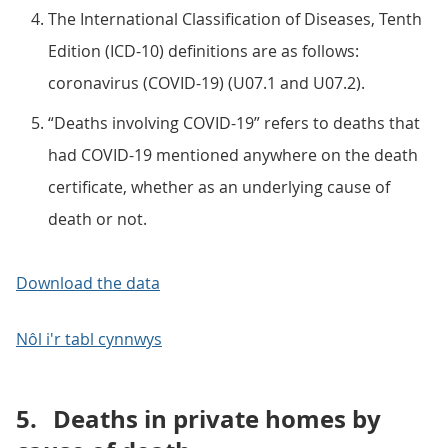
The International Classification of Diseases, Tenth
Edition (ICD-10) definitions are as follows:
coronavirus (COVID-19) (U07.1 and U07.2).
“Deaths involving COVID-19” refers to deaths that
had COVID-19 mentioned anywhere on the death
certificate, whether as an underlying cause of
death or not.
Download the data
Nôl i'r tabl cynnwys
5.
Deaths in private homes by