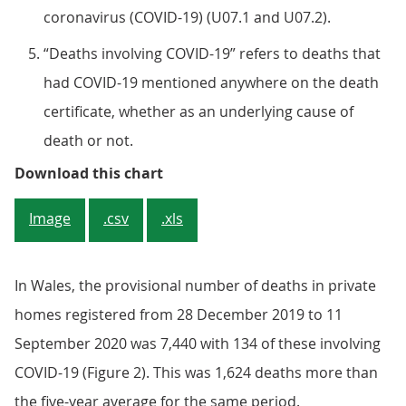
coronavirus (COVID-19) (U07.1 and U07.2).
“Deaths involving COVID-19” refers to deaths that
had COVID-19 mentioned anywhere on the death
certificate, whether as an underlying cause of
death or not.
Figure 1: The number of deaths i
Download this chart
Image
.csv
.xls
In Wales, the provisional number of deaths in private
homes registered from 28 December 2019 to 11
September 2020 was 7,440 with 134 of these involving
COVID-19 (Figure 2). This was 1,624 deaths more than
the five-year average for the same period.