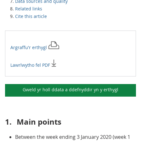
Data sources and quality
Related links
Cite this article
Argraffu'r
erthygl
Lawrlwytho fel PDF
Gweld yr holl ddata a ddefnyddir yn y
erthygl
1.
Main points
Between the week ending 3 January 2020 (week 1