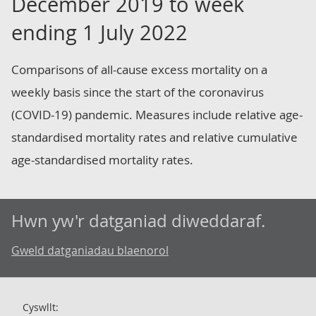
December 2019 to week
ending 1 July 2022
Comparisons of all-cause excess mortality on a
weekly basis since the start of the coronavirus
(COVID-19) pandemic. Measures include relative age-
standardised mortality rates and relative cumulative
age-standardised mortality rates.
Hwn yw'r datganiad diweddaraf.
Gweld datganiadau blaenorol
Cyswllt: