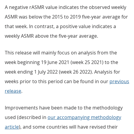
A negative rASMR value indicates the observed weekly
ASMR was below the 2015 to 2019 five-year average for
that week. In contrast, a positive value indicates a
weekly ASMR above the five-year average.
This release will mainly focus on analysis from the
week beginning 19 June 2021 (week 25 2021) to the
week ending 1 July 2022 (week 26 2022). Analysis for
weeks prior to this period can be found in our
previous
release
.
Improvements have been made to the methodology
used (described in
our accompanying methodology
article
), and some countries will have revised their