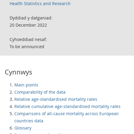
Health Statistics and Research
Dyddiad y datganiad:
20 December 2022
Cyhoeddiad nesaf:
To be announced
Cynnwys
Main points
Comparability of the data
Relative age-standardised mortality rates
Relative cumulative age-standardised mortality rates
Comparisons of all-cause mortality across European
countries data
Glossary