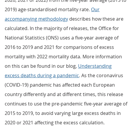
2020, 2021 or 2022) from the five-year average (2015 to
2019) age-standardised mortality rate.
Our
accompanying methodology
describes how these are
calculated. In the majority of releases, the Office for
National Statistics (ONS) uses a five-year average of
2016 to 2019 and 2021 for comparisons of excess
mortality with 2022 mortality data. More information
on this can be found in our blog,
Understanding
excess deaths during a pandemic
. As the coronavirus
(COVID-19) pandemic has affected each European
country differently and at different times, this release
continues to use the pre-pandemic five-year average of
2015 to 2019, to avoid varying large excess deaths in
2020 or 2021 affecting the excess calculation.