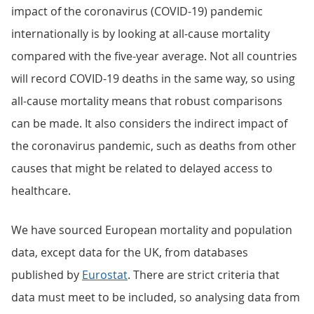
impact of the coronavirus (COVID-19) pandemic
internationally is by looking at all-cause mortality
compared with the five-year average. Not all countries
will record COVID-19 deaths in the same way, so using
all-cause mortality means that robust comparisons
can be made. It also considers the indirect impact of
the coronavirus pandemic, such as deaths from other
causes that might be related to delayed access to
healthcare.
We have sourced European mortality and population
data, except data for the UK, from databases
published by
Eurostat
. There are strict criteria that
data must meet to be included, so analysing data from