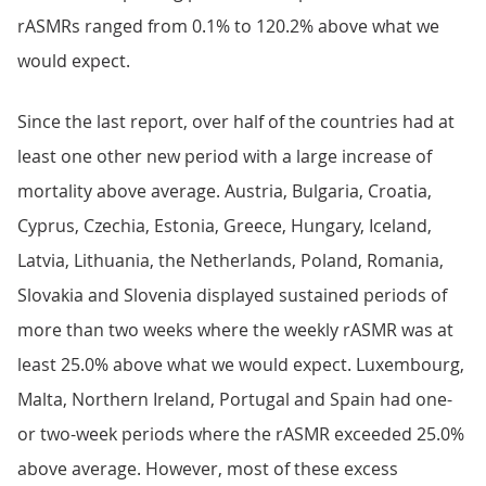
rASMRs ranged from 0.1% to 120.2% above what we
would expect.
Since the last report, over half of the countries had at
least one other new period with a large increase of
mortality above average. Austria, Bulgaria, Croatia,
Cyprus, Czechia, Estonia, Greece, Hungary, Iceland,
Latvia, Lithuania, the Netherlands, Poland, Romania,
Slovakia and Slovenia displayed sustained periods of
more than two weeks where the weekly rASMR was at
least 25.0% above what we would expect. Luxembourg,
Malta, Northern Ireland, Portugal and Spain had one-
or two-week periods where the rASMR exceeded 25.0%
above average. However, most of these excess