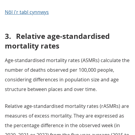
Nôl i'r tabl cynnwys
3.
Relative age-standardised
mortality rates
Age-standardised mortality rates (ASMRs) calculate the
number of deaths observed per 100,000 people,
considering differences in population size and age
structure between places and over time.
Relative age-standardised mortality rates (rASMRs) are
measures of excess mortality. They are expressed as
the percentage difference in the observed week (in