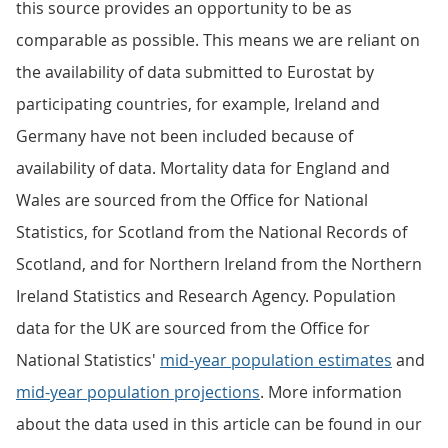
this source provides an opportunity to be as
comparable as possible. This means we are reliant on
the availability of data submitted to Eurostat by
participating countries, for example, Ireland and
Germany have not been included because of
availability of data. Mortality data for England and
Wales are sourced from the Office for National
Statistics, for Scotland from the National Records of
Scotland, and for Northern Ireland from the Northern
Ireland Statistics and Research Agency. Population
data for the UK are sourced from the Office for
National Statistics'
mid-year population estimates
and
mid-year population projections
. More information
about the data used in this article can be found in our