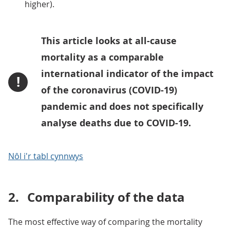
higher).
This article looks at all-cause
mortality as a comparable
international indicator of the impact
!
of the coronavirus (COVID-19)
pandemic and does not specifically
analyse deaths due to COVID-19.
Nôl i'r tabl cynnwys
2.
Comparability of the data
The most effective way of comparing the mortality