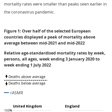
mortality rates were smaller than peaks seen earlier in
the coronavirus pandemic.
Figure 1: Over half of the selected European
countries displayed a peak of mortality above
average between mid-2021 and mid-2022
Relative age-standardised mortality rates by week,
persons, all ages, week ending 3 January 2020 to
week ending 1 July 2022