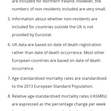
are included for Northern Ireland. However, the
numbers of non-residents included are very small.
Information about whether non-residents are
included for countries outside the UK is not
provided by Eurostat.
UK data are based on date of death registration
rather than date of death occurrence. Most other
European countries are based on date of death
occurrence.
Age-standardised mortality rates are standardised
to the 2013 European Standard Population.
Relative age-standardised mortality rates (rASMRs)
are expressed as the percentage change per week