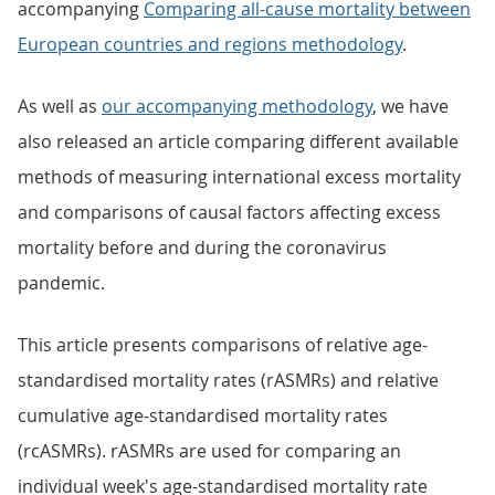
accompanying
Comparing all-cause mortality between
European countries and regions methodology
.
As well as
our accompanying methodology
, we have
also released an article comparing different available
methods of measuring international excess mortality
and comparisons of causal factors affecting excess
mortality before and during the coronavirus
pandemic.
This article presents comparisons of relative age-
standardised mortality rates (rASMRs) and relative
cumulative age-standardised mortality rates
(rcASMRs). rASMRs are used for comparing an
individual week's age-standardised mortality rate