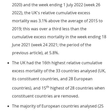
2020) and the week ending 1 July 2022 (week 26
2022), the UK's relative cumulative excess
mortality was 3.1% above the average of 2015 to
2019; this was over a third less than the
cumulative excess mortality in the week ending 18
June 2021 (week 24 2021; the period of the
previous article), at 5.8%.
The UK had the 16th highest relative cumulative
excess mortality of the 33 countries analysed (UK,
its constituent countries, and 28 European
th
countries), and 15
highest of 28 countries when
constituent countries are removed.
The majority of European countries analysed (25