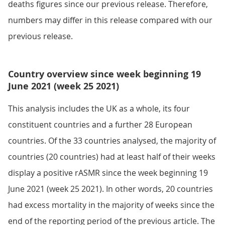
deaths figures since our previous release. Therefore,
numbers may differ in this release compared with our
previous release.
Country overview since week beginning 19
June 2021 (week 25 2021)
This analysis includes the UK as a whole, its four
constituent countries and a further 28 European
countries. Of the 33 countries analysed, the majority of
countries (20 countries) had at least half of their weeks
display a positive rASMR since the week beginning 19
June 2021 (week 25 2021). In other words, 20 countries
had excess mortality in the majority of weeks since the
end of the reporting period of the previous article. The