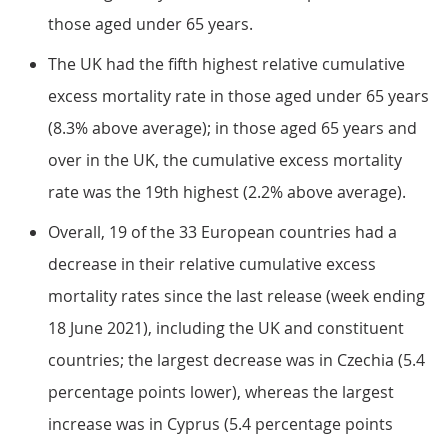
those aged under 65 years.
The UK had the fifth highest relative cumulative
excess mortality rate in those aged under 65 years
(8.3% above average); in those aged 65 years and
over in the UK, the cumulative excess mortality
rate was the 19th highest (2.2% above average).
Overall, 19 of the 33 European countries had a
decrease in their relative cumulative excess
mortality rates since the last release (week ending
18 June 2021), including the UK and constituent
countries; the largest decrease was in Czechia (5.4
percentage points lower), whereas the largest
increase was in Cyprus (5.4 percentage points