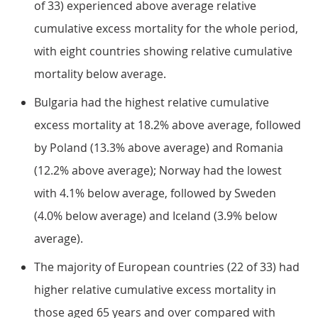
of 33) experienced above average relative
cumulative excess mortality for the whole period,
with eight countries showing relative cumulative
mortality below average.
Bulgaria had the highest relative cumulative
excess mortality at 18.2% above average, followed
by Poland (13.3% above average) and Romania
(12.2% above average); Norway had the lowest
with 4.1% below average, followed by Sweden
(4.0% below average) and Iceland (3.9% below
average).
The majority of European countries (22 of 33) had
higher relative cumulative excess mortality in
those aged 65 years and over compared with