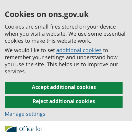
Cookies on ons.gov.uk
Cookies are small files stored on your device
when you visit a website. We use some essential
cookies to make this website work.
We would like to set
additional cookies
to
remember your settings and understand how
you use the site. This helps us to improve our
services.
Accept additional cookies
Reject additional cookies
Manage settings