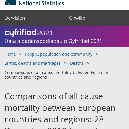
Dewislen
Chwilio
Data a dadansoddiadau o Gyfrifiad 2021
Home
People, population and community
Births, deaths and marriages
Deaths
Comparisons of all-cause mortality between European
countries and regions
Comparisons of all-cause
mortality between European
countries and regions: 28