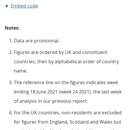
Embed code
Notes:
Data are provisional.
Figures are ordered by UK and constituent
countries, then by alphabetical order of country
name.
The reference line on the figures indicates week
ending 18 June 2021 (week 24 2021), the last week
of analysis in our previous report.
For the UK countries, non-residents are excluded
for figures from England, Scotland and Wales but