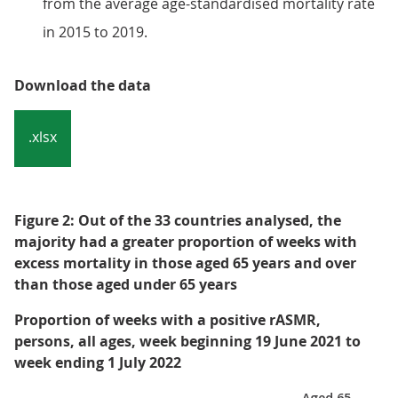
from the average age-standardised mortality rate
in 2015 to 2019.
Download the data
.xlsx
Figure 2: Out of the 33 countries analysed, the
majority had a greater proportion of weeks with
excess mortality in those aged 65 years and over
than those aged under 65 years
Proportion of weeks with a positive rASMR,
persons, all ages, week beginning 19 June 2021 to
week ending 1 July 2022