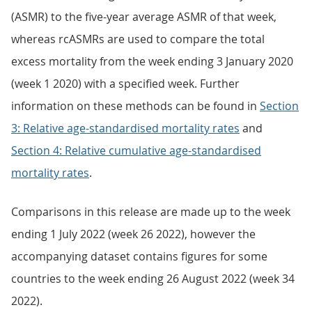
(ASMR) to the five-year average ASMR of that week,
whereas rcASMRs are used to compare the total
excess mortality from the week ending 3 January 2020
(week 1 2020) with a specified week. Further
information on these methods can be found in
Section
3: Relative age-standardised mortality rates
and
Section 4: Relative cumulative age-standardised
mortality rates
.
Comparisons in this release are made up to the week
ending 1 July 2022 (week 26 2022), however the
accompanying dataset contains figures for some
countries to the week ending 26 August 2022 (week 34
2022).