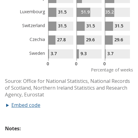
Embed code
Notes: