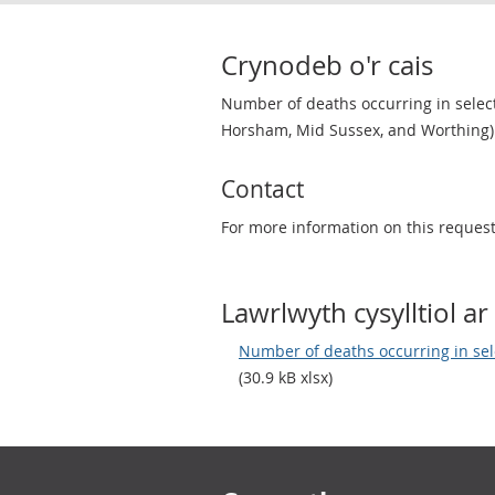
Crynodeb o'r cais
Number of deaths occurring in selecte
Horsham, Mid Sussex, and Worthing)
Contact
For more information on this reques
Lawrlwyth cysylltiol ar 
Number of deaths occurring in sel
(30.9 kB xlsx)
Footer links