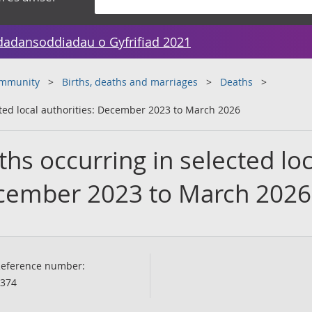
dadansoddiadau o Gyfrifiad 2021
ommunity
Births, deaths and marriages
Deaths
ted local authorities: December 2023 to March 2026
s occurring in selected loc
ecember 2023 to March 2026
eference number:
374