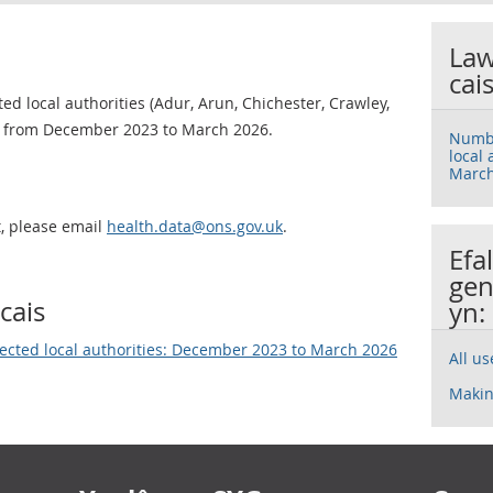
Law
cai
d local authorities (Adur, Arun, Chichester, Crawley,
 from December 2023 to March 2026.
Numbe
local
March
t, please email
health.data@ons.gov.uk
.
Efa
gen
cais
yn:
ected local authorities: December 2023 to March 2026
All u
Makin