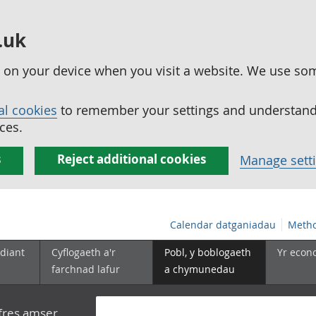
.uk
ed on your device when you visit a website. We use so
al cookies
to remember your settings and understand 
ces.
s
Reject additional cookies
Manage sett
Calendar datganiadau
Metho
diant
Cyflogaeth a'r
Pobl, y boblogaeth
Yr econ
farchnad lafur
a chymunedau
yfres amser