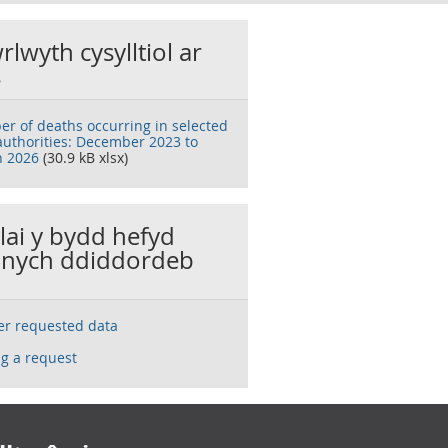
rlwyth cysylltiol ar
s
r of deaths occurring in selected
 authorities: December 2023 to
 2026
(30.9 kB xlsx)
llai y bydd hefyd
nych ddiddordeb
ser requested data
g a request