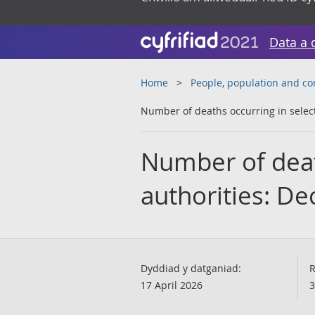
Data a 
Home
People, population and c
Number of deaths occurring in selec
Number of death
authorities: D
Dyddiad y datganiad:
R
17 April 2026
3