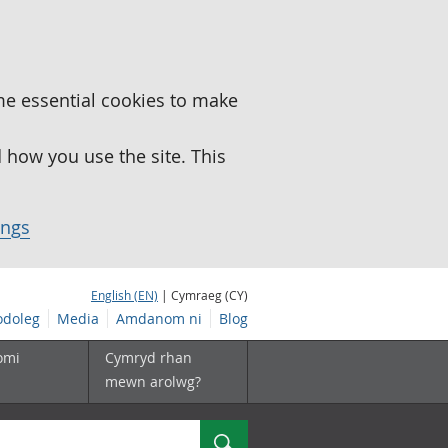
me essential cookies to make
how you use the site. This
ings
English (EN)
| Cymraeg (CY)
doleg
Media
Amdanom ni
Blog
omi
Cymryd rhan
mewn arolwg?
Chwilio