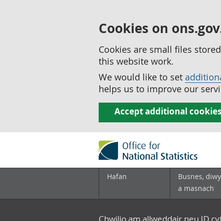
Cookies on ons.gov
Cookies are small files stor
this website work.
We would like to set
addition
helps us to improve our servi
Accept additional cookie
Hafan
Busnes, diwy
a masnach
Chwilio am allweddair neu ID c