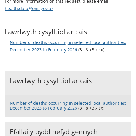
For more information on this request, please email
health.data@ons.gov.uk
.
Lawrlwyth cysylltiol ar cais
Number of deaths occurring in selected local authorities:
December 2023 to February 2026
(31.8 kB xlsx)
Lawrlwyth cysylltiol ar cais
Number of deaths occurring in selected local authorities:
December 2023 to February 2026
(31.8 kB xlsx)
Efallai y bydd hefyd gennych