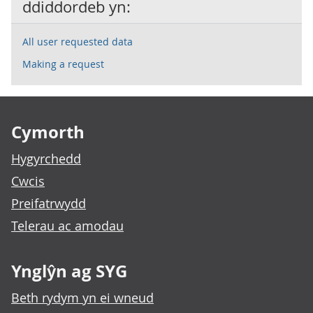
ddiddordeb yn:
All user requested data
Making a request
Footer links
Cymorth
Hygyrchedd
Cwcis
Preifatrwydd
Telerau ac amodau
Ynglŷn ag SYG
Beth rydym yn ei wneud