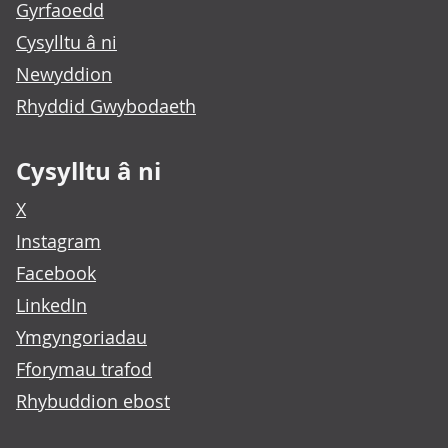
Gyrfaoedd
Cysylltu â ni
Newyddion
Rhyddid Gwybodaeth
Cysylltu â ni
X
Instagram
Facebook
LinkedIn
Ymgyngoriadau
Fforymau trafod
Rhybuddion ebost