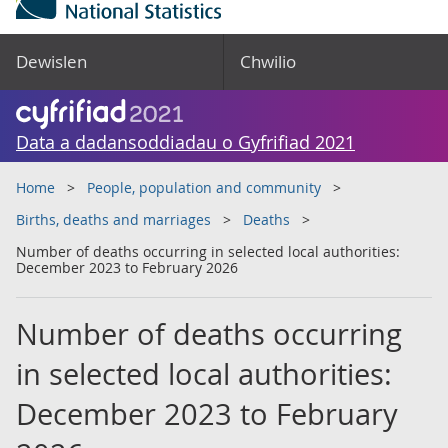
Dewislen
Chwilio
Data a dadansoddiadau o Gyfrifiad 2021
Home
People, population and community
Births, deaths and marriages
Deaths
Number of deaths occurring in selected local authorities:
December 2023 to February 2026
Number of deaths occurring
in selected local authorities:
December 2023 to February