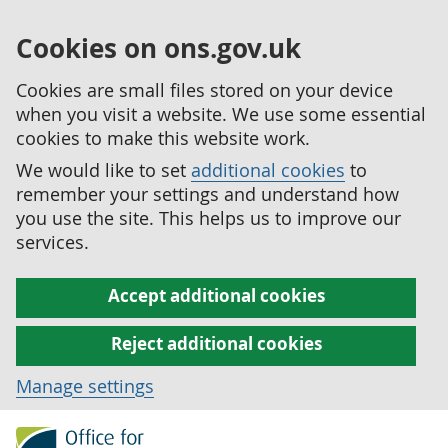
Cookies on ons.gov.uk
Cookies are small files stored on your device
when you visit a website. We use some essential
cookies to make this website work.
We would like to set
additional cookies
to
remember your settings and understand how
you use the site. This helps us to improve our
services.
Accept additional cookies
Reject additional cookies
Manage settings