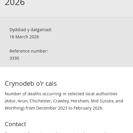
2026
Dyddiad y datganiad:
16 March 2026
Reference number:
3330
Crynodeb o'r cais
Number of deaths occurring in selected local authorities
(Adur, Arun, Chichester, Crawley, Horsham, Mid Sussex, and
Worthing) from December 2023 to February 2026.
Contact