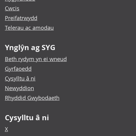
Cwcis
Preifatrwydd
Telerau ac amodau
Ynglŷn ag SYG
Beth rydym yn ei wneud
Gyrfaoedd
Cysylltu â ni
Newyddion
Rhyddid Gwybodaeth
Cysylltu â ni
X