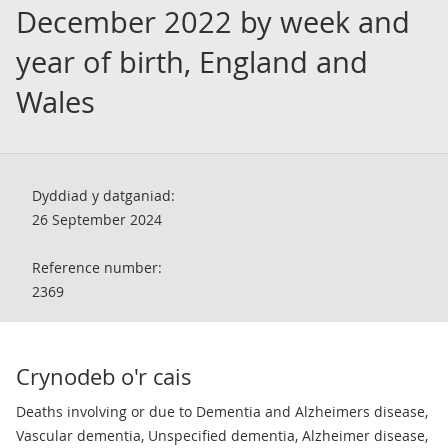
December 2022 by week and
year of birth, England and
Wales
Dyddiad y datganiad:
26 September 2024
Reference number:
2369
Crynodeb o'r cais
Deaths involving or due to Dementia and Alzheimers disease,
Vascular dementia, Unspecified dementia, Alzheimer disease,