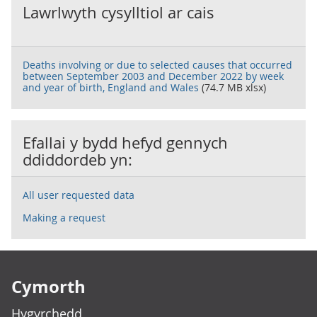
Lawrlwyth cysylltiol ar cais
Deaths involving or due to selected causes that occurred
between September 2003 and December 2022 by week
and year of birth, England and Wales
(74.7 MB xlsx)
Efallai y bydd hefyd gennych
ddiddordeb yn:
All user requested data
Making a request
Footer links
Cymorth
Hygyrchedd