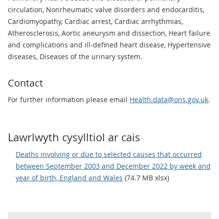
circulation, Nonrheumatic valve disorders and endocarditis,
Cardiomyopathy, Cardiac arrest, Cardiac arrhythmias,
Atherosclerosis, Aortic aneurysm and dissection, Heart failure
and complications and ill-defined heart disease, Hypertensive
diseases, Diseases of the urinary system.
Contact
For further information please email
Health.data@ons.gov.uk
.
Lawrlwyth cysylltiol ar cais
Deaths involving or due to selected causes that occurred
between September 2003 and December 2022 by week and
year of birth, England and Wales
(74.7 MB xlsx)