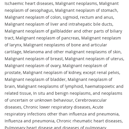
Ischaemic heart diseases, Malignant neoplasms, Malignant
neoplasm of oesophagus, Malignant neoplasm of stomach,
Malignant neoplasm of colon, sigmoid, rectum and anus,
Malignant neoplasm of liver and intrahepatic bile ducts,
Malignant neoplasm of gallbladder and other parts of biliary
tract, Malignant neoplasm of pancreas, Malignant neoplasm
of larynx, Malignant neoplasms of bone and articular
cartilage, Melanoma and other malignant neoplasms of skin,
Malignant neoplasm of breast, Malignant neoplasm of uterus,
Malignant neoplasm of ovary, Malignant neoplasm of
prostate, Malignant neoplasm of kidney, except renal pelvis,
Malignant neoplasm of bladder, Malignant neoplasm of
brain, Malignant neoplasms of lymphoid, haematopoietic and
related tissue, In situ and benign neoplasms, and neoplasms
of uncertain or unknown behaviour, Cerebrovascular
diseases, Chronic lower respiratory diseases, Acute
respiratory infections other than influenza and pneumonia,
Influenza and pneumonia, Chronic rheumatic heart diseases,
Pulmonary heart disease and diseases of pulmonary