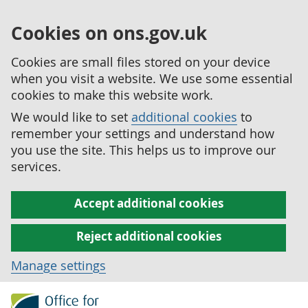
Cookies on ons.gov.uk
Cookies are small files stored on your device
when you visit a website. We use some essential
cookies to make this website work.
We would like to set
additional cookies
to
remember your settings and understand how
you use the site. This helps us to improve our
services.
Accept additional cookies
Reject additional cookies
Manage settings