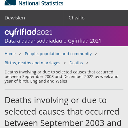
Dewislen
Chwilio
Data a dadansoddiadau o Gyfrifiad 2021
Home
People, population and community
Births, deaths and marriages
Deaths
Deaths involving or due to selected causes that occurred
between September 2003 and December 2022 by week and
year of birth, England and Wales
Deaths involving or due to
selected causes that occurred
between September 2003 and