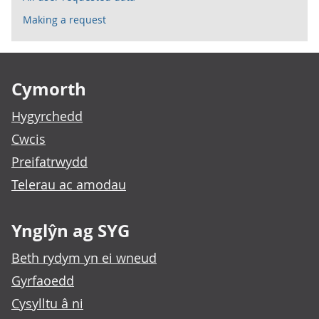
Making a request
Footer links
Cymorth
Hygyrchedd
Cwcis
Preifatrwydd
Telerau ac amodau
Ynglŷn ag SYG
Beth rydym yn ei wneud
Gyrfaoedd
Cysylltu â ni