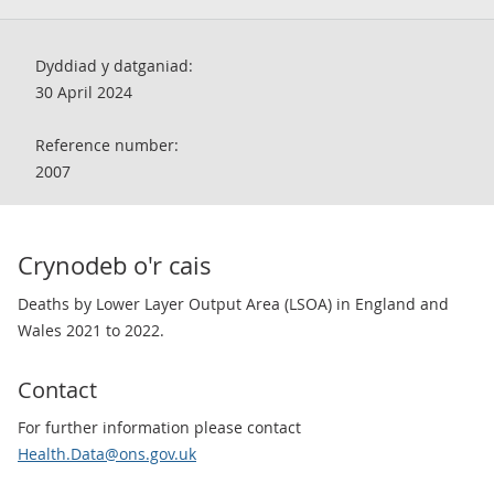
Dyddiad y datganiad:
30 April 2024
Reference number:
2007
Crynodeb o'r cais
Deaths by Lower Layer Output Area (LSOA) in England and
Wales 2021 to 2022.
Contact
For further information please contact
Health.Data@ons.gov.uk