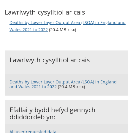
Lawrlwyth cysylltiol ar cais
Deaths by Lower Layer Output Area (LSOA) in England and
Wales 2021 to 2022
(20.4 MB xlsx)
Lawrlwyth cysylltiol ar cais
Deaths by Lower Layer Output Area (LSOA) in England
and Wales 2021 to 2022
(20.4 MB xlsx)
Efallai y bydd hefyd gennych
ddiddordeb yn:
All user requested data