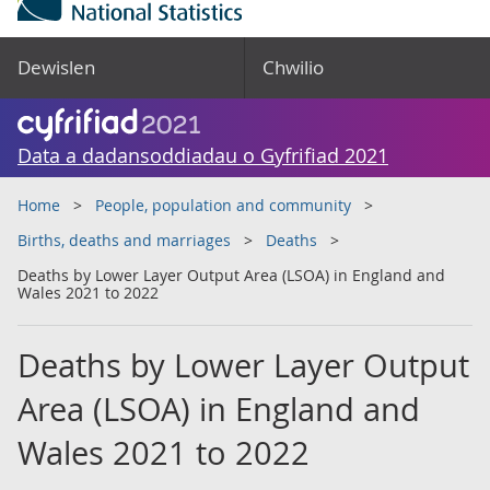
Dewislen
Chwilio
Data a dadansoddiadau o Gyfrifiad 2021
Home
People, population and community
Births, deaths and marriages
Deaths
Deaths by Lower Layer Output Area (LSOA) in England and
Wales 2021 to 2022
Deaths by Lower Layer Output
Area (LSOA) in England and
Wales 2021 to 2022