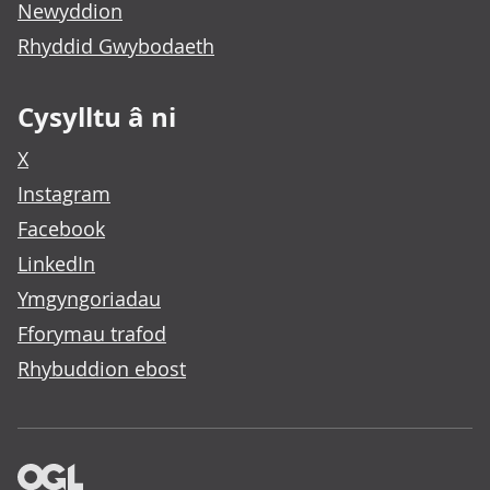
Newyddion
Rhyddid Gwybodaeth
Cysylltu â ni
X
Instagram
Facebook
LinkedIn
Ymgyngoriadau
Fforymau trafod
Rhybuddion ebost