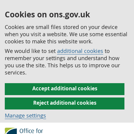
Cookies on ons.gov.uk
Cookies are small files stored on your device
when you visit a website. We use some essential
cookies to make this website work.
We would like to set
additional cookies
to
remember your settings and understand how
you use the site. This helps us to improve our
services.
Accept additional cookies
Reject additional cookies
Manage settings