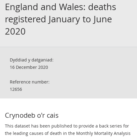
England and Wales: deaths
registered January to June
2020
Dyddiad y datganiad:
16 December 2020
Reference number:
12656
Crynodeb o'r cais
​This dataset has been published to provide a back series for
the leading causes of death in the Monthly Mortality Analysis