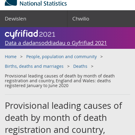
Dewislen
Chwilio
Data a dadansoddiadau o Gyfrifiad 2021
Home
People, population and community
Births, deaths and marriages
Deaths
Provisional leading causes of death by month of death
registration and country, England and Wales: deaths
registered January to June 2020
Provisional leading causes of
death by month of death
registration and country,