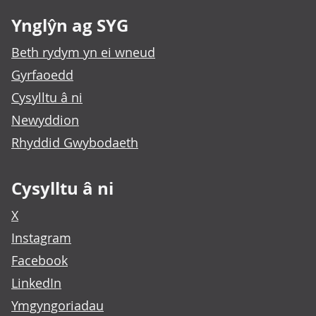
Ynglŷn ag SYG
Beth rydym yn ei wneud
Gyrfaoedd
Cysylltu â ni
Newyddion
Rhyddid Gwybodaeth
Cysylltu â ni
X
Instagram
Facebook
LinkedIn
Ymgyngoriadau