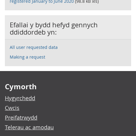
registered January to June 2020
(98.8 kB xls)
Efallai y bydd hefyd gennych
ddiddordeb yn:
All user requested data
Making a request
Footer links
Cymorth
Hygyrchedd
Cwcis
Preifatrwydd
Telerau ac amodau