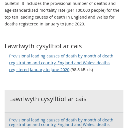
bulletin. It includes the provisional number of deaths and
age-standardised mortality rate (per 100,000 people) for the
top ten leading causes of death in England and Wales for
deaths registered in January to June 2020.
Lawrlwyth cysylltiol ar cais
Provisional leading causes of death by month of death
registration and country, England and Wales: deaths
registered January to June 2020
(98.8 kB xls)
Lawrlwyth cysylltiol ar cais
Provisional leading causes of death by month of death
registration and country, England and Wales: deaths