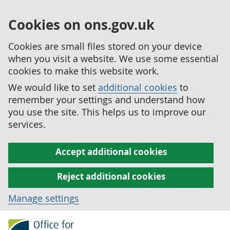
Cookies on ons.gov.uk
Cookies are small files stored on your device
when you visit a website. We use some essential
cookies to make this website work.
We would like to set
additional cookies
to
remember your settings and understand how
you use the site. This helps us to improve our
services.
Accept additional cookies
Reject additional cookies
Manage settings