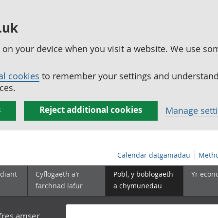
.uk
ed on your device when you visit a website. We use so
al cookies
to remember your settings and understand 
ces.
s
Reject additional cookies
Manage sett
Calendar datganiadau
Metho
diant
Cyflogaeth a'r
Pobl, y boblogaeth
Yr econ
farchnad lafur
a chymunedau
yfres amser