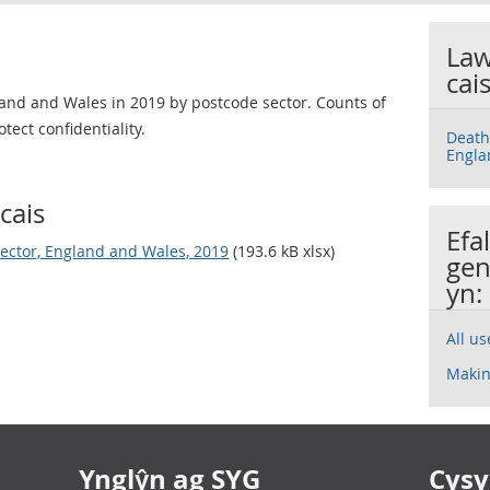
Law
cai
and and Wales in 2019 by postcode sector. Counts of
tect confidentiality.
Death
Engla
cais
Efa
sector, England and Wales, 2019
(193.6 kB xlsx)
gen
yn:
All u
Makin
Ynglŷn ag SYG
Cysyl