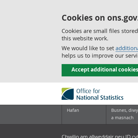
Cookies on ons.gov
Cookies are small files stor
this website work.
We would like to set
addition
helps us to improve our servi
Accept additional cookie
Hafan
Busnes, diwy
a masnach
Chwilio am allweddair neu ID c