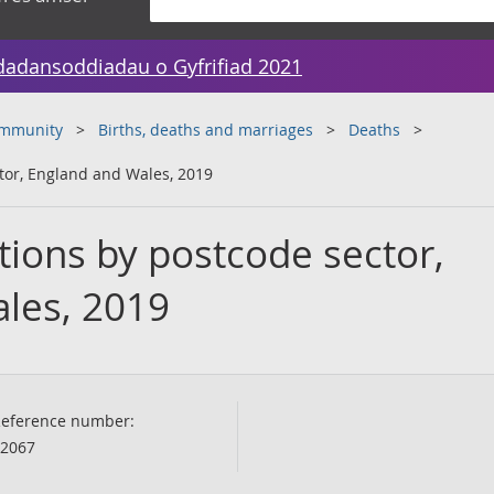
dadansoddiadau o Gyfrifiad 2021
ommunity
Births, deaths and marriages
Deaths
ctor, England and Wales, 2019
tions by postcode sector,
les, 2019
eference number:
2067