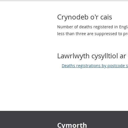
Crynodeb o'r cais
Number of deaths registered in Engl
less than three are suppressed to pro
Lawrlwyth cysylltiol ar 
Deaths registrations by postcode 
Footer links
Cymorth