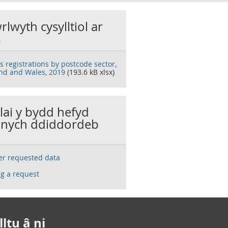
rlwyth cysylltiol ar
s
s registrations by postcode sector,
nd and Wales, 2019
(193.6 kB xlsx)
llai y bydd hefyd
nych ddiddordeb
ser requested data
g a request
ltu â ni