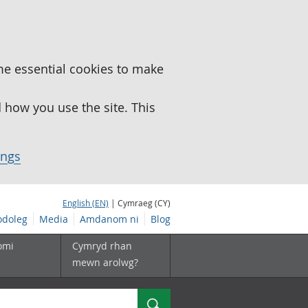
me essential cookies to make
how you use the site. This
ings
English (EN)
| Cymraeg (CY)
doleg
Media
Amdanom ni
Blog
omi
Cymryd rhan
mewn arolwg?
Chwilio