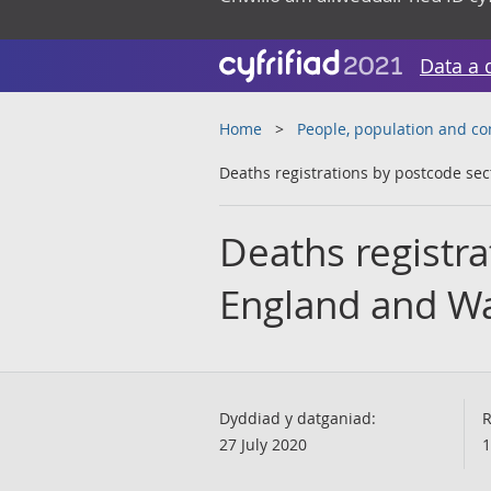
Data a 
Home
People, population and c
Deaths registrations by postcode se
Deaths registra
England and Wa
Dyddiad y datganiad:
R
27 July 2020
1