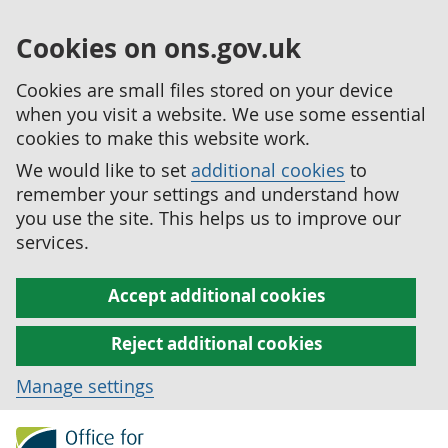
Cookies on ons.gov.uk
Cookies are small files stored on your device
when you visit a website. We use some essential
cookies to make this website work.
We would like to set
additional cookies
to
remember your settings and understand how
you use the site. This helps us to improve our
services.
Accept additional cookies
Reject additional cookies
Manage settings