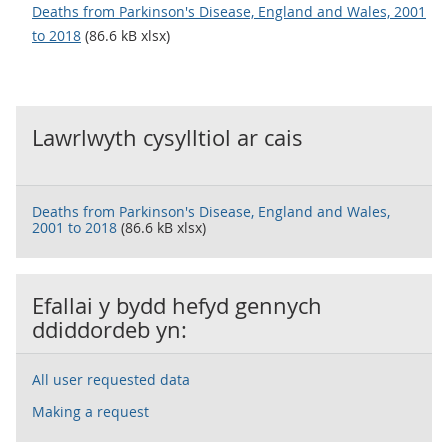
Deaths from Parkinson's Disease, England and Wales, 2001
to 2018
(86.6 kB xlsx)
Lawrlwyth cysylltiol ar cais
Deaths from Parkinson's Disease, England and Wales,
2001 to 2018
(86.6 kB xlsx)
Efallai y bydd hefyd gennych
ddiddordeb yn:
All user requested data
Making a request