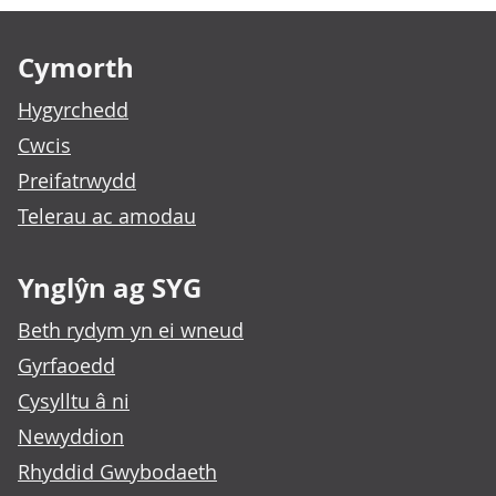
Footer links
Cymorth
Hygyrchedd
Cwcis
Preifatrwydd
Telerau ac amodau
Ynglŷn ag SYG
Beth rydym yn ei wneud
Gyrfaoedd
Cysylltu â ni
Newyddion
Rhyddid Gwybodaeth