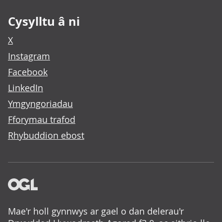
Cysylltu â ni
X
Instagram
Facebook
LinkedIn
Ymgyngoriadau
Fforymau trafod
Rhybuddion ebost
Mae'r holl gynnwys ar gael o dan delerau'r