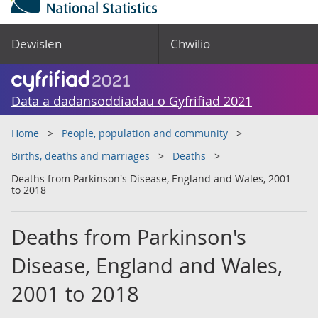
Dewislen
Chwilio
Data a dadansoddiadau o Gyfrifiad 2021
Home
People, population and community
Births, deaths and marriages
Deaths
Deaths from Parkinson's Disease, England and Wales, 2001
to 2018
Deaths from Parkinson's
Disease, England and Wales,
2001 to 2018