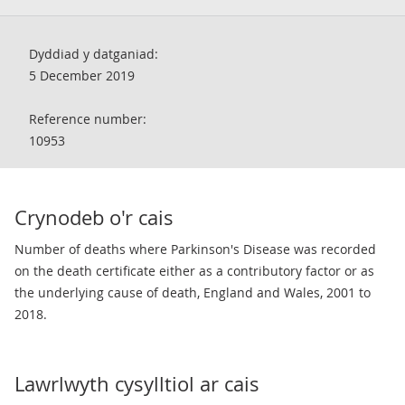
Dyddiad y datganiad:
5 December 2019
Reference number:
10953
Crynodeb o'r cais
Number of deaths where Parkinson's Disease was recorded
on the death certificate either as a contributory factor or as
the underlying cause of death, England and Wales, 2001 to
2018.
Lawrlwyth cysylltiol ar cais