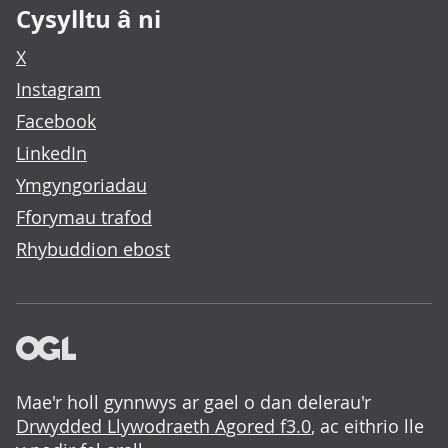
Cysylltu â ni
X
Instagram
Facebook
LinkedIn
Ymgyngoriadau
Fforymau trafod
Rhybuddion ebost
Mae'r holl gynnwys ar gael o dan delerau'r
Drwydded Llywodraeth Agored f3.0
, ac eithrio lle