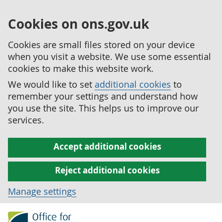
Cookies on ons.gov.uk
Cookies are small files stored on your device
when you visit a website. We use some essential
cookies to make this website work.
We would like to set
additional cookies
to
remember your settings and understand how
you use the site. This helps us to improve our
services.
Accept additional cookies
Reject additional cookies
Manage settings