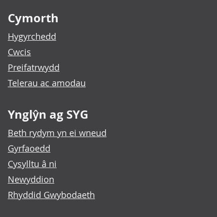
Cymorth
Hygyrchedd
Cwcis
Preifatrwydd
Telerau ac amodau
Ynglŷn ag SYG
Beth rydym yn ei wneud
Gyrfaoedd
Cysylltu â ni
Newyddion
Rhyddid Gwybodaeth