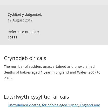
Dyddiad y datganiad:
19 August 2019
Reference number:
10388
Crynodeb o'r cais
The number of sudden, unascertained and unexplained
deaths of babies aged 1 year in England and Wales, 2007 to
2016.
Lawrlwyth cysylltiol ar cais
Unexplained deaths, for babies aged 1 year, England and