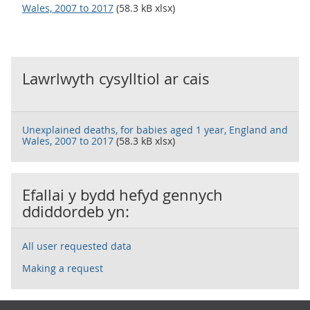
Wales, 2007 to 2017
(58.3 kB xlsx)
Lawrlwyth cysylltiol ar cais
Unexplained deaths, for babies aged 1 year, England and
Wales, 2007 to 2017
(58.3 kB xlsx)
Efallai y bydd hefyd gennych
ddiddordeb yn:
All user requested data
Making a request
Footer links