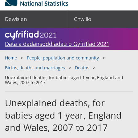
Dewislen
Chwilio
Data a dadansoddiadau o Gyfrifiad 2021
Home
People, population and community
Births, deaths and marriages
Deaths
Unexplained deaths, for babies aged 1 year, England and
Wales, 2007 to 2017
Unexplained deaths, for
babies aged 1 year, England
and Wales, 2007 to 2017