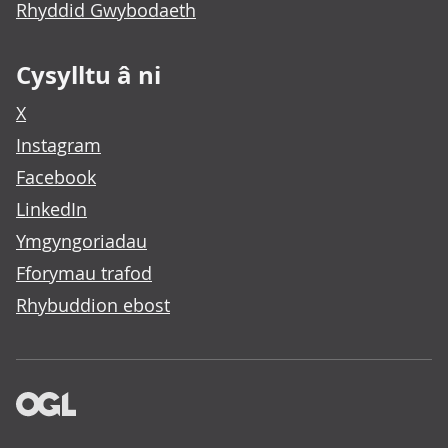
Rhyddid Gwybodaeth
Cysylltu â ni
X
Instagram
Facebook
LinkedIn
Ymgyngoriadau
Fforymau trafod
Rhybuddion ebost