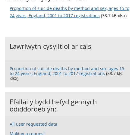
Proportion of suicide deaths by method and sex, ages 15 to
24 years, England, 2001 to 2017 registrations
(38.7 kB xlsx)
Lawrlwyth cysylltiol ar cais
Proportion of suicide deaths by method and sex, ages 15
to 24 years, England, 2001 to 2017 registrations
(38.7 kB
xlsx)
Efallai y bydd hefyd gennych
ddiddordeb yn:
All user requested data
Making a request