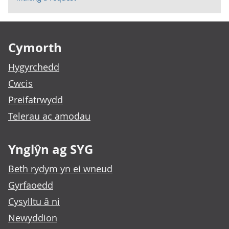
Footer links
Cymorth
Hygyrchedd
Cwcis
Preifatrwydd
Telerau ac amodau
Ynglŷn ag SYG
Beth rydym yn ei wneud
Gyrfaoedd
Cysylltu â ni
Newyddion