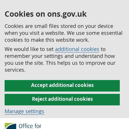
Cookies on ons.gov.uk
Cookies are small files stored on your device
when you visit a website. We use some essential
cookies to make this website work.
We would like to set
additional cookies
to
remember your settings and understand how
you use the site. This helps us to improve our
services.
Accept additional cookies
Reject additional cookies
Manage settings