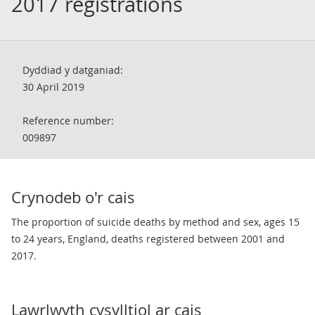
2017 registrations
Dyddiad y datganiad:
30 April 2019
Reference number:
009897
Crynodeb o'r cais
The proportion of suicide deaths by method and sex, ages 15
to 24 years, England, deaths registered between 2001 and
2017.
Lawrlwyth cysylltiol ar cais