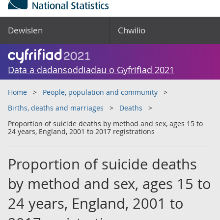
Dewislen
Chwilio
Data a dadansoddiadau o Gyfrifiad 2021
Home
People, population and community
Births, deaths and marriages
Deaths
Proportion of suicide deaths by method and sex, ages 15 to
24 years, England, 2001 to 2017 registrations
Proportion of suicide deaths
by method and sex, ages 15 to
24 years, England, 2001 to