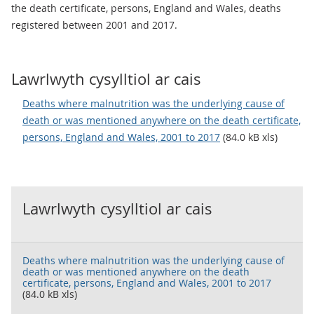
the death certificate, persons, England and Wales, deaths
registered between 2001 and 2017.
Lawrlwyth cysylltiol ar cais
Deaths where malnutrition was the underlying cause of
death or was mentioned anywhere on the death certificate,
persons, England and Wales, 2001 to 2017
(84.0 kB xls)
Lawrlwyth cysylltiol ar cais
Deaths where malnutrition was the underlying cause of
death or was mentioned anywhere on the death
certificate, persons, England and Wales, 2001 to 2017
(84.0 kB xls)