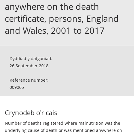
anywhere on the death
certificate, persons, England
and Wales, 2001 to 2017
Dyddiad y datganiad:
26 September 2018
Reference number:
009065
Crynodeb o'r cais
Number of deaths registered where malnutrition was the
underlying cause of death or was mentioned anywhere on