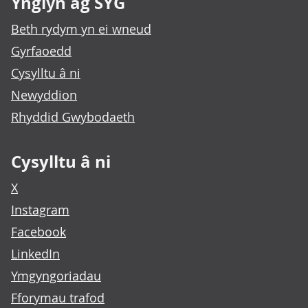
Ynglŷn ag SYG
Beth rydym yn ei wneud
Gyrfaoedd
Cysylltu â ni
Newyddion
Rhyddid Gwybodaeth
Cysylltu â ni
X
Instagram
Facebook
LinkedIn
Ymgyngoriadau
Fforymau trafod