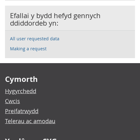
Efallai y bydd hefyd gennych
ddiddordeb yn:
All user requested data
Making a request
Footer links
Cymorth
Hygyrchedd
Cwcis
Preifatrwydd
Telerau ac amodau