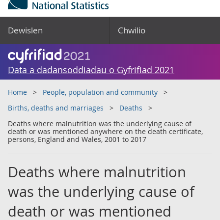
Dewislen
Chwilio
Data a dadansoddiadau o Gyfrifiad 2021
Home
People, population and community
Births, deaths and marriages
Deaths
Deaths where malnutrition was the underlying cause of
death or was mentioned anywhere on the death certificate,
persons, England and Wales, 2001 to 2017
Deaths where malnutrition
was the underlying cause of
death or was mentioned