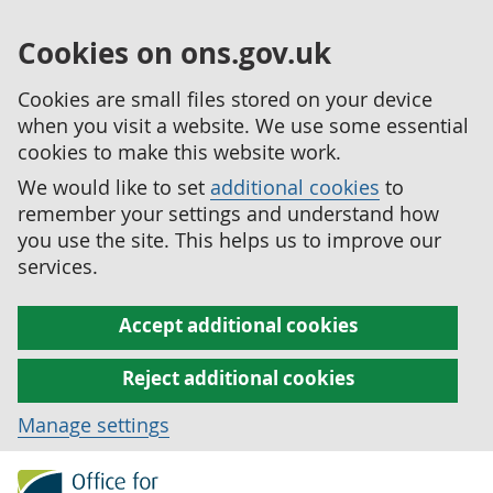
Cookies on ons.gov.uk
Cookies are small files stored on your device
when you visit a website. We use some essential
cookies to make this website work.
We would like to set
additional cookies
to
remember your settings and understand how
you use the site. This helps us to improve our
services.
Accept additional cookies
Reject additional cookies
Manage settings