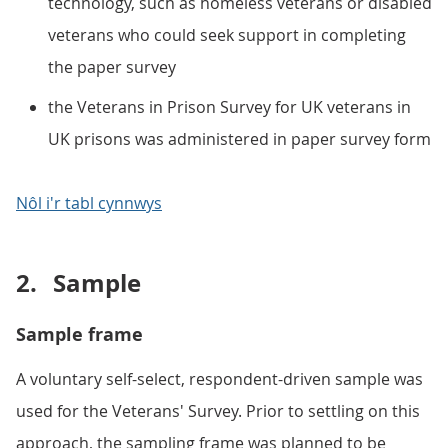
technology, such as homeless veterans or disabled
veterans who could seek support in completing
the paper survey
the Veterans in Prison Survey for UK veterans in
UK prisons was administered in paper survey form
Nôl i'r tabl cynnwys
2.
Sample
Sample frame
A voluntary self-select, respondent-driven sample was
used for the Veterans' Survey. Prior to settling on this
approach, the sampling frame was planned to be