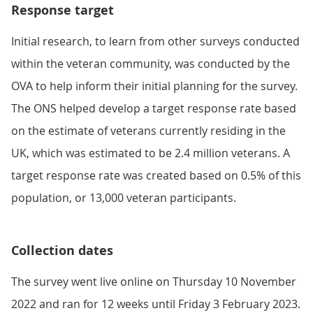
Response target
Initial research, to learn from other surveys conducted
within the veteran community, was conducted by the
OVA to help inform their initial planning for the survey.
The ONS helped develop a target response rate based
on the estimate of veterans currently residing in the
UK, which was estimated to be 2.4 million veterans. A
target response rate was created based on 0.5% of this
population, or 13,000 veteran participants.
Collection dates
The survey went live online on Thursday 10 November
2022 and ran for 12 weeks until Friday 3 February 2023.