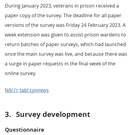
During January 2023, veterans in prison received a
paper copy of the survey. The deadline for all paper
versions of the survey was Friday 24 February 2023. A
week extension was given to assist prison wardens to
return batches of paper surveys, which had launched
once the main survey was live, and because there was
a surge in paper requests in the final week of the
online survey.
Nôl i'r tabl cynnwys
3.
Survey development
Questionnaire