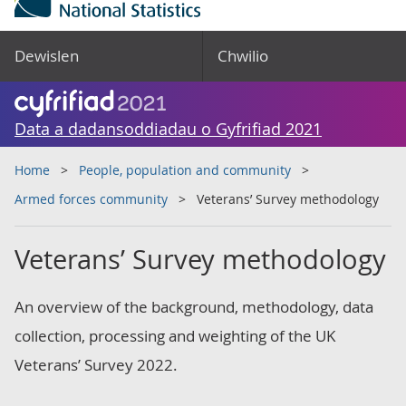
Dewislen
Chwilio
Data a dadansoddiadau o Gyfrifiad 2021
Home
People, population and community
Armed forces community
Veterans’ Survey methodology
Veterans’ Survey methodology
An overview of the background, methodology, data
collection, processing and weighting of the UK
Veterans’ Survey 2022.