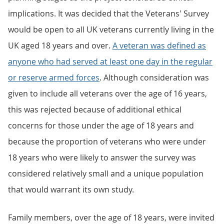
implications. It was decided that the Veterans' Survey
would be open to all UK veterans currently living in the
UK aged 18 years and over.
A veteran was defined as
anyone who had served at least one day in the regular
or reserve armed forces
. Although consideration was
given to include all veterans over the age of 16 years,
this was rejected because of additional ethical
concerns for those under the age of 18 years and
because the proportion of veterans who were under
18 years who were likely to answer the survey was
considered relatively small and a unique population
that would warrant its own study.
Family members, over the age of 18 years, were invited