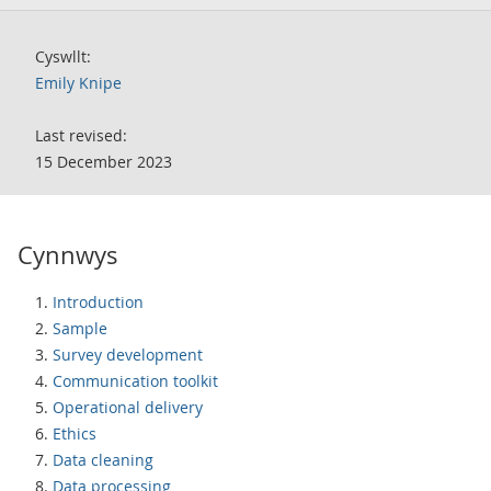
Cyswllt:
Emily Knipe
Last revised:
15 December 2023
Cynnwys
Introduction
Sample
Survey development
Communication toolkit
Operational delivery
Ethics
Data cleaning
Data processing