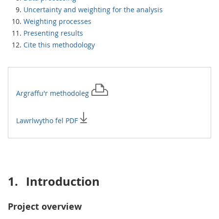
Uncertainty and weighting for the analysis
Weighting processes
Presenting results
Cite this methodology
Argraffu'r
methodoleg
Lawrlwytho fel PDF
1.
Introduction
Project overview