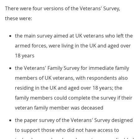
There were four versions of the Veterans' Survey,
these were:
the main survey aimed at UK veterans who left the
armed forces, were living in the UK and aged over
18 years
the Veterans' Family Survey for immediate family
members of UK veterans, with respondents also
residing in the UK and aged over 18 years; the
family members could complete the survey if their
veteran family member was deceased
the paper survey of the Veterans' Survey designed
to support those who did not have access to