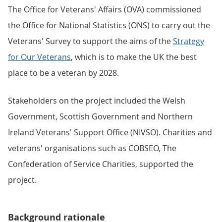
The Office for Veterans' Affairs (OVA) commissioned
the Office for National Statistics (ONS) to carry out the
Veterans' Survey to support the aims of the
Strategy
for Our Veterans
, which is to make the UK the best
place to be a veteran by 2028.
Stakeholders on the project included the Welsh
Government, Scottish Government and Northern
Ireland Veterans' Support Office (NIVSO). Charities and
veterans' organisations such as COBSEO, The
Confederation of Service Charities, supported the
project.
Background rationale