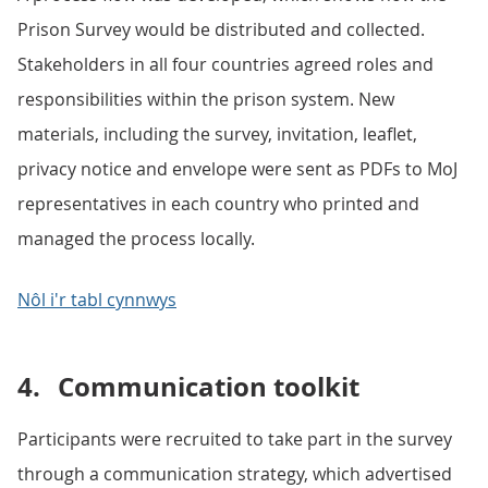
Prison Survey would be distributed and collected.
Stakeholders in all four countries agreed roles and
responsibilities within the prison system. New
materials, including the survey, invitation, leaflet,
privacy notice and envelope were sent as PDFs to MoJ
representatives in each country who printed and
managed the process locally.
Nôl i'r tabl cynnwys
4.
Communication toolkit
Participants were recruited to take part in the survey
through a communication strategy, which advertised