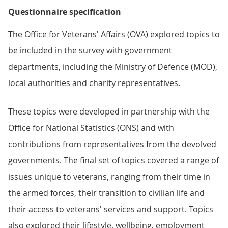
Questionnaire specification
The Office for Veterans' Affairs (OVA) explored topics to
be included in the survey with government
departments, including the Ministry of Defence (MOD),
local authorities and charity representatives.
These topics were developed in partnership with the
Office for National Statistics (ONS) and with
contributions from representatives from the devolved
governments. The final set of topics covered a range of
issues unique to veterans, ranging from their time in
the armed forces, their transition to civilian life and
their access to veterans' services and support. Topics
also explored their lifestyle, wellbeing, employment