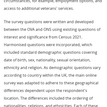
circumstances, for example, employment options, and
access to additional veterans' services.
The survey questions were written and developed
between the OVA and ONS using existing questions of
interest and significance from Census 2021.
Harmonised questions were incorporated, which
included standard demographic questions covering
date of birth, sex, nationality, sexual orientation,
ethnicity and religion. As demographic questions vary
according to country within the UK, the main online
survey was adapted to adhere to these geographical
differences dependent upon the respondent's
location. The differences included the ordering of
nationalities, religions, and ethnicities. Each of these