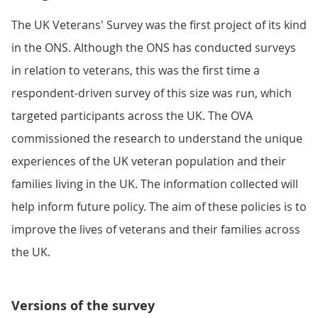
The UK Veterans' Survey was the first project of its kind
in the ONS. Although the ONS has conducted surveys
in relation to veterans, this was the first time a
respondent-driven survey of this size was run, which
targeted participants across the UK. The OVA
commissioned the research to understand the unique
experiences of the UK veteran population and their
families living in the UK. The information collected will
help inform future policy. The aim of these policies is to
improve the lives of veterans and their families across
the UK.
Versions of the survey