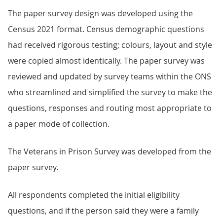
The paper survey design was developed using the
Census 2021 format. Census demographic questions
had received rigorous testing; colours, layout and style
were copied almost identically. The paper survey was
reviewed and updated by survey teams within the ONS
who streamlined and simplified the survey to make the
questions, responses and routing most appropriate to
a paper mode of collection.
The Veterans in Prison Survey was developed from the
paper survey.
All respondents completed the initial eligibility
questions, and if the person said they were a family