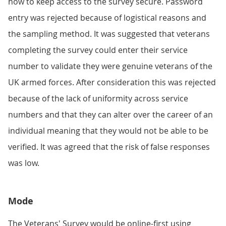
how to keep access to the survey secure. Password
entry was rejected because of logistical reasons and
the sampling method. It was suggested that veterans
completing the survey could enter their service
number to validate they were genuine veterans of the
UK armed forces. After consideration this was rejected
because of the lack of uniformity across service
numbers and that they can alter over the career of an
individual meaning that they would not be able to be
verified. It was agreed that the risk of false responses
was low.
Mode
The Veterans' Survey would be online-first using