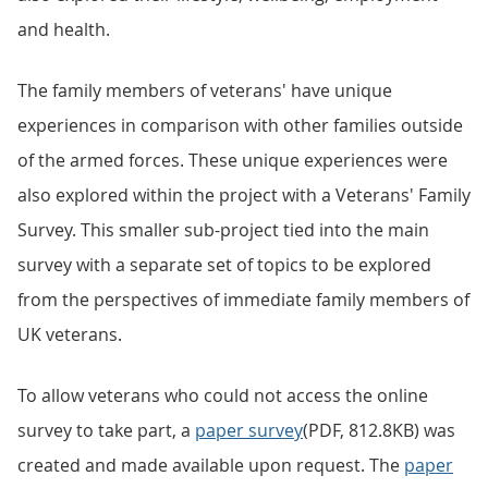
and health.
The family members of veterans' have unique
experiences in comparison with other families outside
of the armed forces. These unique experiences were
also explored within the project with a Veterans' Family
Survey. This smaller sub-project tied into the main
survey with a separate set of topics to be explored
from the perspectives of immediate family members of
UK veterans.
To allow veterans who could not access the online
survey to take part, a
paper survey
(PDF, 812.8KB) was
created and made available upon request. The
paper