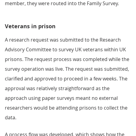
member, they were routed into the Family Survey.
Veterans in prison
A research request was submitted to the Research
Advisory Committee to survey UK veterans within UK
prisons. The request process was completed while the
survey operation was live. The request was submitted,
clarified and approved to proceed in a few weeks. The
approval was relatively straightforward as the
approach using paper surveys meant no external
researchers would be attending prisons to collect the
data.
A process flow was developed, which shows how the