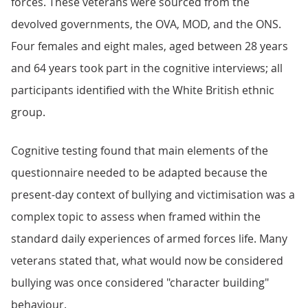
forces. These veterans were sourced from the
devolved governments, the OVA, MOD, and the ONS.
Four females and eight males, aged between 28 years
and 64 years took part in the cognitive interviews; all
participants identified with the White British ethnic
group.
Cognitive testing found that main elements of the
questionnaire needed to be adapted because the
present-day context of bullying and victimisation was a
complex topic to assess when framed within the
standard daily experiences of armed forces life. Many
veterans stated that, what would now be considered
bullying was once considered "character building"
behaviour.