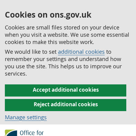
Cookies on ons.gov.uk
Cookies are small files stored on your device
when you visit a website. We use some essential
cookies to make this website work.
We would like to set
additional cookies
to
remember your settings and understand how
you use the site. This helps us to improve our
services.
Accept additional cookies
Reject additional cookies
Manage settings