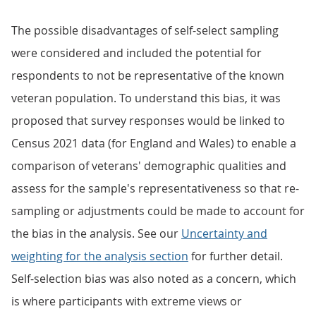
The possible disadvantages of self-select sampling
were considered and included the potential for
respondents to not be representative of the known
veteran population. To understand this bias, it was
proposed that survey responses would be linked to
Census 2021 data (for England and Wales) to enable a
comparison of veterans' demographic qualities and
assess for the sample's representativeness so that re-
sampling or adjustments could be made to account for
the bias in the analysis. See our
Uncertainty and
weighting for the analysis section
for further detail.
Self-selection bias was also noted as a concern, which
is where participants with extreme views or