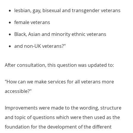
lesbian, gay, bisexual and transgender veterans​
female veterans​
Black, Asian and minority ethnic veterans​
and non-UK veterans?"
After consultation, this question was updated to:
"How can we make services for all veterans more
accessible?"
Improvements were made to the wording, structure
and topic of questions which were then used as the
foundation for the development of the different