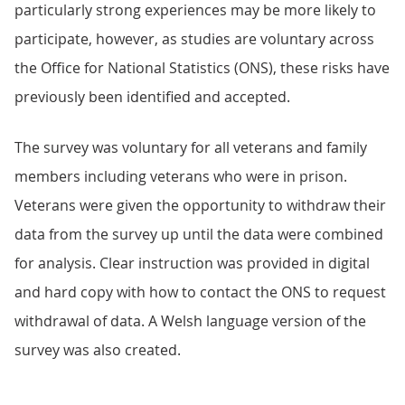
particularly strong experiences may be more likely to
participate, however, as studies are voluntary across
the Office for National Statistics (ONS), these risks have
previously been identified and accepted.
The survey was voluntary for all veterans and family
members including veterans who were in prison.
Veterans were given the opportunity to withdraw their
data from the survey up until the data were combined
for analysis. Clear instruction was provided in digital
and hard copy with how to contact the ONS to request
withdrawal of data. A Welsh language version of the
survey was also created.