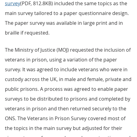
survey
(PDF, 812.8KB) included the same topics as the
main survey tailored to a paper questionnaire design.
The paper survey was available in large print and in
braille if requested.
The Ministry of Justice (MOJ) requested the inclusion of
veterans in prison, using a variation of the paper
survey. It was agreed to include veterans who were in
custody across the UK, in male and female, private and
public prisons. A process was agreed to enable paper
surveys to be distributed to prisons and completed by
veterans in prison and then returned securely to the
ONS. The Veterans in Prison Survey covered most of
the topics in the main survey but adjusted for their