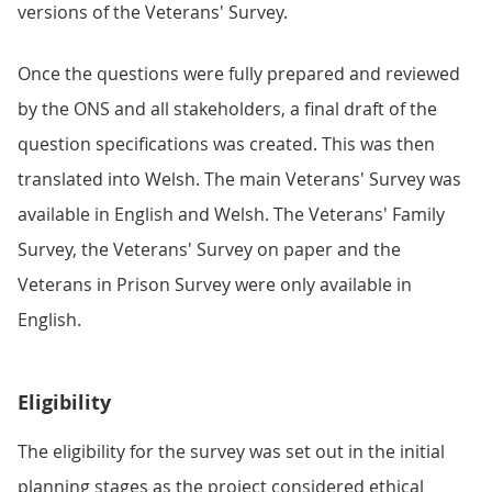
versions of the Veterans' Survey.
Once the questions were fully prepared and reviewed
by the ONS and all stakeholders, a final draft of the
question specifications was created. This was then
translated into Welsh. The main Veterans' Survey was
available in English and Welsh. The Veterans' Family
Survey, the Veterans' Survey on paper and the
Veterans in Prison Survey were only available in
English.
Eligibility
The eligibility for the survey was set out in the initial
planning stages as the project considered ethical