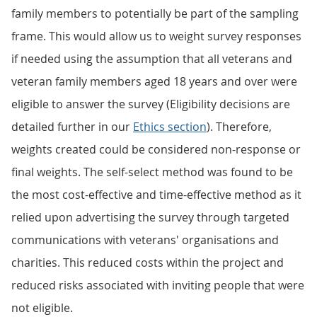
family members to potentially be part of the sampling
frame. This would allow us to weight survey responses
if needed using the assumption that all veterans and
veteran family members aged 18 years and over were
eligible to answer the survey (Eligibility decisions are
detailed further in our
Ethics section
). Therefore,
weights created could be considered non-response or
final weights. The self-select method was found to be
the most cost-effective and time-effective method as it
relied upon advertising the survey through targeted
communications with veterans' organisations and
charities. This reduced costs within the project and
reduced risks associated with inviting people that were
not eligible.