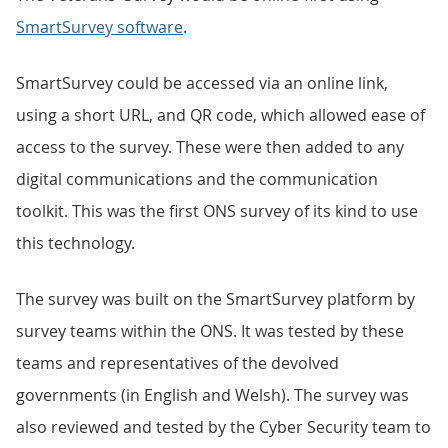
SmartSurvey software
.
SmartSurvey could be accessed via an online link,
using a short URL, and QR code, which allowed ease of
access to the survey. These were then added to any
digital communications and the communication
toolkit. This was the first ONS survey of its kind to use
this technology.
The survey was built on the SmartSurvey platform by
survey teams within the ONS. It was tested by these
teams and representatives of the devolved
governments (in English and Welsh). The survey was
also reviewed and tested by the Cyber Security team to