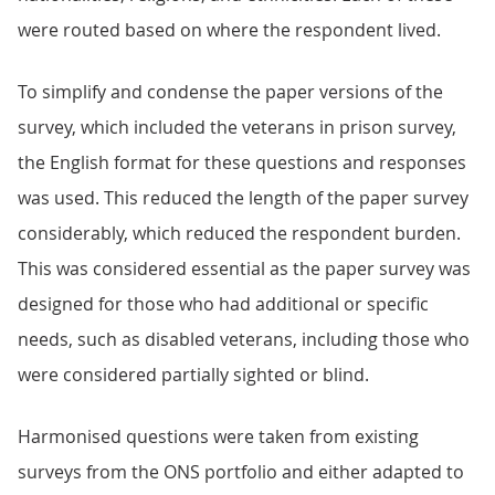
were routed based on where the respondent lived.
To simplify and condense the paper versions of the
survey, which included the veterans in prison survey,
the English format for these questions and responses
was used. This reduced the length of the paper survey
considerably, which reduced the respondent burden.
This was considered essential as the paper survey was
designed for those who had additional or specific
needs, such as disabled veterans, including those who
were considered partially sighted or blind.
Harmonised questions were taken from existing
surveys from the ONS portfolio and either adapted to