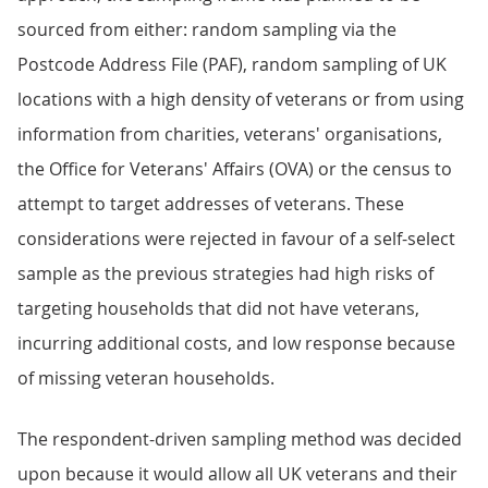
sourced from either: random sampling via the
Postcode Address File (PAF), random sampling of UK
locations with a high density of veterans or from using
information from charities, veterans' organisations,
the Office for Veterans' Affairs (OVA) or the census to
attempt to target addresses of veterans. These
considerations were rejected in favour of a self-select
sample as the previous strategies had high risks of
targeting households that did not have veterans,
incurring additional costs, and low response because
of missing veteran households.
The respondent-driven sampling method was decided
upon because it would allow all UK veterans and their