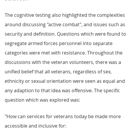
The cognitive testing also highlighted the complexities
around discussing "active combat", and issues such as
security and definition. Questions which were found to
segregate armed forces personnel into separate
categories were met with resistance. Throughout the
discussions with the veteran volunteers, there was a
unified belief that all veterans, regardless of sex,
ethnicity or sexual orientation were seen as equal and
any adaption to that idea was offensive. The specific
question which was explored was:
"How can services for veterans today be made more
accessible and inclusive for:​