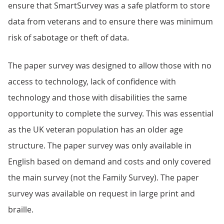
ensure that SmartSurvey was a safe platform to store
data from veterans and to ensure there was minimum
risk of sabotage or theft of data.
The paper survey was designed to allow those with no
access to technology, lack of confidence with
technology and those with disabilities the same
opportunity to complete the survey. This was essential
as the UK veteran population has an older age
structure. The paper survey was only available in
English based on demand and costs and only covered
the main survey (not the Family Survey). The paper
survey was available on request in large print and
braille.