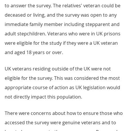
to answer the survey. The relatives' veteran could be
deceased or living, and the survey was open to any
immediate family member including stepparent and
adult stepchildren. Veterans who were in UK prisons
were eligible for the study if they were a UK veteran
and aged 18 years or over.
UK veterans residing outside of the UK were not
eligible for the survey. This was considered the most
appropriate course of action as UK legislation would
not directly impact this population.
There were concerns about how to ensure those who
accessed the survey were genuine veterans and to