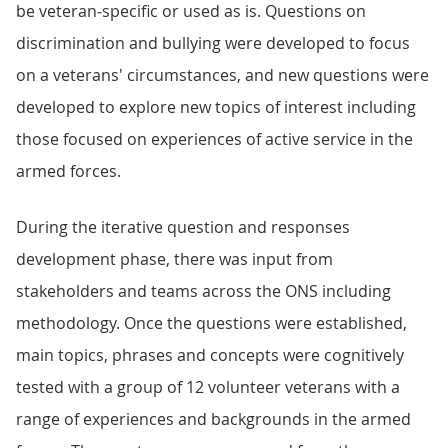
be veteran-specific or used as is. Questions on
discrimination and bullying were developed to focus
on a veterans' circumstances, and new questions were
developed to explore new topics of interest including
those focused on experiences of active service in the
armed forces.
During the iterative question and responses
development phase, there was input from
stakeholders and teams across the ONS including
methodology. Once the questions were established,
main topics, phrases and concepts were cognitively
tested with a group of 12 volunteer veterans with a
range of experiences and backgrounds in the armed