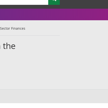
 Sector Finances
n the