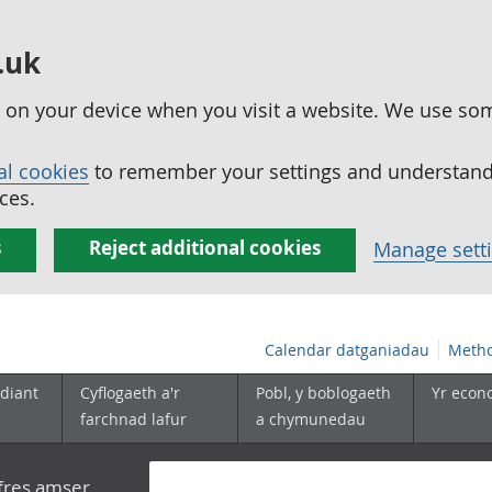
.uk
ed on your device when you visit a website. We use so
al cookies
to remember your settings and understand 
ces.
s
Reject additional cookies
Manage sett
Calendar datganiadau
Metho
diant
Cyflogaeth a'r
Pobl, y boblogaeth
Yr econ
farchnad lafur
a chymunedau
yfres amser