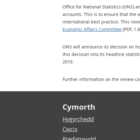
Office for National Statistics (ONS) 
accounts. This is to ensure that the 
international best practice. This r
Economic Affairs Committee
(PDF, 1.
ONS will announce its decision on ho
this decision into its headline statis
2019.
Further information on the review ca
Footer links
Cymorth
Hygyrchedd
Cwcis
Preifatrwydd