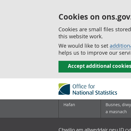
Cookies on ons.gov
Cookies are small files stor
this website work.
We would like to set
addition
helps us to improve our servi
Accept additional cookie
Hafan
Busnes, diwy
a masnach
Chwilio am allweddair neu ID c