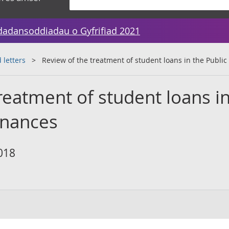
dadansoddiadau o Gyfrifiad 2021
 letters
Review of the treatment of student loans in the Public
reatment of student loans i
inances
018