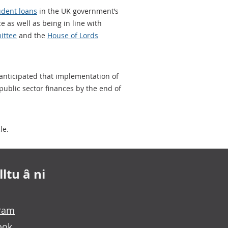
udent loans
in the UK government’s
e as well as being in line with
ittee
and the
House of Lords
 anticipated that implementation of
 public sector finances by the end of
le.
ltu â ni
gram
ook