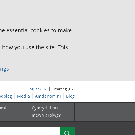
me essential cookies to make
how you use the site. This
ings
English (EN)
| Cymraeg (CY)
doleg
Media
Amdanom ni
Blog
omi
Cymryd rhan
mewn arolwg?
Chwilio