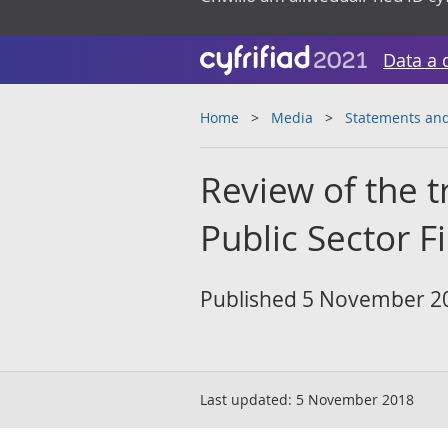
Data a 
Home
Media
Statements and
Review of the t
Public Sector F
Published 5 November 2
Last updated:
5 November 2018