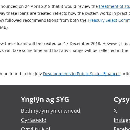
announced on 24 April 2018 that it would review the
treatment of st
way these loans are treated reflects how the system works in practic
eview followed recommendations from both the
Treasury Select Comm
6MB).
w these loans will be treated on 17 December 2018. However, it is
tics will take some time and that any change will be reflected in the
n be found in the July
Developments in Public Sector Finances
artic
Ynglŷn ag SYG
Cysyl
Beth rydym yn ei wneud
X
Gyrfaoedd
Insta
Cysylltu â ni
Faceb