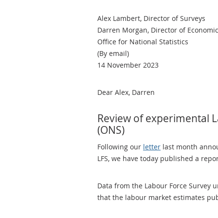
Alex Lambert, Director of Surveys
Darren Morgan, Director of Economic 
Office for National Statistics
(By email)
14 November 2023
Dear Alex, Darren
Review of experimental La
(ONS)
Following our
letter
last month annou
LFS, we have today published a report
Data from the Labour Force Survey u
that the labour market estimates pu