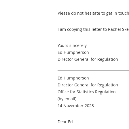
Please do not hesitate to get in touc
I am copying this letter to Rachel Sk
Yours sincerely
Ed Humpherson
Director General for Regulation
Ed Humpherson
Director General for Regulation
Office for Statistics Regulation
(by email)
14 November 2023
Dear Ed