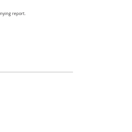
anying report.