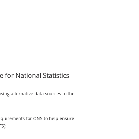
 for National Statistics
sing alternative data sources to the
equirements for ONS to help ensure
FS):