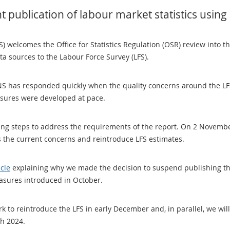
t publication of labour market statistics using
NS) welcomes the Office for Statistics Regulation (OSR) review into t
ata sources to the Labour Force Survey (LFS).
S has responded quickly when the quality concerns around the LFS 
asures were developed at pace.
king steps to address the requirements of the report. On 2 Novem
 the current concerns and reintroduce LFS estimates.
icle
explaining why we made the decision to suspend publishing the
asures introduced in October.
 to reintroduce the LFS in early December and, in parallel, we will 
ch 2024.