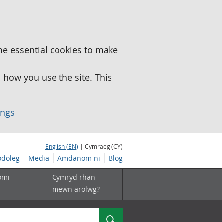
me essential cookies to make
how you use the site. This
ings
English (EN)
| Cymraeg (CY)
doleg
Media
Amdanom ni
Blog
omi
Cymryd rhan
mewn arolwg?
Chwilio