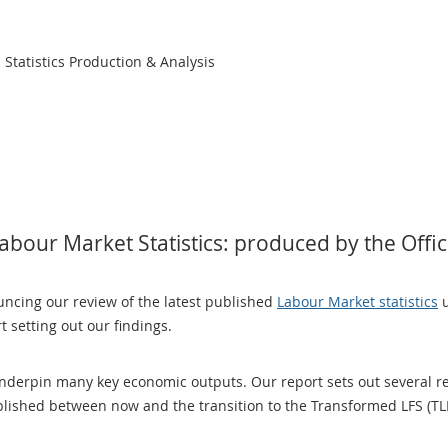
Statistics Production & Analysis
bour Market Statistics: produced by the Office
ncing our review of the latest published
Labour Market statistics
u
 setting out our findings.
nderpin many key economic outputs. Our report sets out several r
blished between now and the transition to the Transformed LFS (TL