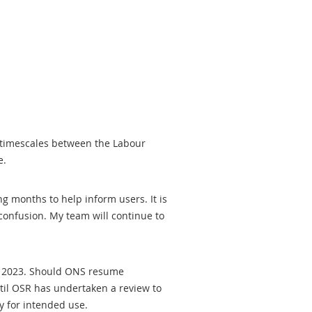
t timescales between the Labour
e.
g months to help inform users. It is
onfusion. My team will continue to
r 2023. Should ONS resume
ntil OSR has undertaken a review to
ty for intended use.