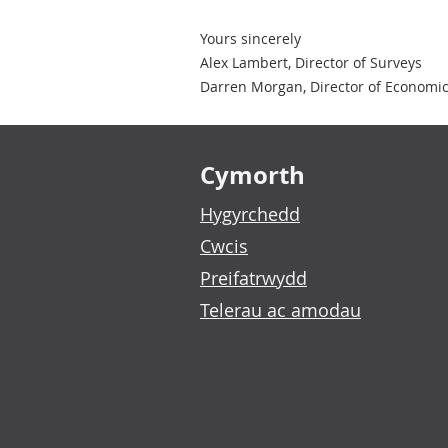
Yours sincerely
Alex Lambert, Director of Surveys
Darren Morgan, Director of Economic 
Footer links
Cymorth
Hygyrchedd
Cwcis
Preifatrwydd
Telerau ac amodau