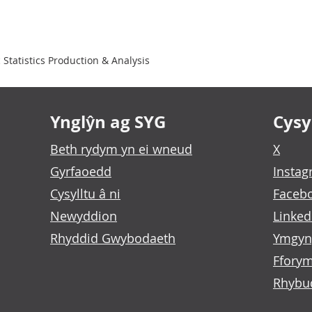
Statistics Production & Analysis
Ynglŷn ag SYG
Cysyl
Beth rydym yn ei wneud
X
Gyrfaoedd
Insta
Cysylltu â ni
Faceb
Newyddion
Linked
Rhyddid Gwybodaeth
Ymgyn
Fforym
Rhybu