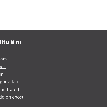
ltu â ni
gram
ook
In
goriadau
au trafod
ddion ebost