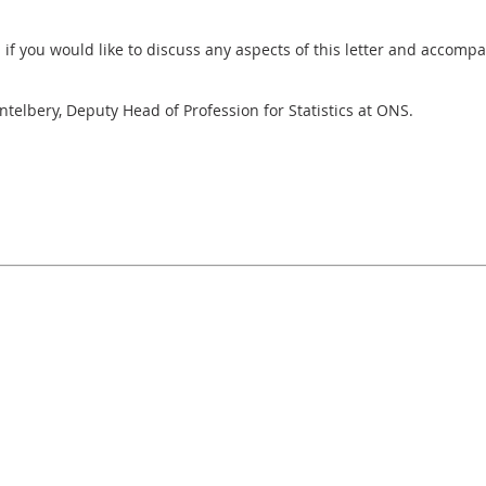
h if you would like to discuss any aspects of this letter and accomp
entelbery, Deputy Head of Profession for Statistics at ONS.