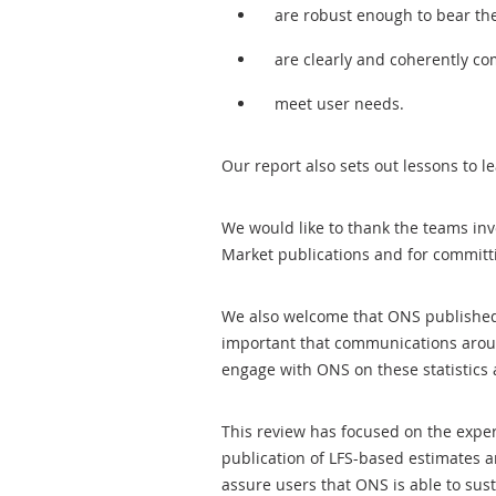
are robust enough to bear th
are clearly and coherently c
meet user needs.
Our report also sets out lessons to le
We would like to thank the teams inv
Market publications and for committi
We also welcome that ONS published
important that communications aroun
engage with ONS on these statistics
This review has focused on the exp
publication of LFS-based estimates an
assure users that ONS is able to sust