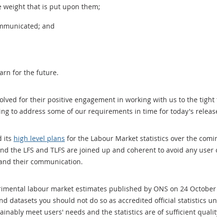
e weight that is put upon them;
ommunicated; and
arn for the future.
olved for their positive engagement in working with us to the tigh
ng to address some of our requirements in time for today's releas
 its
high level plans
for the Labour Market statistics over the comin
d the LFS and TLFS are joined up and coherent to avoid any user c
 and their communication.
erimental labour market estimates published by ONS on 24 Octobe
d datasets you should not do so as accredited official statistics u
ainably meet users' needs and the statistics are of sufficient quali