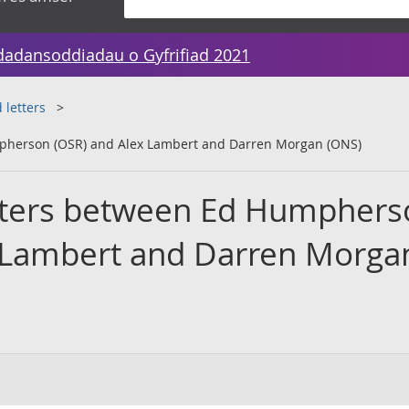
dadansoddiadau o Gyfrifiad 2021
 letters
mpherson (OSR) and Alex Lambert and Darren Morgan (ONS)
etters between Ed Humphers
 Lambert and Darren Morga