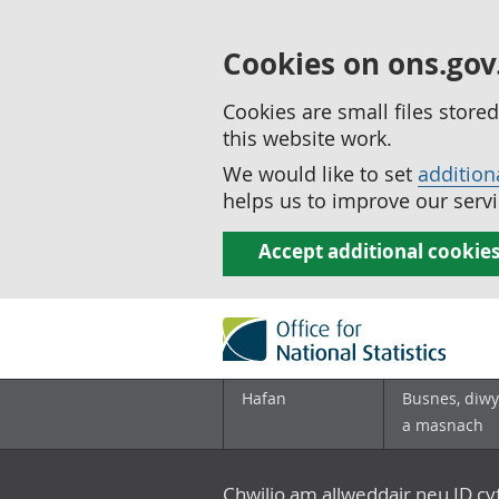
Cookies on ons.gov
Cookies are small files stor
this website work.
We would like to set
addition
helps us to improve our servi
Accept additional cookie
Hafan
Busnes, diwy
a masnach
Chwilio am allweddair neu ID c