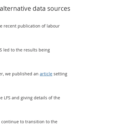
 alternative data sources
he recent publication of labour
led to the results being
ber, we published an
article
setting
 LFS and giving details of the
continue to transition to the