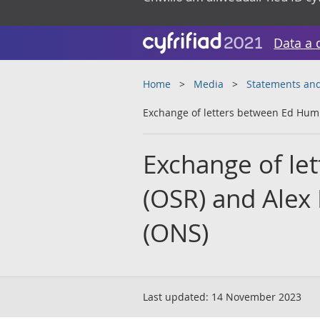
Data a 
Home
Media
Statements and
Exchange of letters between Ed Hu
Exchange of l
(OSR) and Alex
(ONS)
Last updated:
14 November 2023