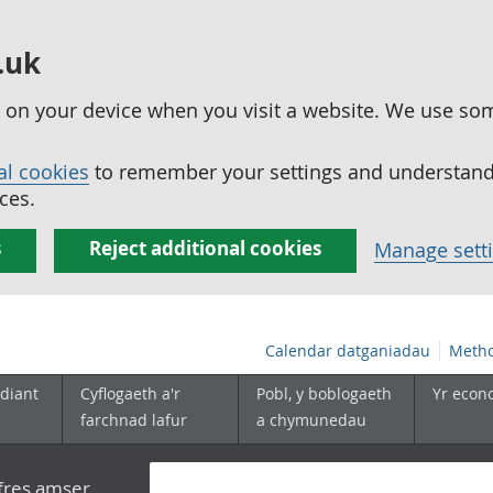
.uk
ed on your device when you visit a website. We use so
al cookies
to remember your settings and understand 
ces.
s
Reject additional cookies
Manage sett
Calendar datganiadau
Metho
diant
Cyflogaeth a'r
Pobl, y boblogaeth
Yr econ
farchnad lafur
a chymunedau
yfres amser