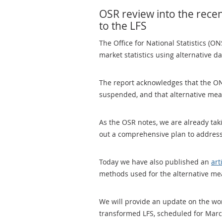
OSR review into the recen
to the LFS
The Office for National Statistics (O
market statistics using alternative d
The report acknowledges that the ON
suspended, and that alternative me
As the OSR notes, we are already ta
out a comprehensive plan to address
Today we have also published an
art
methods used for the alternative me
We will provide an update on the work
transformed LFS, scheduled for Mar