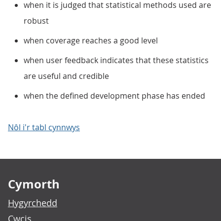
when it is judged that statistical methods used are
robust
when coverage reaches a good level
when user feedback indicates that these statistics
are useful and credible
when the defined development phase has ended
Nôl i'r tabl cynnwys
Footer links
Cymorth
Hygyrchedd
Cwcis