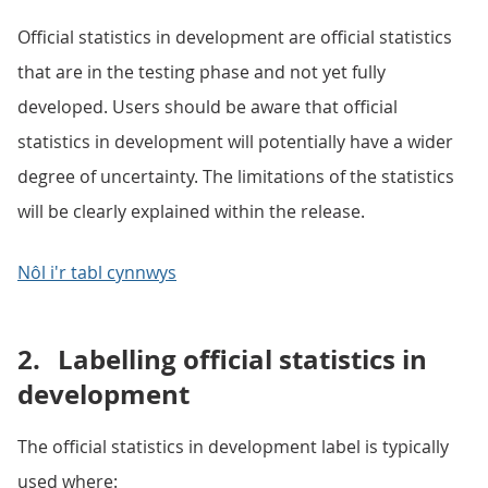
Official statistics in development are official statistics
that are in the testing phase and not yet fully
developed. Users should be aware that official
statistics in development will potentially have a wider
degree of uncertainty. The limitations of the statistics
will be clearly explained within the release.
Nôl i'r tabl cynnwys
2.
Labelling official statistics in
development
The official statistics in development label is typically
used where: