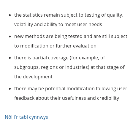
the statistics remain subject to testing of quality,
volatility and ability to meet user needs
new methods are being tested and are still subject
to modification or further evaluation
there is partial coverage (for example, of
subgroups, regions or industries) at that stage of
the development
there may be potential modification following user
feedback about their usefulness and credibility
Nôl i'r tabl cynnwys