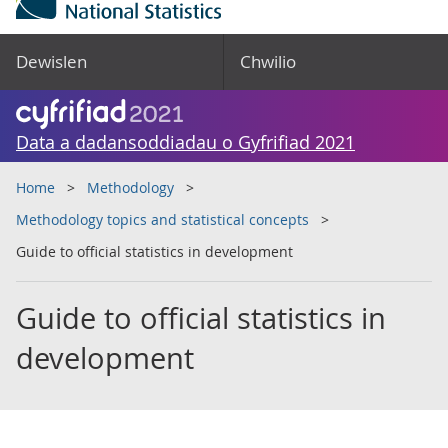
Dewislen
Chwilio
Data a dadansoddiadau o Gyfrifiad 2021
Home
Methodology
Methodology topics and statistical concepts
Guide to official statistics in development
Guide to official statistics in
development