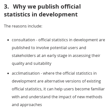
3.
Why we publish official
statistics in development
The reasons include:
consultation - official statistics in development are
published to involve potential users and
stakeholders at an early stage in assessing their
quality and suitability
acclimatisation - where the official statistics in
development are alternative versions of existing
official statistics, it can help users become familiar
with and understand the impact of new methods
and approaches