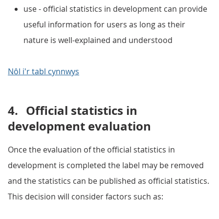
use - official statistics in development can provide
useful information for users as long as their
nature is well-explained and understood
Nôl i'r tabl cynnwys
4.
Official statistics in
development evaluation
Once the evaluation of the official statistics in
development is completed the label may be removed
and the statistics can be published as official statistics.
This decision will consider factors such as: