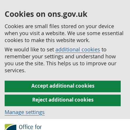
Cookies on ons.gov.uk
Cookies are small files stored on your device
when you visit a website. We use some essential
cookies to make this website work.
We would like to set
additional cookies
to
remember your settings and understand how
you use the site. This helps us to improve our
services.
Accept additional cookies
Reject additional cookies
Manage settings