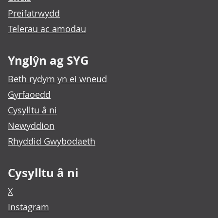
Preifatrwydd
Telerau ac amodau
Ynglŷn ag SYG
Beth rydym yn ei wneud
Gyrfaoedd
Cysylltu â ni
Newyddion
Rhyddid Gwybodaeth
Cysylltu â ni
X
Instagram