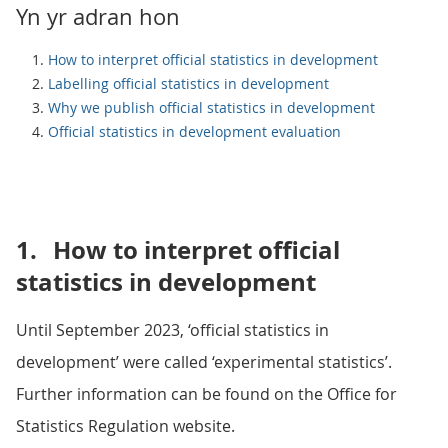
Yn yr adran hon
How to interpret official statistics in development
Labelling official statistics in development
Why we publish official statistics in development
Official statistics in development evaluation
1.
How to interpret official
statistics in development
Until September 2023, ‘official statistics in
development’ were called ‘experimental statistics’.
Further information can be found on the Office for
Statistics Regulation website.