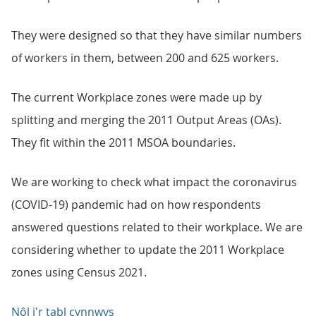
They were designed so that they have similar numbers
of workers in them, between 200 and 625 workers.
The current Workplace zones were made up by
splitting and merging the 2011 Output Areas (OAs).
They fit within the 2011 MSOA boundaries.
We are working to check what impact the coronavirus
(COVID-19) pandemic had on how respondents
answered questions related to their workplace. We are
considering whether to update the 2011 Workplace
zones using Census 2021.
Nôl i'r tabl cynnwys