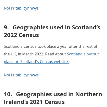
Nôl i'r tabl cynnwys
9.
Geographies used in Scotland’s
2022 Census
Scotland's Census took place a year after the rest of
the UK, in March 2022. Read about
Scotland's output
plans on Scotland's Census website.
Nôl i'r tabl cynnwys
10.
Geographies used in Northern
Ireland’s 2021 Census