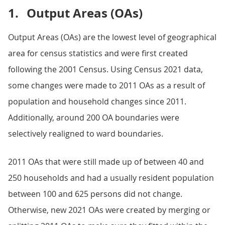
1.
Output Areas (OAs)
Output Areas (OAs) are the lowest level of geographical
area for census statistics and were first created
following the 2001 Census. Using Census 2021 data,
some changes were made to 2011 OAs as a result of
population and household changes since 2011.
Additionally, around 200 OA boundaries were
selectively realigned to ward boundaries.
2011 OAs that were still made up of between 40 and
250 households and had a usually resident population
between 100 and 625 persons did not change.
Otherwise, new 2021 OAs were created by merging or