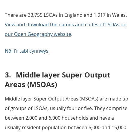
There are 33,755 LSOAs in England and 1,917 in Wales.
View and download the names and codes of LSOAs on
our Open Geography website
.
Nôl i'r tabl cynnwys
3.
Middle layer Super Output
Areas (MSOAs)
Middle layer Super Output Areas (MSOAs) are made up
of groups of LSOAs, usually four or five. They comprise
between 2,000 and 6,000 households and have a
usually resident population between 5,000 and 15,000