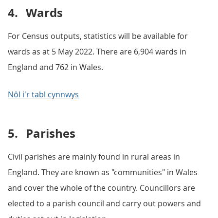
4.
Wards
For Census outputs, statistics will be available for
wards as at 5 May 2022. There are 6,904 wards in
England and 762 in Wales.
Nôl i'r tabl cynnwys
5.
Parishes
Civil parishes are mainly found in rural areas in
England. They are known as "communities" in Wales
and cover the whole of the country. Councillors are
elected to a parish council and carry out powers and