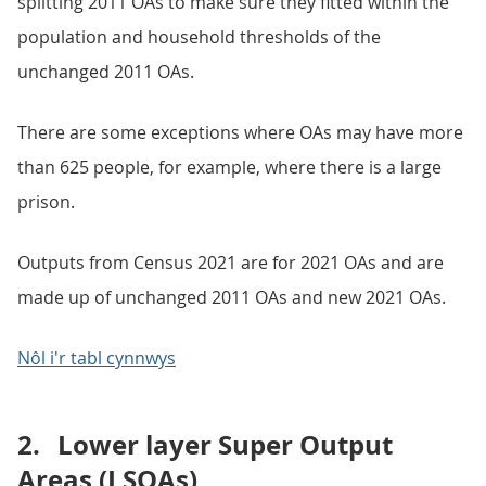
splitting 2011 OAs to make sure they fitted within the
population and household thresholds of the
unchanged 2011 OAs.
There are some exceptions where OAs may have more
than 625 people, for example, where there is a large
prison.
Outputs from Census 2021 are for 2021 OAs and are
made up of unchanged 2011 OAs and new 2021 OAs.
Nôl i'r tabl cynnwys
2.
Lower layer Super Output
Areas (LSOAs)