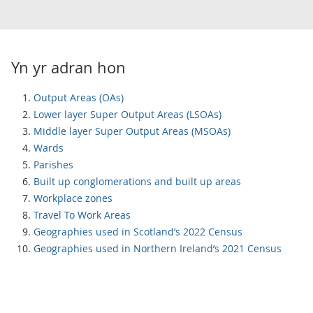
Yn yr adran hon
Output Areas (OAs)
Lower layer Super Output Areas (LSOAs)
Middle layer Super Output Areas (MSOAs)
Wards
Parishes
Built up conglomerations and built up areas
Workplace zones
Travel To Work Areas
Geographies used in Scotland’s 2022 Census
Geographies used in Northern Ireland’s 2021 Census