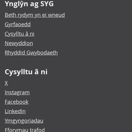
Ynglŷn ag SYG
Beth rydym yn ei wneud
Gyrfaoedd
Cysylltu â ni
Newyddion
Rhyddid Gwybodaeth
Cysylltu â ni
X
Instagram
Facebook
LinkedIn
Ymgyngoriadau
Fforymau trafod