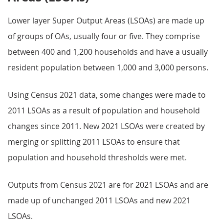
Lower layer Super Output Areas (LSOAs) are made up
of groups of OAs, usually four or five. They comprise
between 400 and 1,200 households and have a usually
resident population between 1,000 and 3,000 persons.
Using Census 2021 data, some changes were made to
2011 LSOAs as a result of population and household
changes since 2011. New 2021 LSOAs were created by
merging or splitting 2011 LSOAs to ensure that
population and household thresholds were met.
Outputs from Census 2021 are for 2021 LSOAs and are
made up of unchanged 2011 LSOAs and new 2021
LSOAs.