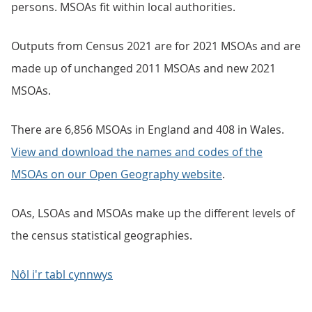
persons. MSOAs fit within local authorities.
Outputs from Census 2021 are for 2021 MSOAs and are
made up of unchanged 2011 MSOAs and new 2021
MSOAs.
There are 6,856 MSOAs in England and 408 in Wales.
View and download the names and codes of the
MSOAs on our Open Geography website
.
OAs, LSOAs and MSOAs make up the different levels of
the census statistical geographies.
Nôl i'r tabl cynnwys