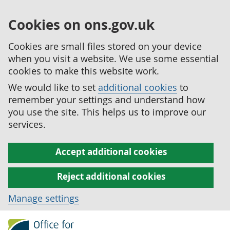
Cookies on ons.gov.uk
Cookies are small files stored on your device
when you visit a website. We use some essential
cookies to make this website work.
We would like to set
additional cookies
to
remember your settings and understand how
you use the site. This helps us to improve our
services.
Accept additional cookies
Reject additional cookies
Manage settings