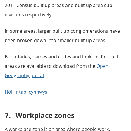
2011 Census built up areas and built up area sub-
divisions respectively.
In some areas, larger built up conglomerations have
been broken down into smaller built up areas.
Boundaries, names and codes and lookups for built up
areas are available to download from the
Open
Geography portal
.
Nôl i'r tabl cynnwys
7.
Workplace zones
A workplace zone is an area where people work.