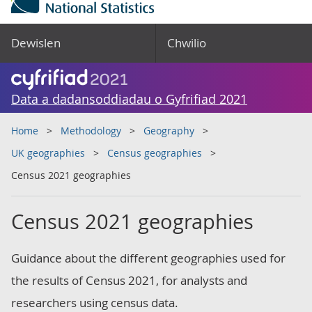
Dewislen
Chwilio
Data a dadansoddiadau o Gyfrifiad 2021
Home
Methodology
Geography
UK geographies
Census geographies
Census 2021 geographies
Census 2021 geographies
Guidance about the different geographies used for
the results of Census 2021, for analysts and
researchers using census data.