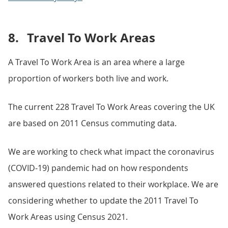
8.
Travel To Work Areas
A Travel To Work Area is an area where a large
proportion of workers both live and work.
The current 228 Travel To Work Areas covering the UK
are based on 2011 Census commuting data.
We are working to check what impact the coronavirus
(COVID-19) pandemic had on how respondents
answered questions related to their workplace. We are
considering whether to update the 2011 Travel To
Work Areas using Census 2021.