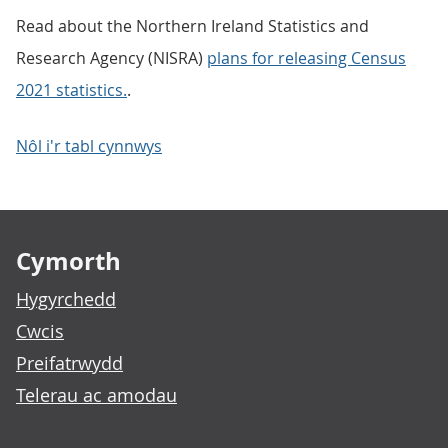
Read about the Northern Ireland Statistics and
Research Agency (NISRA)
plans for releasing Census
2021 statistics.
.
Nôl i'r tabl cynnwys
Footer links
Cymorth
Hygyrchedd
Cwcis
Preifatrwydd
Telerau ac amodau