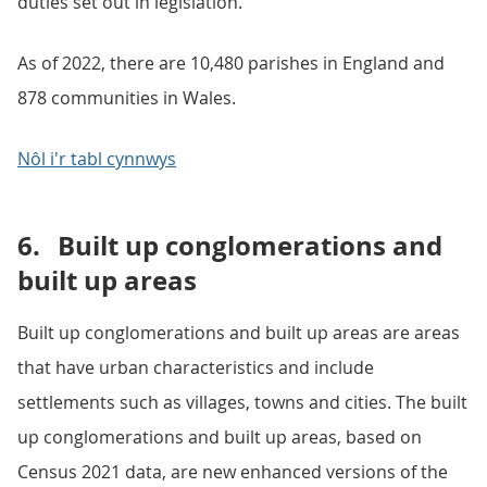
duties set out in legislation.
As of 2022, there are 10,480 parishes in England and
878 communities in Wales.
Nôl i'r tabl cynnwys
6.
Built up conglomerations and
built up areas
Built up conglomerations and built up areas are areas
that have urban characteristics and include
settlements such as villages, towns and cities. The built
up conglomerations and built up areas, based on
Census 2021 data, are new enhanced versions of the