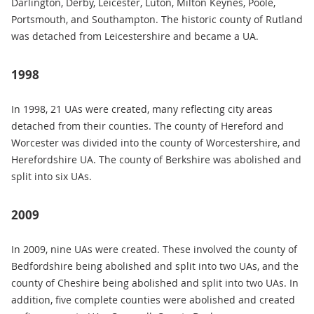
Darlington, Derby, Leicester, Luton, Milton Keynes, Poole,
Portsmouth, and Southampton. The historic county of Rutland
was detached from Leicestershire and became a UA.
1998
In 1998, 21 UAs were created, many reflecting city areas
detached from their counties. The county of Hereford and
Worcester was divided into the county of Worcestershire, and
Herefordshire UA. The county of Berkshire was abolished and
split into six UAs.
2009
In 2009, nine UAs were created. These involved the county of
Bedfordshire being abolished and split into two UAs, and the
county of Cheshire being abolished and split into two UAs. In
addition, five complete counties were abolished and created