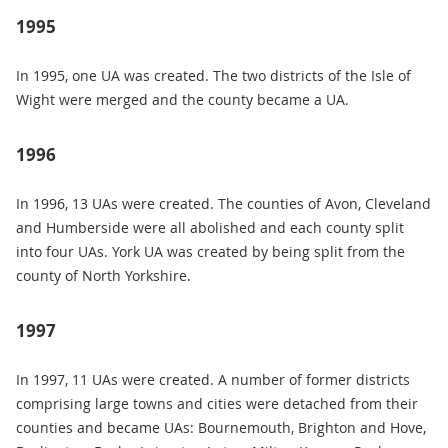
1995
In 1995, one UA was created. The two districts of the Isle of
Wight were merged and the county became a UA.
1996
In 1996, 13 UAs were created. The counties of Avon, Cleveland
and Humberside were all abolished and each county split
into four UAs. York UA was created by being split from the
county of North Yorkshire.
1997
In 1997, 11 UAs were created. A number of former districts
comprising large towns and cities were detached from their
counties and became UAs: Bournemouth, Brighton and Hove,