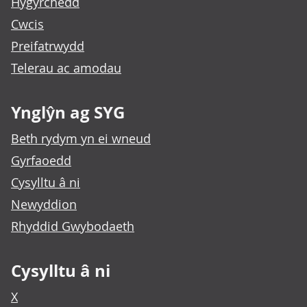
Hygyrchedd
Cwcis
Preifatrwydd
Telerau ac amodau
Ynglŷn ag SYG
Beth rydym yn ei wneud
Gyrfaoedd
Cysylltu â ni
Newyddion
Rhyddid Gwybodaeth
Cysylltu â ni
X