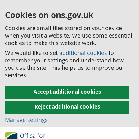
Cookies on ons.gov.uk
Cookies are small files stored on your device
when you visit a website. We use some essential
cookies to make this website work.
We would like to set
additional cookies
to
remember your settings and understand how
you use the site. This helps us to improve our
services.
Accept additional cookies
Reject additional cookies
Manage settings