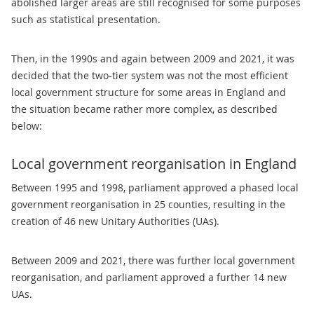
abolished larger areas are still recognised for some purposes
such as statistical presentation.
Then, in the 1990s and again between 2009 and 2021, it was
decided that the two-tier system was not the most efficient
local government structure for some areas in England and
the situation became rather more complex, as described
below:
Local government reorganisation in England
Between 1995 and 1998, parliament approved a phased local
government reorganisation in 25 counties, resulting in the
creation of 46 new Unitary Authorities (UAs).
Between 2009 and 2021, there was further local government
reorganisation, and parliament approved a further 14 new
UAs.