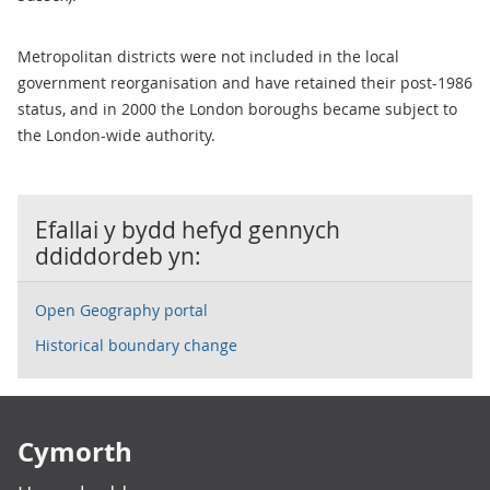
Metropolitan districts were not included in the local
government reorganisation and have retained their post-1986
status, and in 2000 the London boroughs became subject to
the London-wide authority.
Efallai y bydd hefyd gennych
ddiddordeb yn:
Open Geography portal
Historical boundary change
Footer links
Cymorth