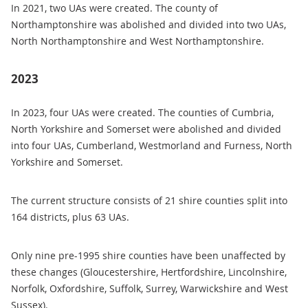
In 2021, two UAs were created. The county of
Northamptonshire was abolished and divided into two UAs,
North Northamptonshire and West Northamptonshire.
2023
In 2023, four UAs were created. The counties of Cumbria,
North Yorkshire and Somerset were abolished and divided
into four UAs, Cumberland, Westmorland and Furness, North
Yorkshire and Somerset.
The current structure consists of 21 shire counties split into
164 districts, plus 63 UAs.
Only nine pre-1995 shire counties have been unaffected by
these changes (Gloucestershire, Hertfordshire, Lincolnshire,
Norfolk, Oxfordshire, Suffolk, Surrey, Warwickshire and West
Sussex).