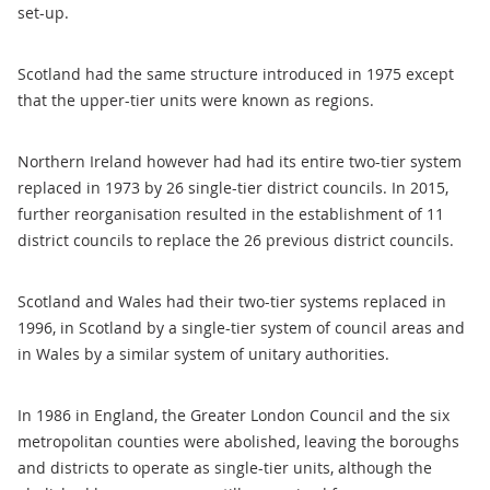
set-up.
Scotland had the same structure introduced in 1975 except
that the upper-tier units were known as regions.
Northern Ireland however had had its entire two-tier system
replaced in 1973 by 26 single-tier district councils. In 2015,
further reorganisation resulted in the establishment of 11
district councils to replace the 26 previous district councils.
Scotland and Wales had their two-tier systems replaced in
1996, in Scotland by a single-tier system of council areas and
in Wales by a similar system of unitary authorities.
In 1986 in England, the Greater London Council and the six
metropolitan counties were abolished, leaving the boroughs
and districts to operate as single-tier units, although the