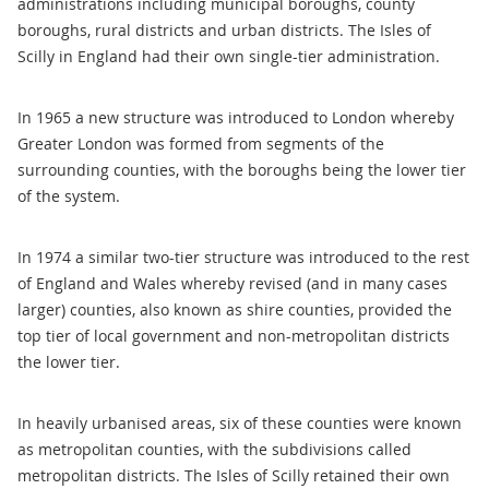
administrations including municipal boroughs, county
boroughs, rural districts and urban districts. The Isles of
Scilly in England had their own single-tier administration.
In 1965 a new structure was introduced to London whereby
Greater London was formed from segments of the
surrounding counties, with the boroughs being the lower tier
of the system.
In 1974 a similar two-tier structure was introduced to the rest
of England and Wales whereby revised (and in many cases
larger) counties, also known as shire counties, provided the
top tier of local government and non-metropolitan districts
the lower tier.
In heavily urbanised areas, six of these counties were known
as metropolitan counties, with the subdivisions called
metropolitan districts. The Isles of Scilly retained their own