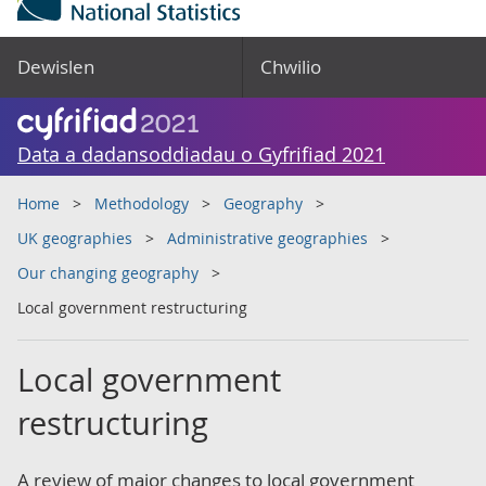
Dewislen
Chwilio
Data a dadansoddiadau o Gyfrifiad 2021
Home
Methodology
Geography
UK geographies
Administrative geographies
Our changing geography
Local government restructuring
Local government
restructuring
A review of major changes to local government