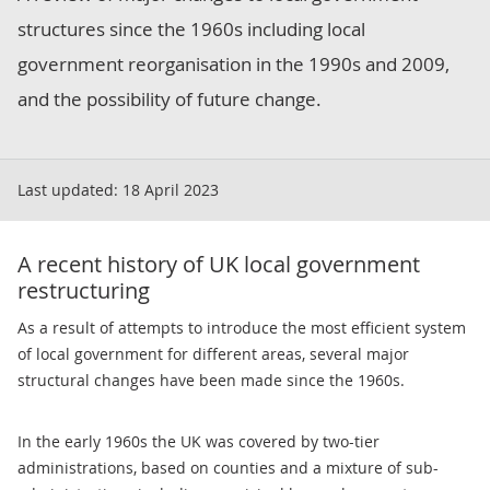
structures since the 1960s including local
government reorganisation in the 1990s and 2009,
and the possibility of future change.
Last updated:
18 April 2023
A recent history of UK local government
restructuring
As a result of attempts to introduce the most efficient system
of local government for different areas, several major
structural changes have been made since the 1960s.
In the early 1960s the UK was covered by two-tier
administrations, based on counties and a mixture of sub-