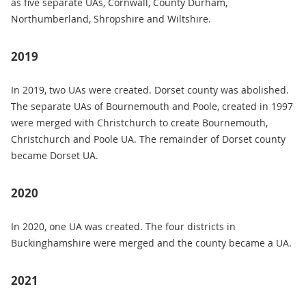
as five separate UAs, Cornwall, County Durham,
Northumberland, Shropshire and Wiltshire.
2019
In 2019, two UAs were created. Dorset county was abolished.
The separate UAs of Bournemouth and Poole, created in 1997
were merged with Christchurch to create Bournemouth,
Christchurch and Poole UA. The remainder of Dorset county
became Dorset UA.
2020
In 2020, one UA was created. The four districts in
Buckinghamshire were merged and the county became a UA.
2021