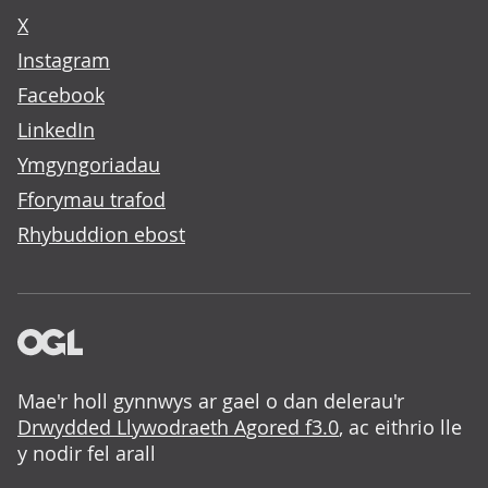
X
Instagram
Facebook
LinkedIn
Ymgyngoriadau
Fforymau trafod
Rhybuddion ebost
Mae'r holl gynnwys ar gael o dan delerau'r
Drwydded Llywodraeth Agored f3.0
, ac eithrio lle
y nodir fel arall