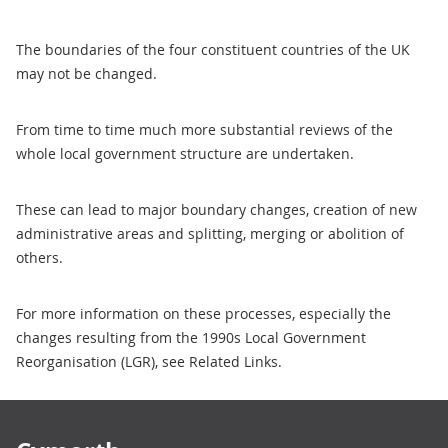
The boundaries of the four constituent countries of the UK
may not be changed.
From time to time much more substantial reviews of the
whole local government structure are undertaken.
These can lead to major boundary changes, creation of new
administrative areas and splitting, merging or abolition of
others.
For more information on these processes, especially the
changes resulting from the 1990s Local Government
Reorganisation (LGR), see Related Links.
Footer links