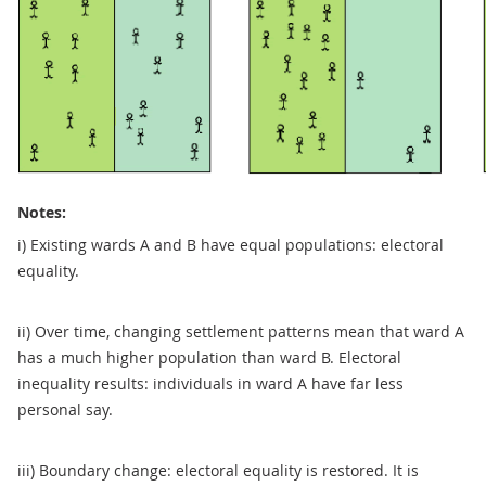
Notes:
i) Existing wards A and B have equal populations: electoral
equality.
ii) Over time, changing settlement patterns mean that ward A
has a much higher population than ward B. Electoral
inequality results: individuals in ward A have far less
personal say.
iii) Boundary change: electoral equality is restored. It is