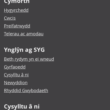
Cymorth
Hygyrchedd
Cwcis
Preifatrwydd
Telerau ac amodau
Ynglŷn ag SYG
Beth rydym yn ei wneud
Gyrfaoedd
Cysylltu â ni
Newyddion
Rhyddid Gwybodaeth
Cysylltu â ni