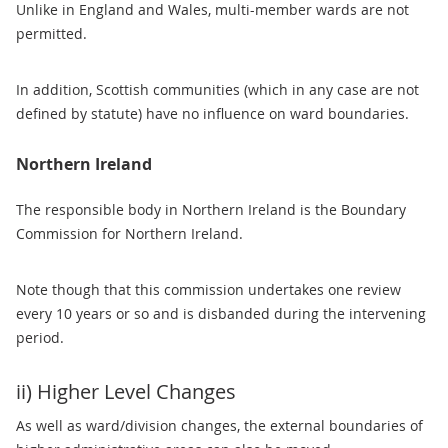
Unlike in England and Wales, multi-member wards are not
permitted.
In addition, Scottish communities (which in any case are not
defined by statute) have no influence on ward boundaries.
Northern Ireland
The responsible body in Northern Ireland is the Boundary
Commission for Northern Ireland.
Note though that this commission undertakes one review
every 10 years or so and is disbanded during the intervening
period.
ii) Higher Level Changes
As well as ward/division changes, the external boundaries of