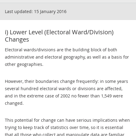
Last updated:
15 January 2016
i) Lower Level (Electoral Ward/Division)
Changes
Electoral wards/divisions are the building block of both
administrative and electoral geography, as well as a basis for
other geographies.
However, their boundaries change frequently: in some years
several hundred electoral wards or divisions are affected,
and in the extreme case of 2002 no fewer than 1,549 were
changed.
This potential for change can have serious implications when
trying to keep track of statistics over time, so it is essential
that all those who collect and manipulate data are familiar