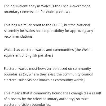
The equivalent body in Wales is the Local Government
Boundary Commission for Wales (LGBCW).
This has a similar remit to the LGBCE, but the National
Assembly for Wales has responsibility for approving any
recommendations.
Wales has electoral wards and communities (the Welsh
equivalent of English parishes)
Electoral wards must however be based on community
boundaries (or, where they exist, the community council
electoral subdivisions known as community wards).
This means that if community boundaries change (as a result
of a review by the relevant unitary authority), so must
electoral division boundaries.