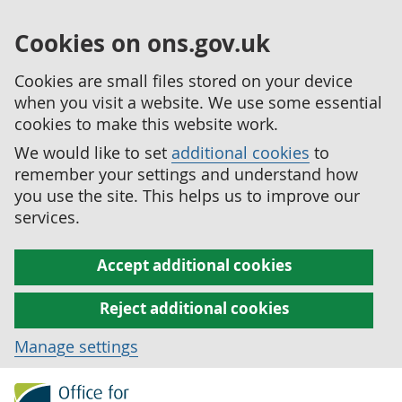
Cookies on ons.gov.uk
Cookies are small files stored on your device
when you visit a website. We use some essential
cookies to make this website work.
We would like to set
additional cookies
to
remember your settings and understand how
you use the site. This helps us to improve our
services.
Accept additional cookies
Reject additional cookies
Manage settings