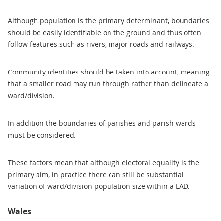
Although population is the primary determinant, boundaries
should be easily identifiable on the ground and thus often
follow features such as rivers, major roads and railways.
Community identities should be taken into account, meaning
that a smaller road may run through rather than delineate a
ward/division.
In addition the boundaries of parishes and parish wards
must be considered.
These factors mean that although electoral equality is the
primary aim, in practice there can still be substantial
variation of ward/division population size within a LAD.
Wales