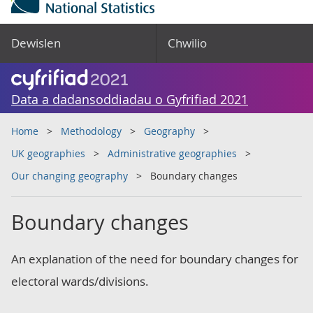
Dewislen
Chwilio
Data a dadansoddiadau o Gyfrifiad 2021
Home
Methodology
Geography
UK geographies
Administrative geographies
Our changing geography
Boundary changes
Boundary changes
An explanation of the need for boundary changes for
electoral wards/divisions.