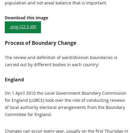
population and not areal balance that is important.
Diagram: The Need for Boundary Change
Download this image
.png (22.5 kB)
Process of Boundary Change
The review and definition of ward/division boundaries is
carried out by different bodies in each country:
England
On 1 April 2010 the Local Government Boundary Commission
for England (LGBCE) took over the role of conducting reviews
of local authority electoral arrangements from the Boundary
Committee for England.
Changes can occur every year, usually on the first Thursday in