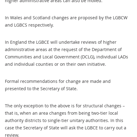
higher administrative areas can also be moved.
In Wales and Scotland changes are proposed by the LGBCW
and LGBCS respectively.
In England the LGBCE will undertake reviews of higher
administrative areas at the request of the Department of
Communities and Local Government (DCLG), individual LADs
and individual counties or on their own initiative.
Formal recommendations for change are made and
presented to the Secretary of State.
The only exception to the above is for structural changes –
that is, when an area changes from being two-tier local
authority districts to single-tier unitary authorities. In this
case the Secretary of State will ask the LGBCE to carry out a
review.