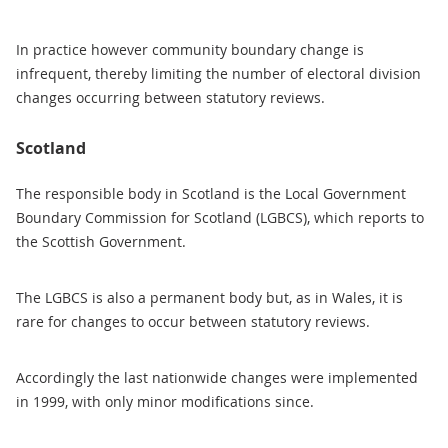
In practice however community boundary change is
infrequent, thereby limiting the number of electoral division
changes occurring between statutory reviews.
Scotland
The responsible body in Scotland is the Local Government
Boundary Commission for Scotland (LGBCS), which reports to
the Scottish Government.
The LGBCS is also a permanent body but, as in Wales, it is
rare for changes to occur between statutory reviews.
Accordingly the last nationwide changes were implemented
in 1999, with only minor modifications since.