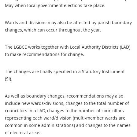
May when local government elections take place.
Wards and divisions may also be affected by parish boundary
changes, which can occur throughout the year.
The LGBCE works together with Local Authority Districts (LAD)
to make recommendations for change.
The changes are finally specified in a Statutory Instrument
(SI).
As well as boundary changes, recommendations may also
include new wards/divisions, changes to the total number of
councillors in a LAD, changes to the number of councillors
representing each ward/division (multi-member wards are
common in some administrations) and changes to the names
of electoral areas.