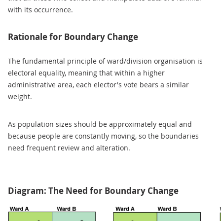
with its occurrence.
Rationale for Boundary Change
The fundamental principle of ward/division organisation is
electoral equality, meaning that within a higher
administrative area, each elector's vote bears a similar
weight.
As population sizes should be approximately equal and
because people are constantly moving, so the boundaries
need frequent review and alteration.
Diagram: The Need for Boundary Change