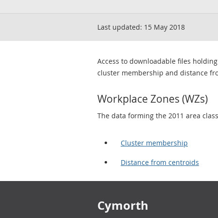
Last updated:
15 May 2018
Access to downloadable files holding
cluster membership and distance fr
Workplace Zones (WZs)
The data forming the 2011 area classif
Cluster membership
Distance from centroids
Footer links
Cymorth