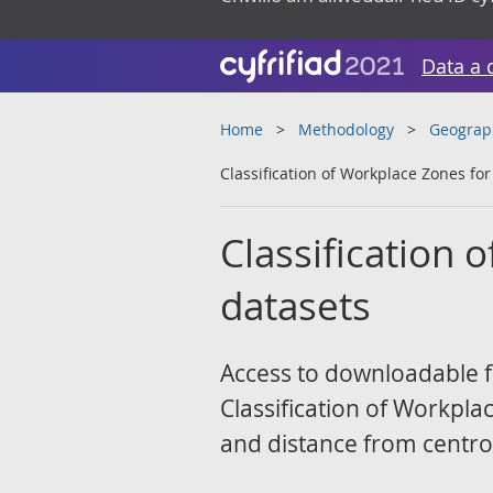
Data a 
Home
Methodology
Geograp
Classification of Workplace Zones fo
Classification 
datasets
Access to downloadable fi
Classification of Workpl
and distance from centro