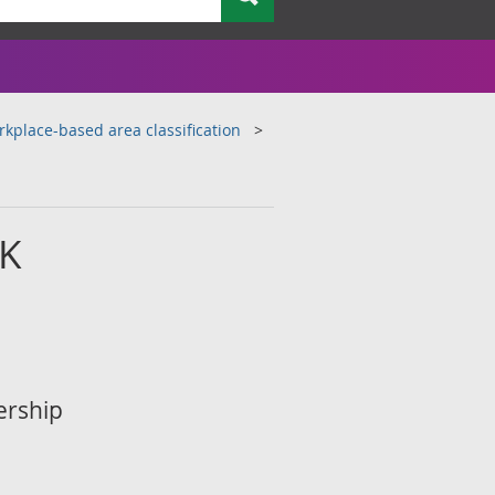
kplace-based area classification
UK
ership