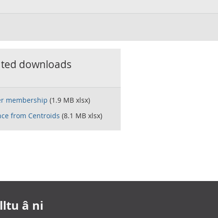
ated downloads
er membership
(1.9 MB xlsx)
nce from Centroids
(8.1 MB xlsx)
ltu â ni