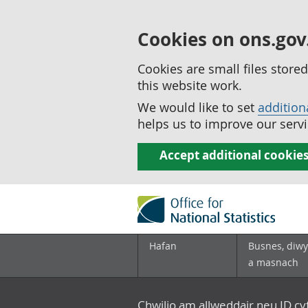
Cookies on ons.gov
Cookies are small files stor
this website work.
We would like to set
addition
helps us to improve our servi
Accept additional cookie
Hafan
Busnes, diwy
a masnach
Chwilio am allweddair neu ID c