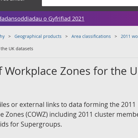
dadansoddiadau o Gyfrifiad 2021
hy
Geographical products
Area classifications
2011 wor
r the UK datasets
of Workplace Zones for the 
les or external links to data forming the 2011
ace Zones (COWZ) including 2011 cluster memb
ids for Supergroups.