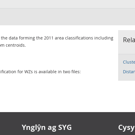
 the data forming the 2011 area classifications including
Rel
om centroids.
Clust
ication for WZs is available in two files:
Dista
Ynglŷn ag SYG
Cysyl