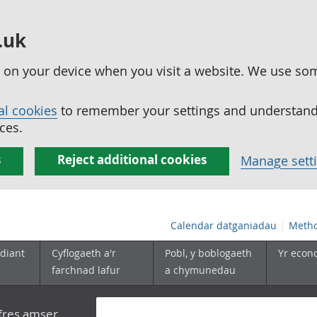
.uk
ed on your device when you visit a website. We use so
al cookies
to remember your settings and understand 
ces.
s
Reject additional cookies
Manage sett
Calendar datganiadau
Metho
diant
Cyflogaeth a'r
Pobl, y boblogaeth
Yr econ
farchnad lafur
a chymunedau
yfres amser