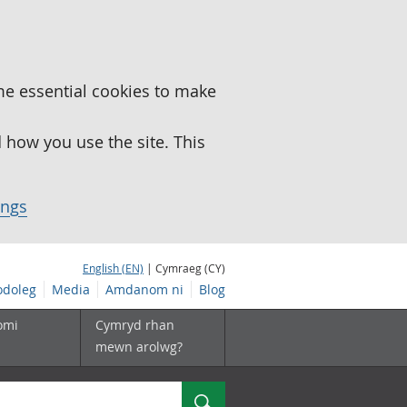
me essential cookies to make
how you use the site. This
ings
English (EN)
| Cymraeg (CY)
doleg
Media
Amdanom ni
Blog
omi
Cymryd rhan
mewn arolwg?
Chwilio