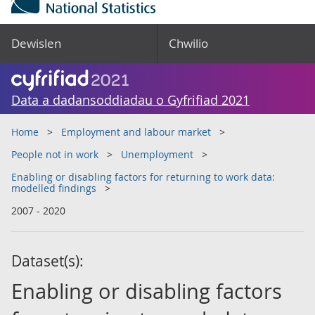
Dewislen
Chwilio
Data a dadansoddiadau o Gyfrifiad 2021
Home
Employment and labour market
People not in work
Unemployment
Enabling or disabling factors for returning to work data:
modelled findings
2007 - 2020
Dataset(s):
Enabling or disabling factors