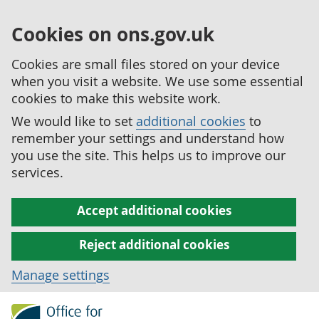
Cookies on ons.gov.uk
Cookies are small files stored on your device
when you visit a website. We use some essential
cookies to make this website work.
We would like to set
additional cookies
to
remember your settings and understand how
you use the site. This helps us to improve our
services.
Accept additional cookies
Reject additional cookies
Manage settings