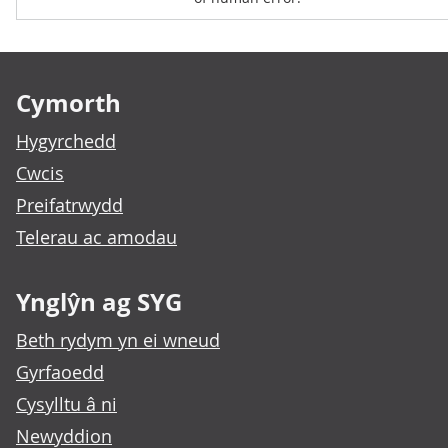
Footer links
Cymorth
Hygyrchedd
Cwcis
Preifatrwydd
Telerau ac amodau
Ynglŷn ag SYG
Beth rydym yn ei wneud
Gyrfaoedd
Cysylltu â ni
Newyddion