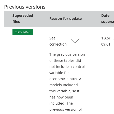
Previous versions
Superseded
Date
Reason for update
files
supers
xlsx (146.0
See
1 April
kB)
correction
09:01
The previous version
of these tables did
not include a control
variable for
economic status. All
models included
this variable, so it
has now been
included. The
previous version of