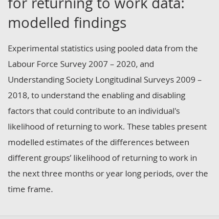
for returning to work data:
modelled findings
Experimental statistics using pooled data from the
Labour Force Survey 2007 – 2020, and
Understanding Society Longitudinal Surveys 2009 –
2018, to understand the enabling and disabling
factors that could contribute to an individual's
likelihood of returning to work. These tables present
modelled estimates of the differences between
different groups’ likelihood of returning to work in
the next three months or year long periods, over the
time frame.