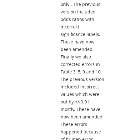
only'. The previous
version included
odds ratios with
incorrect
significance labels.
These have now
been amended.
Finally we also
corrected errors in
Table 3, 5, 9 and 10.
The previous version
included incorrect
values which were
out by +/-0.01
mostly. These have
now been amended.
These errors
happened because
of human error.