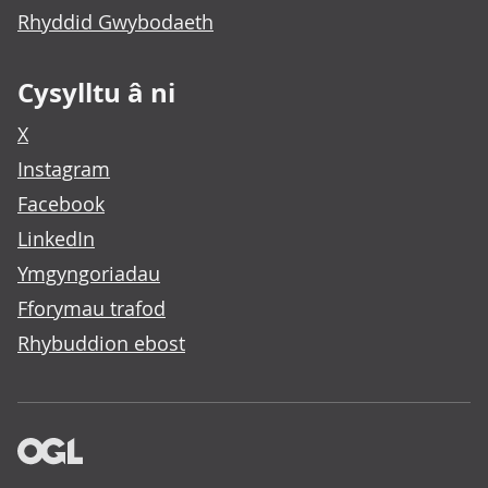
Rhyddid Gwybodaeth
Cysylltu â ni
X
Instagram
Facebook
LinkedIn
Ymgyngoriadau
Fforymau trafod
Rhybuddion ebost