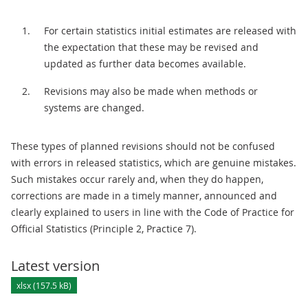
For certain statistics initial estimates are released with
the expectation that these may be revised and
updated as further data becomes available.
Revisions may also be made when methods or
systems are changed.
These types of planned revisions should not be confused
with errors in released statistics, which are genuine mistakes.
Such mistakes occur rarely and, when they do happen,
corrections are made in a timely manner, announced and
clearly explained to users in line with the Code of Practice for
Official Statistics (Principle 2, Practice 7).
Latest version
xlsx (157.5 kB)