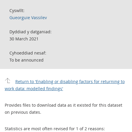
Cyswllt:
Gueorguie Vassilev
Dyddiad y datganiad:
30 March 2021
Cyhoeddiad nesaf:
To be announced
Return to 'Enabling or disabling factors for returning to
work data: modelled findings'
Provides files to download data as it existed for this dataset
on previous dates.
Statistics are most often revised for 1 of 2 reasons: