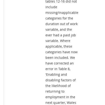
tables 12-16 did not
include
missing/inapplicable
categories for the
duration out of work
variable, and the
ever had a paid job
variable. Where
applicable, these
categories have now
been included. We
have corrected an
error in Table 8,
'Enabling and
disabling factors of
the likelihood of
returning to
employment in the
next quarter, Wales