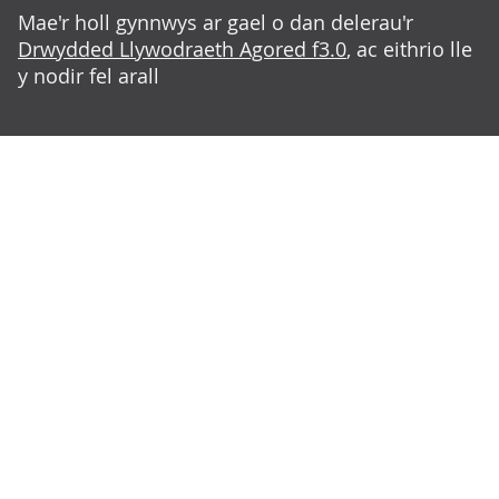
Mae'r holl gynnwys ar gael o dan delerau'r
Drwydded Llywodraeth Agored f3.0
, ac eithrio lle
y nodir fel arall