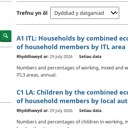
chwyddiant a
Cyllid personol 
phrisiau
aelwydydd
Trefnu yn ôl
Buddsoddiadau,
Poblogaeth ac
pensiynau ac
ymddiriedolaethau
Cyfrifon gwladol
Search
A1 ITL: Households by combined eco
Cyfrifon rhanbarthol
of household members by ITL area
Rhyddhawyd ar:
29 July 2026
Setiau data
Numbers and percentages of working, mixed and wo
ITL3 areas, annual.
C1 LA: Children by the combined ec
of household members by local aut
Rhyddhawyd ar:
29 July 2026
Setiau data
Numbers and percentages of children in working, 