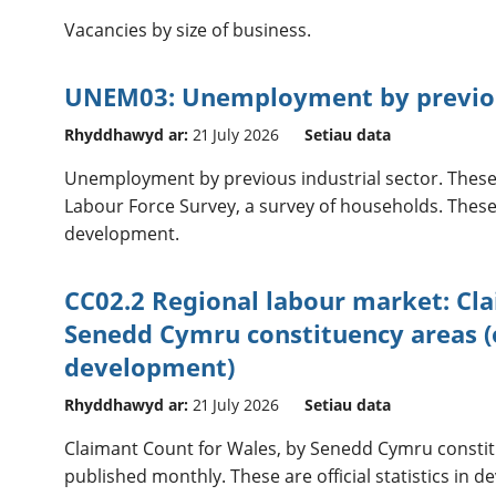
Vacancies by size of business.
UNEM03: Unemployment by previous
Rhyddhawyd ar:
21 July 2026
Setiau data
Unemployment by previous industrial sector. These
Labour Force Survey, a survey of households. These ar
development.
CC02.2 Regional labour market: Cl
Senedd Cymru constituency areas (of
development)
Rhyddhawyd ar:
21 July 2026
Setiau data
Claimant Count for Wales, by Senedd Cymru constit
published monthly. These are official statistics in 