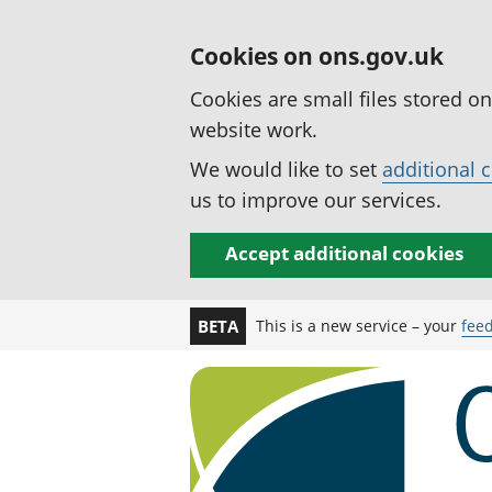
Cookies on ons.gov.uk
Cookies are small files stored o
website work.
We would like to set
additional 
us to improve our services.
Accept additional cookies
This is a new service – your
fee
BETA