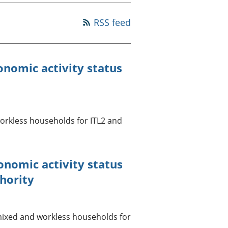
a chyllid
RSS feed
 ymfudo
nomic activity status
rkless households for ITL2 and
onomic activity status
hority
mixed and workless households for