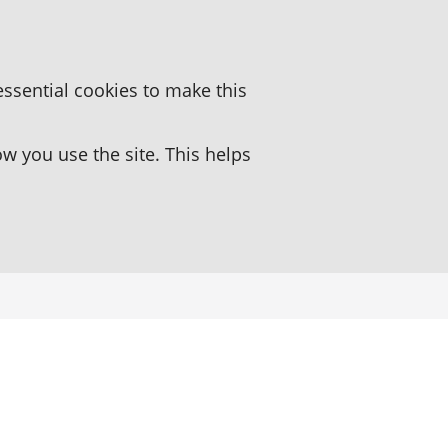
essential cookies to make this
 you use the site. This helps