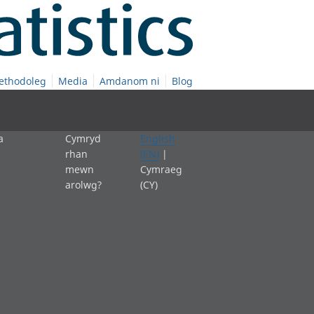
ethodoleg
Media
Amdanom ni
Blog
a
Cymryd
English
rhan
(EN)
|
mewn
Cymraeg
arolwg?
(CY)