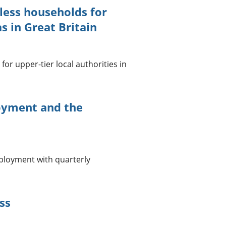
less households for
s in Great Britain
or upper-tier local authorities in
yment and the
loyment with quarterly
ss