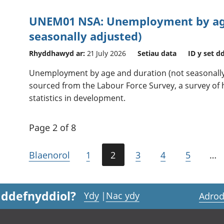
UNEM01 NSA: Unemployment by age
seasonally adjusted)
Rhyddhawyd ar:
21 July 2026
Setiau data
ID y set d
Unemployment by age and duration (not seasonally 
sourced from the Labour Force Survey, a survey of h
statistics in development.
Page 2 of 8
Blaenorol
1
2
3
4
5
…
 ddefnyddiol?
Ydy
|
Nac ydy
Adrod