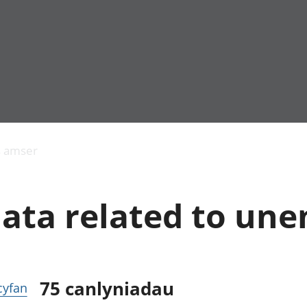
Allgynnyrch
Pobl mewn gwaith
Armed forces 
economaidd a
Pobl nad ydynt
Genedigaethau
s amser
chynhyrchiant
mewn gwaith
marwolaethau 
Cyfrifon
Troseddu a chy
amgylcheddol
Hunaniaeth ddi
data related to u
Llwodraeth, y sector
Addysg a gofal
cyhoeddus a threthi
Etholiadau
Cynnyrch Domestig
Iechyd a gofal
Gros (CDG)
Nodweddion a
Gwerth Ychwanegol
Housing
Gros
Hamdden a thwr
75
canlyniadau
 cyfan
Mynegeion
Lles