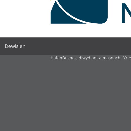
Dewislen
Hafan
Busnes, diwydiant a masnach
Yr 