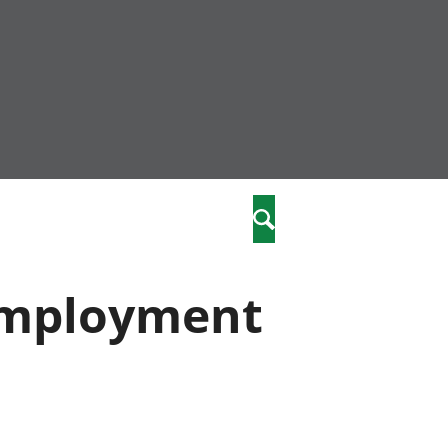
community
,
Search
a phriodasau
fiawnder
wylliannol
nemployment
 plant
 cymdeithasol
elwydydd
istiaeth