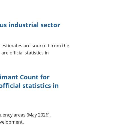
 industrial sector
 estimates are sourced from the
e official statistics in
aimant Count for
ficial statistics in
uency areas (May 2026),
development.