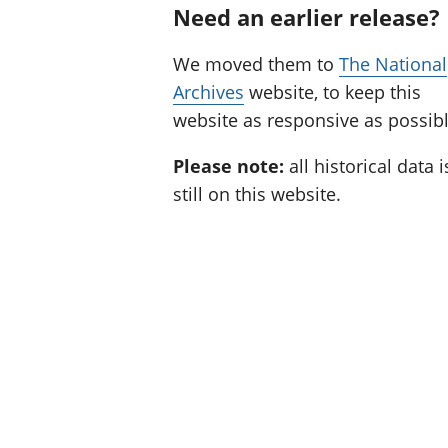
Need an earlier release?
We moved them to
The National
Archives
website, to keep this
website as responsive as possibl
Please note:
all historical data i
still on this website.