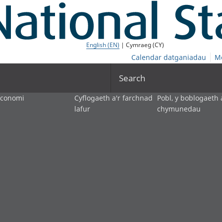
English (EN)
| Cymraeg (CY)
Calendar datganiadau
M
Search
economi
Cyflogaeth a'r farchnad
Pobl, y boblogaeth 
lafur
chymunedau