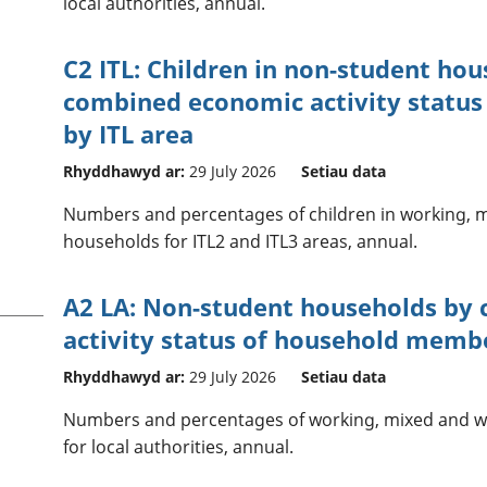
local authorities, annual.
C2 ITL: Children in non-student hou
combined economic activity statu
by ITL area
Rhyddhawyd ar:
29 July 2026
Setiau data
Numbers and percentages of children in working, 
households for ITL2 and ITL3 areas, annual.
A2 LA: Non-student households by
activity status of household membe
Rhyddhawyd ar:
29 July 2026
Setiau data
Numbers and percentages of working, mixed and w
for local authorities, annual.