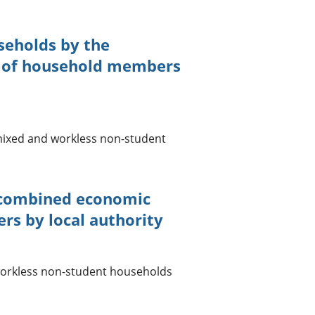
seholds by the
s of household members
mixed and workless non-student
 combined economic
rs by local authority
orkless non-student households