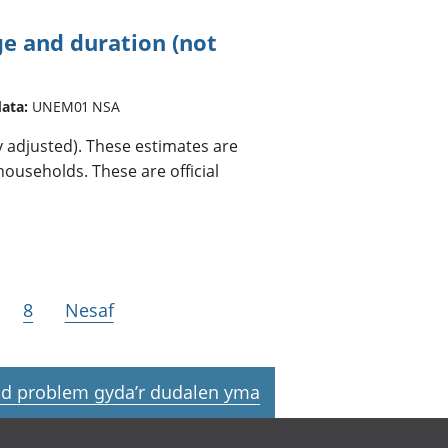
 and duration (not
data:
UNEM01 NSA
adjusted). These estimates are
ouseholds. These are official
8
Nesaf
d problem gyda’r dudalen yma