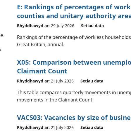
E: Rankings of percentages of work
counties and unitary authority area
Rhyddhawyd ar:
29 July 2026
Setiau data
e.
Rankings of the percentage of workless households f
Great Britain, annual.
s
X05: Comparison between unemplo
Claimant Count
Rhyddhawyd ar:
21 July 2026
Setiau data
This table compares quarterly movements in unemp
movements in the Claimant Count.
VACS03: Vacancies by size of busine
Rhyddhawyd ar:
21 July 2026
Setiau data