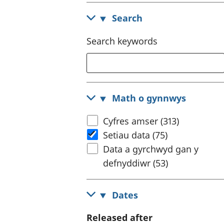
Search
Search keywords
Math o gynnwys
Cyfres amser (313)
Setiau data (75)
Data a gyrchwyd gan y
defnyddiwr (53)
Dates
Released after