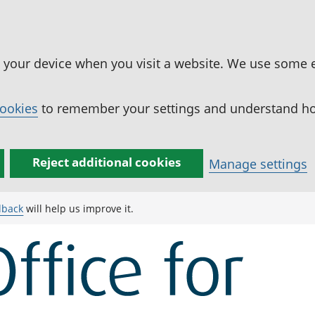
n your device when you visit a website. We use some 
cookies
to remember your settings and understand how
Reject additional cookies
Manage settings
dback
will help us improve it.