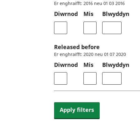
Er enghraifft: 2016 neu 01 03 2016
Diwrnod
Mis
Blwyddyn
Released before
Er enghraifft: 2020 neu 01 07 2020
Diwrnod
Mis
Blwyddyn
Apply filters