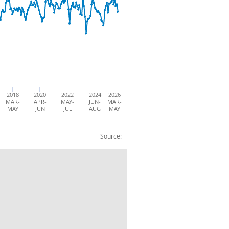
2018
2020
2022
2024
2026
MAR-
APR-
MAY-
JUN-
MAR-
MAY
JUN
JUL
AUG
MAY
Source:
sick: UK: Female:000s:SA