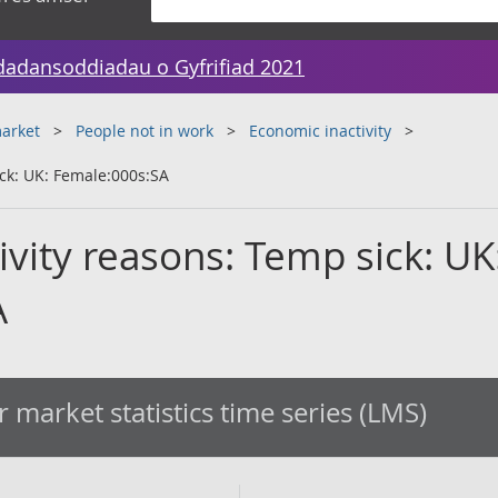
dadansoddiadau o Gyfrifiad 2021
arket
People not in work
Economic inactivity
ick: UK: Female:000s:SA
tivity reasons: Temp sick: UK
A
 market statistics time series (LMS)