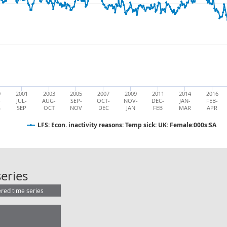
9
2001
2003
2005
2007
2009
2011
2014
2016
-
JUL-
AUG-
SEP-
OCT-
NOV-
DEC-
JAN-
FEB-
G
SEP
OCT
NOV
DEC
JAN
FEB
MAR
APR
LFS: Econ. inactivity reasons: Temp sick: UK: Female:000s:SA
LFS: Econ. inactivity reasons: Temp 
eries
ered time series