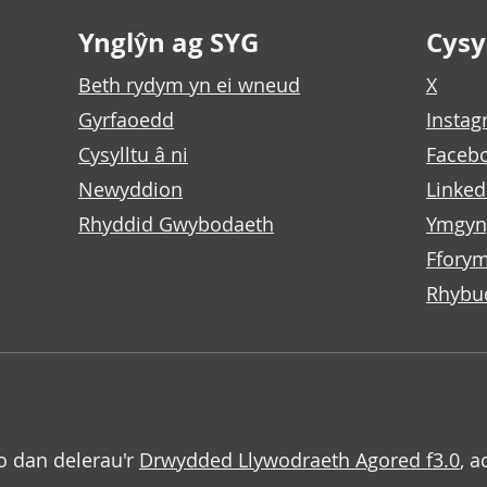
Ynglŷn ag SYG
Cysyl
Beth rydym yn ei wneud
X
Gyrfaoedd
Insta
Cysylltu â ni
Faceb
Newyddion
Linked
Rhyddid Gwybodaeth
Ymgyn
Fforym
Rhybu
o dan delerau'r
Drwydded Llywodraeth Agored f3.0
, a