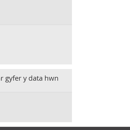
ar gyfer y data hwn