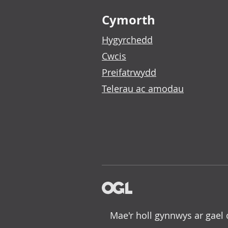
Footer links
Cymorth
Hygyrchedd
Cwcis
Preifatrwydd
Telerau ac amodau
Mae'r holl gynnwys ar gael 