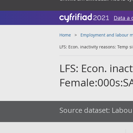
Data a 
Home
Employment and labour m
LFS: Econ. inactivity reasons: Temp s
LFS: Econ. inac
Female:000s:S
Source dataset:
Labour