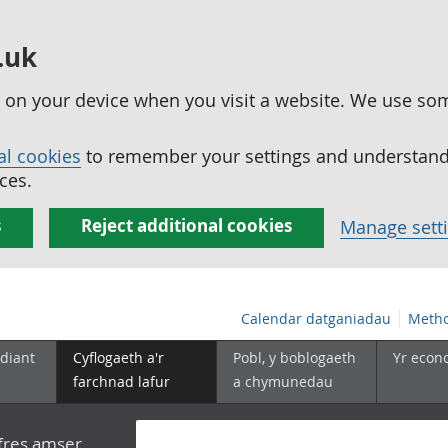
.uk
ed on your device when you visit a website. We use so
al cookies
to remember your settings and understand 
ces.
s
Reject additional cookies
Manage sett
Calendar datganiadau
Metho
diant
Cyflogaeth a'r
Pobl, y boblogaeth
Yr econ
farchnad lafur
a chymunedau
yfres amser