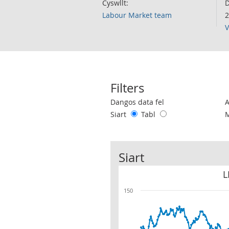
Cyswllt:
D
Labour Market team
2
V
Filters
Use these filters to interact with the 
Dangos data fel
Siart
Tabl
Siart
L
150