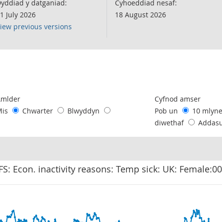
yddiad y datganiad:
Cyhoeddiad nesaf:
1 July 2026
18 August 2026
iew previous versions
following chart of data.
Amlder
Cyfnod amser
Mis
Chwarter
Blwyddyn
Pob un
10 mlyn
diwethaf
Addas
FS: Econ. inactivity reasons: Temp sick: UK: Female:0