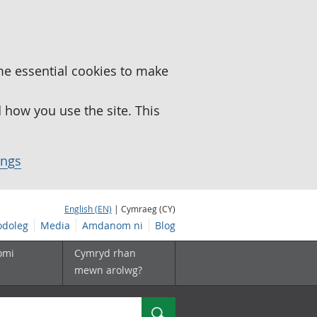
me essential cookies to make
how you use the site. This
ings
English (EN)
| Cymraeg (CY)
doleg
Media
Amdanom ni
Blog
omi
Cymryd rhan
mewn arolwg?
Chwilio