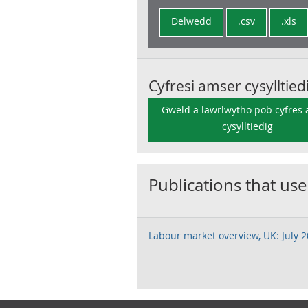
Delwedd
.csv
.xls
Cyfresi amser cysylltied
Gweld a lawrlwytho pob cyfres
cysylltiedig
Publications that use
Labour market overview, UK: July 