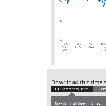
100
50
0
1993
1995
1997
199
MAR-
APR-
MAY-
JUN
MAY
JUN
JUL
AU
Download this time s
Full unfiltered time series
Filt
Download full time series as: