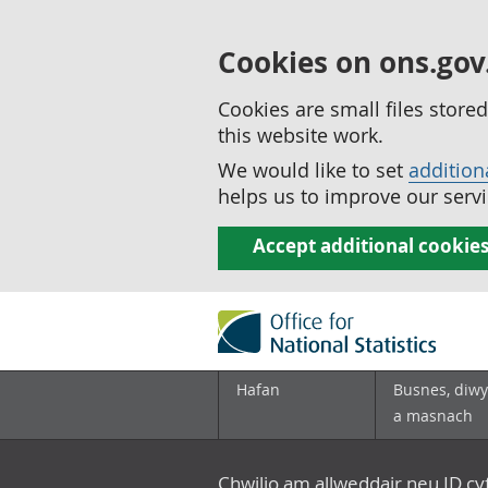
Cookies on ons.gov
Cookies are small files stor
this website work.
We would like to set
addition
helps us to improve our servi
Accept additional cookie
Hafan
Busnes, diwy
a masnach
Chwilio am allweddair neu ID c