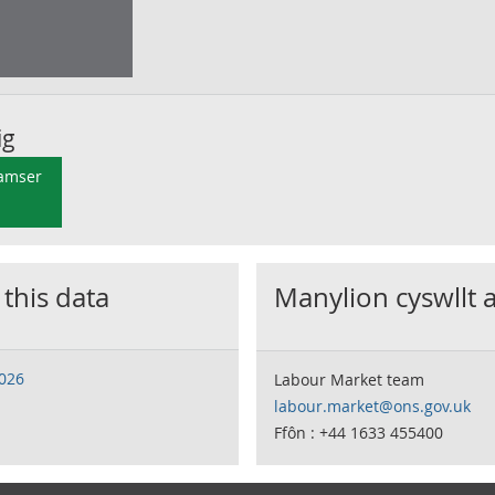
ig
 amser
 this data
Manylion cyswllt 
2026
Labour Market team
labour.market@ons.gov.uk
Ffôn : +44 1633 455400