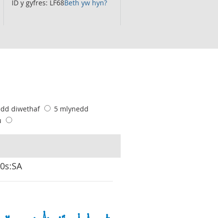
ID y gyfres: LF68
Beth yw hyn?
edd diwethaf
5 mlynedd
u
00s:SA