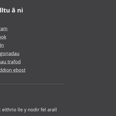
ltu â ni
gram
ook
In
goriadau
au trafod
ddion ebost
c eithrio lle y nodir fel arall