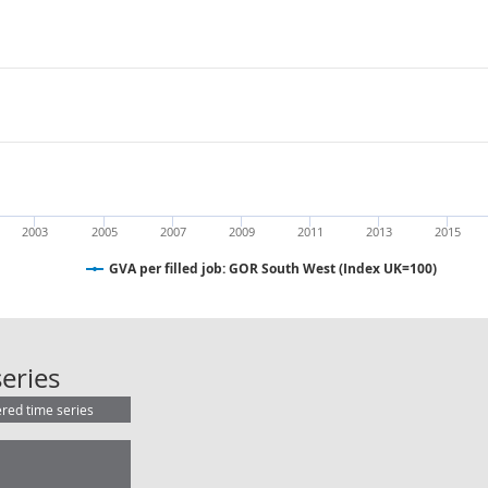
2003
2005
2007
2009
2011
2013
2015
GVA per filled job: GOR South West (Index UK=100)
GVA per filled job: GOR South West
eries
ered time series