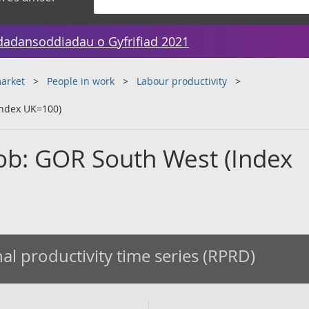
dadansoddiadau o Gyfrifiad 2021
arket
People in work
Labour productivity
Index UK=100)
job: GOR South West (Index
al productivity time series (RPRD)