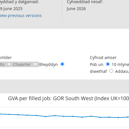
yddiad y datganiad:
Cyhoeddiad nesaf:
9 June 2025
June 2026
iew previous versions
following chart of data.
Amlder
Cyfnod amser
Mis
Chwarter
Blwyddyn
Pob un
10 mlyn
diwethaf
Addas
GVA per filled job: GOR South West (Index UK=100