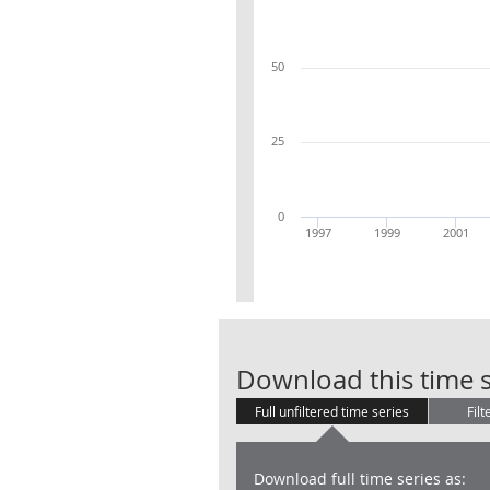
50
25
0
1997
1999
2001
Download this time s
Full unfiltered time series
Filt
Download full time series as: