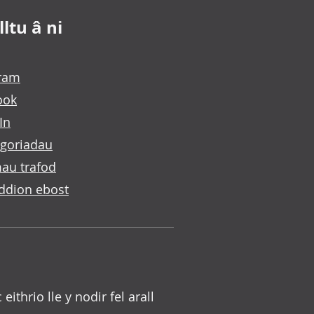
ltu â ni
gram
ook
In
goriadau
au trafod
ddion ebost
c eithrio lle y nodir fel arall