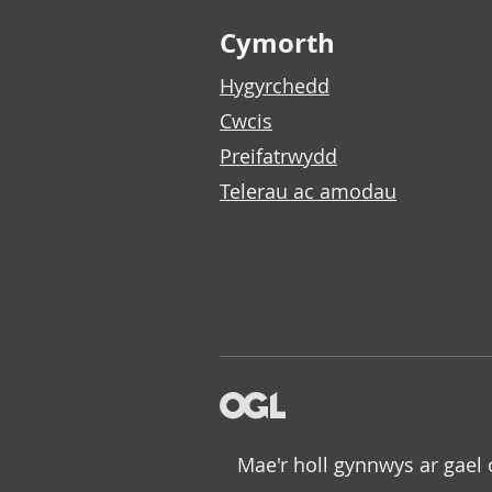
Footer links
Cymorth
Hygyrchedd
Cwcis
Preifatrwydd
Telerau ac amodau
Mae'r holl gynnwys ar gael 