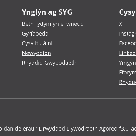
Ynglŷn ag SYG
Cysyl
Beth rydym yn ei wneud
X
Gyrfaoedd
Insta
Cysylltu â ni
Faceb
Newyddion
Linked
Rhyddid Gwybodaeth
Ymgyn
Fforym
Rhybu
o dan delerau'r
Drwydded Llywodraeth Agored f3.0
, a