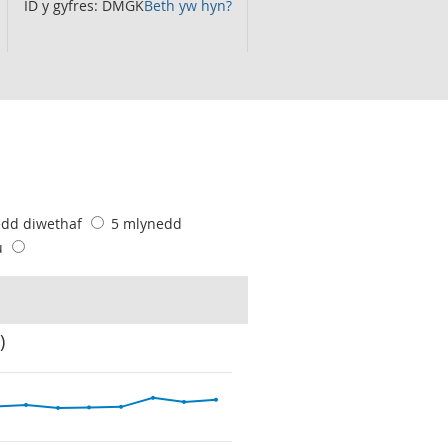
ID y gyfres: DMGK
Beth yw hyn?
edd diwethaf
5 mlynedd
u
)