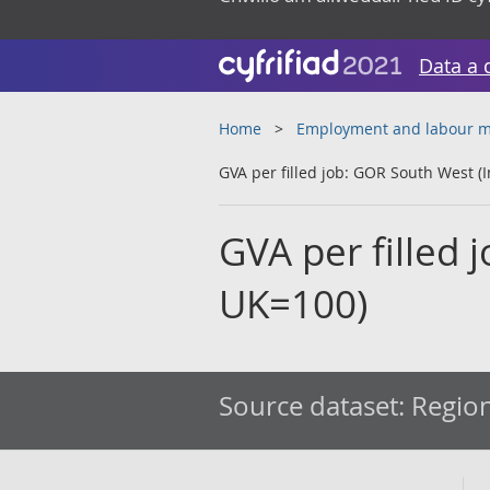
Data a 
Home
Employment and labour m
GVA per filled job: GOR South West (
GVA per filled 
UK=100)
Source dataset:
Region