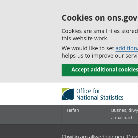
Cookies on ons.gov
Cookies are small files stor
this website work.
We would like to set
addition
helps us to improve our servi
Accept additional cookie
Hafan
Busnes, diwy
a masnach
Chwilio am allweddair neu ID c