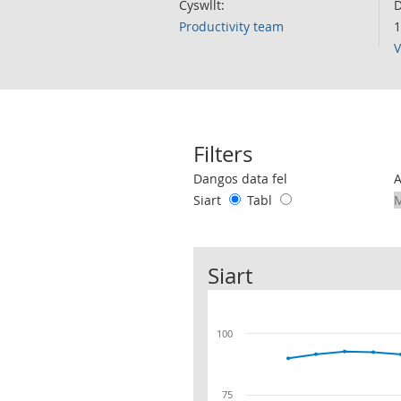
Cyswllt:
D
Productivity team
1
V
Filters
Use these filters to interact with the 
Dangos data fel
Siart
Tabl
Siart
100
75