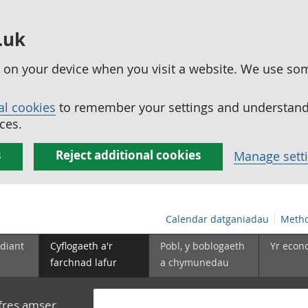
.uk
ed on your device when you visit a website. We use so
al cookies
to remember your settings and understand 
ces.
s
Reject additional cookies
Manage sett
Calendar datganiadau
Metho
diant
Cyflogaeth a'r
Pobl, y boblogaeth
Yr econ
farchnad lafur
a chymunedau
yfres amser