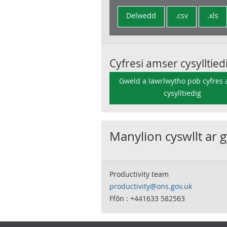
Delwedd
.csv
.xls
Cyfresi amser cysylltied
Gweld a lawrlwytho pob cyfres
cysylltiedig
Manylion cyswllt ar 
Productivity team
productivity@ons.gov.uk
Ffôn : +441633 582563