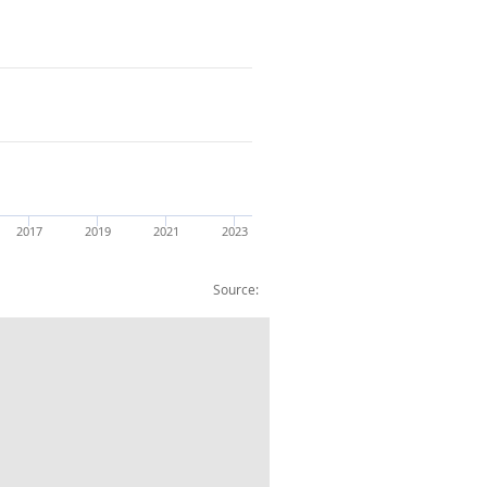
2017
2019
2021
2023
Source:
 (Index UK=100)