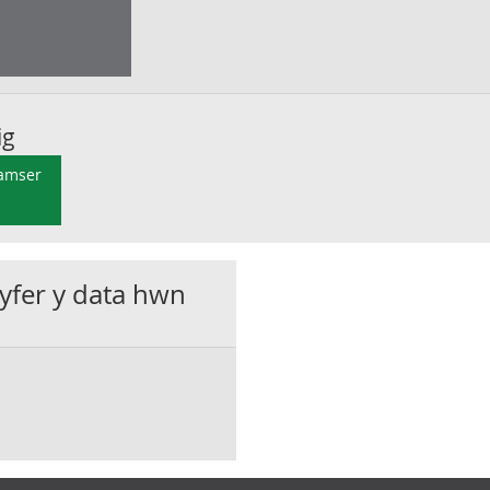
ig
 amser
gyfer y data hwn