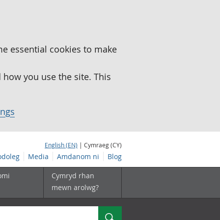
me essential cookies to make
how you use the site. This
ings
English (EN)
| Cymraeg (CY)
doleg
Media
Amdanom ni
Blog
omi
Cymryd rhan
mewn arolwg?
Chwilio