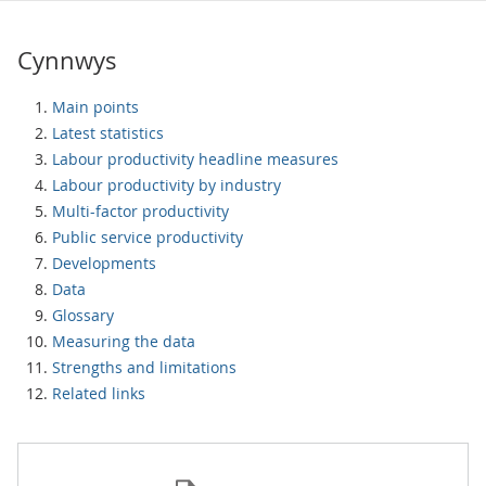
Cynnwys
Main points
Latest statistics
Labour productivity headline measures
Labour productivity by industry
Multi-factor productivity
Public service productivity
Developments
Data
Glossary
Measuring the data
Strengths and limitations
Related links