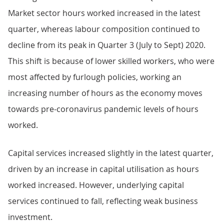
Market sector hours worked increased in the latest
quarter, whereas labour composition continued to
decline from its peak in Quarter 3 (July to Sept) 2020.
This shift is because of lower skilled workers, who were
most affected by furlough policies, working an
increasing number of hours as the economy moves
towards pre-coronavirus pandemic levels of hours
worked.
Capital services increased slightly in the latest quarter,
driven by an increase in capital utilisation as hours
worked increased. However, underlying capital
services continued to fall, reflecting weak business
investment.