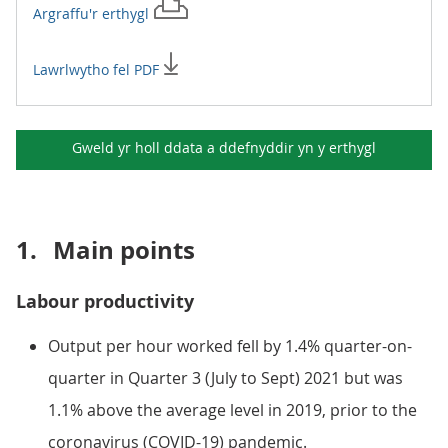
Argraffu'r
erthygl
Lawrlwytho fel PDF
Gweld yr holl ddata a ddefnyddir yn y
erthygl
1.
Main points
Labour productivity
Output per hour worked fell by 1.4% quarter-on-
quarter in Quarter 3 (July to Sept) 2021 but was
1.1% above the average level in 2019, prior to the
coronavirus (COVID-19) pandemic.