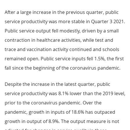
After a large increase in the previous quarter, public
service productivity was more stable in Quarter 3 2021.
Public service output fell modestly, driven by a small
contraction in healthcare activities, while test and
trace and vaccination activity continued and schools
remained open. Public service inputs fell 1.5%, the first
fall since the beginning of the coronavirus pandemic.
Despite the increase in the latest quarter, public
service productivity was 8.1% lower than the 2019 level,
prior to the coronavirus pandemic. Over the
pandemic, growth in inputs of 18.6% has outpaced
growth in output of 8.9%. The output measure is not