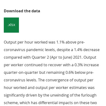
Download the data
.xlsx
Output per hour worked was 1.1% above pre-
coronavirus pandemic levels, despite a 1.4% decrease
compared with Quarter 2 (Apr to June) 2021. Output
per worker continued to recover with a 0.3% increase
quarter-on-quarter but remaining 0.6% below pre-
coronavirus levels. The convergence of output per
hour worked and output per worker estimates was
significantly driven by the unwinding of the furlough
scheme, which has differential impacts on these two