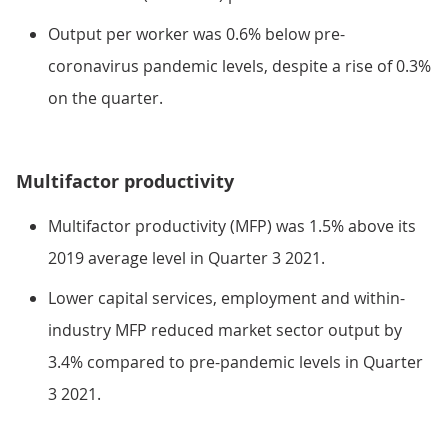
Output per worker was 0.6% below pre-
coronavirus pandemic levels, despite a rise of 0.3%
on the quarter.
Multifactor productivity
Multifactor productivity (MFP) was 1.5% above its
2019 average level in Quarter 3 2021.
Lower capital services, employment and within-
industry MFP reduced market sector output by
3.4% compared to pre-pandemic levels in Quarter
3 2021.