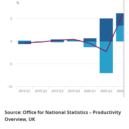
%
5
0
-5
-10
2019 Q1
2019 Q2
2019 Q3
2019 Q4
2020 Q1
2020 Q2
2020 Q3
Source: Office for National Statistics – Productivity
Overview, UK