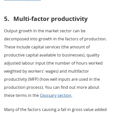
5.
Multi-factor productivity
Output growth in the market sector can be
decomposed into growth in the factors of production.
These include capital services (the amount of
productive capital available to businesses), quality
adjusted labour input (the number of hours worked
weighted by workers' wages) and multifactor
productivity (MFP) (how well inputs are used in the
production process). You can find out more about
these terms in the
Glossary section
.
Many of the factors causing a fall in gross value added