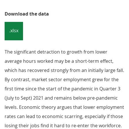
Download the data
.xlsx
The significant detraction to growth from lower
average hours worked may be a short-term effect,
which has recovered strongly from an initially large fall.
By contrast, market sector employment grew for the
first time since the start of the pandemic in Quarter 3
(July to Sept) 2021 and remains below pre-pandemic
levels. Economic theory argues that lower employment
rates can lead to economic scarring, especially if those
losing their jobs find it hard to re-enter the workforce.