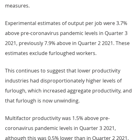
measures.
Experimental estimates of output per job were 3.7%
above pre-coronavirus pandemic levels in Quarter 3
2021, previously 7.9% above in Quarter 2 2021. These
estimates exclude furloughed workers.
This continues to suggest that lower productivity
industries had disproportionately higher levels of
furlough, which increased aggregate productivity, and
that furlough is now unwinding.
Multifactor productivity was 1.5% above pre-
coronavirus pandemic levels in Quarter 3 2021,
although this was 0.5% lower than in Quarter 2 2021.