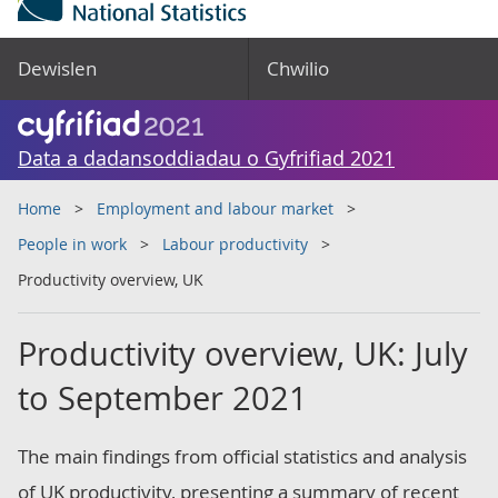
Dewislen
Chwilio
Data a dadansoddiadau o Gyfrifiad 2021
Home
Employment and labour market
People in work
Labour productivity
Productivity overview, UK
Productivity overview, UK: July
to September 2021
The main findings from official statistics and analysis
of UK productivity, presenting a summary of recent