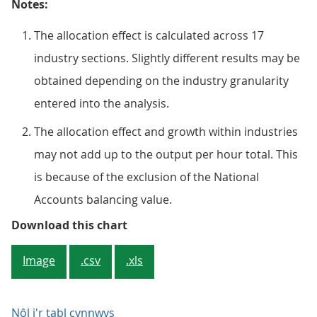
Notes:
The allocation effect is calculated across 17
industry sections. Slightly different results may be
obtained depending on the industry granularity
entered into the analysis.
The allocation effect and growth within industries
may not add up to the output per hour total. This
is because of the exclusion of the National
Accounts balancing value.
Figure 3: As furlough unwound, p
Download this chart
Image
.csv
.xls
Nôl i'r tabl cynnwys