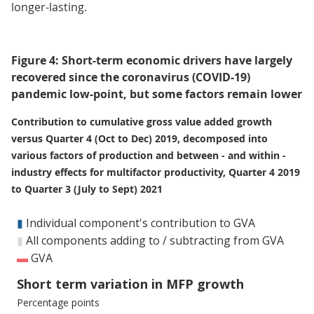
longer-lasting.
Figure 4: Short-term economic drivers have largely
recovered since the coronavirus (COVID-19)
pandemic low-point, but some factors remain lower
Contribution to cumulative gross value added growth
versus Quarter 4 (Oct to Dec) 2019, decomposed into
various factors of production and between - and within -
industry effects for multifactor productivity, Quarter 4 2019
to Quarter 3 (July to Sept) 2021