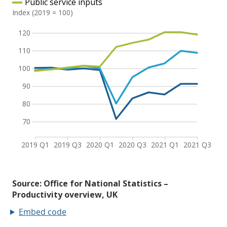
Embed code