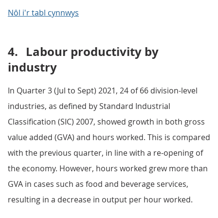
Nôl i'r tabl cynnwys
4.
Labour productivity by
industry
In Quarter 3 (Jul to Sept) 2021, 24 of 66 division-level
industries, as defined by Standard Industrial
Classification (SIC) 2007, showed growth in both gross
value added (GVA) and hours worked. This is compared
with the previous quarter, in line with a re-opening of
the economy. However, hours worked grew more than
GVA in cases such as food and beverage services,
resulting in a decrease in output per hour worked.