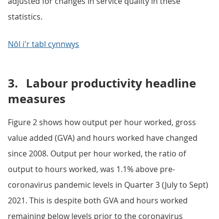
adjusted for changes in service quality in these
statistics.
Nôl i'r tabl cynnwys
3.
Labour productivity headline
measures
Figure 2 shows how output per hour worked, gross
value added (GVA) and hours worked have changed
since 2008. Output per hour worked, the ratio of
output to hours worked, was 1.1% above pre-
coronavirus pandemic levels in Quarter 3 (July to Sept)
2021. This is despite both GVA and hours worked
remaining below levels prior to the coronavirus