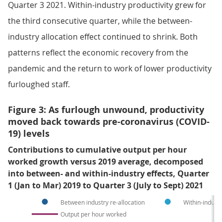
Quarter 3 2021. Within-industry productivity grew for
the third consecutive quarter, while the between-
industry allocation effect continued to shrink. Both
patterns reflect the economic recovery from the
pandemic and the return to work of lower productivity
furloughed staff.
Figure 3: As furlough unwound, productivity
moved back towards pre-coronavirus (COVID-
19) levels
Contributions to cumulative output per hour
worked growth versus 2019 average, decomposed
into between- and within-industry effects, Quarter
1 (Jan to Mar) 2019 to Quarter 3 (July to Sept) 2021
Between industry re-allocation
Within-industr
Output per hour worked