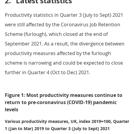
2.
Latest statistics
Productivity statistics in Quarter 3 (July to Sept) 2021
were still affected by the Coronavirus Job Retention
Scheme (furlough), which closed at the end of
September 2021. As a result, the divergence between
productivity measures affected by the furlough
scheme is narrowing and could be expected to close
further in Quarter 4 (Oct to Dec) 2021.
Figure 1: Most productivity measures continue to
return to pre-coronavirus (COVID-19) pandemic
levels
Various productivity measures, UK, index 2019=100, Quarter
1 (Jan to Mar) 2019 to Quarter 3 (July to Sept) 2021