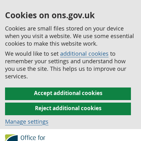
Cookies on ons.gov.uk
Cookies are small files stored on your device
when you visit a website. We use some essential
cookies to make this website work.
We would like to set
additional cookies
to
remember your settings and understand how
you use the site. This helps us to improve our
services.
Accept additional cookies
Reject additional cookies
Manage settings