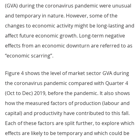
(GVA) during the coronavirus pandemic were unusual
and temporary in nature. However, some of the
changes to economic activity might be long-lasting and
affect future economic growth. Long-term negative
effects from an economic downturn are referred to as
“economic scarring”.
Figure 4 shows the level of market sector GVA during
the coronavirus pandemic compared with Quarter 4
(Oct to Dec) 2019, before the pandemic. It also shows
how the measured factors of production (labour and
capital) and productivity have contributed to this fall.
Each of these factors are split further, to explore which
effects are likely to be temporary and which could be