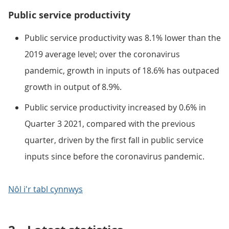
Public service productivity
Public service productivity was 8.1% lower than the
2019 average level; over the coronavirus
pandemic, growth in inputs of 18.6% has outpaced
growth in output of 8.9%.
Public service productivity increased by 0.6% in
Quarter 3 2021, compared with the previous
quarter, driven by the first fall in public service
inputs since before the coronavirus pandemic.
Nôl i'r tabl cynnwys