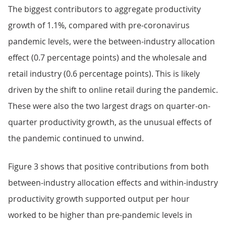
The biggest contributors to aggregate productivity
growth of 1.1%, compared with pre-coronavirus
pandemic levels, were the between-industry allocation
effect (0.7 percentage points) and the wholesale and
retail industry (0.6 percentage points). This is likely
driven by the shift to online retail during the pandemic.
These were also the two largest drags on quarter-on-
quarter productivity growth, as the unusual effects of
the pandemic continued to unwind.
Figure 3 shows that positive contributions from both
between-industry allocation effects and within-industry
productivity growth supported output per hour
worked to be higher than pre-pandemic levels in