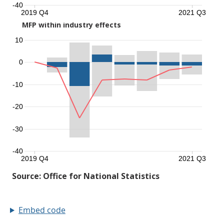
Embed code