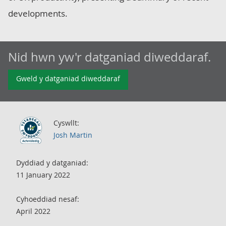
developments.
Nid hwn yw'r datganiad diweddaraf.
Gweld y datganiad diweddaraf
Cyswllt:
Josh Martin
Dyddiad y datganiad:
11 January 2022
Cyhoeddiad nesaf:
April 2022