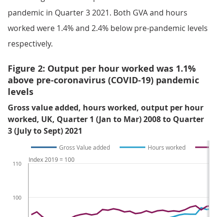
pandemic in Quarter 3 2021. Both GVA and hours
worked were 1.4% and 2.4% below pre-pandemic levels
respectively.
Figure 2: Output per hour worked was 1.1%
above pre-coronavirus (COVID-19) pandemic
levels
Gross value added, hours worked, output per hour
worked, UK, Quarter 1 (Jan to Mar) 2008 to Quarter
3 (July to Sept) 2021
Gross Value added
Hours worked
Index 2019 = 100
110
100