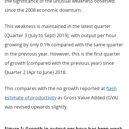
the significance of the unusual weakness observed
since the 2008 economic downturn.
This weakness is maintained in the latest quarter
(Quarter 3 (July to Sept) 2019), with output per hour
growing by only 0.1% compared with the same quarter
in the previous year. However, this is the first quarter
of growth (compared with the previous year) since
Quarter 2 (Apr to June) 2018.
This compares with the no growth reported at
flash
estimate of productivity
as Gross Value Added (GVA)
was revised upwards slightly.
Figure 1: Growth in output per hour has been weak