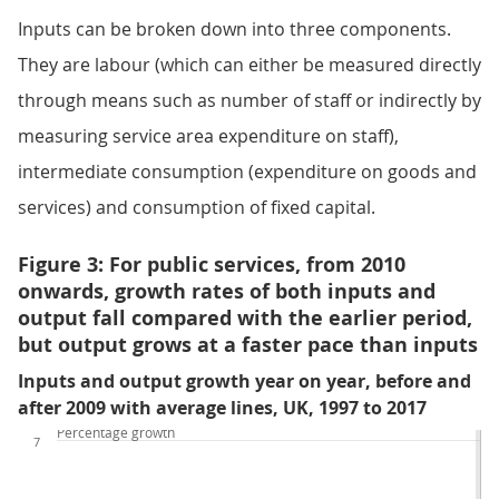
Inputs can be broken down into three components.
They are labour (which can either be measured directly
through means such as number of staff or indirectly by
measuring service area expenditure on staff),
intermediate consumption (expenditure on goods and
services) and consumption of fixed capital.
Figure 3: For public services, from 2010
onwards, growth rates of both inputs and
output fall compared with the earlier period,
but output grows at a faster pace than inputs
Inputs and output growth year on year, before and
after 2009 with average lines, UK, 1997 to 2017
Percentage growth
7