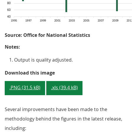
Source: Office for National Statistics
Notes:
Output is quality adjusted.
Figure 4: On average, productivi
Download this image
.PNG (31.5 kB)
.xls (39.4 kB)
Several improvements have been made to the
methodology behind the figures in the latest release,
including: