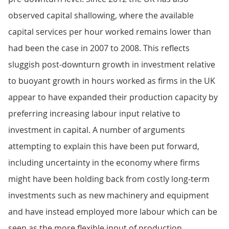
observed capital shallowing, where the available
capital services per hour worked remains lower than
had been the case in 2007 to 2008. This reflects
sluggish post-downturn growth in investment relative
to buoyant growth in hours worked as firms in the UK
appear to have expanded their production capacity by
preferring increasing labour input relative to
investment in capital. A number of arguments
attempting to explain this have been put forward,
including uncertainty in the economy where firms
might have been holding back from costly long-term
investments such as new machinery and equipment
and have instead employed more labour which can be
seen as the more flexible input of production.