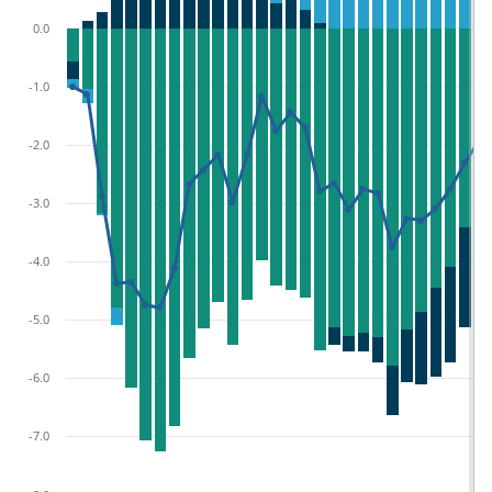
0.0
-1.0
-2.0
-3.0
-4.0
-5.0
-6.0
-7.0