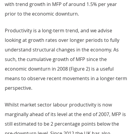
with trend growth in MFP of around 1.5% per year
prior to the economic downturn.
Productivity is a long-term trend, and we advise
looking at growth rates over longer periods to fully
understand structural changes in the economy. As
such, the cumulative growth of MFP since the
economic downturn in 2008 (Figure 2) is a useful
means to observe recent movements in a longer-term
perspective.
Whilst market sector labour productivity is now
marginally ahead of its level at the end of 2007, MFP is
still estimated to be 2 percentage points below the
pre-downturn level. Since 2012 the UK has also