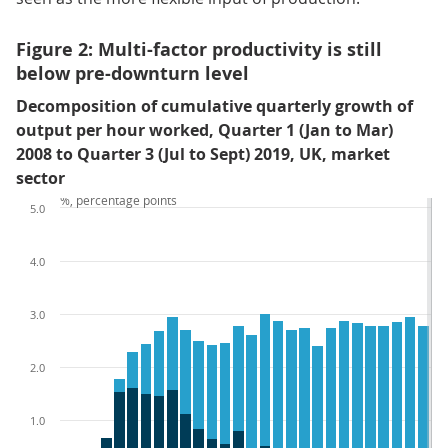
Figure 2: Multi-factor productivity is still
below pre-downturn level
Decomposition of cumulative quarterly growth of
output per hour worked, Quarter 1 (Jan to Mar)
2008 to Quarter 3 (Jul to Sept) 2019, UK, market
sector
%, percentage points
5.0
4.0
3.0
2.0
1.0