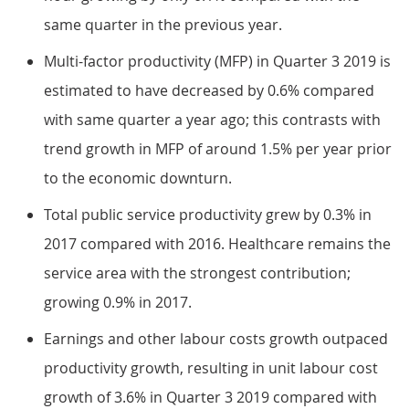
same quarter in the previous year.
Multi-factor productivity (MFP) in Quarter 3 2019 is
estimated to have decreased by 0.6% compared
with same quarter a year ago; this contrasts with
trend growth in MFP of around 1.5% per year prior
to the economic downturn.
Total public service productivity grew by 0.3% in
2017 compared with 2016. Healthcare remains the
service area with the strongest contribution;
growing 0.9% in 2017.
Earnings and other labour costs growth outpaced
productivity growth, resulting in unit labour cost
growth of 3.6% in Quarter 3 2019 compared with