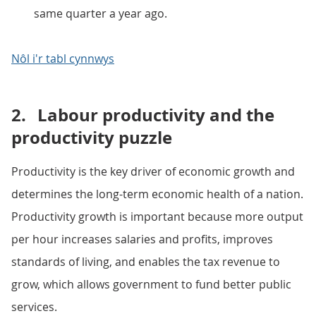
same quarter a year ago.
Nôl i'r tabl cynnwys
2.
Labour productivity and the
productivity puzzle
Productivity is the key driver of economic growth and
determines the long-term economic health of a nation.
Productivity growth is important because more output
per hour increases salaries and profits, improves
standards of living, and enables the tax revenue to
grow, which allows government to fund better public
services.