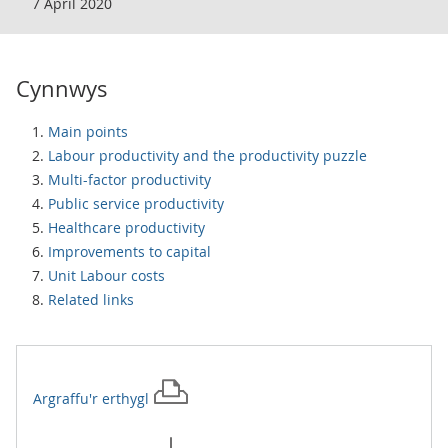
7 April 2020
Cynnwys
Main points
Labour productivity and the productivity puzzle
Multi-factor productivity
Public service productivity
Healthcare productivity
Improvements to capital
Unit Labour costs
Related links
Argraffu'r
erthygl