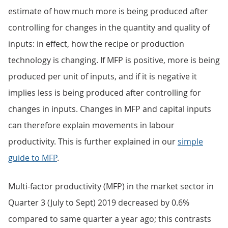
estimate of how much more is being produced after
controlling for changes in the quantity and quality of
inputs: in effect, how the recipe or production
technology is changing. If MFP is positive, more is being
produced per unit of inputs, and if it is negative it
implies less is being produced after controlling for
changes in inputs. Changes in MFP and capital inputs
can therefore explain movements in labour
productivity. This is further explained in our
simple
guide to MFP
.
Multi-factor productivity (MFP) in the market sector in
Quarter 3 (July to Sept) 2019 decreased by 0.6%
compared to same quarter a year ago; this contrasts