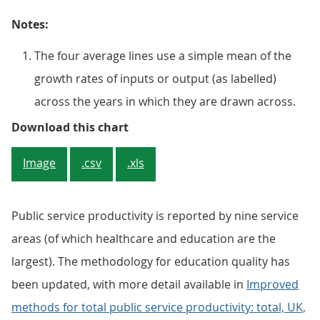
Notes:
The four average lines use a simple mean of the
growth rates of inputs or output (as labelled)
across the years in which they are drawn across.
Figure 3: For public services, fr
Download this chart
Image
.csv
.xls
Public service productivity is reported by nine service
areas (of which healthcare and education are the
largest). The methodology for education quality has
been updated, with more detail available in
Improved
methods for total public service productivity: total, UK,