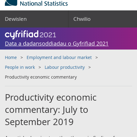
Dewislen
Chwilio
Data a dadansoddiadau o Gyfrifiad 2021
Home
Employment and labour market
People in work
Labour productivity
Productivity economic commentary
Productivity economic
commentary: July to
September 2019