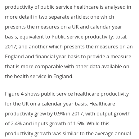
productivity of public service healthcare is analysed in
more detail in two separate articles: one which
presents the measures on a UK and calendar year
basis, equivalent to Public service productivity: total,
2017; and another which presents the measures on an
England and financial year basis to provide a measure
that is more comparable with other data available on
the health service in England.
Figure 4 shows public service healthcare productivity
for the UK on a calendar year basis. Healthcare
productivity grew by 0.9% in 2017, with output growth
of 2.4% and inputs growth of 1.5%. While this
productivity growth was similar to the average annual