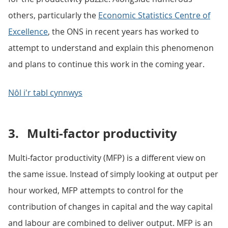
others, particularly the
Economic Statistics Centre of
Excellence
, the ONS in recent years has worked to
attempt to understand and explain this phenomenon
and plans to continue this work in the coming year.
Nôl i'r tabl cynnwys
3.
Multi-factor productivity
Multi-factor productivity (MFP) is a different view on
the same issue. Instead of simply looking at output per
hour worked, MFP attempts to control for the
contribution of changes in capital and the way capital
and labour are combined to deliver output. MFP is an