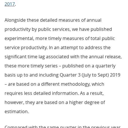
2017
.
Alongside these detailed measures of annual
productivity by public services, we have published
experimental, more timely measures of total public
service productivity. In an attempt to address the
significant time lag associated with the annual release,
these more timely series – published on a quarterly
basis up to and including Quarter 3 (July to Sept) 2019
– are based on a different methodology, which
requires less detailed information. As a result,
however, they are based on a higher degree of
estimation.
Compared with the same quarter in the previous year,