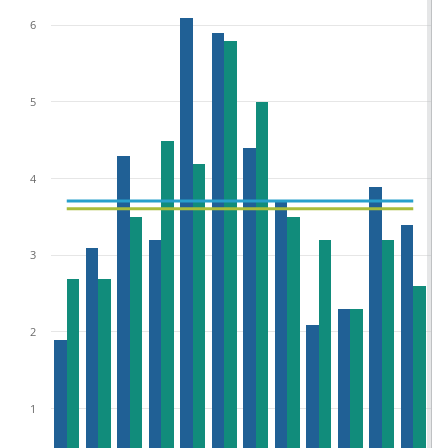
6
5
4
3
2
1