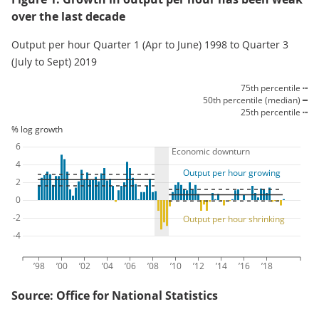
over the last decade
Output per hour Quarter 1 (Apr to June) 1998 to Quarter 3
(July to Sept) 2019