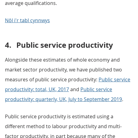
average qualifications.
Nôl i'r tabl cynnwys
4.
Public service productivity
Alongside these estimates of whole economy and
market sector productivity, we have published two
measures of public service productivity:
Public service
productivity: total, UK, 2017
and
Public service
productivity: quarterly, UK, July to September 2019
.
Public service productivity is estimated using a
different method to labour productivity and multi-
factor productivity, in part because many of the