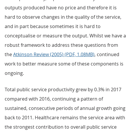
outputs produced have no price and therefore it is
hard to observe changes in the quality of the service,
and in part because sometimes it is hard to
conceptualise or measure the output. Whilst we have a
robust framework to address these questions from
the
Atkinson Review (2005) (PDF, 1.08MB)
, continued
work to better measure some of these components is
ongoing.
Total public service productivity grew by 0.3% in 2017
compared with 2016, continuing a pattern of
sustained, consecutive periods of annual growth going
back to 2011. Healthcare remains the service area with
the strongest contribution to overall public service