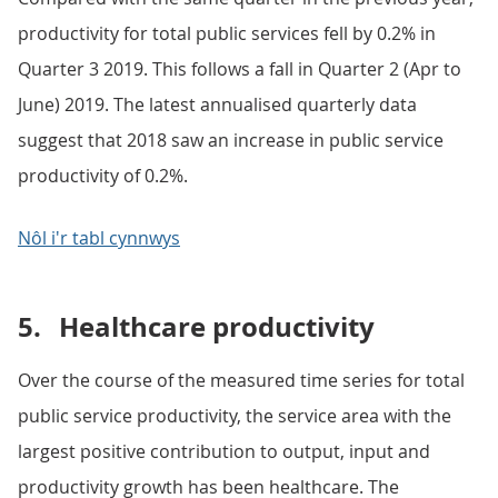
productivity for total public services fell by 0.2% in
Quarter 3 2019. This follows a fall in Quarter 2 (Apr to
June) 2019. The latest annualised quarterly data
suggest that 2018 saw an increase in public service
productivity of 0.2%.
Nôl i'r tabl cynnwys
5.
Healthcare productivity
Over the course of the measured time series for total
public service productivity, the service area with the
largest positive contribution to output, input and
productivity growth has been healthcare. The