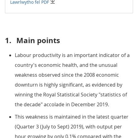
Lawrlwytho fel PDF
1.
Main points
Labour productivity is an important indicator of a
country's economic health, and the unusual
weakness observed since the 2008 economic
downturn is highly significant, as evidenced by
winning the Royal Statistical Society "statistics of
the decade" accolade in December 2019.
This weakness is maintained in the latest quarter
(Quarter 3 (July to Sept) 2019), with output per
hour growing by only 0.1% compared with the