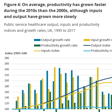
Figure 4: On average, productivity has grown faster
during the 2010s than the 2000s, although inputs
and output have grown more slowly
Public service healthcare output, inputs and productivity
indices and growth rates, UK, 1995 to 2017