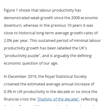
Figure 1 shows that labour productivity has
demonstrated weak growth since the 2008 economic
downturn, whereas in the previous 10 years it was
close to historical long-term average growth-rates of
2.0% per year. This sustained period of minimal labour
productivity growth has been labelled the UK's
"productivity puzzle", and is arguably the defining
economic question of our age.
In December 2019, the Royal Statistical Society
crowned the estimated average annual increase of
0.3% in UK productivity in the decade or so since the
financial crisis the
"Statistic of the decade"
, reflecting