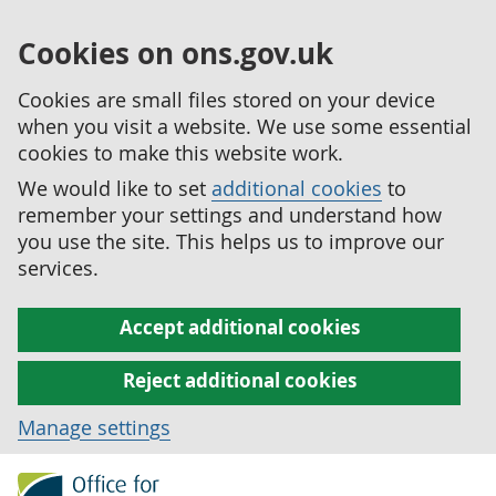
Cookies on ons.gov.uk
Cookies are small files stored on your device
when you visit a website. We use some essential
cookies to make this website work.
We would like to set
additional cookies
to
remember your settings and understand how
you use the site. This helps us to improve our
services.
Accept additional cookies
Reject additional cookies
Manage settings