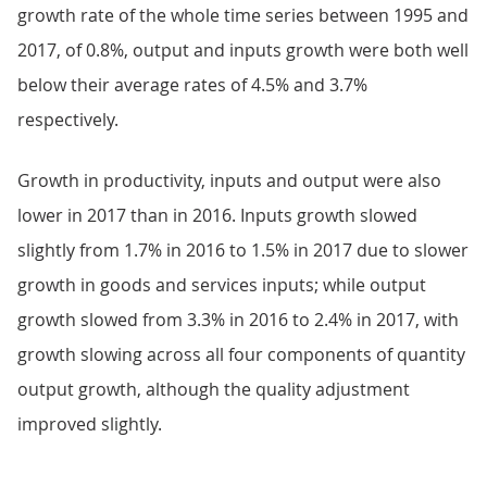
growth rate of the whole time series between 1995 and
2017, of 0.8%, output and inputs growth were both well
below their average rates of 4.5% and 3.7%
respectively.
Growth in productivity, inputs and output were also
lower in 2017 than in 2016. Inputs growth slowed
slightly from 1.7% in 2016 to 1.5% in 2017 due to slower
growth in goods and services inputs; while output
growth slowed from 3.3% in 2016 to 2.4% in 2017, with
growth slowing across all four components of quantity
output growth, although the quality adjustment
improved slightly.