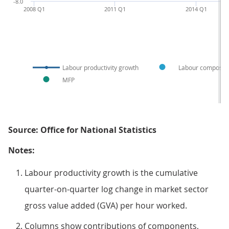
-8.0
2008 Q1
2011 Q1
2014 Q1
Labour productivity growth
Labour compositi
MFP
Source: Office for National Statistics
Notes:
Labour productivity growth is the cumulative
quarter-on-quarter log change in market sector
gross value added (GVA) per hour worked.
Columns show contributions of components,