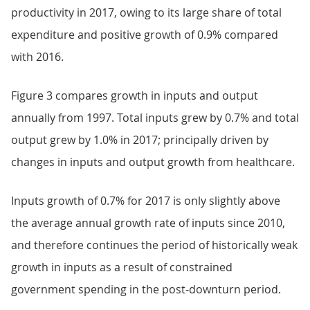
productivity in 2017, owing to its large share of total
expenditure and positive growth of 0.9% compared
with 2016.
Figure 3 compares growth in inputs and output
annually from 1997. Total inputs grew by 0.7% and total
output grew by 1.0% in 2017; principally driven by
changes in inputs and output growth from healthcare.
Inputs growth of 0.7% for 2017 is only slightly above
the average annual growth rate of inputs since 2010,
and therefore continues the period of historically weak
growth in inputs as a result of constrained
government spending in the post-downturn period.