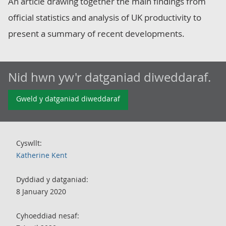
An article drawing together the main findings from
official statistics and analysis of UK productivity to
present a summary of recent developments.
Nid hwn yw'r datganiad diweddaraf.
Gweld y datganiad diweddaraf
Cyswllt:
Katherine Kent
Dyddiad y datganiad:
8 January 2020
Cyhoeddiad nesaf: