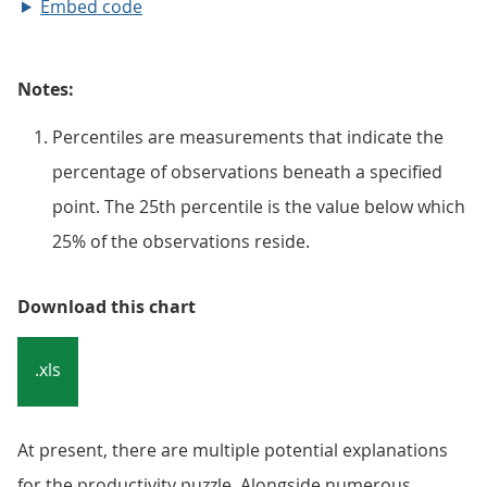
Embed code
Notes:
Percentiles are measurements that indicate the
percentage of observations beneath a specified
point. The 25th percentile is the value below which
25% of the observations reside.
Download this chart
.xls
At present, there are multiple potential explanations
for the productivity puzzle. Alongside numerous