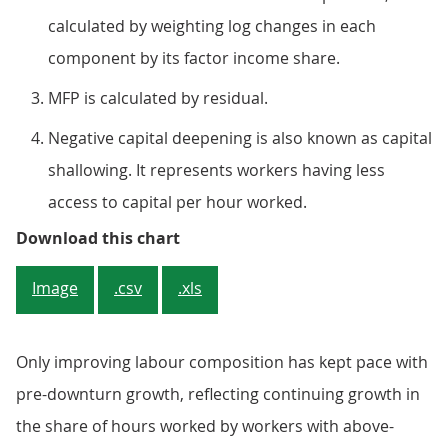
calculated by weighting log changes in each
component by its factor income share.
MFP is calculated by residual.
Negative capital deepening is also known as capital
shallowing. It represents workers having less
access to capital per hour worked.
Figure 2: Multi-factor productivity
Download this chart
Image
.csv
.xls
Only improving labour composition has kept pace with
pre-downturn growth, reflecting continuing growth in
the share of hours worked by workers with above-