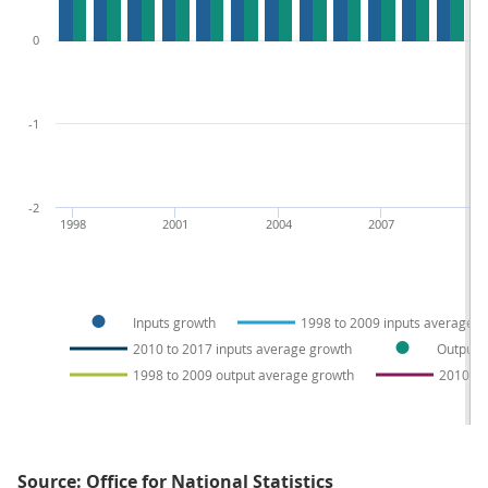
0
-1
-2
1998
2001
2004
2007
20
Inputs growth
1998 to 2009 inputs average g
2010 to 2017 inputs average growth
Output 
1998 to 2009 output average growth
2010 to
Source: Office for National Statistics