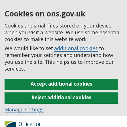
Cookies on ons.gov.uk
Cookies are small files stored on your device
when you visit a website. We use some essential
cookies to make this website work.
We would like to set
additional cookies
to
remember your settings and understand how
you use the site. This helps us to improve our
services.
Accept additional cookies
Reject additional cookies
Manage settings