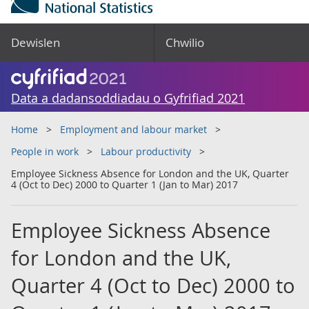
Dewislen
Chwilio
Data a dadansoddiadau o Gyfrifiad 2021
Home
Employment and labour market
People in work
Labour productivity
Employee Sickness Absence for London and the UK, Quarter
4 (Oct to Dec) 2000 to Quarter 1 (Jan to Mar) 2017
Employee Sickness Absence
for London and the UK,
Quarter 4 (Oct to Dec) 2000 to