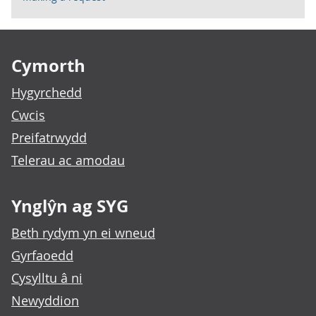
Footer links
Cymorth
Hygyrchedd
Cwcis
Preifatrwydd
Telerau ac amodau
Ynglŷn ag SYG
Beth rydym yn ei wneud
Gyrfaoedd
Cysylltu â ni
Newyddion