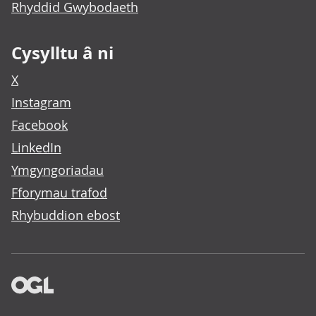
Rhyddid Gwybodaeth
Cysylltu â ni
X
Instagram
Facebook
LinkedIn
Ymgyngoriadau
Fforymau trafod
Rhybuddion ebost