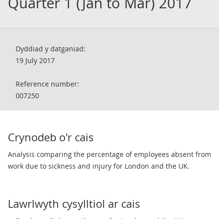
Quarter 1 (Jan to Mar) 2017
Dyddiad y datganiad:
19 July 2017
Reference number:
007250
Crynodeb o'r cais
Analysis comparing the percentage of employees absent from
work due to sickness and injury for London and the UK.
Lawrlwyth cysylltiol ar cais