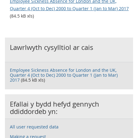
Employee Sickness Absence for London and the UK,
Quarter 4 (Oct to Dec) 2000 to Quarter 1 (Jan to Mar) 2017
(84.5 kB xls)
Lawrlwyth cysylltiol ar cais
Employee Sickness Absence for London and the UK,
Quarter 4 (Oct to Dec) 2000 to Quarter 1 (Jan to Mar)
2017
(84.5 kB xls)
Efallai y bydd hefyd gennych
ddiddordeb yn:
All user requested data
Making a request