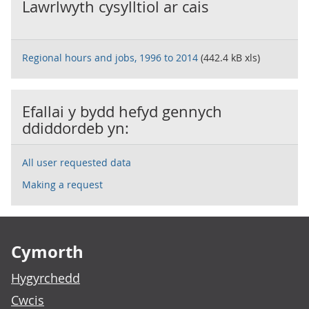
Lawrlwyth cysylltiol ar cais
Regional hours and jobs, 1996 to 2014
(442.4 kB xls)
Efallai y bydd hefyd gennych
ddiddordeb yn:
All user requested data
Making a request
Footer links
Cymorth
Hygyrchedd
Cwcis