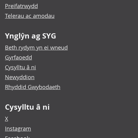
Preifatrwydd
Telerau ac amodau
Ynglŷn ag SYG
Beth rydym yn ei wneud
Gyrfaoedd
Cysylltu â ni
Newyddion
Rhyddid Gwybodaeth
Cysylltu â ni
X
Instagram