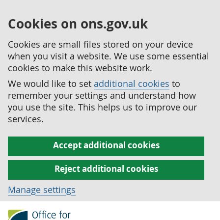
Cookies on ons.gov.uk
Cookies are small files stored on your device
when you visit a website. We use some essential
cookies to make this website work.
We would like to set
additional cookies
to
remember your settings and understand how
you use the site. This helps us to improve our
services.
Accept additional cookies
Reject additional cookies
Manage settings