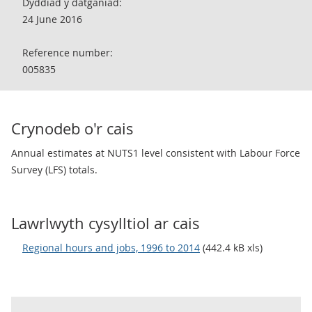
Dyddiad y datganiad:
24 June 2016
Reference number:
005835
Crynodeb o'r cais
Annual estimates at NUTS1 level consistent with Labour Force
Survey (LFS) totals.
Lawrlwyth cysylltiol ar cais
Regional hours and jobs, 1996 to 2014
(442.4 kB xls)