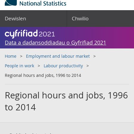
Dewislen
Chwilio
Data a dadansoddiadau o Gyfrifiad 2021
Home
Employment and labour market
People in work
Labour productivity
Regional hours and jobs, 1996 to 2014
Regional hours and jobs, 1996
to 2014