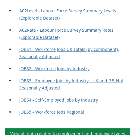
A02Level - Labour Force Survey Summary Levels
(Explorable Dataset)
A02Rate - Labour Force Survey Summary Rates
(Explorable Dataset)
JOBS1 - Workforce Jobs UK Totals (by component),
Seasonally Adjusted
JOBS2 - Workforce Jobs by Industry
JOBS3 - Employee Jobs by Industry - UK and GB, Not
Seasonally Adjusted
JOBS4 - Self-Employed Jobs by Industry
JOBS5 - Workforce Jobs Regional
View all data related to
employment and employee types