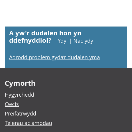
A yw'r dudalen hon yn
ddefnyddiol?
Ydy
|
Nac ydy
Adrodd problem gyda’r dudalen yma
Footer links
Cymorth
Hygyrchedd
Cwcis
Preifatrwydd
Telerau ac amodau