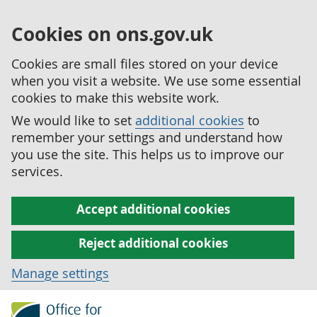
Cookies on ons.gov.uk
Cookies are small files stored on your device
when you visit a website. We use some essential
cookies to make this website work.
We would like to set
additional cookies
to
remember your settings and understand how
you use the site. This helps us to improve our
services.
Accept additional cookies
Reject additional cookies
Manage settings