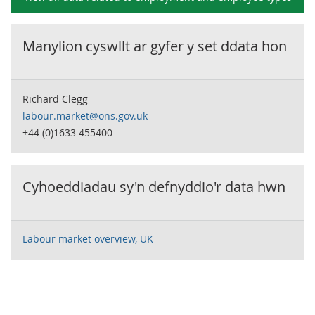
Manylion cyswllt ar gyfer y set ddata hon
Richard Clegg
labour.market@ons.gov.uk
+44 (0)1633 455400
Cyhoeddiadau sy'n defnyddio'r data hwn
Labour market overview, UK