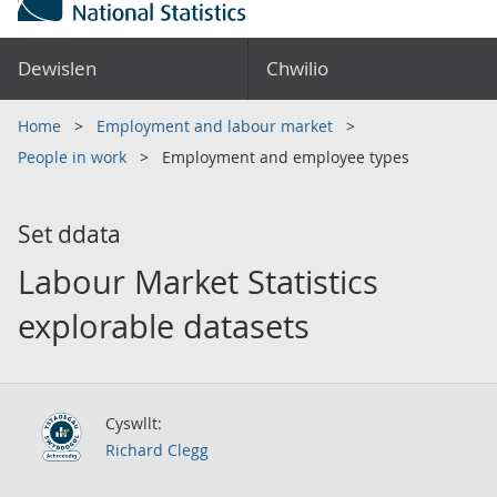
Dewislen
Chwilio
Home
Employment and labour market
People in work
Employment and employee types
Set ddata
Labour Market Statistics
explorable datasets
Cyswllt:
Richard Clegg