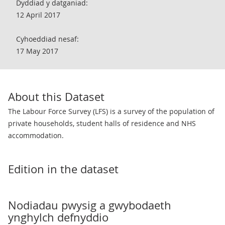
Dyddiad y datganiad:
12 April 2017
Cyhoeddiad nesaf:
17 May 2017
About this Dataset
The Labour Force Survey (LFS) is a survey of the population of
private households, student halls of residence and NHS
accommodation.
Edition in the dataset
Nodiadau pwysig a gwybodaeth
ynghylch defnyddio