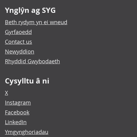
Ynglŷn ag SYG
Beth rydym yn ei wneud
Gyrfaoedd
Contact us
Newyddion
Rhyddid Gwybodaeth
Cysylltu â ni
X
Instagram
Facebook
LinkedIn
Ymgynghoriadau