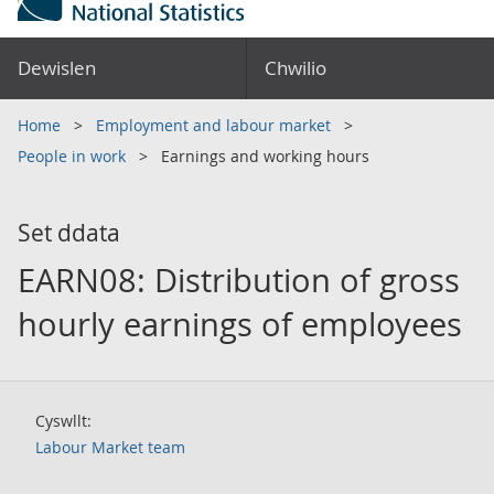
Dewislen
Chwilio
Home
Employment and labour market
People in work
Earnings and working hours
Set ddata
EARN08: Distribution of gross
hourly earnings of employees
Cyswllt:
Labour Market team