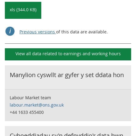
xls (344.0 KB)
Previous versions
of this data are available.
View all data related to
earnings and working hours
Manylion cyswllt ar gyfer y set ddata hon
Labour Market team
labour.market@ons.gov.uk
+44 1633 455400
Cyhoeddiadau sy'n defnyddio'r data hwn