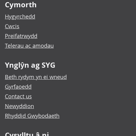
Cymorth
Hygyrchedd
Cwcis
Preifatrwydd
Telerau ac amodau
Ynglŷn ag SYG
Beth rydym yn ei wneud
Gyrfaoedd
Contact us
Newyddion
Rhyddid Gwybodaeth
Cysylltu â ni