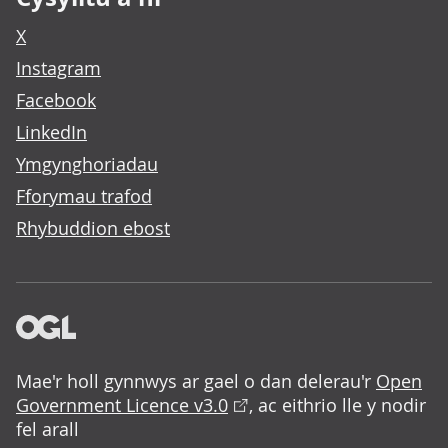
X
Instagram
Facebook
LinkedIn
Ymgynghoriadau
Fforymau trafod
Rhybuddion ebost
Mae'r holl gynnwys ar gael o dan delerau'r
Open
Government Licence v3.0
, ac eithrio lle y nodir
fel arall