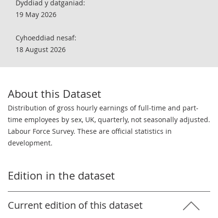
Dyddiad y datganiad:
19 May 2026
Cyhoeddiad nesaf:
18 August 2026
About this Dataset
Distribution of gross hourly earnings of full-time and part-
time employees by sex, UK, quarterly, not seasonally adjusted.
Labour Force Survey. These are official statistics in
development.
Edition in the dataset
Current edition of this dataset