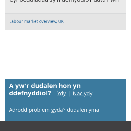
Labour market overview, UK
A yw'r dudalen hon yn
ddefnyddiol?
Ydy
|
Nac ydy
Adrodd problem gyda’r dudalen yma
Footer links