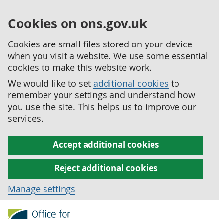
Cookies on ons.gov.uk
Cookies are small files stored on your device
when you visit a website. We use some essential
cookies to make this website work.
We would like to set
additional cookies
to
remember your settings and understand how
you use the site. This helps us to improve our
services.
Accept additional cookies
Reject additional cookies
Manage settings