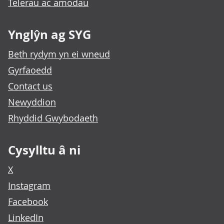
Telerau ac amodau
Ynglŷn ag SYG
Beth rydym yn ei wneud
Gyrfaoedd
Contact us
Newyddion
Rhyddid Gwybodaeth
Cysylltu â ni
X
Instagram
Facebook
LinkedIn