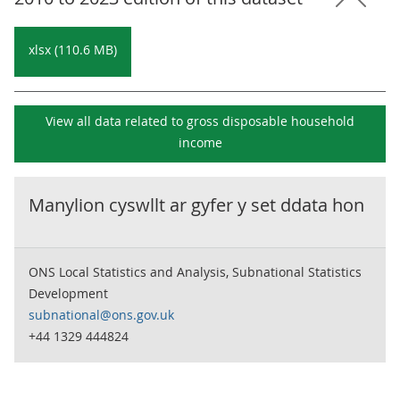
xlsx (110.6 MB)
View all data related to
gross disposable household
income
Manylion cyswllt ar gyfer y set ddata hon
ONS Local Statistics and Analysis, Subnational Statistics
Development
subnational@ons.gov.uk
+44 1329 444824