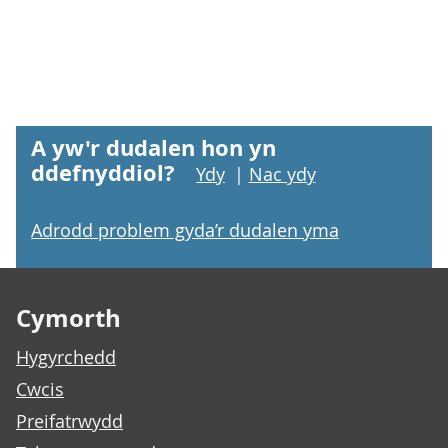
A yw'r dudalen hon yn
ddefnyddiol?
Ydy
|
Nac ydy
Adrodd problem gyda’r dudalen yma
Footer links
Cymorth
Hygyrchedd
Cwcis
Preifatrwydd