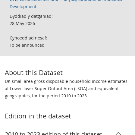
Development
Dyddiad y datganiad:
28 May 2026
Cyhoeddiad nesaf:
To be announced
About this Dataset
UK small area gross disposable household income estimates
at Lower-layer Super Output Area (LSOA) and equivalent
geographies, for the period 2010 to 2023.
Edition in the dataset
2010 to 2023 edition of this dataset