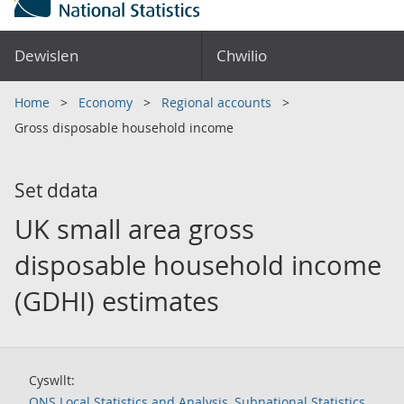
Dewislen
Chwilio
Home
Economy
Regional accounts
Gross disposable household income
Set ddata
UK small area gross
disposable household income
(GDHI) estimates
Cyswllt:
ONS Local Statistics and Analysis, Subnational Statistics