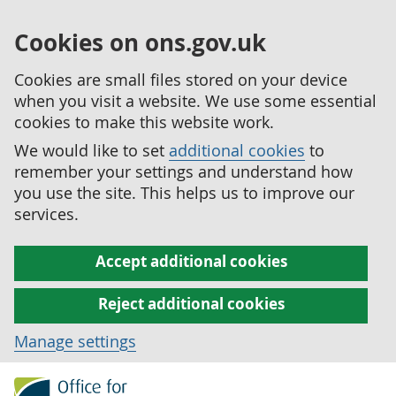
Cookies on ons.gov.uk
Cookies are small files stored on your device
when you visit a website. We use some essential
cookies to make this website work.
We would like to set
additional cookies
to
remember your settings and understand how
you use the site. This helps us to improve our
services.
Accept additional cookies
Reject additional cookies
Manage settings