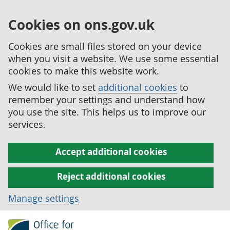
Cookies on ons.gov.uk
Cookies are small files stored on your device
when you visit a website. We use some essential
cookies to make this website work.
We would like to set
additional cookies
to
remember your settings and understand how
you use the site. This helps us to improve our
services.
Accept additional cookies
Reject additional cookies
Manage settings