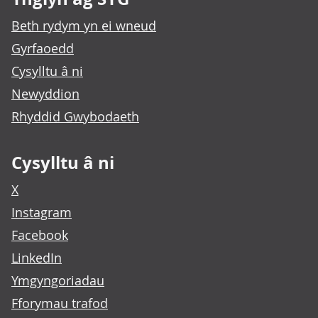
Beth rydym yn ei wneud
Gyrfaoedd
Cysylltu â ni
Newyddion
Rhyddid Gwybodaeth
Cysylltu â ni
X
Instagram
Facebook
LinkedIn
Ymgyngoriadau
Fforymau trafod