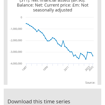
(S11): Net financial assets (BF.90):
Balance: Net: Current price: £m: Not
seasonally adjusted
0
-1,000,000
-2,000,000
-3,000,000
-4,000,000
2023
1999
2025
2011
1987
Source:
Non-financial 
Download this time series