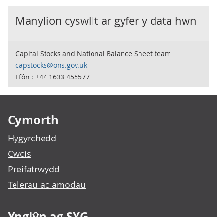
Manylion cyswllt ar gyfer y data hwn
Capital Stocks and National Balance Sheet team
capstocks@ons.gov.uk
Ffôn : +44 1633 455577
Footer links
Cymorth
Hygyrchedd
Cwcis
Preifatrwydd
Telerau ac amodau
Ynglŷn ag SYG