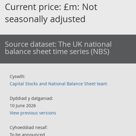
Current price: £m: Not
seasonally adjusted
Source dataset:
The UK national
balance sheet time series (NBS)
Cyswllt:
Capital Stocks and National Balance Sheet team
Dyddiad y datganiad:
10 June 2026
View previous versions
Cyhoeddiad nesaf:
To be announced