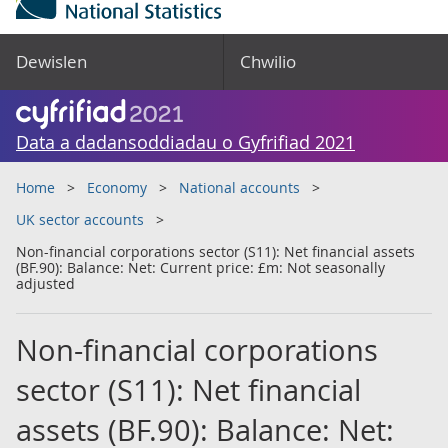
Dewislen
Chwilio
Data a dadansoddiadau o Gyfrifiad 2021
Home
Economy
National accounts
UK sector accounts
Non-financial corporations sector (S11): Net financial assets
(BF.90): Balance: Net: Current price: £m: Not seasonally
adjusted
Non-financial corporations
sector (S11): Net financial
assets (BF.90): Balance: Net: