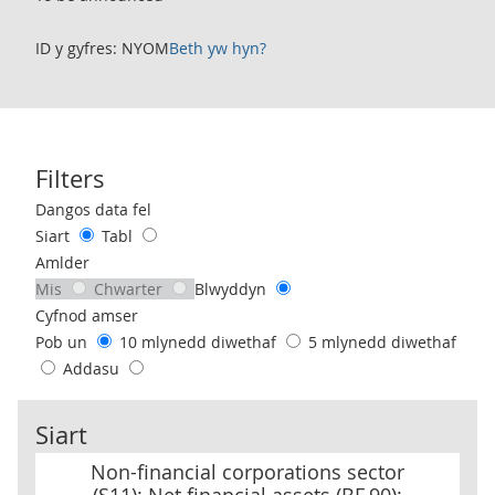
ID y gyfres: NYOM
Beth yw hyn?
Filters
Use these filters to interact with the following chart of data.
Dangos data fel
Siart
Tabl
Amlder
Mis
Chwarter
Blwyddyn
Cyfnod amser
Pob un
10 mlynedd diwethaf
5 mlynedd diwethaf
Addasu
Siart
Non-financial corporations sector (S11): Net financial assets (BF.
Non-financial corporations sector