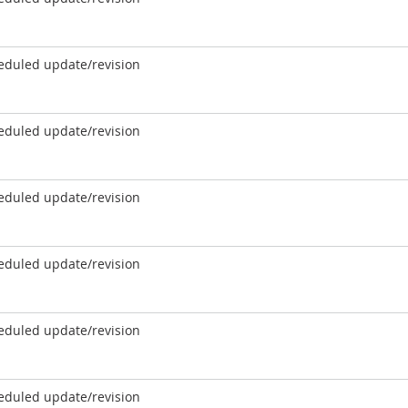
eduled update/revision
eduled update/revision
eduled update/revision
eduled update/revision
eduled update/revision
eduled update/revision