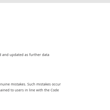
sed and updated as further data
genuine mistakes. Such mistakes occur
ined to users in line with the Code