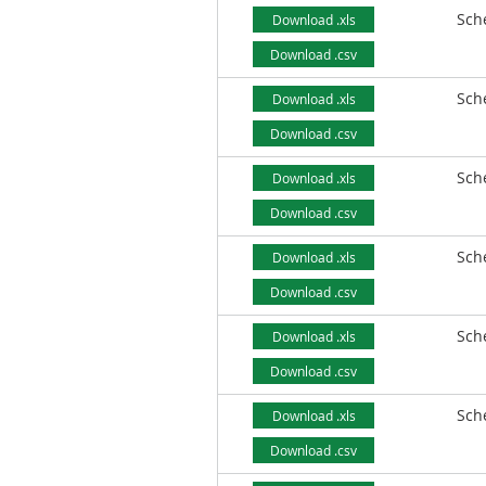
Sch
Download .xls
Download .csv
Sch
Download .xls
Download .csv
Sch
Download .xls
Download .csv
Sch
Download .xls
Download .csv
Sch
Download .xls
Download .csv
Sch
Download .xls
Download .csv