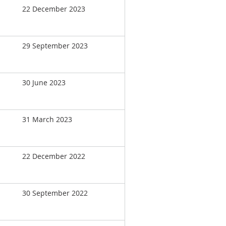
22 December 2023
29 September 2023
30 June 2023
31 March 2023
22 December 2022
30 September 2022