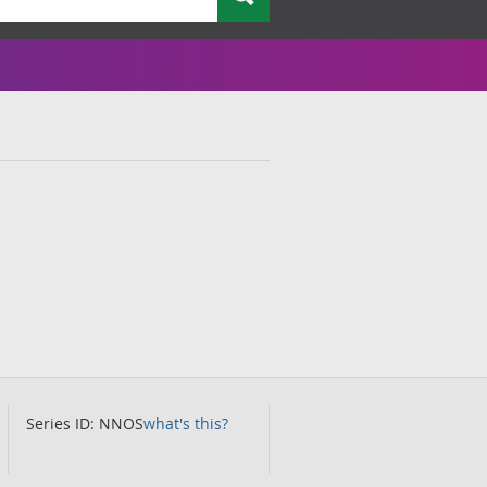
Series ID: NNOS
what's this?