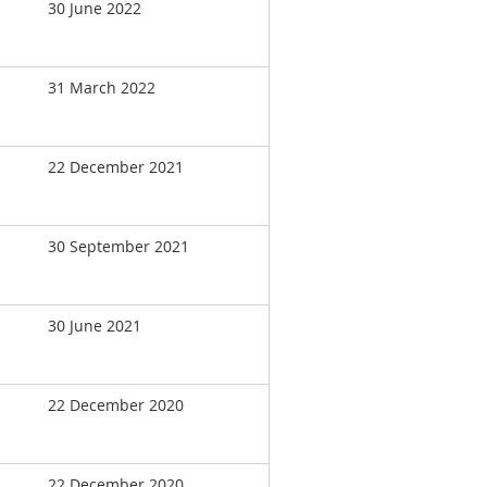
30 June 2022
31 March 2022
22 December 2021
30 September 2021
30 June 2021
22 December 2020
22 December 2020