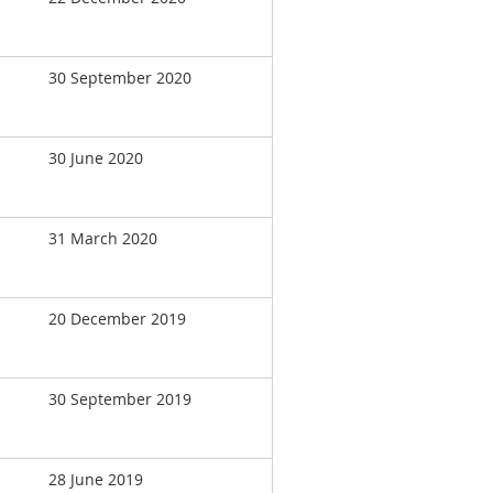
30 September 2020
30 June 2020
31 March 2020
20 December 2019
30 September 2019
28 June 2019