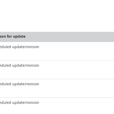
son for update
eduled update/revision
eduled update/revision
eduled update/revision
eduled update/revision