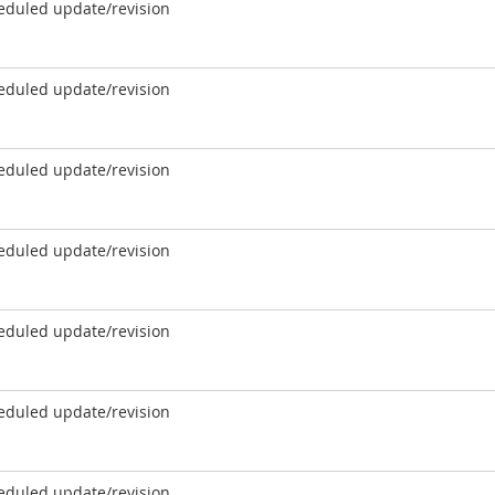
eduled update/revision
eduled update/revision
eduled update/revision
eduled update/revision
eduled update/revision
eduled update/revision
eduled update/revision