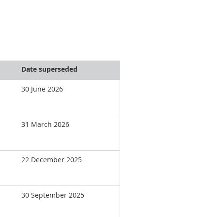
Date superseded
30 June 2026
31 March 2026
22 December 2025
30 September 2025