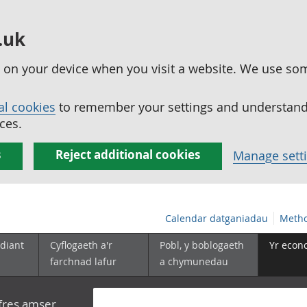
.uk
ed on your device when you visit a website. We use so
al cookies
to remember your settings and understand 
ces.
s
Reject additional cookies
Manage sett
Calendar datganiadau
Metho
diant
Cyflogaeth a'r
Pobl, y boblogaeth
Yr econ
farchnad lafur
a chymunedau
yfres amser