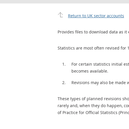
Return to UK sector accounts
Provides files to download data as it 
Statistics are most often revised for 
For certain statistics initial
becomes available.
Revisions may also be made 
These types of planned revisions sho
rarely and, when they do happen, cor
of Practice for Official Statistics (Prin