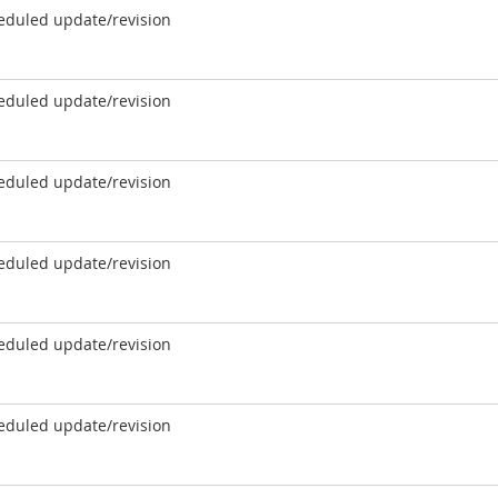
eduled update/revision
eduled update/revision
eduled update/revision
eduled update/revision
eduled update/revision
eduled update/revision