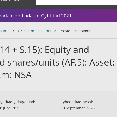
dadansoddiadau o Gyfrifiad 2021
counts
UK sector accounts
Previous versions
4 + S.15): Equity and
 shares/units (AF.5): Asset:
 £m: NSA
yddiad y datganiad:
Cyhoeddiad nesaf:
0 June 2026
30 September 2026