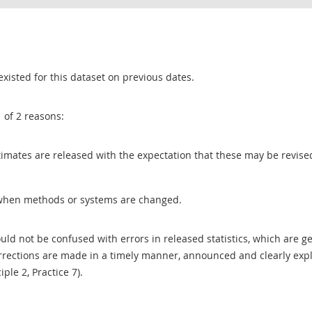
existed for this dataset on previous dates.
1 of 2 reasons:
 estimates are released with the expectation that these may be revi
when methods or systems are changed.
uld not be confused with errors in released statistics, which are 
rections are made in a timely manner, announced and clearly expla
ciple 2, Practice 7).