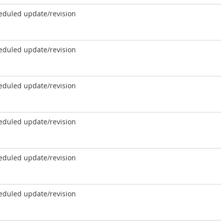
eduled update/revision
eduled update/revision
eduled update/revision
eduled update/revision
eduled update/revision
eduled update/revision