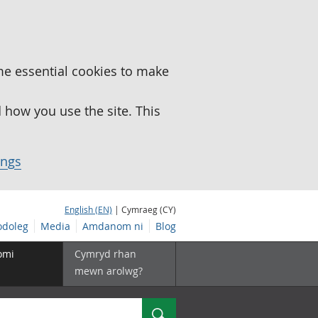
me essential cookies to make
how you use the site. This
ings
English (EN)
| Cymraeg (CY)
doleg
Media
Amdanom ni
Blog
omi
Cymryd rhan
mewn arolwg?
Chwilio