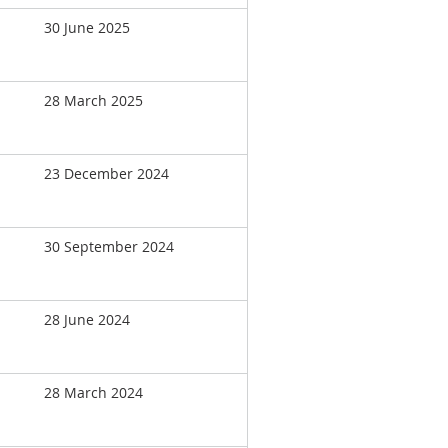
30 June 2025
28 March 2025
23 December 2024
30 September 2024
28 June 2024
28 March 2024