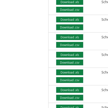
Sch
Download .xls
Download .csv
Sch
Download .xls
Download .csv
Sch
Download .xls
Download .csv
Sch
Download .xls
Download .csv
Sch
Download .xls
Download .csv
Sch
Download .xls
Download .csv
Sch
Download .xls