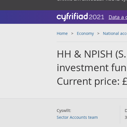
Data a 
Home
Economy
National ac
HH & NPISH (S.1
investment fund
Current price:
Cyswllt:
D
Sector Accounts team
3