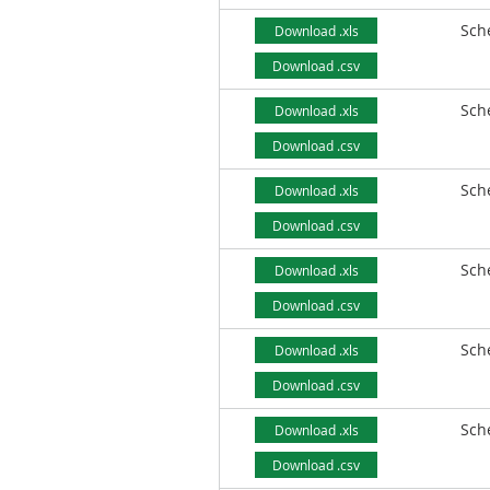
Sch
Download .xls
Download .csv
Sch
Download .xls
Download .csv
Sch
Download .xls
Download .csv
Sch
Download .xls
Download .csv
Sch
Download .xls
Download .csv
Sch
Download .xls
Download .csv