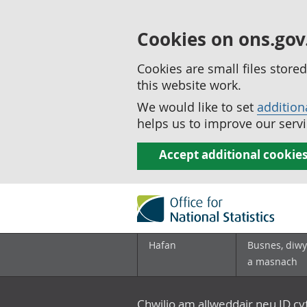
Cookies on ons.gov
Cookies are small files stor
this website work.
We would like to set
addition
helps us to improve our servi
Accept additional cookie
Hafan
Busnes, diwy
a masnach
Chwilio am allweddair neu ID c