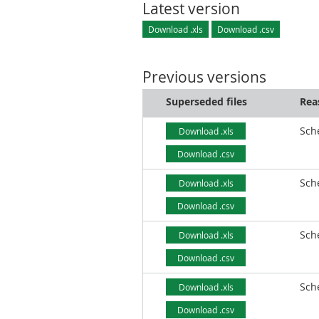
Latest version
Download .xls
Download .csv
Previous versions
Superseded files
Rea
Sch
Download .xls
Download .csv
Sch
Download .xls
Download .csv
Sch
Download .xls
Download .csv
Sch
Download .xls
Download .csv