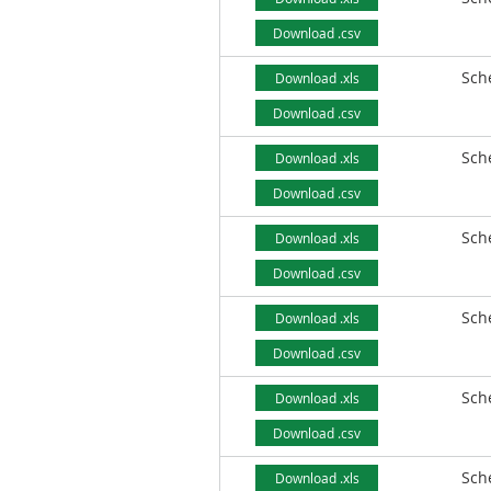
Download .csv
Sch
Download .xls
Download .csv
Sch
Download .xls
Download .csv
Sch
Download .xls
Download .csv
Sch
Download .xls
Download .csv
Sch
Download .xls
Download .csv
Sch
Download .xls