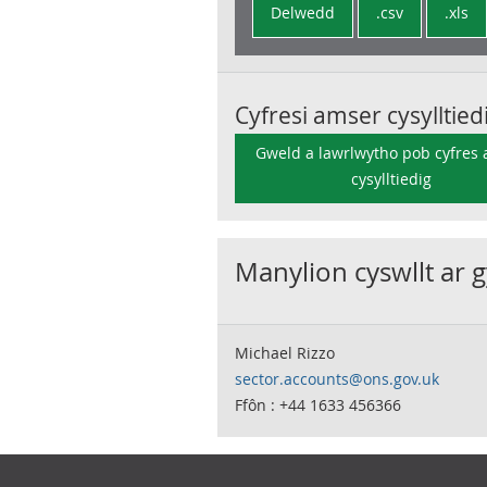
Delwedd
.csv
.xls
Cyfresi amser cysylltied
Gweld a lawrlwytho pob cyfres
cysylltiedig
Manylion cyswllt ar 
Michael Rizzo
sector.accounts@ons.gov.uk
Ffôn : +44 1633 456366
Footer links