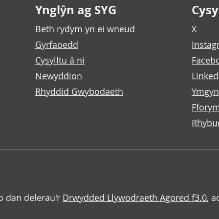
Ynglŷn ag SYG
Cysyl
Beth rydym yn ei wneud
X
Gyrfaoedd
Insta
Cysylltu â ni
Faceb
Newyddion
Linked
Rhyddid Gwybodaeth
Ymgyn
Fforym
Rhybu
o dan delerau'r
Drwydded Llywodraeth Agored f3.0
, a