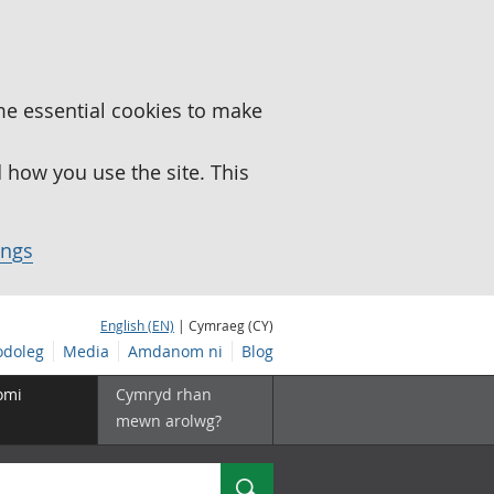
me essential cookies to make
how you use the site. This
ings
English (EN)
| Cymraeg (CY)
doleg
Media
Amdanom ni
Blog
omi
Cymryd rhan
mewn arolwg?
Chwilio