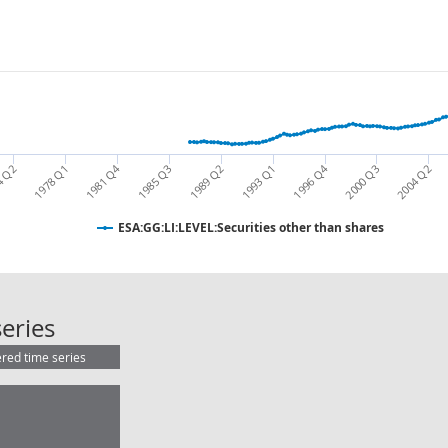
1996 Q4
1981 Q4
2000 Q3
1978 Q1
1989 Q2
1985 Q3
4 Q2
2004 Q2
1993 Q1
ESA:GG:LI:LEVEL:Securities other than shares
ESA:GG:LI:LEVEL:Securities other th
eries
ered time series