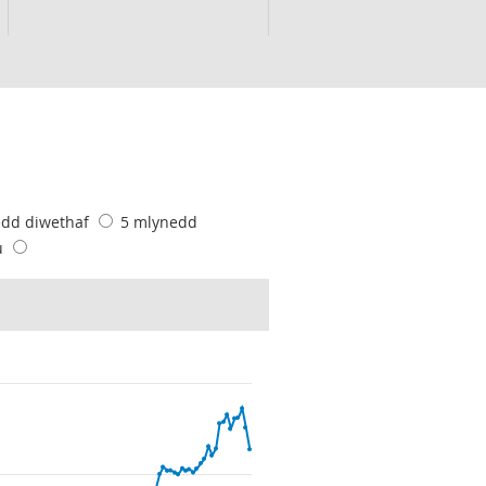
edd diwethaf
5 mlynedd
u