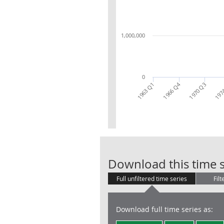
1,000,000
0
1966 Q4
197
1963 Q1
1970 Q3
Download this time s
Full unfiltered time series
Filt
Download full time series as: