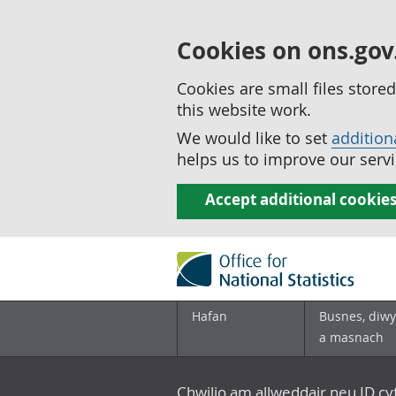
Cookies on ons.gov
Cookies are small files stor
this website work.
We would like to set
addition
helps us to improve our servi
Accept additional cookie
Hafan
Busnes, diwy
a masnach
Chwilio am allweddair neu ID c