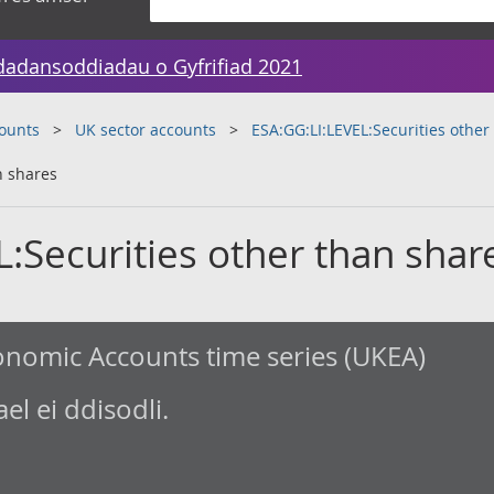
dadansoddiadau o Gyfrifiad 2021
counts
UK sector accounts
ESA:GG:LI:LEVEL:Securities other
n shares
:Securities other than shar
nomic Accounts time series (UKEA)
l ei ddisodli.