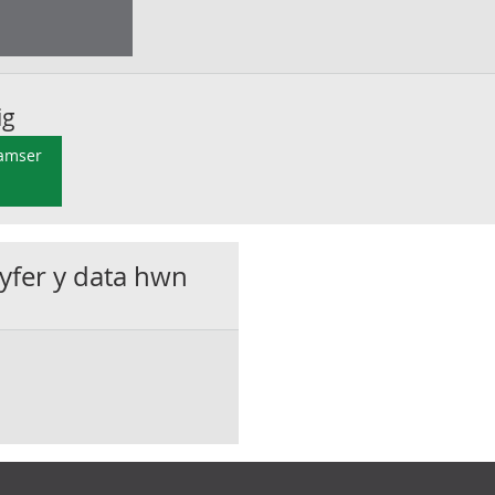
ig
 amser
gyfer y data hwn