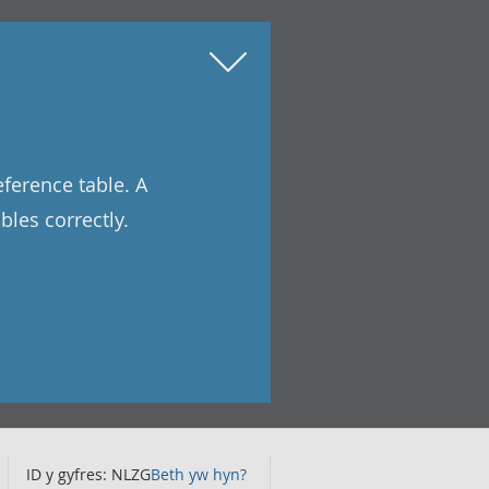
eference table. A
les correctly.
ID y gyfres: NLZG
Beth yw hyn?