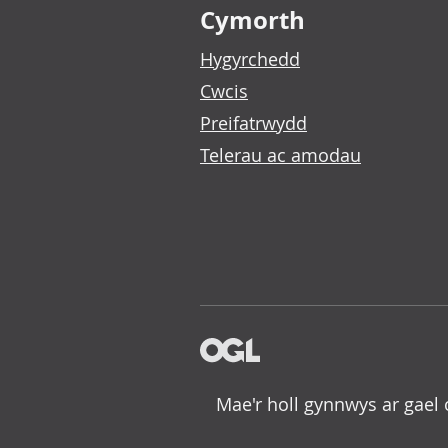
Cymorth
Hygyrchedd
Cwcis
Preifatrwydd
Telerau ac amodau
Mae'r holl gynnwys ar gael 