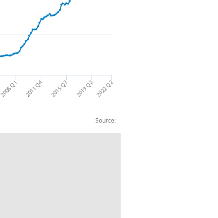
2011 Q4
2022 Q2
2008 Q1
2019 Q2
2015 Q3
Source:
an shares