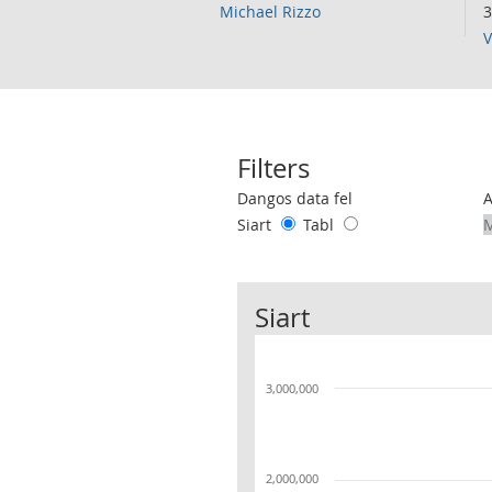
Michael Rizzo
3
V
Filters
Use these filters to interact with the 
Dangos data fel
Siart
Tabl
Siart
3,000,000
2,000,000