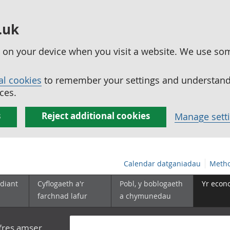
.uk
ed on your device when you visit a website. We use so
al cookies
to remember your settings and understand 
ces.
s
Reject additional cookies
Manage sett
Calendar datganiadau
Metho
diant
Cyflogaeth a'r
Pobl, y boblogaeth
Yr econ
farchnad lafur
a chymunedau
yfres amser