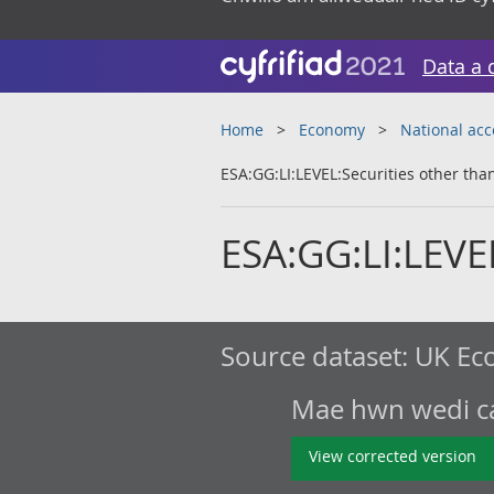
Data a 
Home
Economy
National ac
ESA:GG:LI:LEVEL:Securities other tha
ESA:GG:LI:LEVEL
Source dataset:
UK Eco
Mae hwn wedi cae
View corrected version