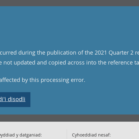
curred during the publication of the 2021 Quarter 2 r
 not updated and copied across into the reference tab
ffected by this processing error.
'i disodli
yddiad y datganiad:
Cyhoeddiad nesaf: