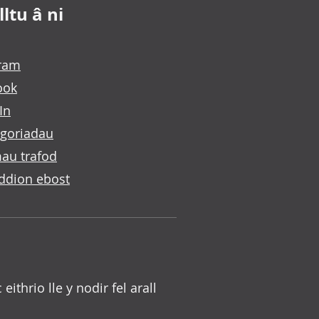
ltu â ni
gram
ook
In
goriadau
au trafod
ddion ebost
c eithrio lle y nodir fel arall