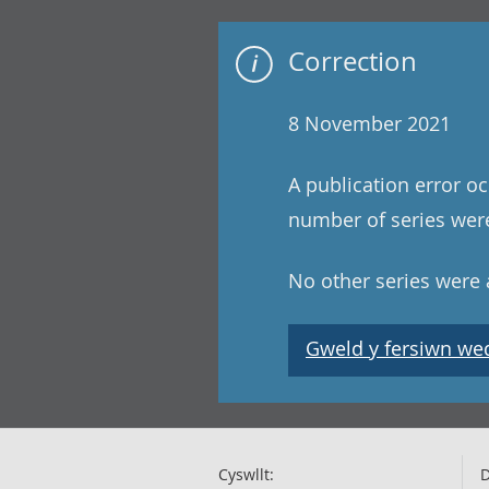
Correction
8 November 2021
A publication error oc
number of series were
No other series were a
Gweld y fersiwn wedi
Cyswllt:
D