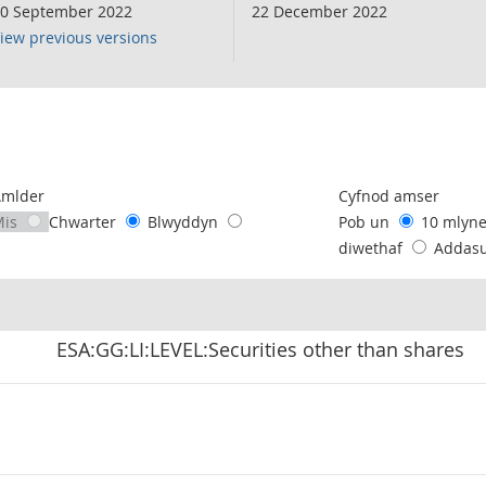
0 September 2022
22 December 2022
iew previous versions
following chart of data.
Amlder
Cyfnod amser
Mis
Chwarter
Blwyddyn
Pob un
10 mlyn
diwethaf
Addas
ESA:GG:LI:LEVEL:Securities other than shares