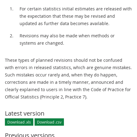
For certain statistics initial estimates are released with
the expectation that these may be revised and
updated as further data becomes available.
Revisions may also be made when methods or
systems are changed.
These types of planned revisions should not be confused
with errors in released statistics, which are genuine mistakes.
Such mistakes occur rarely and, when they do happen,
corrections are made in a timely manner, announced and
clearly explained to users in line with the Code of Practice for
Official Statistics (Principle 2, Practice 7).
Latest version
Download .xls
Download .csv
Previous versions