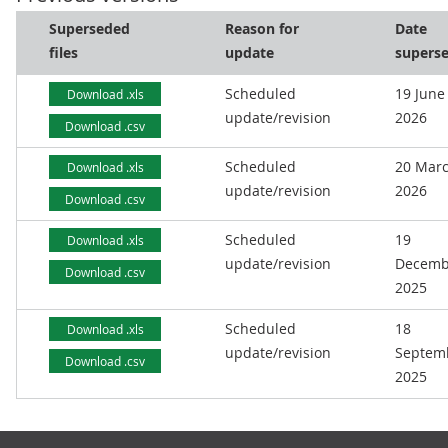
Superseded
Reason for
Date
files
update
supers
Scheduled
19 June
Download .xls
update/revision
2026
Download .csv
Scheduled
20 Mar
Download .xls
update/revision
2026
Download .csv
Scheduled
19
Download .xls
update/revision
Decemb
Download .csv
2025
Scheduled
18
Download .xls
update/revision
Septem
Download .csv
2025
Footer links