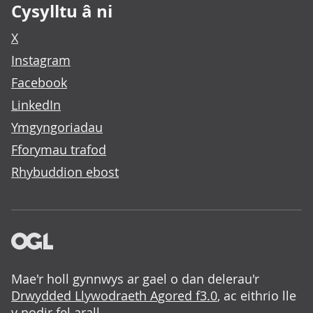
Cysylltu â ni
X
Instagram
Facebook
LinkedIn
Ymgyngoriadau
Fforymau trafod
Rhybuddion ebost
Mae'r holl gynnwys ar gael o dan delerau'r
Drwydded Llywodraeth Agored f3.0
, ac eithrio lle
y nodir fel arall