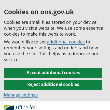
Cookies on ons.gov.uk
Cookies are small files stored on your device
when you visit a website. We use some essential
cookies to make this website work.
We would like to set
additional cookies
to
remember your settings and understand how
you use the site. This helps us to improve our
services.
Accept additional cookies
Reject additional cookies
Manage settings