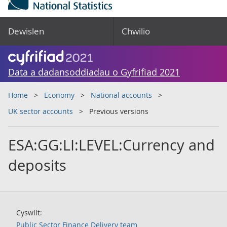
Dewislen
Chwilio
Data a dadansoddiadau o Gyfrifiad 2021
Home
Economy
National accounts
UK sector accounts
Previous versions
ESA:GG:LI:LEVEL:Currency and
deposits
Cyswllt:
Public Sector Finance Delivery team