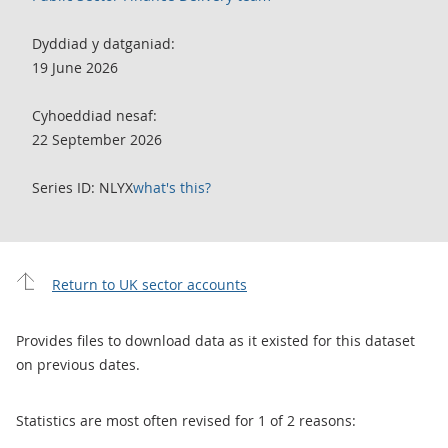
Dyddiad y datganiad:
19 June 2026
Cyhoeddiad nesaf:
22 September 2026
Series ID: NLYX
what's this?
Return to UK sector accounts
Provides files to download data as it existed for this dataset
on previous dates.
Statistics are most often revised for 1 of 2 reasons: