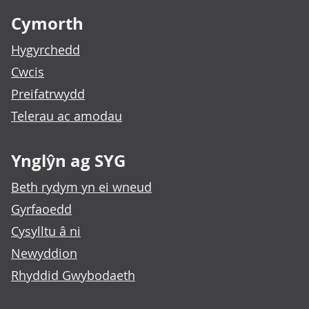
Cymorth
Hygyrchedd
Cwcis
Preifatrwydd
Telerau ac amodau
Ynglŷn ag SYG
Beth rydym yn ei wneud
Gyrfaoedd
Cysylltu â ni
Newyddion
Rhyddid Gwybodaeth