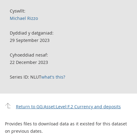
Cyswllt:
Michael Rizzo
Dyddiad y datganiad:
29 September 2023
Cyhoeddiad nesaf:
22 December 2023
Series ID: NLUT
what's this?
Return to GG:Asset:Level:F.2 Currency and deposits
Provides files to download data as it existed for this dataset
on previous dates.