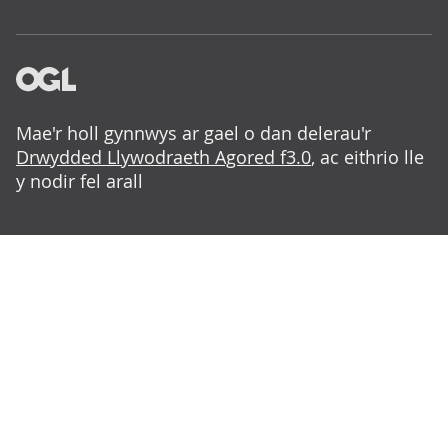
Mae'r holl gynnwys ar gael o dan delerau'r
Drwydded Llywodraeth Agored f3.0
, ac eithrio lle
y nodir fel arall