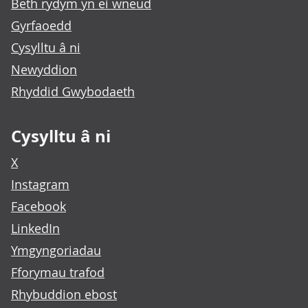
Beth rydym yn ei wneud
Gyrfaoedd
Cysylltu â ni
Newyddion
Rhyddid Gwybodaeth
Cysylltu â ni
X
Instagram
Facebook
LinkedIn
Ymgyngoriadau
Fforymau trafod
Rhybuddion ebost