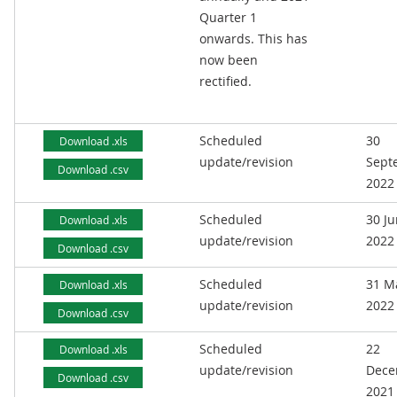
Quarter 1
onwards. This has
now been
rectified.
Scheduled
30
Download .xls
update/revision
Sept
Download .csv
2022
Scheduled
30 J
Download .xls
update/revision
2022
Download .csv
Scheduled
31 M
Download .xls
update/revision
2022
Download .csv
Scheduled
22
Download .xls
update/revision
Dece
Download .csv
2021