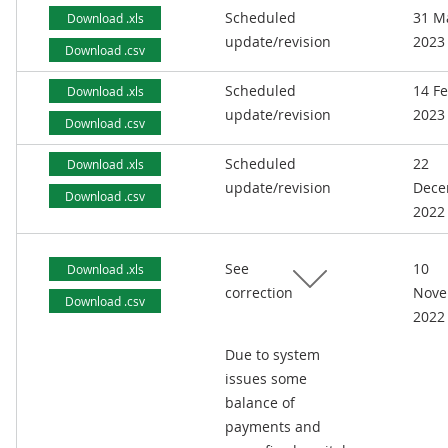
Scheduled
31 M
Download .xls
update/revision
2023
Download .csv
Scheduled
14 F
Download .xls
update/revision
2023
Download .csv
Scheduled
22
Download .xls
update/revision
Dece
Download .csv
2022
See
10
Download .xls
correction
Nove
Download .csv
2022
Due to system
issues some
balance of
payments and