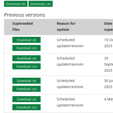
Download .xls
Download .csv
Previous versions
Superseded
Reason for
Date
files
update
supe
Scheduled
10 O
Download .xls
update/revision
2023
Download .csv
Scheduled
29
Download .xls
update/revision
Sept
Download .csv
2023
Scheduled
30 J
Download .xls
update/revision
2023
Download .csv
Scheduled
4 Ma
Download .xls
update/revision
Download .csv