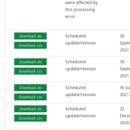
were affected by
this processing
error.
Scheduled
30
Download .xls
update/revision
Sept
Download .csv
2021
Scheduled
30
Download .xls
update/revision
Sept
Download .csv
2021
Scheduled
30 J
Download .xls
update/revision
2021
Download .csv
Scheduled
22
Download .xls
update/revision
Dece
Download .csv
2020