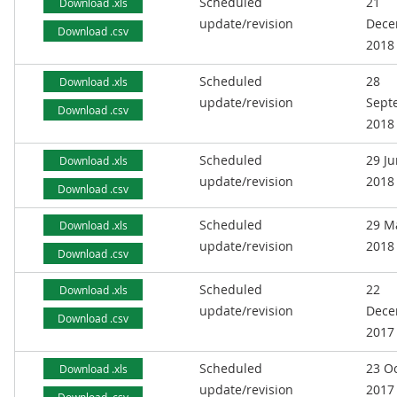
Scheduled
21
Download .xls
update/revision
Dece
Download .csv
2018
Scheduled
28
Download .xls
update/revision
Sept
Download .csv
2018
Scheduled
29 J
Download .xls
update/revision
2018
Download .csv
Scheduled
29 M
Download .xls
update/revision
2018
Download .csv
Scheduled
22
Download .xls
update/revision
Dece
Download .csv
2017
Scheduled
23 O
Download .xls
update/revision
2017