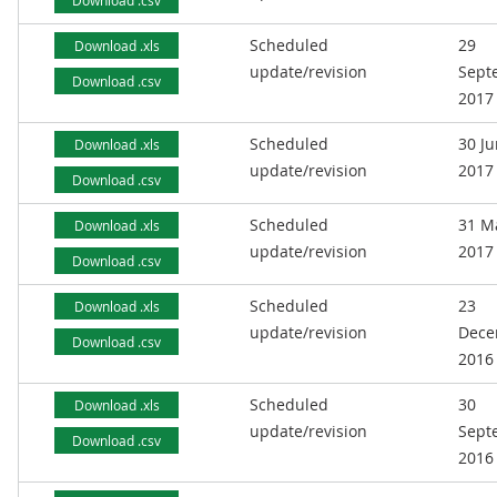
Download .csv
Scheduled
29
Download .xls
update/revision
Sept
Download .csv
2017
Scheduled
30 J
Download .xls
update/revision
2017
Download .csv
Scheduled
31 M
Download .xls
update/revision
2017
Download .csv
Scheduled
23
Download .xls
update/revision
Dece
Download .csv
2016
Scheduled
30
Download .xls
update/revision
Sept
Download .csv
2016