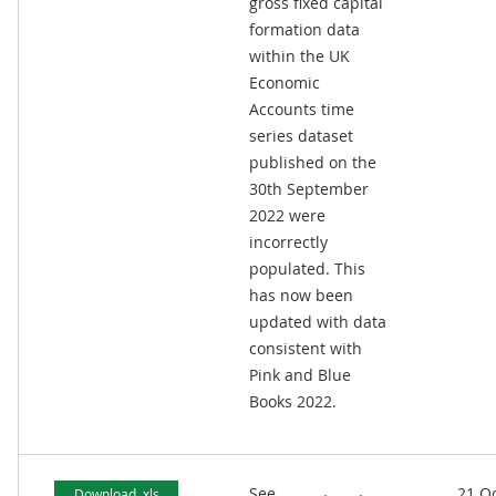
gross fixed capital
formation data
within the UK
Economic
Accounts time
series dataset
published on the
30th September
2022 were
incorrectly
populated. This
has now been
updated with data
consistent with
Pink and Blue
Books 2022.
See
21 O
Download .xls