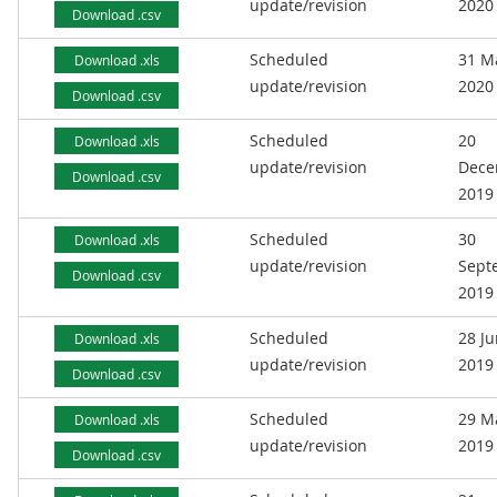
update/revision
2020
Download .csv
Scheduled
31 M
Download .xls
update/revision
2020
Download .csv
Scheduled
20
Download .xls
update/revision
Dece
Download .csv
2019
Scheduled
30
Download .xls
update/revision
Sept
Download .csv
2019
Scheduled
28 J
Download .xls
update/revision
2019
Download .csv
Scheduled
29 M
Download .xls
update/revision
2019
Download .csv