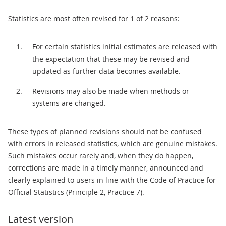
Statistics are most often revised for 1 of 2 reasons:
For certain statistics initial estimates are released with
the expectation that these may be revised and
updated as further data becomes available.
Revisions may also be made when methods or
systems are changed.
These types of planned revisions should not be confused
with errors in released statistics, which are genuine mistakes.
Such mistakes occur rarely and, when they do happen,
corrections are made in a timely manner, announced and
clearly explained to users in line with the Code of Practice for
Official Statistics (Principle 2, Practice 7).
Latest version