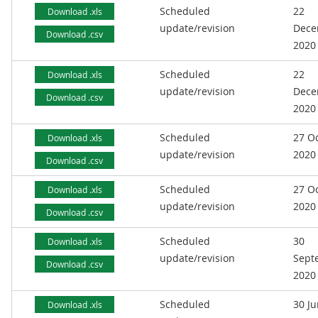
Scheduled
22
Download .xls
update/revision
Dece
Download .csv
2020
Scheduled
22
Download .xls
update/revision
Dece
Download .csv
2020
Scheduled
27 O
Download .xls
update/revision
2020
Download .csv
Scheduled
27 O
Download .xls
update/revision
2020
Download .csv
Scheduled
30
Download .xls
update/revision
Sept
Download .csv
2020
Scheduled
30 J
Download .xls