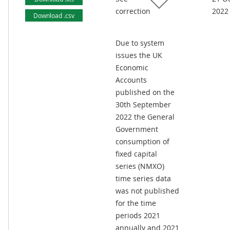
correction
2022
Download .csv
Due to system
issues the UK
Economic
Accounts
published on the
30th September
2022 the General
Government
consumption of
fixed capital
series (NMXO)
time series data
was not published
for the time
periods 2021
annually and 2021