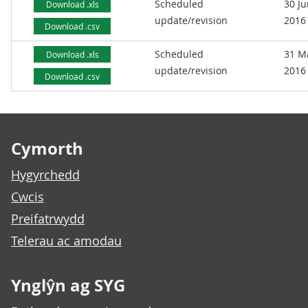
Scheduled
30 J
Download .xls
update/revision
2016
Download .csv
Scheduled
31 M
Download .xls
update/revision
2016
Download .csv
Footer links
Cymorth
Hygyrchedd
Cwcis
Preifatrwydd
Telerau ac amodau
Ynglŷn ag SYG