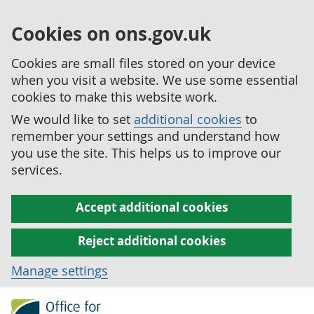
Cookies on ons.gov.uk
Cookies are small files stored on your device
when you visit a website. We use some essential
cookies to make this website work.
We would like to set
additional cookies
to
remember your settings and understand how
you use the site. This helps us to improve our
services.
Accept additional cookies
Reject additional cookies
Manage settings