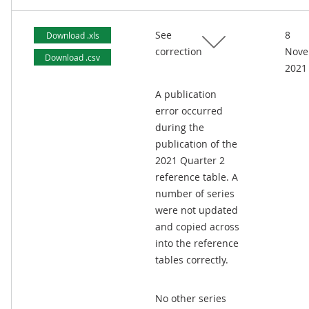
See
8
Download .xls
correction
Nove
Download .csv
2021
A publication
error occurred
during the
publication of the
2021 Quarter 2
reference table. A
number of series
were not updated
and copied across
into the reference
tables correctly.
No other series