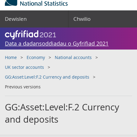
Dewislen
Chwilio
Data a dadansoddiadau o Gyfrifiad 2021
Home
Economy
National accounts
UK sector accounts
GG:Asset:Level:F.2 Currency and deposits
Previous versions
GG:Asset:Level:F.2 Currency
and deposits