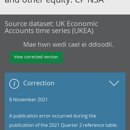
Source dataset:
UK Economic
Accounts time series (UKEA)
Mae hwn wedi cael ei ddisodli.
View corrected version
Correction
8 November 2021
A publication error occurred during the
publication of the 2021 Quarter 2 reference table.