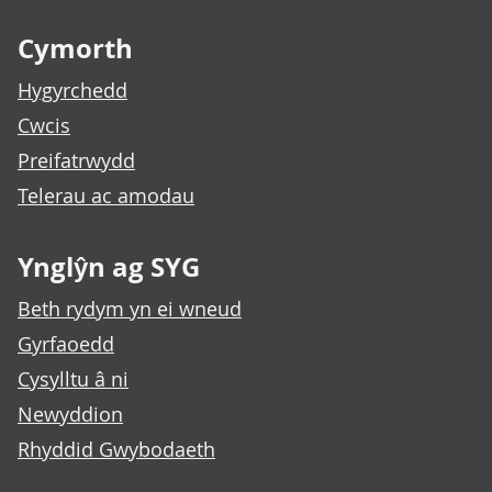
Footer links
Cymorth
Hygyrchedd
Cwcis
Preifatrwydd
Telerau ac amodau
Ynglŷn ag SYG
Beth rydym yn ei wneud
Gyrfaoedd
Cysylltu â ni
Newyddion
Rhyddid Gwybodaeth