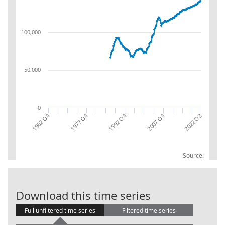
100,000
50,000
0
1992 Q4
1962 Q4
2007 Q4
1977 Q4
2022 Q2
Source:
Local Governm
Download this time series
Full unfiltered time series
Filtered time series