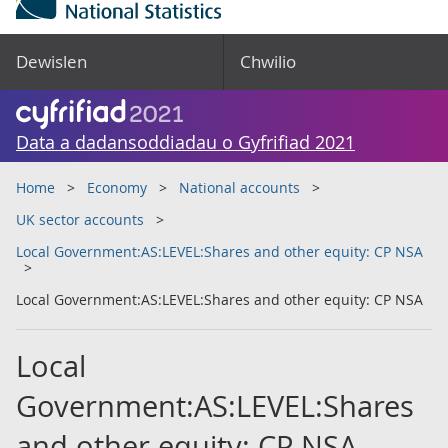
Dewislen
Chwilio
Data a dadansoddiadau o Gyfrifiad 2021
Home
Economy
National accounts
UK sector accounts
Local Government:AS:LEVEL:Shares and other equity: CP NSA
Local Government:AS:LEVEL:Shares and other equity: CP NSA
Local
Government:AS:LEVEL:Shares
and other equity: CP NSA