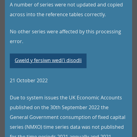
A number of series were not updated and copied
across into the reference tables correctly.
No other series were affected by this processing
error.
Gweld y fersiwn wedi'i disodli
21 October 2022
Due to system issues the UK Economic Accounts
published on the 30th September 2022 the
General Government consumption of fixed capital
series (NMXO) time series data was not published
for the time periods 2021 annually and 2021