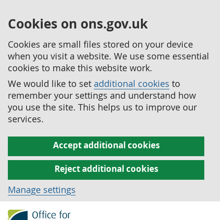
Cookies on ons.gov.uk
Cookies are small files stored on your device
when you visit a website. We use some essential
cookies to make this website work.
We would like to set
additional cookies
to
remember your settings and understand how
you use the site. This helps us to improve our
services.
Accept additional cookies
Reject additional cookies
Manage settings