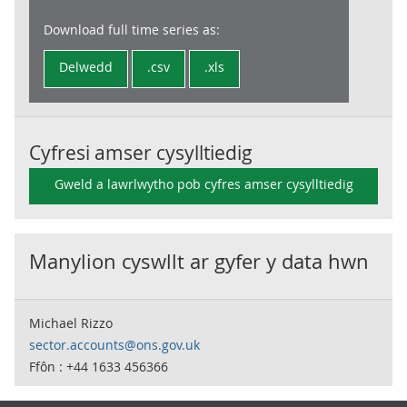
Download full time series as:
Delwedd
.csv
.xls
Cyfresi amser cysylltiedig
Gweld a lawrlwytho pob cyfres amser cysylltiedig
Manylion cyswllt ar gyfer y data hwn
Michael Rizzo
sector.accounts@ons.gov.uk
Ffôn : +44 1633 456366