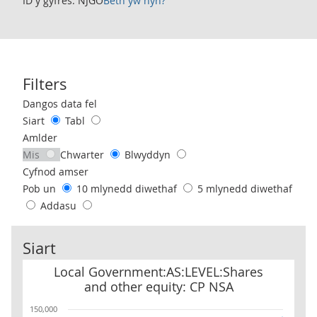
ID y gyfres: NJGO
Beth yw hyn?
Filters
Use these filters to interact with the following chart of data.
Dangos data fel
Siart
Tabl
Amlder
Mis
Chwarter
Blwyddyn
Cyfnod amser
Pob un
10 mlynedd diwethaf
5 mlynedd diwethaf
Addasu
Siart
Local Government:AS:LEVEL:Shares and other equity: CP NSA
Local Government:AS:LEVEL:Shares
and other equity: CP NSA
150,000