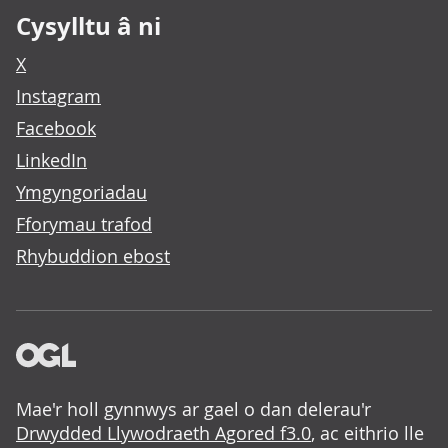
Cysylltu â ni
X
Instagram
Facebook
LinkedIn
Ymgyngoriadau
Fforymau trafod
Rhybuddion ebost
Mae'r holl gynnwys ar gael o dan delerau'r
Drwydded Llywodraeth Agored f3.0
, ac eithrio lle