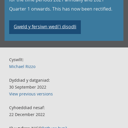
Quarter 1 onwards. This has now been rectified.
Gweld y fersiwn wedi'i disodli
Cyswllt:
Michael Rizzo
Dyddiad y datganiad:
30 September 2022
View previous versions
Cyhoeddiad nesaf:
22 December 2022