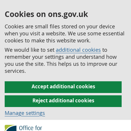
Cookies on ons.gov.uk
Cookies are small files stored on your device
when you visit a website. We use some essential
cookies to make this website work.
We would like to set
additional cookies
to
remember your settings and understand how
you use the site. This helps us to improve our
services.
Accept additional cookies
Reject additional cookies
Manage settings