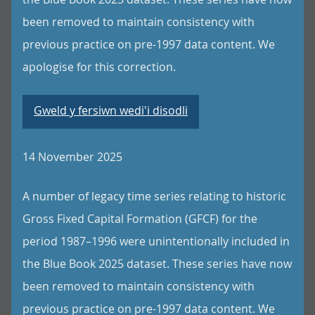
been removed to maintain consistency with
previous practice on pre-1997 data content. We
apologise for this correction.
Gweld y fersiwn wedi'i disodli
14 November 2025
A number of legacy time series relating to historic
Gross Fixed Capital Formation (GFCF) for the
period 1987–1996 were unintentionally included in
the Blue Book 2025 dataset. These series have now
been removed to maintain consistency with
previous practice on pre-1997 data content. We