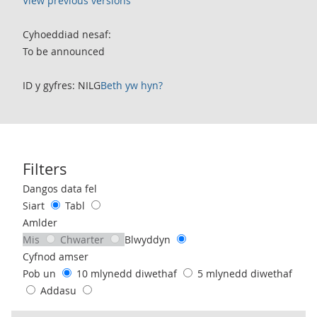
View previous versions
Cyhoeddiad nesaf:
To be announced
ID y gyfres: NILG
Beth yw hyn?
Filters
Use these filters to interact with the following chart of data.
Dangos data fel
Siart
Tabl
Amlder
Mis
Chwarter
Blwyddyn
Cyfnod amser
Pob un
10 mlynedd diwethaf
5 mlynedd diwethaf
Addasu