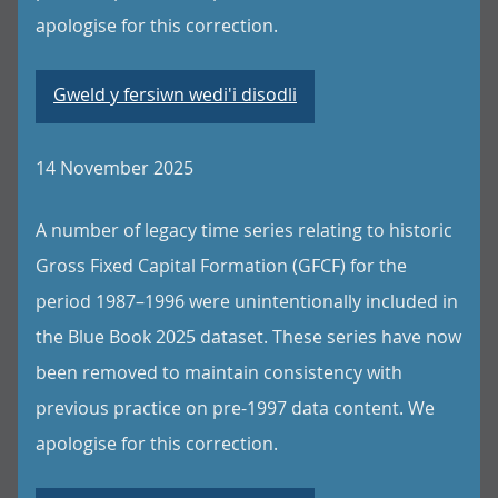
apologise for this correction.
Gweld y fersiwn wedi'i disodli
14 November 2025
A number of legacy time series relating to historic
Gross Fixed Capital Formation (GFCF) for the
period 1987–1996 were unintentionally included in
the Blue Book 2025 dataset. These series have now
been removed to maintain consistency with
previous practice on pre-1997 data content. We
apologise for this correction.