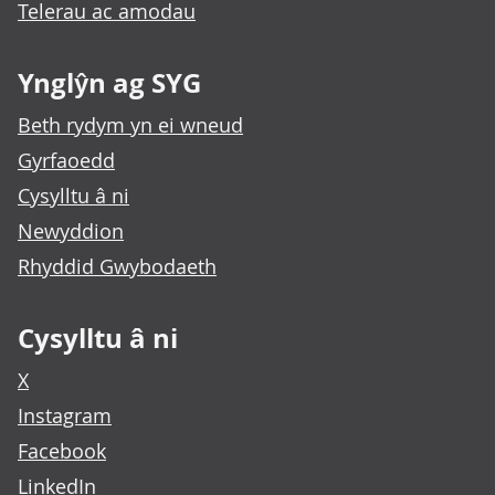
Telerau ac amodau
Ynglŷn ag SYG
Beth rydym yn ei wneud
Gyrfaoedd
Cysylltu â ni
Newyddion
Rhyddid Gwybodaeth
Cysylltu â ni
X
Instagram
Facebook
LinkedIn