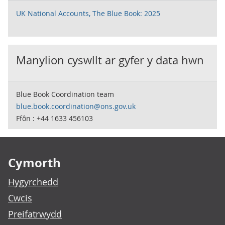
UK National Accounts, The Blue Book: 2025
Manylion cyswllt ar gyfer y data hwn
Blue Book Coordination team
blue.book.coordination@ons.gov.uk
Ffôn : +44 1633 456103
Footer links
Cymorth
Hygyrchedd
Cwcis
Preifatrwydd