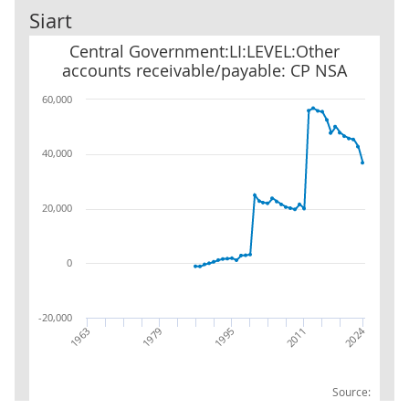
Siart
Central Government:LI:LEVEL:Other accounts receivable/payabl
Central Government:LI:LEVEL:Other
accounts receivable/payable: CP NSA
60,000
40,000
20,000
0
-20,000
2024
2011
1995
1979
1963
Source: