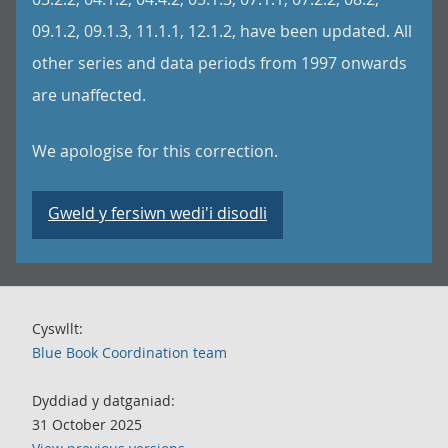
09.1.2, 09.1.3, 11.1.1, 12.1.2, have been updated. All
other series and data periods from 1997 onwards
are unaffected.
We apologise for this correction.
Gweld y fersiwn wedi'i disodli
Cyswllt:
Blue Book Coordination team
Dyddiad y datganiad:
31 October 2025