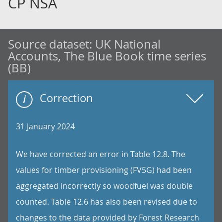
CP NSA
Source dataset:
UK National
Accounts, The Blue Book time series
(BB)
Correction
31 January 2024
We have corrected an error in Table 12.8. The
values for timber provisioning (FV5G) had been
aggregated incorrectly so woodfuel was double
counted. Table 12.6 has also been revised due to
changes to the data provided by Forest Research