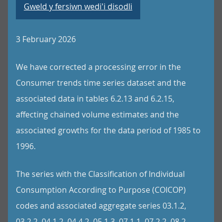
Gweld y fersiwn wedi'i disodli
3 February 2026
We have corrected a processing error in the
Consumer trends time series dataset and the
associated data in tables 6.2.13 and 6.2.15,
affecting chained volume estimates and the
associated growths for the data period of 1985 to
1996.
The series with the Classification of Individual
Consumption According to Purpose (COICOP)
codes and associated aggregate series 03.1.2,
03.2.2, 04.1.2, 04.4.2, 05.1.3, 07.1.1, 07.2.2, 08.2,