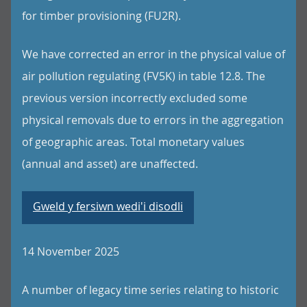
for timber provisioning (FU2R).
We have corrected an error in the physical value of
air pollution regulating (FV5K) in table 12.8. The
previous version incorrectly excluded some
physical removals due to errors in the aggregation
of geographic areas. Total monetary values
(annual and asset) are unaffected.
Gweld y fersiwn wedi'i disodli
14 November 2025
A number of legacy time series relating to historic