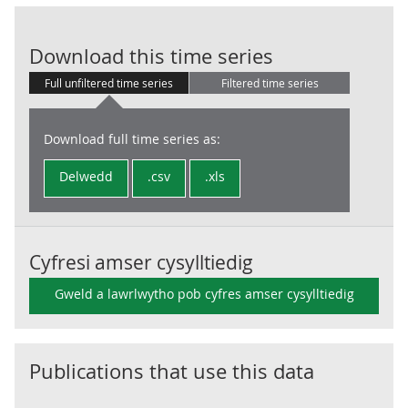
Central Gover
Download this time series
Full unfiltered time series
Filtered time series
Download full time series as:
Delwedd
.csv
.xls
Cyfresi amser cysylltiedig
Gweld a lawrlwytho pob cyfres amser cysylltiedig
Publications that use this data