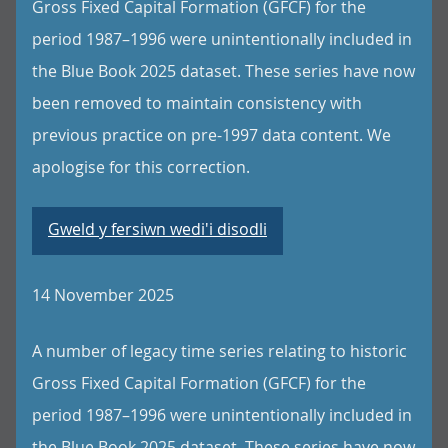
Gross Fixed Capital Formation (GFCF) for the
period 1987–1996 were unintentionally included in
the Blue Book 2025 dataset. These series have now
been removed to maintain consistency with
previous practice on pre-1997 data content. We
apologise for this correction.
Gweld y fersiwn wedi'i disodli
14 November 2025
A number of legacy time series relating to historic
Gross Fixed Capital Formation (GFCF) for the
period 1987–1996 were unintentionally included in
the Blue Book 2025 dataset. These series have now