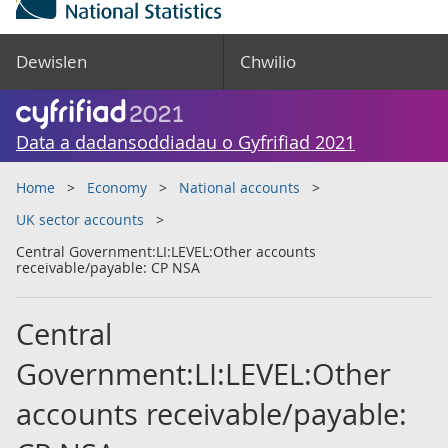
Dewislen
Chwilio
Data a dadansoddiadau o Gyfrifiad 2021
Home
Economy
National accounts
UK sector accounts
Central Government:LI:LEVEL:Other accounts
receivable/payable: CP NSA
Central
Government:LI:LEVEL:Other
accounts receivable/payable: