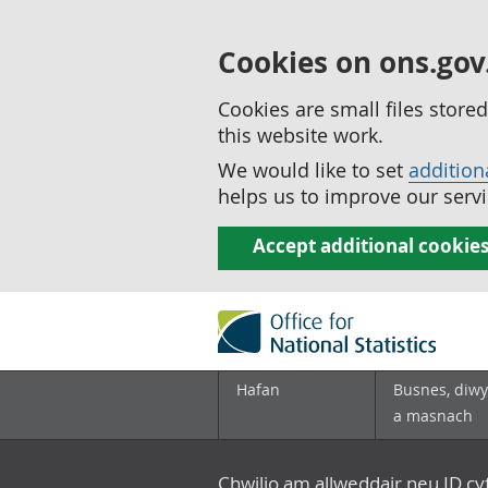
Cookies on ons.gov
Cookies are small files stor
this website work.
We would like to set
addition
helps us to improve our servi
Accept additional cookie
Hafan
Busnes, diwy
a masnach
Chwilio am allweddair neu ID c