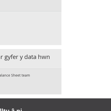
ar gyfer y data hwn
Balance Sheet team
ltu â ni