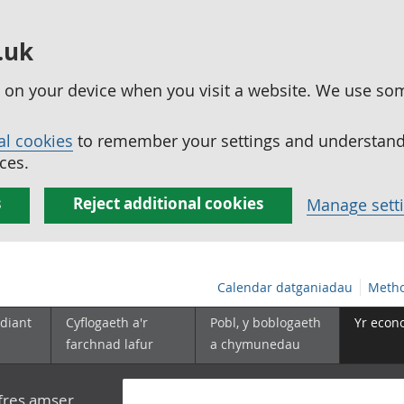
.uk
ed on your device when you visit a website. We use so
al cookies
to remember your settings and understand 
ces.
s
Reject additional cookies
Manage sett
Calendar datganiadau
Metho
diant
Cyflogaeth a'r
Pobl, y boblogaeth
Yr econ
farchnad lafur
a chymunedau
yfres amser