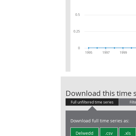
0.5
0.25
0
1995
1997
1999
Download this time s
Full unfiltered time series
Filt
Download full time series as:
Delwedd
.csv
.xls