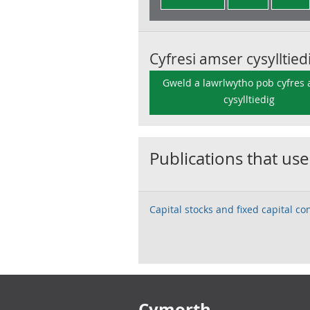
Cyfresi amser cysylltied
Gweld a lawrlwytho pob cyfres
cysylltiedig
Publications that use
Capital stocks and fixed capital c
Footer links
Cymorth