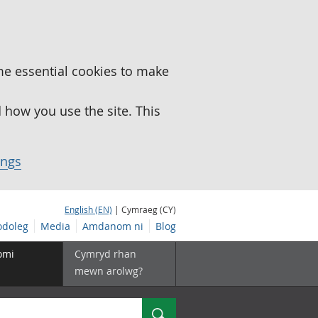
me essential cookies to make
how you use the site. This
ings
English (EN)
| Cymraeg (CY)
doleg
Media
Amdanom ni
Blog
omi
Cymryd rhan
mewn arolwg?
Chwilio