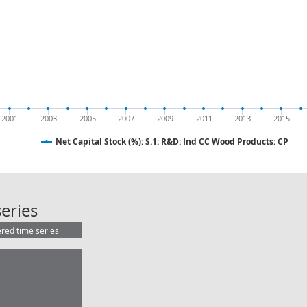
2001
2003
2005
2007
2009
2011
2013
2015
Net Capital Stock (%): S.1: R&D: Ind CC Wood Products: CP
Net Capital Stock (%): S.1: R&D: In
eries
ered time series