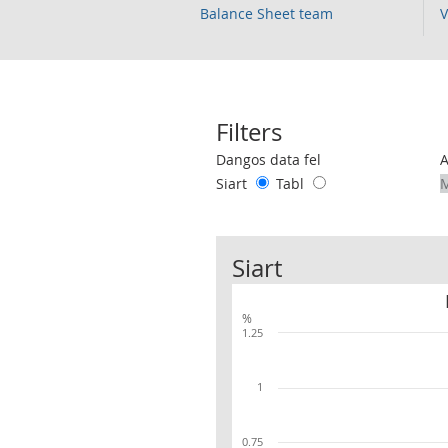
Balance Sheet team
V
Filters
Use these filters to interact with the 
Dangos data fel
Siart
Tabl
Siart
%
1.25
1
0.75