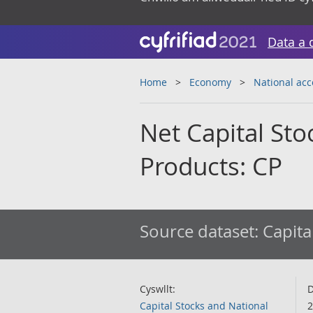
Data a 
Home
Economy
National ac
Net Capital Sto
Products: CP
Source dataset:
Capita
Cyswllt:
D
Capital Stocks and National
2