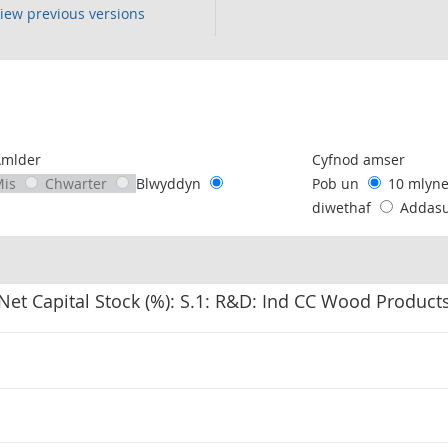
iew previous versions
following chart of data.
Amlder
Cyfnod amser
Mis
Chwarter
Blwyddyn
Pob un
10 mlyn
diwethaf
Addas
Net Capital Stock (%): S.1: R&D: Ind CC Wood Product