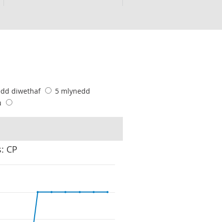
edd diwethaf
5 mlynedd
u
s: CP