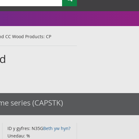
 Ind CC Wood Products: CP
od
ime series (CAPSTK)
ID y gyfres: N35G
Beth yw hyn?
Unedau: %