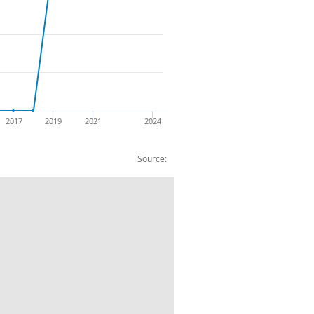
2017
2019
2021
2024
Source:
d CC Wood Products: CP