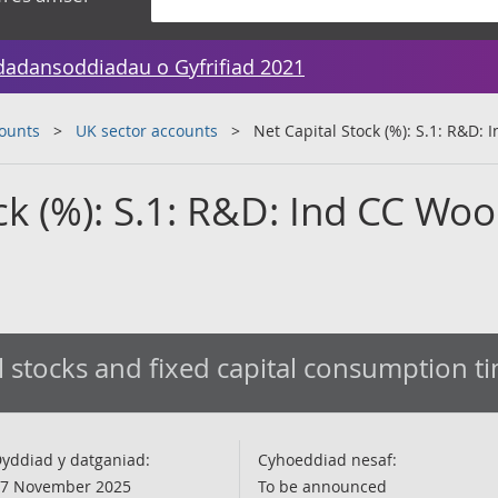
dadansoddiadau o Gyfrifiad 2021
counts
UK sector accounts
Net Capital Stock (%): S.1: R&D:
ck (%): S.1: R&D: Ind CC Wo
l stocks and fixed capital consumption t
yddiad y datganiad:
Cyhoeddiad nesaf:
7 November 2025
To be announced