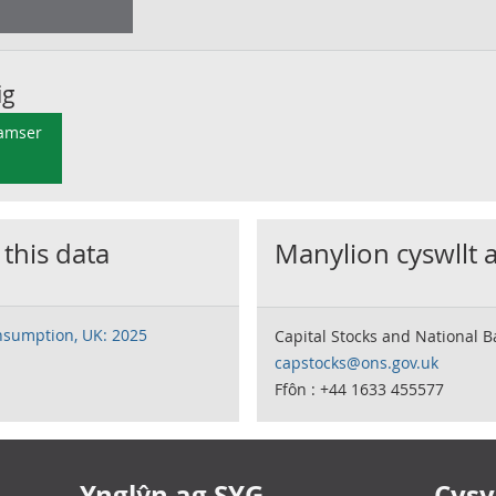
ig
 amser
 this data
Manylion cyswllt 
onsumption, UK: 2025
Capital Stocks and National 
capstocks@ons.gov.uk
Ffôn : +44 1633 455577
Ynglŷn ag SYG
Cysyl