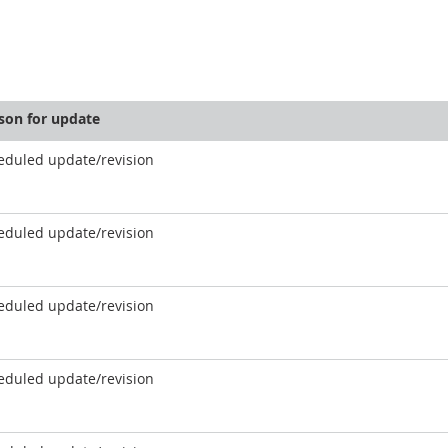
son for update
eduled update/revision
eduled update/revision
eduled update/revision
eduled update/revision