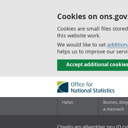
Cookies on ons.gov
Cookies are small files stor
this website work.
We would like to set
addition
helps us to improve our servi
Accept additional cookie
Hafan
Busnes, diwy
a masnach
Chwilio am allweddair neu ID c