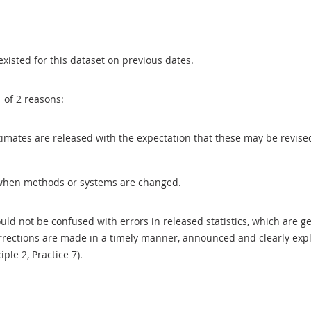
existed for this dataset on previous dates.
1 of 2 reasons:
 estimates are released with the expectation that these may be revi
when methods or systems are changed.
uld not be confused with errors in released statistics, which are 
rections are made in a timely manner, announced and clearly expla
ciple 2, Practice 7).