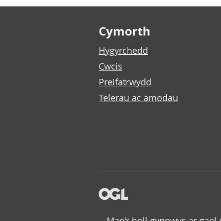
Footer links
Cymorth
Hygyrchedd
Cwcis
Preifatrwydd
Telerau ac amodau
Mae'r holl gynnwys ar gael 