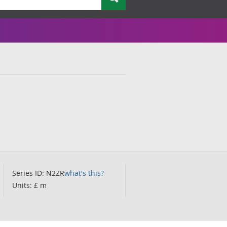
Series ID: N2ZR
what's this?
Units: £ m