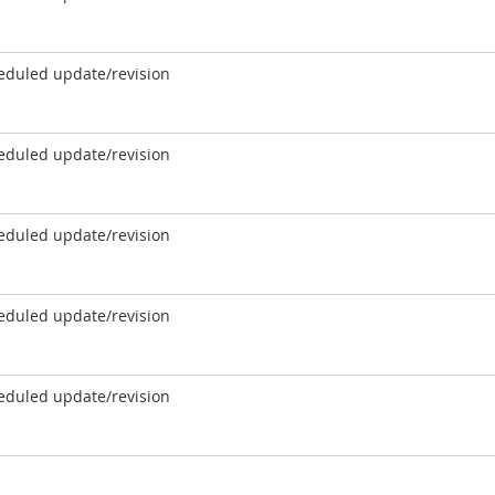
eduled update/revision
eduled update/revision
eduled update/revision
eduled update/revision
eduled update/revision