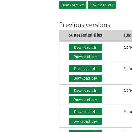
Download .xls
Download .csv
Previous versions
Superseded files
Rea
Sch
Download .xls
Download .csv
Sch
Download .xls
Download .csv
Sch
Download .xls
Download .csv
Sch
Download .xls
Download .csv