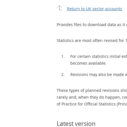
Return to UK sector accounts
Provides files to download data as it 
Statistics are most often revised for 
For certain statistics initial
becomes available.
Revisions may also be made 
These types of planned revisions sho
rarely and, when they do happen, cor
of Practice for Official Statistics (Prin
Latest version