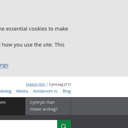
me essential cookies to make
how you use the site. This
ings
English (EN)
| Cymraeg (CY)
doleg
Media
Amdanom ni
Blog
omi
Cymryd rhan
mewn arolwg?
Chwilio