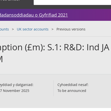
dadansoddiadau o Gyfrifiad 2021
counts
UK sector accounts
Previous versions
tion (£m): S.1: R&D: Ind JA
M
yddiad y datganiad:
Cyhoeddiad nesaf:
7 November 2025
To be announced