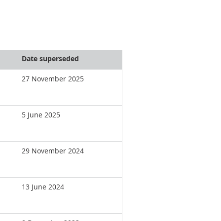
Date superseded
27 November 2025
5 June 2025
29 November 2024
13 June 2024