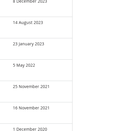
8 December 2023
14 August 2023
23 January 2023
5 May 2022
25 November 2021
16 November 2021
1 December 2020