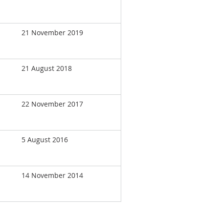
21 November 2019
21 August 2018
22 November 2017
5 August 2016
14 November 2014