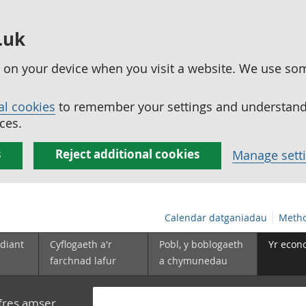
.uk
ed on your device when you visit a website. We use so
al cookies
to remember your settings and understand 
ces.
s
Reject additional cookies
Manage sett
Calendar datganiadau
Metho
diant
Cyflogaeth a'r
Pobl, y boblogaeth
Yr econ
farchnad lafur
a chymunedau
yfres amser