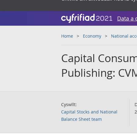
Data a 
Home
Economy
National ac
Capital Consump
Publishing: CV
Cyswllt:
D
Capital Stocks and National
2
Balance Sheet team