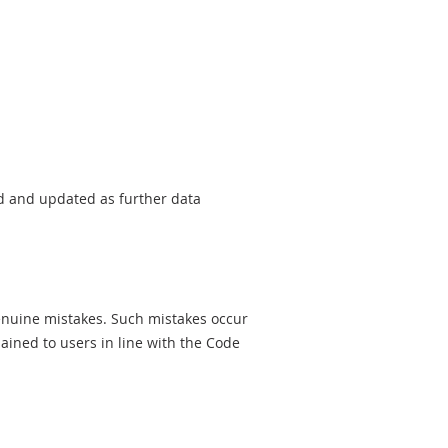
sed and updated as further data
genuine mistakes. Such mistakes occur
ined to users in line with the Code