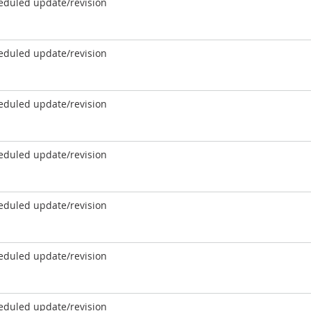
eduled update/revision
eduled update/revision
eduled update/revision
eduled update/revision
eduled update/revision
eduled update/revision
eduled update/revision