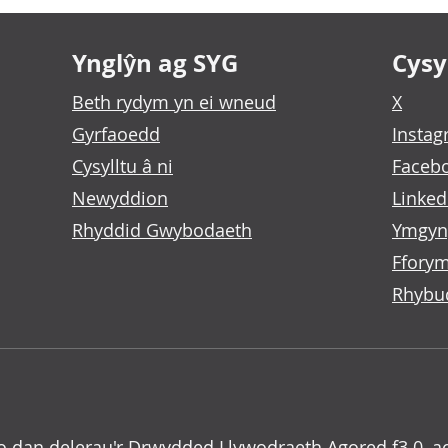
Ynglŷn ag SYG
Cysyl
Beth rydym yn ei wneud
X
Gyrfaoedd
Insta
Cysylltu â ni
Faceb
Newyddion
Linked
Rhyddid Gwybodaeth
Ymgyn
Fforym
Rhybu
o dan delerau'r
Drwydded Llywodraeth Agored f3.0
, a