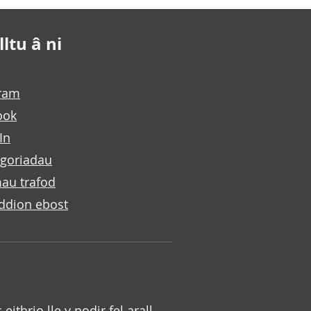
ltu â ni
gram
ook
In
goriadau
au trafod
ddion ebost
c eithrio lle y nodir fel arall