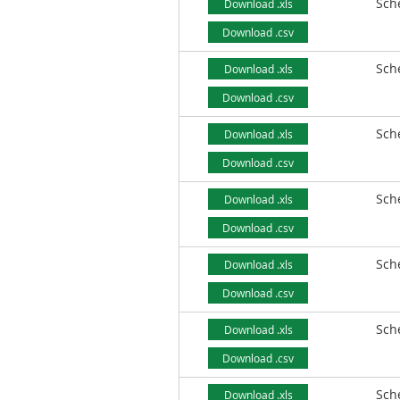
Sch
Download .xls
Download .csv
Sch
Download .xls
Download .csv
Sch
Download .xls
Download .csv
Sch
Download .xls
Download .csv
Sch
Download .xls
Download .csv
Sch
Download .xls
Download .csv
Sch
Download .xls