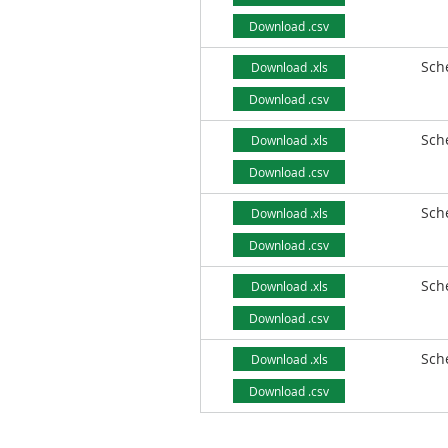
Download .csv
Sch
Download .xls
Download .csv
Sch
Download .xls
Download .csv
Sch
Download .xls
Download .csv
Sch
Download .xls
Download .csv
Sch
Download .xls
Download .csv