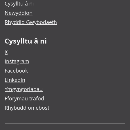
Cysylltu â ni
Newyddion
Rhyddid Gwybodaeth
Cysylltu â ni
X
Instagram
Facebook
LinkedIn
Ymgyngoriadau
Fforymau trafod
Rhybuddion ebost