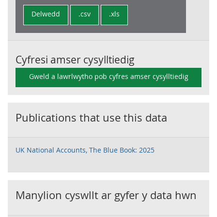
Delwedd
.csv
.xls
Cyfresi amser cysylltiedig
Gweld a lawrlwytho pob cyfres amser cysylltiedig
Publications that use this data
UK National Accounts, The Blue Book: 2025
Manylion cyswllt ar gyfer y data hwn