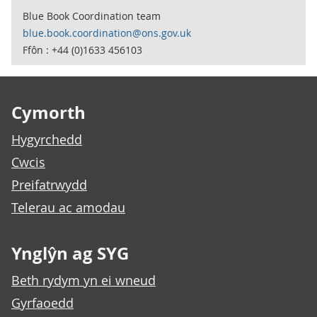
Blue Book Coordination team
blue.book.coordination@ons.gov.uk
Ffôn : +44 (0)1633 456103
Footer links
Cymorth
Hygyrchedd
Cwcis
Preifatrwydd
Telerau ac amodau
Ynglŷn ag SYG
Beth rydym yn ei wneud
Gyrfaoedd