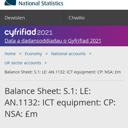
Dewislen
Chwilio
Data a dadansoddiadau o Gyfrifiad 2021
Home
Economy
National accounts
UK sector accounts
Balance Sheet: S.1: LE: AN.1132: ICT equipment: CP: NSA: £m
Balance Sheet: S.1: LE:
AN.1132: ICT equipment: CP:
NSA: £m