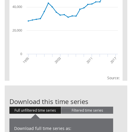
40,000
20,000
0
2003
1995
2017
2011
Source:
Balance Sheet:
Download this time series
Full unfiltered time series
Filtered time series
Download full time series as: