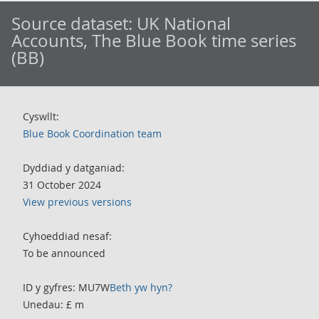
Source dataset:
UK National
Accounts, The Blue Book time series
(BB)
Cyswllt:
Blue Book Coordination team
Dyddiad y datganiad:
31 October 2024
View previous versions
Cyhoeddiad nesaf:
To be announced
ID y gyfres: MU7W
Beth yw hyn?
Unedau: £ m