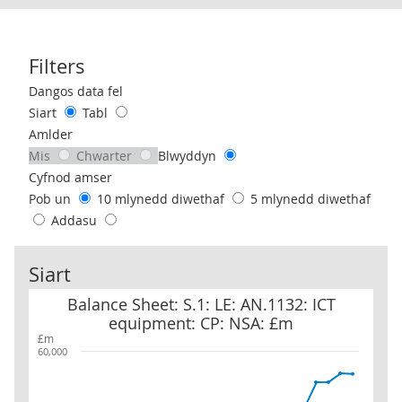
Filters
Use these filters to interact with the following chart of data.
Dangos data fel
Siart
Tabl
Amlder
Mis
Chwarter
Blwyddyn
Cyfnod amser
Pob un
10 mlynedd diwethaf
5 mlynedd diwethaf
Addasu
Siart
Balance Sheet: S.1: LE: AN.1132: ICT equipment: CP: NSA: £m
Balance Sheet: S.1: LE: AN.1132: ICT
equipment: CP: NSA: £m
£m
60,000