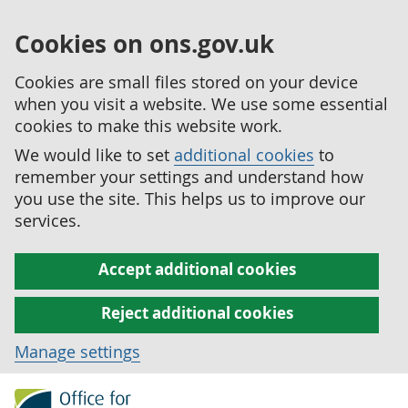
Cookies on ons.gov.uk
Cookies are small files stored on your device
when you visit a website. We use some essential
cookies to make this website work.
We would like to set
additional cookies
to
remember your settings and understand how
you use the site. This helps us to improve our
services.
Accept additional cookies
Reject additional cookies
Manage settings