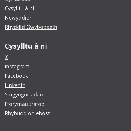
Cysylltu â ni
Newyddion
Rhyddid Gwybodaeth
Cysylltu â ni
X
Instagram
Facebook
LinkedIn
Ymgyngoriadau
Fforymau trafod
Rhybuddion ebost