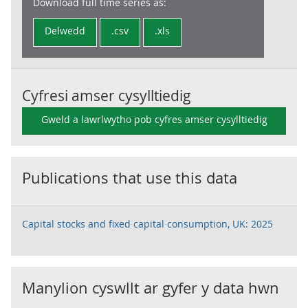
Download full time series as:
Delwedd
.csv
.xls
Cyfresi amser cysylltiedig
Gweld a lawrlwytho pob cyfres amser cysylltiedig
Publications that use this data
Capital stocks and fixed capital consumption, UK: 2025
Manylion cyswllt ar gyfer y data hwn