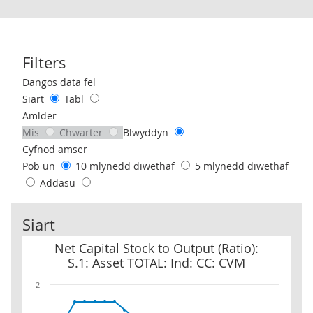
Filters
Use these filters to interact with the following chart of data.
Dangos data fel
Siart
Tabl
Amlder
Mis
Chwarter
Blwyddyn
Cyfnod amser
Pob un
10 mlynedd diwethaf
5 mlynedd diwethaf
Addasu
Siart
Net Capital Stock to Output (Ratio): S.1: Asset TOTAL: Ind: CC: CV
Net Capital Stock to Output (Ratio):
S.1: Asset TOTAL: Ind: CC: CVM
2