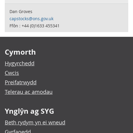
Dan Groves
capstocks@ons.gov.uk
Ffôn : +44 (0)1633 455341
Footer links
Cymorth
Hygyrchedd
Cwcis
Preifatrwydd
Telerau ac amodau
Ynglŷn ag SYG
Beth rydym yn ei wneud
Gyrfaoedd