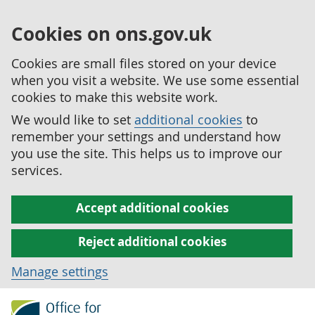
Cookies on ons.gov.uk
Cookies are small files stored on your device
when you visit a website. We use some essential
cookies to make this website work.
We would like to set
additional cookies
to
remember your settings and understand how
you use the site. This helps us to improve our
services.
Accept additional cookies
Reject additional cookies
Manage settings