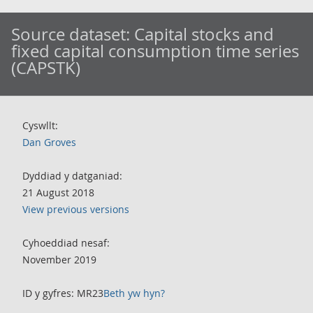
Source dataset:
Capital stocks and
fixed capital consumption time series
(CAPSTK)
Cyswllt:
Dan Groves
Dyddiad y datganiad:
21 August 2018
View previous versions
Cyhoeddiad nesaf:
November 2019
ID y gyfres: MR23
Beth yw hyn?