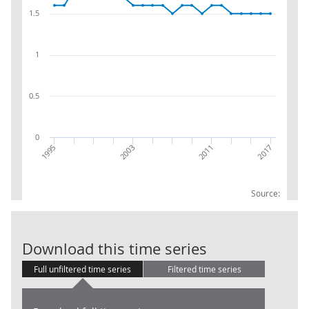
1.5
1
0.5
0
1995
2011
2017
2003
Source:
Net Capital St
Download this time series
Full unfiltered time series
Filtered time series