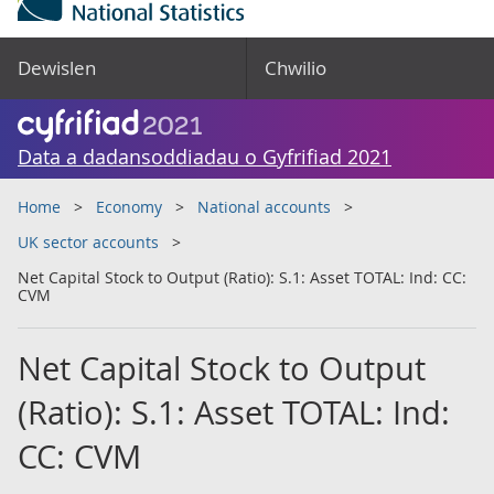
Dewislen
Chwilio
Data a dadansoddiadau o Gyfrifiad 2021
Home
Economy
National accounts
UK sector accounts
Net Capital Stock to Output (Ratio): S.1: Asset TOTAL: Ind: CC:
CVM
Net Capital Stock to Output
(Ratio): S.1: Asset TOTAL: Ind:
CC: CVM