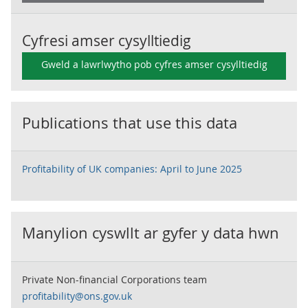
Cyfresi amser cysylltiedig
Gweld a lawrlwytho pob cyfres amser cysylltiedig
Publications that use this data
Profitability of UK companies: April to June 2025
Manylion cyswllt ar gyfer y data hwn
Private Non-financial Corporations team
profitability@ons.gov.uk