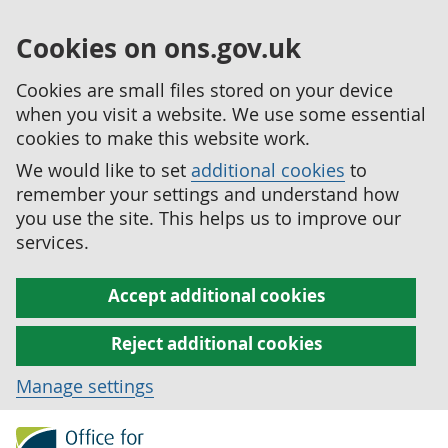
Cookies on ons.gov.uk
Cookies are small files stored on your device
when you visit a website. We use some essential
cookies to make this website work.
We would like to set
additional cookies
to
remember your settings and understand how
you use the site. This helps us to improve our
services.
Accept additional cookies
Reject additional cookies
Manage settings