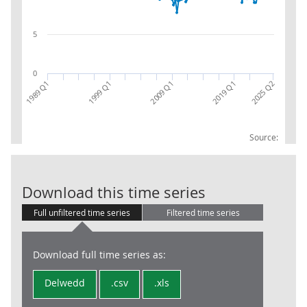
5
0
2009 Q1
1999 Q1
2025 Q2
1989 Q1
2019 Q1
Source:
Non-UKCS PNFC
Download this time series
Full unfiltered time series
Filtered time series
Download full time series as:
Delwedd
.csv
.xls