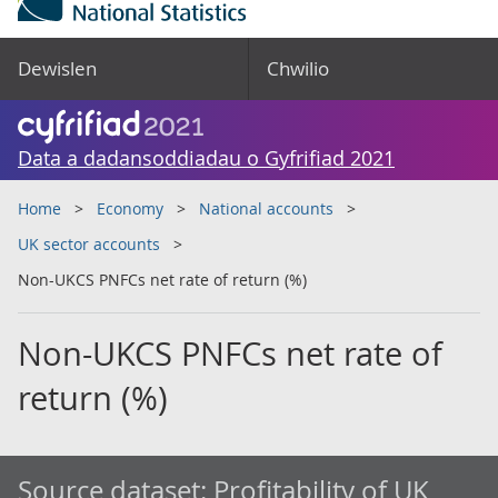
Dewislen
Chwilio
Data a dadansoddiadau o Gyfrifiad 2021
Home
Economy
National accounts
UK sector accounts
Non-UKCS PNFCs net rate of return (%)
Non-UKCS PNFCs net rate of
return (%)
Source dataset:
Profitability of UK