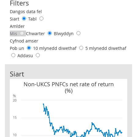
Filters
Use these filters to interact with the following chart of data.
Dangos data fel
Siart
Tabl
Amlder
Mis
Chwarter
Blwyddyn
Cyfnod amser
Pob un
10 mlynedd diwethaf
5 mlynedd diwethaf
Addasu
Siart
Non-UKCS PNFCs net rate of return (%)
Non-UKCS PNFCs net rate of return
(%)
%
20
15
10