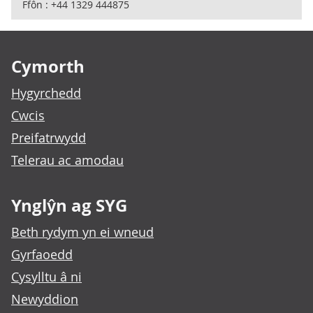
Ffôn : +44 1329 444875
Footer links
Cymorth
Hygyrchedd
Cwcis
Preifatrwydd
Telerau ac amodau
Ynglŷn ag SYG
Beth rydym yn ei wneud
Gyrfaoedd
Cysylltu â ni
Newyddion