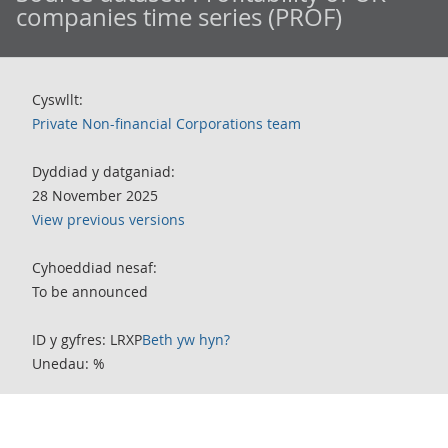
companies time series (PROF)
Cyswllt:
Private Non-financial Corporations team
Dyddiad y datganiad:
28 November 2025
View previous versions
Cyhoeddiad nesaf:
To be announced
ID y gyfres: LRXP
Beth yw hyn?
Unedau: %