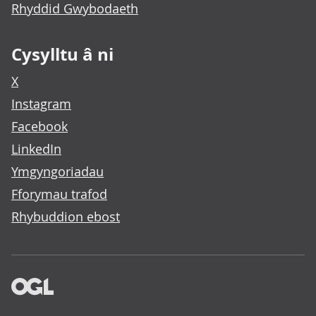
Rhyddid Gwybodaeth
Cysylltu â ni
X
Instagram
Facebook
LinkedIn
Ymgyngoriadau
Fforymau trafod
Rhybuddion ebost